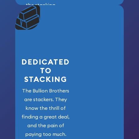
the stacking
community. We
won’t forget
who got us
here!
DEDICATED
TO
STACKING
The Bullion Brothers
are stackers. They
know the thrill of
finding a great deal,
and the pain of
paying too much.