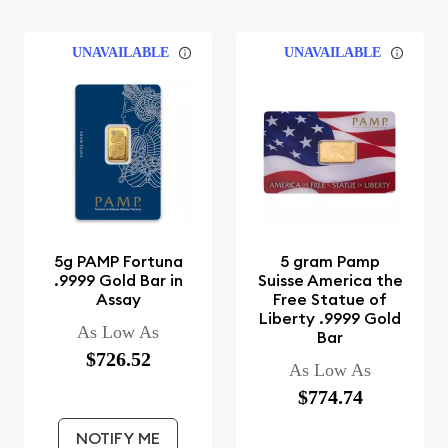
UNAVAILABLE
UNAVAILABLE
5g PAMP Fortuna
5 gram Pamp
.9999 Gold Bar in
Suisse America the
Assay
Free Statue of
Liberty .9999 Gold
As Low As
Bar
$726.52
As Low As
$774.74
NOTIFY ME