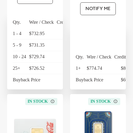
NOTIFY ME
Qty.
Wire / Check
Credit Card
1 - 4
$732.95
$762.27
5 - 9
$731.35
$760.60
10 - 24
$729.74
$758.93
Qty.
Wire / Check
Credit Ca
25+
$726.52
$755.58
1+
$774.74
$805.
Buyback Price
$697.54
Buyback Price
$697.
IN STOCK
IN STOCK