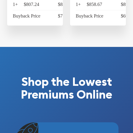
1+
$807.24
$839.53
1+
$858.67
$893.
Buyback Price
$713.40
Buyback Price
$697.
Shop the Lowest
Premiums Online