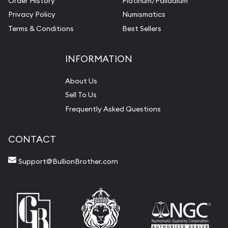
Order History
Platinum/Palladium
Privacy Policy
Numismatics
Terms & Conditions
Best Sellers
INFORMATION
About Us
Sell To Us
Frequently Asked Questions
CONTACT
Support@BullionBrother.com