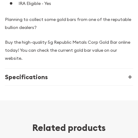
IRA Eligible - Yes
Planning to collect some gold bars from one of the reputable
bullion dealers?
Buy the high-quality 5g Republic Metals Corp Gold Bar online
today! You can check the current gold bar value on our
website.
Specifications
Related products