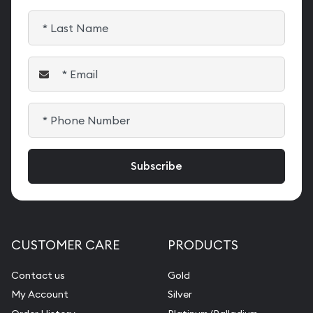
CUSTOMER CARE
PRODUCTS
Contact us
Gold
My Account
Silver