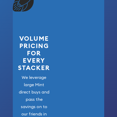
VOLUME
PRICING
FOR
EVERY
STACKER
We leverage
large Mint
direct buys and
pass the
savings on to
our friends in