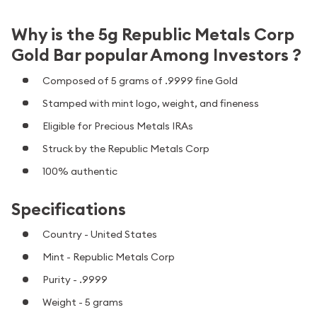
Why is the 5g Republic Metals Corp
Gold Bar popular Among Investors ?
Composed of 5 grams of .9999 fine Gold
Stamped with mint logo, weight, and fineness
Eligible for Precious Metals IRAs
Struck by the Republic Metals Corp
100% authentic
Specifications
Country - United States
Mint - Republic Metals Corp
Purity - .9999
Weight - 5 grams