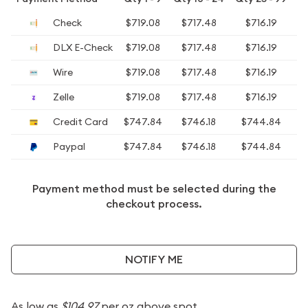
Check
$719.08
$717.48
$716.19
DLX E-Check
$719.08
$717.48
$716.19
Wire
$719.08
$717.48
$716.19
Zelle
$719.08
$717.48
$716.19
Credit Card
$747.84
$746.18
$744.84
$
Paypal
$747.84
$746.18
$744.84
$
Payment method must be selected during the
checkout process.
NOTIFY ME
As low as
$104.97
per oz above spot