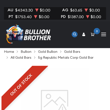
AU
AG
$4343.30
$0.00
$63.65
$0.00
PT
PD
$1753.40
$0.00
$1387.00
$0.00
0
Home
Bullion
Gold Bullion
Gold Bars
All Gold Bars
5g Republic Metals Corp Gold Bar
OUT OF STOCK