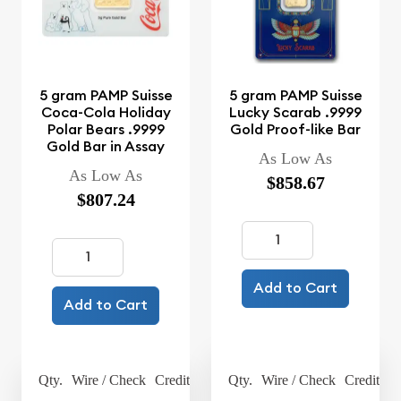
5 gram PAMP Suisse
5 gram PAMP Suisse
Coca-Cola Holiday
Lucky Scarab .9999
Polar Bears .9999
Gold Proof-like Bar
Gold Bar in Assay
As Low As
As Low As
$858.67
$807.24
Add to Cart
Add to Cart
Qty.
Wire / Check
Credit Card
Qty.
Wire / Check
Credit Ca