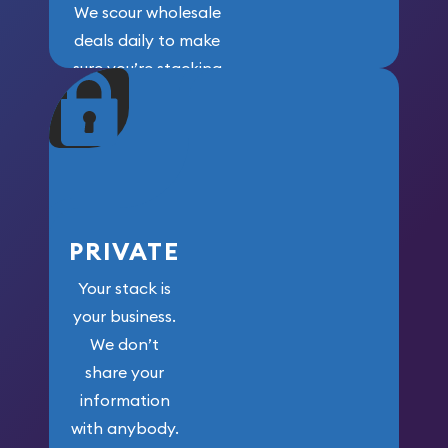
We scour wholesale
deals daily to make
sure you’re stacking
maximum weight for
your money.
PRIVATE
Your stack is
your business.
We don’t
share your
information
with anybody.