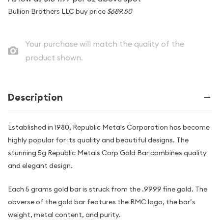
Bullion Brothers LLC buy price
$689.50
Your purchase will match the quality of the
product shown.
Description
Established in 1980, Republic Metals Corporation has become
highly popular for its quality and beautiful designs. The
stunning 5g Republic Metals Corp Gold Bar combines quality
and elegant design.
Each 5 grams gold bar is struck from the .9999 fine gold. The
obverse of the gold bar features the RMC logo, the bar’s
weight, metal content, and purity.