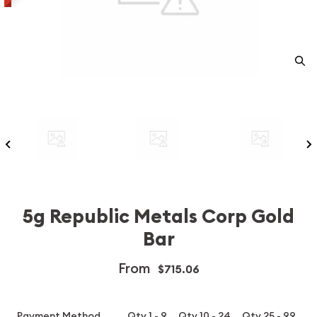
5g Republic Metals Corp Gold
Bar
From
$715.06
Payment Method
Qty 1 - 9
Qty 10 - 24
Qty 25 - 99
Q