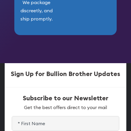
We package
discreetly, and
ship promptly.
Sign Up for Bullion Brother Updates
Subscribe to our Newsletter
Get the best offers direct to your mail