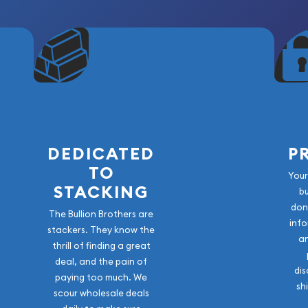
DEDICATED
P
TO
Your
STACKING
b
don
The Bullion Brothers are
info
stackers. They know the
a
thrill of finding a great
deal, and the pain of
dis
paying too much. We
sh
scour wholesale deals