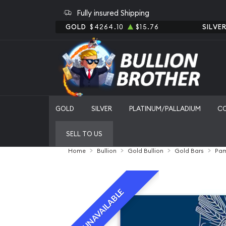
Fully insured Shipping
GOLD
$4264.10
$15.76
SILVE
GOLD
SILVER
PLATINUM/PALLADIUM
C
SELL TO US
Home
Bullion
Gold Bullion
Gold Bars
Pam
UNAVAILABLE