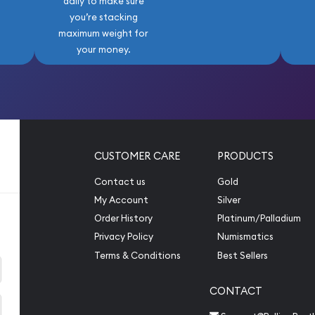
daily to make sure
you’re stacking
maximum weight for
your money.
CUSTOMER CARE
PRODUCTS
Contact us
Gold
My Account
Silver
Order History
Platinum/Palladium
Privacy Policy
Numismatics
Terms & Conditions
Best Sellers
CONTACT