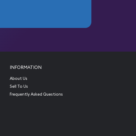
INFORMATION
About Us
Sell To Us
Frequently Asked Questions