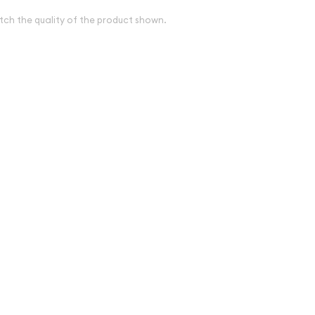
tch the quality of the product shown.