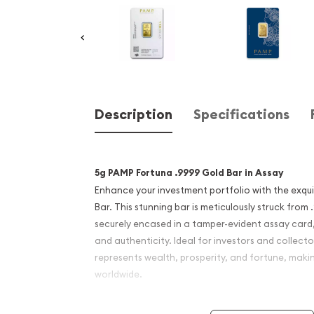
Description
Specifications
5g PAMP Fortuna .9999 Gold Bar in Assay
Enhance your investment portfolio with the exqu
Bar. This stunning bar is meticulously struck from
securely encased in a tamper-evident assay card
and authenticity. Ideal for investors and collector
represents wealth, prosperity, and fortune, maki
worldwide.
Bar Details