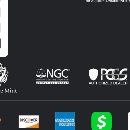
Support@BullionBrot