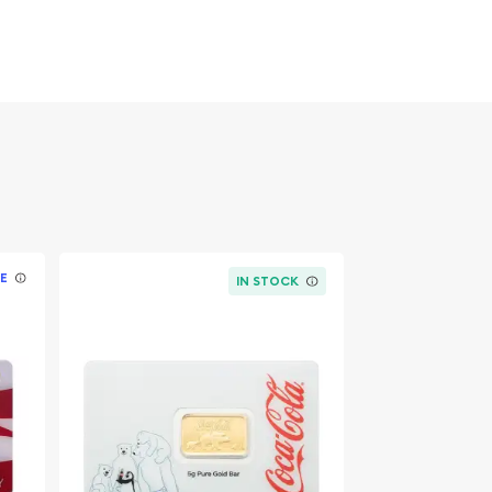
E
IN STOCK