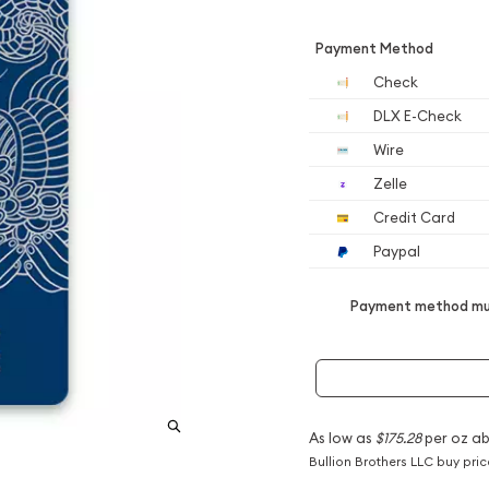
Payment Method
Check
DLX E-Check
Wire
Zelle
Credit Card
Paypal
Payment method mus
As low as
$175.28
per oz a
Bullion Brothers LLC buy pri