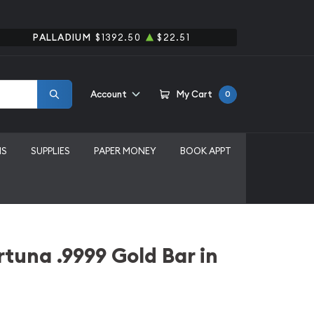
PALLADIUM
$1392.50
$22.51
Account
My Cart
0
MS
SUPPLIES
PAPER MONEY
BOOK APPT
tuna .9999 Gold Bar in