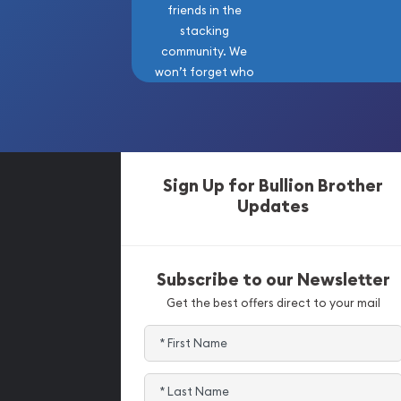
friends in the
stacking
community. We
won’t forget who
got us here!
Sign Up for Bullion Brother
Updates
Subscribe to our Newsletter
Get the best offers direct to your mail