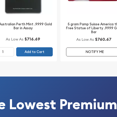
putation for impeccable
owned for its rigorous
s refineries in the world,
5 gram Pamp Suisse America t
Australian Perth Mint .9999 Gold
Free Statue of Liberty .9999 G
Bar in Assay
Bar
$716.69
$760.67
As Low As
As Low As
e investment but also a
 choice for new investors,
Add to Cart
NOTIFY ME
n of a high-quality gold
tfolio with this PAMP
 investment, it stands as a
 acumen.
e Lowest Premium