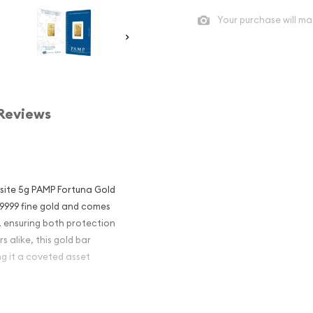
Your purchase will ma
Reviews
isite 5g PAMP Fortuna Gold
 .9999 fine gold and comes
, ensuring both protection
s alike, this gold bar
ng it a coveted asset