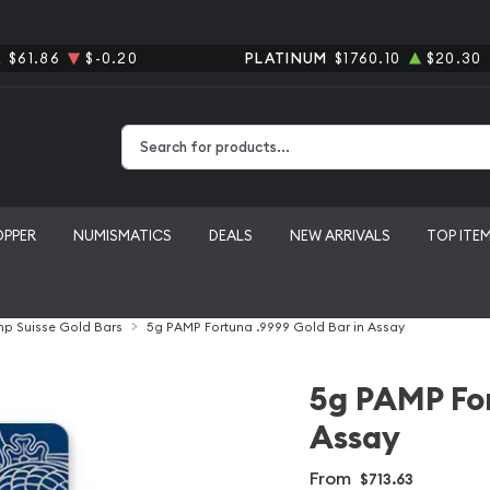
R
$61.86
$-0.20
PLATINUM
$1760.10
$20.30
Type 2 or more characters for results.
OPPER
NUMISMATICS
DEALS
NEW ARRIVALS
TOP ITE
p Suisse Gold Bars
5g PAMP Fortuna .9999 Gold Bar in Assay
5g PAMP For
Assay
From
$713.63