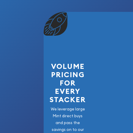
VOLUME
PRICING
FOR
EVERY
STACKER
We leverage large
Mint direct buys
and pass the
savings on to our