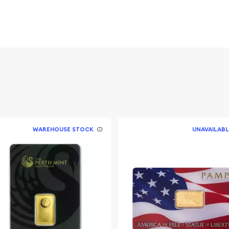
 package, which includes a
isse.
ed Lady Fortuna, the
n of luck. Depicted
s design is a global
WAREHOUSE STOCK
UNAVAILABL
eptional artistry.
ous logo, the weight and
bar's identity is
ies the bar’s weight and
usted leader in precious