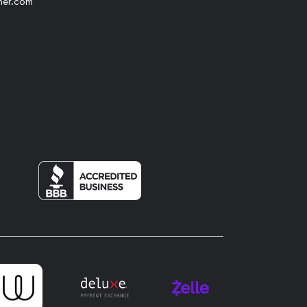
her.com