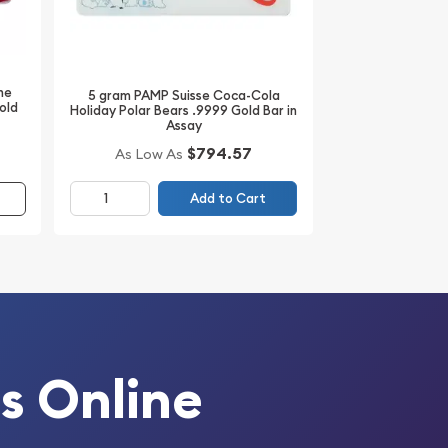
he
5 gram PAMP Suisse Coca-Cola
old
Holiday Polar Bears .9999 Gold Bar in
Assay
$794.57
As Low As
Add to Cart
s Online