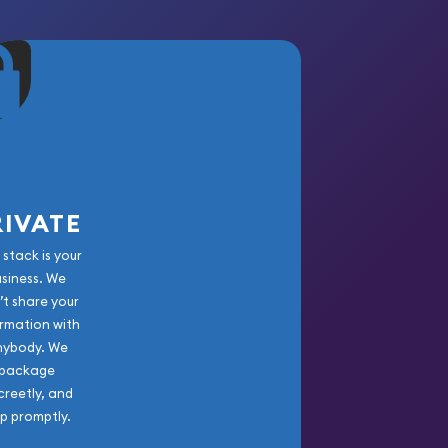
RIVATE
 stack is your
usiness. We
’t share your
rmation with
nybody. We
package
creetly, and
ip promptly.