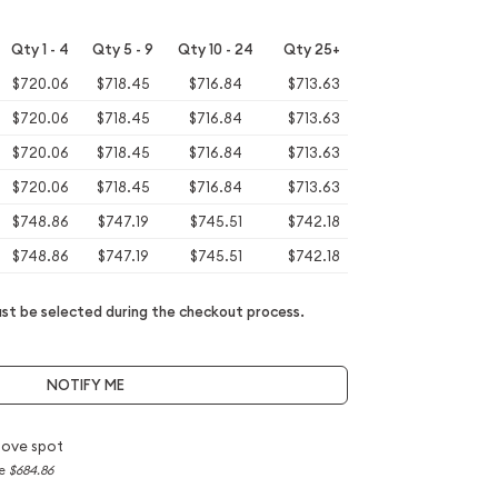
Qty 1 - 4
Qty 5 - 9
Qty 10 - 24
Qty 25+
$720.06
$718.45
$716.84
$713.63
$720.06
$718.45
$716.84
$713.63
$720.06
$718.45
$716.84
$713.63
$720.06
$718.45
$716.84
$713.63
$748.86
$747.19
$745.51
$742.18
$748.86
$747.19
$745.51
$742.18
t be selected during the checkout process.
NOTIFY ME
bove spot
ce
$684.86