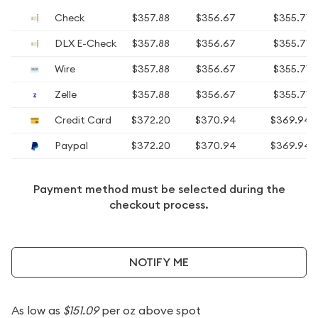
Check
$357.88
$356.67
$355.71
DLX E-Check
$357.88
$356.67
$355.71
Wire
$357.88
$356.67
$355.71
Zelle
$357.88
$356.67
$355.71
Credit Card
$372.20
$370.94
$369.94
Paypal
$372.20
$370.94
$369.94
Payment method must be selected during the
checkout process.
NOTIFY ME
As low as
$151.09
per oz above spot