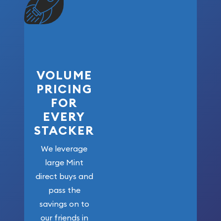
VOLUME
PRICING
FOR
EVERY
STACKER
We leverage
large Mint
direct buys and
pass the
savings on to
our friends in