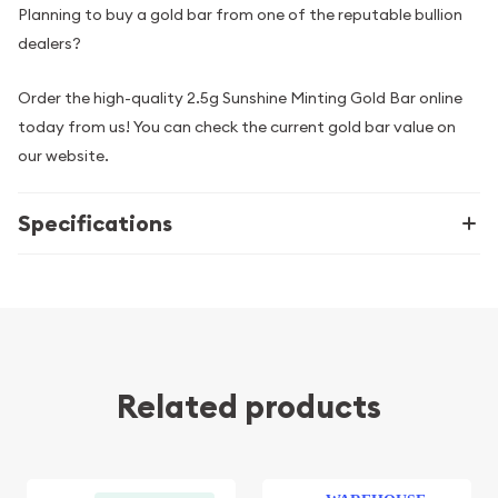
Planning to buy a gold bar from one of the reputable bullion
dealers?
Order the high-quality 2.5g Sunshine Minting Gold Bar online
today from us! You can check the current gold bar value on
our website.
Specifications
Related products