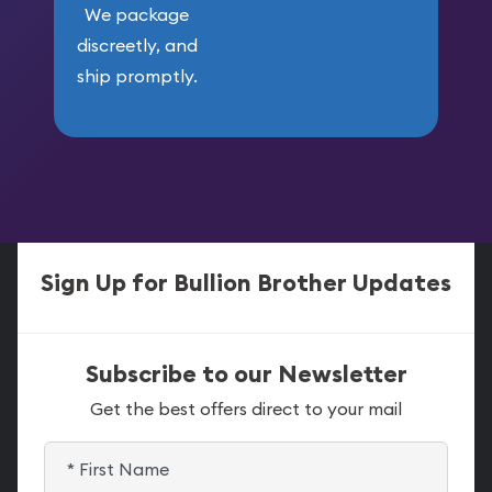
We package
discreetly, and
ship promptly.
Sign Up for Bullion Brother Updates
Subscribe to our Newsletter
Get the best offers direct to your mail