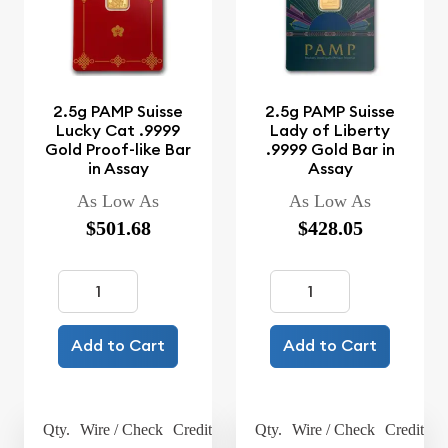
2.5g PAMP Suisse
2.5g PAMP Suisse
Lucky Cat .9999
Lady of Liberty
Gold Proof-like Bar
.9999 Gold Bar in
in Assay
Assay
As Low As
As Low As
$501.68
$428.05
Add to Cart
Add to Cart
Qty.
Wire / Check
Credit Card
Qty.
Wire / Check
Credit Ca