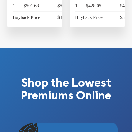
1+
$501.68
$521.75
1+
$428.05
$445.
Buyback Price
$343.83
Buyback Price
$343.
Shop the Lowest
Premiums Online