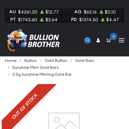
AU
AG
$4261.20
$12.77
$62.16
$0.10
PT
PD
$1743.60
$3.64
$1374.50
$4.47
0
Home
Bullion
Gold Bullion
Gold Bars
Sunshine Mint Gold Bars
2.5g Sunshine Minting Gold Bar
OUT OF STOCK