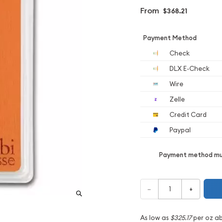
From
$368.21
Payment Method
Check
DLX E-Check
Wire
Zelle
Credit Card
Paypal
Payment method mus
–
+
As low as
$325.17
per oz a