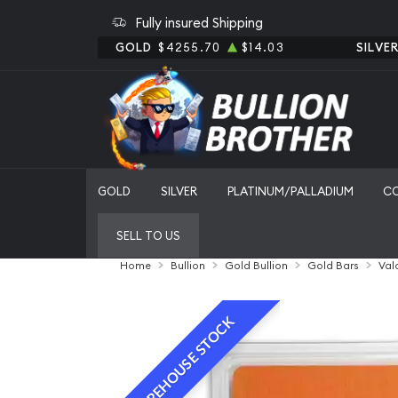
Fully insured Shipping
GOLD
$4255.70
$14.03
SILVE
GOLD
SILVER
PLATINUM/PALLADIUM
C
SELL TO US
Home
Bullion
Gold Bullion
Gold Bars
Val
WAREHOUSE STOCK