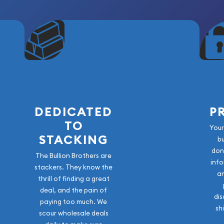
DEDICATED
P
TO
Your
STACKING
b
don
The Bullion Brothers are
info
stackers. They know the
a
thrill of finding a great
deal, and the pain of
dis
paying too much. We
sh
scour wholesale deals