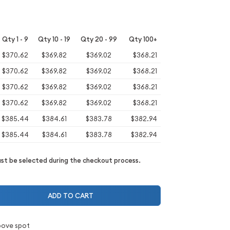
Qty 1 - 9
Qty 10 - 19
Qty 20 - 99
Qty 100+
$370.62
$369.82
$369.02
$368.21
$370.62
$369.82
$369.02
$368.21
$370.62
$369.82
$369.02
$368.21
$370.62
$369.82
$369.02
$368.21
$385.44
$384.61
$383.78
$382.94
$385.44
$384.61
$383.78
$382.94
t be selected during the checkout process.
ADD TO CART
bove spot