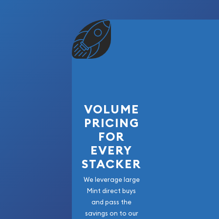
VOLUME
PRICING
FOR
EVERY
STACKER
We leverage large
Mint direct buys
and pass the
savings on to our