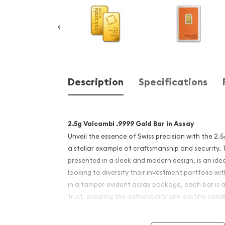
Description
Specifications
2.5g Valcambi .9999 Gold Bar in Assay
Unveil the essence of Swiss precision with the 2.
a stellar example of craftsmanship and security. T
presented in a sleek and modern design, is an ide
looking to diversify their investment portfolio w
in a tamper-evident assay package, each bar is 
trust, ensuring the authenticity and pristine cond
Bar Highlights: