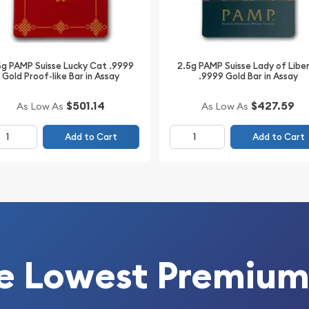
metals; it’s an
ld bar’s compact size and
h seasoned investors and
say packaging not only
5g PAMP Suisse Lucky Cat .9999
2.5g PAMP Suisse Lady of Libe
Gold Proof-like Bar in Assay
.9999 Gold Bar in Assay
cial certification details
$501.14
$427.59
As Low As
As Low As
g Valcambi Gold Bar is a
Add to Cart
Add to Cart
tfolio. Its blend of
eatures makes it a wise
nd trustworthy addition to
g Valcambi Gold Bar,
preservation.
e Lowest Premium