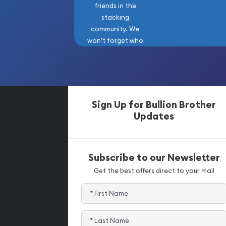
friends in the
stacking
community. We
won’t forget who
got us here!
Sign Up for Bullion Brother
Updates
Subscribe to our Newsletter
Get the best offers direct to your mail