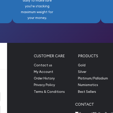
daily to make sure
you’re stacking
maximum weight for
your money.
CUSTOMER CARE
PRODUCTS
Contact us
Gold
My Account
Silver
Order History
Platinum/Palladium
Privacy Policy
Numismatics
Terms & Conditions
Best Sellers
CONTACT