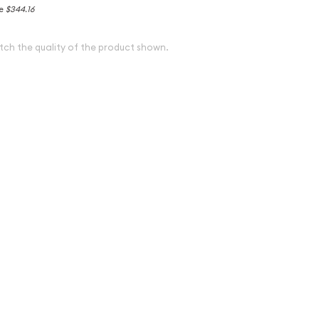
ce
$344.16
tch the quality of the product shown.