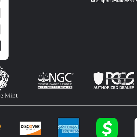
Support@BullionBrot