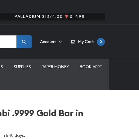
PALLADIUM
$1374.00
$-2.98
Account
My Cart
0
MS
SUPPLIES
PAPER MONEY
BOOK APPT
bi .9999 Gold Bar in
 in 5-10 days.