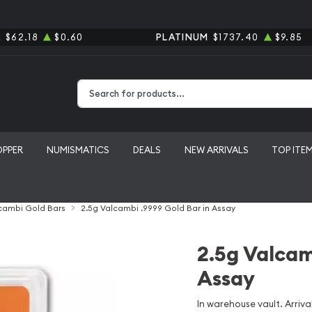
R
$62.18
$0.60
PLATINUM
$1737.40
$9.85
Type 2 or more characters for results.
OPPER
NUMISMATICS
DEALS
NEW ARRIVALS
TOP ITE
cambi Gold Bars
2.5g Valcambi .9999 Gold Bar in Assay
2.5g Valcam
Assay
In warehouse vault. Arrival