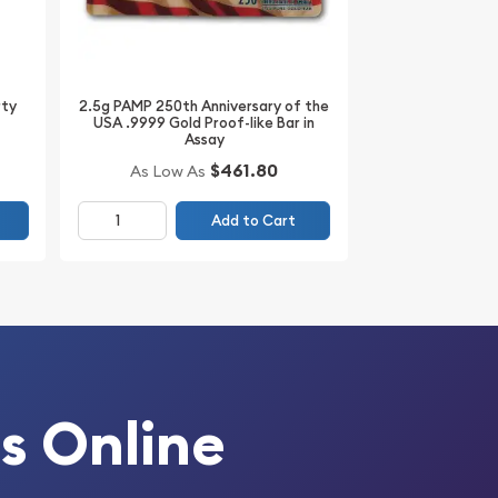
2.5g PAMP 250th Anniversary of the
rty
USA .9999 Gold Proof-like Bar in
Assay
$461.80
As Low As
Add to Cart
s Online