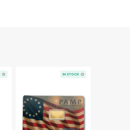
K
IN STOCK