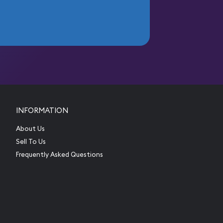
INFORMATION
About Us
Sell To Us
Frequently Asked Questions