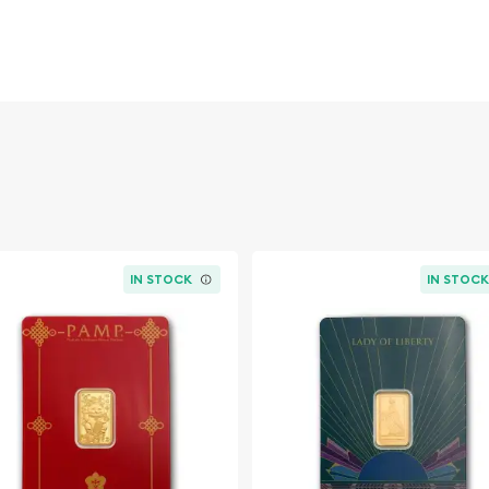
 ounces) of .9999 fine
estment.
ective assay package,
n of its contents.
 Valcambi logo, paired
 clarity and assurance.
text "Valcambi Suisse,"
Suisse, nestled in the
IN STOCK
IN STOC
ts innovative and
Known for its high-quality
nce makes its gold bars
ch bar's sleek design and
nt to combining aesthetic
tal processing.
ing in the Valcambi 2.5g