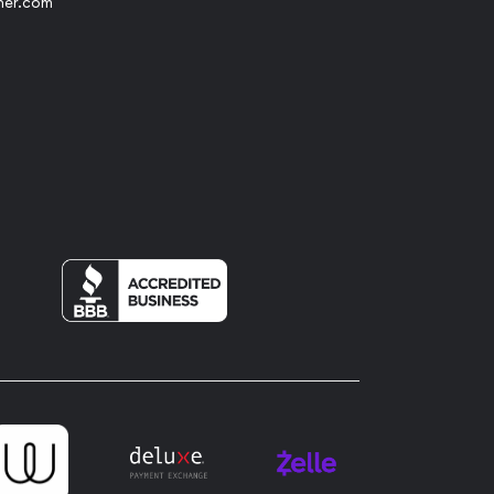
her.com