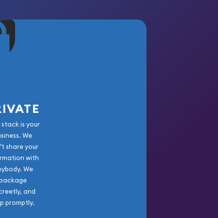
RIVATE
 stack is your
usiness. We
’t share your
rmation with
nybody. We
package
creetly, and
ip promptly.