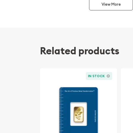
View More
Weight and Purity: Contains 2.5 grams (0.0803
gold, offering a compact and high-value inv
Packaging: Each bar comes in a sealed prot
ensuring authenticity and detailed verificatio
Obverse Design: Showcases the distinguished
with the bar's weight and purity, stamped for
Related products
Reverse Aesthetic: Features the crisp, clean 
epitomizing simplicity and elegance.
Valcambi's Renowned Craftsmanship:
Valcambi 
IN STOCK
heart of Switzerland, is celebrated globally for i
meticulous approach to refining precious metals. 
gold products, Valcambi's reputation for excelle
sought after by both collectors and investors. Ea
mirror-like finish reflect the refinery's commitme
beauty with the highest standards of precious me
Why Choose the Valcambi 2.5g Gold Bar?
Invest