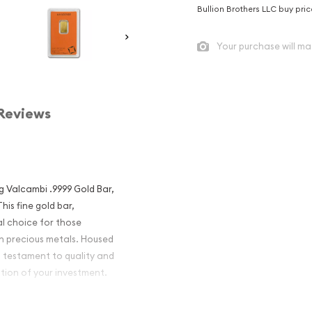
Bullion Brothers LLC buy pri
Your purchase will ma
Reviews
5g Valcambi .9999 Gold Bar,
his fine gold bar,
al choice for those
ith precious metals. Housed
a testament to quality and
ition of your investment.