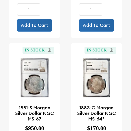
Add to Cart
Add to Cart
IN STOCK
IN STOCK
1881-S Morgan
1883-O Morgan
Silver Dollar NGC
Silver Dollar NGC
MS-67
MS-64*
$950.00
$170.00