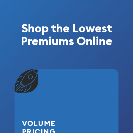
Shop the Lowest
Premiums Online
VOLUME
PRICING