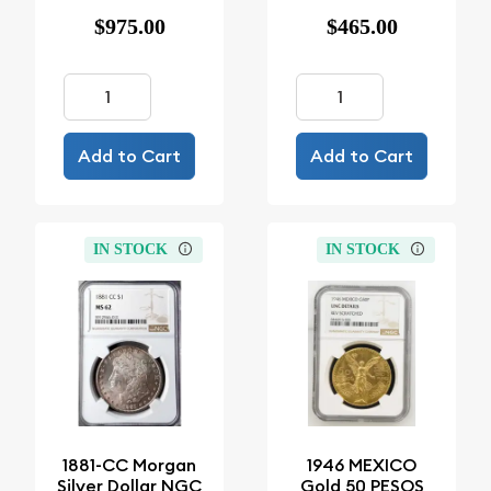
$975.00
$465.00
Add to Cart
Add to Cart
IN STOCK
IN STOCK
1881-CC Morgan
1946 MEXICO
Silver Dollar NGC
Gold 50 PESOS