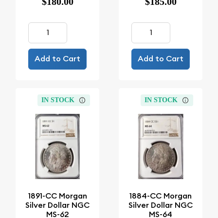
$180.00
$185.00
Add to Cart
Add to Cart
IN STOCK
IN STOCK
1891-CC Morgan
1884-CC Morgan
Silver Dollar NGC
Silver Dollar NGC
MS-62
MS-64