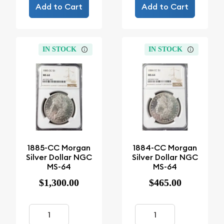
Add to Cart
Add to Cart
IN STOCK
IN STOCK
1885-CC Morgan
1884-CC Morgan
Silver Dollar NGC
Silver Dollar NGC
MS-64
MS-64
$1,300.00
$465.00