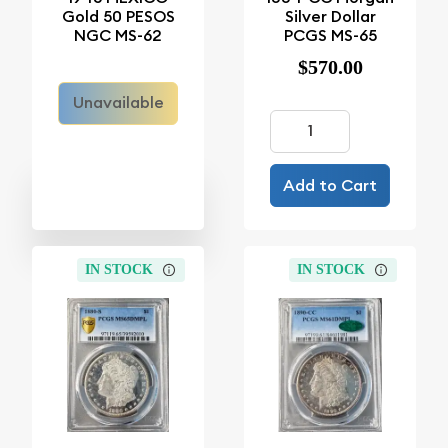
Gold 50 PESOS
Silver Dollar
NGC MS-62
PCGS MS-65
$570.00
Unavailable
Add to Cart
IN STOCK
IN STOCK