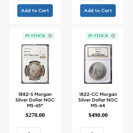
Add to Cart
Add to Cart
IN STOCK
IN STOCK
1882-S Morgan
1822-CC Morgan
Silver Dollar NGC
Silver Dollar NGC
MS-65*
MS-64
$270.00
$490.00