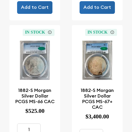
Add to Cart
Add to Cart
IN STOCK
IN STOCK
1882-S Morgan
1882-S Morgan
Silver Dollar
Silver Dollar
PCGS MS-66 CAC
PCGS MS-67+
CAC
$525.00
$3,400.00