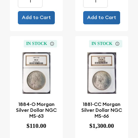
Add to Cart
Add to Cart
IN STOCK
IN STOCK
1884-O Morgan
1881-CC Morgan
Silver Dollar NGC
Silver Dollar NGC
MS-63
MS-66
$110.00
$1,300.00