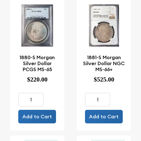
1880-S Morgan
1881-S Morgan
Silver Dollar
Silver Dollar NGC
PCGS MS-65
MS-66+
$220.00
$525.00
Add to Cart
Add to Cart