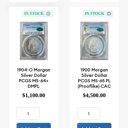
IN STOCK
IN STOCK
1904-O Morgan
1900 Morgan
Silver Dollar
Silver Dollar
PCGS MS-64+
PCGS MS-65 PL
DMPL
(Prooflike) CAC
$1,100.00
$4,500.00