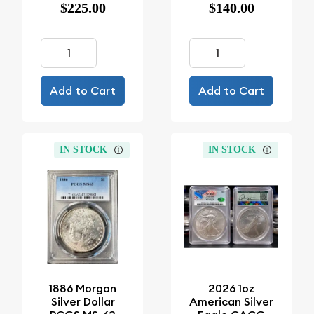
$225.00
$140.00
Add to Cart
Add to Cart
IN STOCK
IN STOCK
1886 Morgan
2026 1oz
Silver Dollar
American Silver