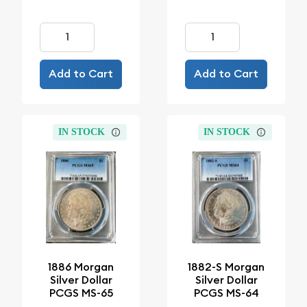
Add to Cart
Add to Cart
IN STOCK
IN STOCK
1886 Morgan
1882-S Morgan
Silver Dollar
Silver Dollar
PCGS MS-65
PCGS MS-64