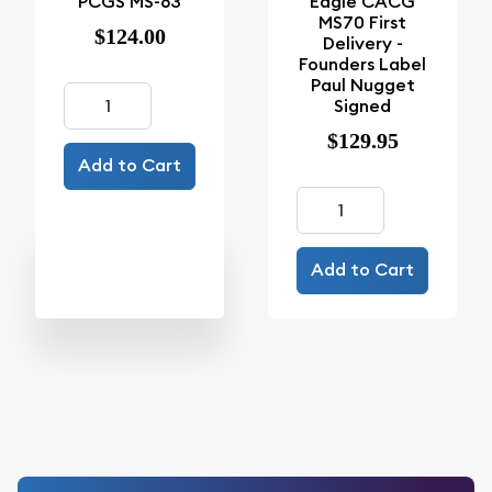
PCGS MS-63
Eagle CACG
MS70 First
$124.00
Delivery -
Founders Label
Paul Nugget
Signed
$129.95
Add to Cart
Add to Cart