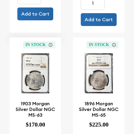
Add to Cart
Add to Cart
IN STOCK
IN STOCK
1903 Morgan
1896 Morgan
Silver Dollar NGC
Silver Dollar NGC
MS-63
MS-65
$170.00
$225.00