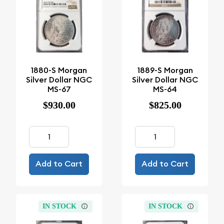
1880-S Morgan
1889-S Morgan
Silver Dollar NGC
Silver Dollar NGC
MS-67
MS-64
$930.00
$825.00
Add to Cart
Add to Cart
IN STOCK
IN STOCK