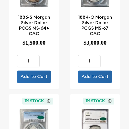
1886-S Morgan
1884-O Morgan
Silver Dollar
Silver Dollar
PCGS MS-64+
PCGS MS-67
CAC
CAC
$1,500.00
$3,000.00
Add to Cart
Add to Cart
IN STOCK
IN STOCK