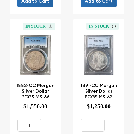
Add to Cart
Add to Cart
IN STOCK
IN STOCK
1882-CC Morgan
1891-CC Morgan
Silver Dollar
Silver Dollar
PCGS MS-66
PCGS MS-63
$1,550.00
$1,250.00