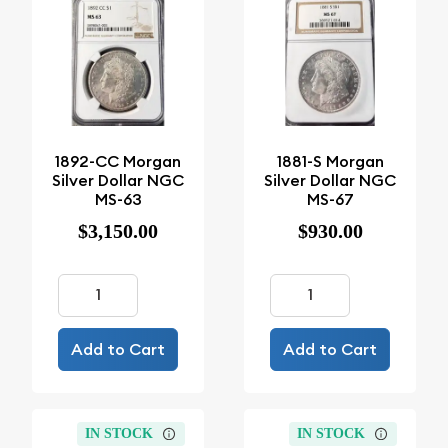
1892-CC Morgan
1881-S Morgan
Silver Dollar NGC
Silver Dollar NGC
MS-63
MS-67
$3,150.00
$930.00
Add to Cart
Add to Cart
IN STOCK
IN STOCK