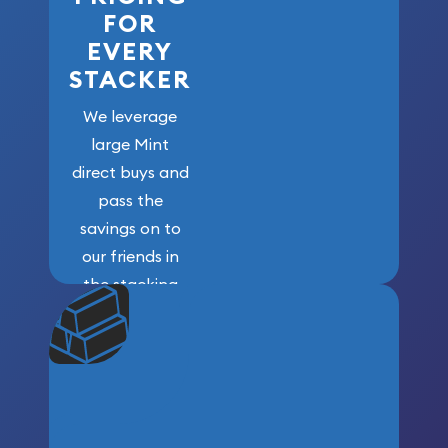
FOR
EVERY
STACKER
We leverage
large Mint
direct buys and
pass the
savings on to
our friends in
the stacking
community. We
won’t forget
who got us
here!