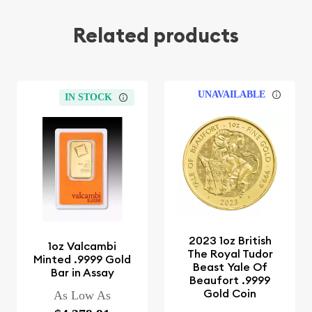
Related products
UNAVAILABLE
IN STOCK
2023 1oz British
1oz Valcambi
The Royal Tudor
Minted .9999 Gold
Beast Yale Of
Bar in Assay
Beaufort .9999
Gold Coin
As Low As