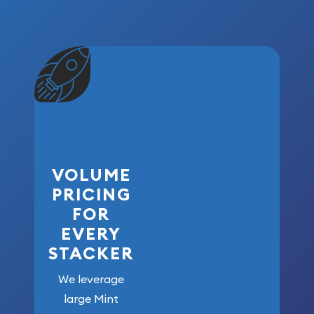
VOLUME
PRICING
FOR
EVERY
STACKER
We leverage
large Mint