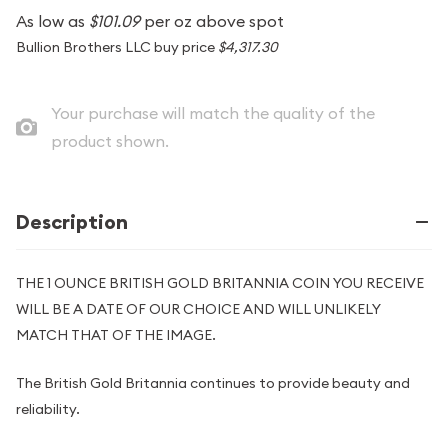
As low as
$101.09
per oz above spot
Bullion Brothers LLC buy price
$4,317.30
Your purchase will match the quality of the
product shown.
Description
THE 1 OUNCE BRITISH GOLD BRITANNIA COIN YOU RECEIVE
WILL BE A DATE OF OUR CHOICE AND WILL UNLIKELY
MATCH THAT OF THE IMAGE.
The British Gold Britannia continues to provide beauty and
reliability.