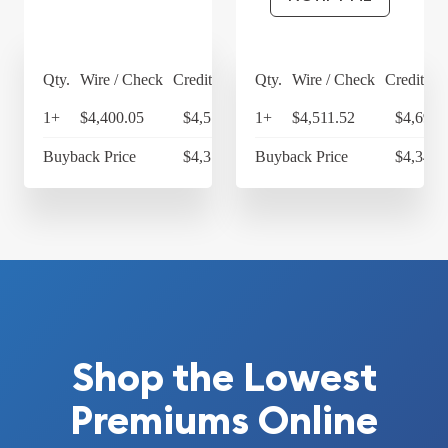
Qty.
Wire / Check
Credit Card
Qty.
Wire / Check
Credit Ca
1+
$4,400.05
$4,576.05
1+
$4,511.52
$4,691.
Buyback Price
$4,314.30
Buyback Price
$4,349.
Shop the Lowest
Premiums Online