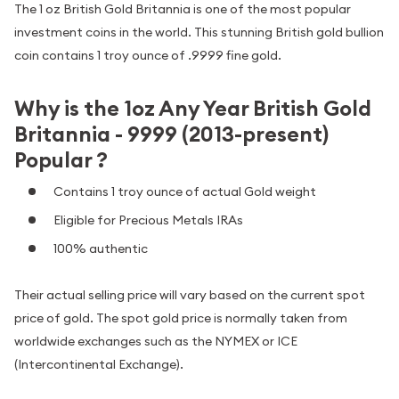
The 1 oz British Gold Britannia is one of the most popular
investment coins in the world. This stunning British gold bullion
coin contains 1 troy ounce of .9999 fine gold.
Why is the 1oz Any Year British Gold
Britannia - 9999 (2013-present)
Popular ?
Contains 1 troy ounce of actual Gold weight
Eligible for Precious Metals IRAs
100% authentic
Their actual selling price will vary based on the current spot
price of gold. The spot gold price is normally taken from
worldwide exchanges such as the NYMEX or ICE
(Intercontinental Exchange).