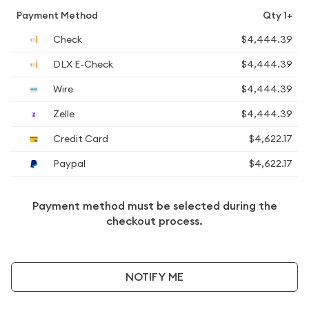
Payment Method
Qty 1+
Check
$4,444.39
DLX E-Check
$4,444.39
Wire
$4,444.39
Zelle
$4,444.39
Credit Card
$4,622.17
Paypal
$4,622.17
Payment method must be selected during the
checkout process.
NOTIFY ME