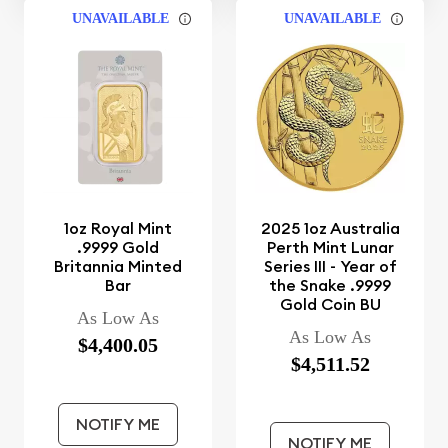
UNAVAILABLE
UNAVAILABLE
1oz Royal Mint
2025 1oz Australia
.9999 Gold
Perth Mint Lunar
Britannia Minted
Series III - Year of
Bar
the Snake .9999
Gold Coin BU
As Low As
As Low As
$4,400.05
$4,511.52
NOTIFY ME
NOTIFY ME