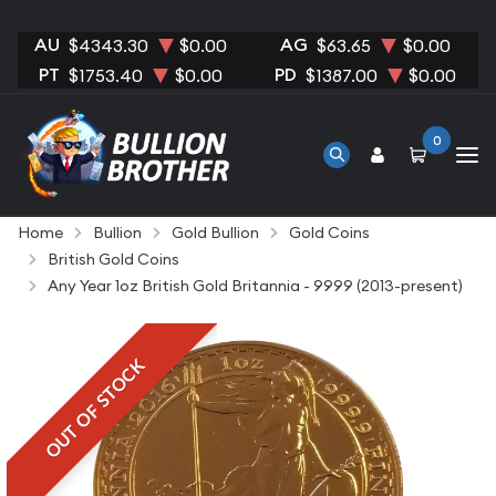
AU
AG
$4343.30
$0.00
$63.65
$0.00
PT
PD
$1753.40
$0.00
$1387.00
$0.00
0
Home
Bullion
Gold Bullion
Gold Coins
British Gold Coins
Any Year 1oz British Gold Britannia - 9999 (2013-present)
OUT OF STOCK