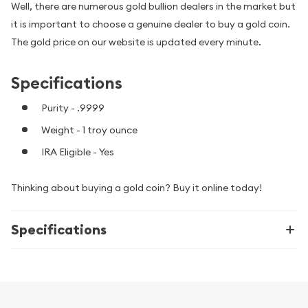
Well, there are numerous gold bullion dealers in the market but
it is important to choose a genuine dealer to buy a gold coin.
The gold price on our website is updated every minute.
Specifications
Purity - .9999
Weight - 1 troy ounce
IRA Eligible - Yes
Thinking about buying a gold coin? Buy it online today!
Specifications