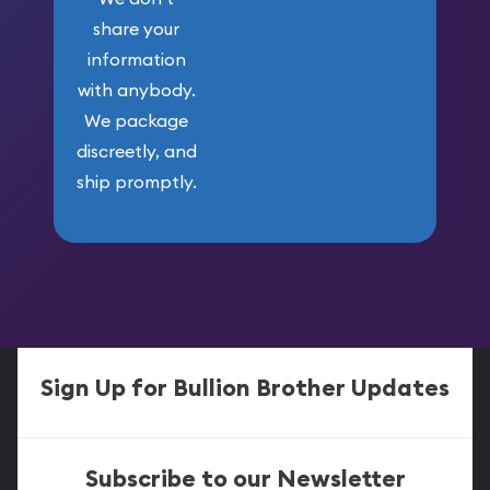
share your
information
with anybody.
We package
discreetly, and
ship promptly.
Sign Up for Bullion Brother Updates
Subscribe to our Newsletter