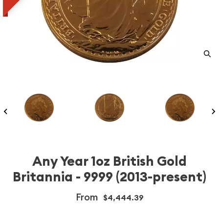
Any Year 1oz British Gold
Britannia - 9999 (2013-present)
From
$4,444.39