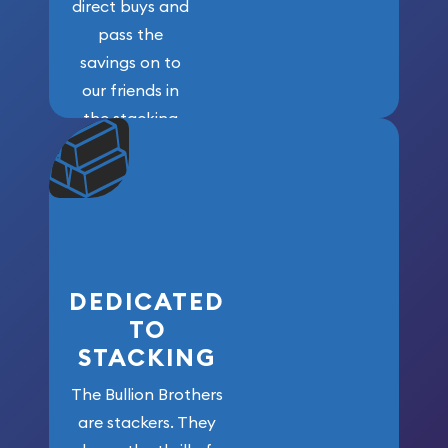
direct buys and
pass the
savings on to
our friends in
the stacking
community. We
won’t forget
who got us
here!
DEDICATED
TO
STACKING
The Bullion Brothers
are stackers. They