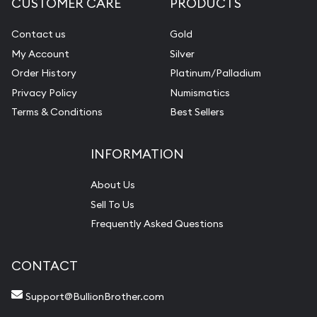
CUSTOMER CARE
PRODUCTS
Contact us
Gold
My Account
Silver
Order History
Platinum/Palladium
Privacy Policy
Numismatics
Terms & Conditions
Best Sellers
INFORMATION
About Us
Sell To Us
Frequently Asked Questions
CONTACT
Support@BullionBrother.com