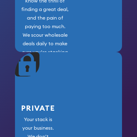
know the thrill of
finding a great deal,
and the pain of
paying too much.
We scour wholesale
deals daily to make
sure you’re stacking
maximum weight for
your money.
PRIVATE
Your stack is
your business.
We don’t