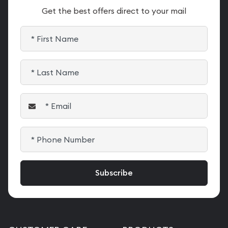
Get the best offers direct to your mail