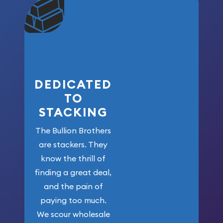
community. We
won’t forget
who got us
here!
DEDICATED
TO
STACKING
The Bullion Brothers
are stackers. They
know the thrill of
finding a great deal,
and the pain of
paying too much.
We scour wholesale