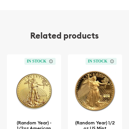
Related products
IN STOCK
IN STOCK
(Random Year) -
(Random Year) 1/2
1/2oz American
oz US Mint