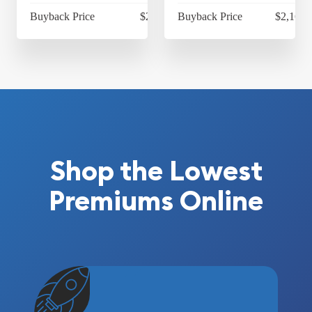
Buyback Price
$2,169.65
Buyback Price
$2,169.
Shop the Lowest
Premiums Online