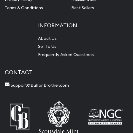
Terms & Conditions
Best Sellers
INFORMATION
About Us
Sell To Us
Frequently Asked Questions
CONTACT
Support@BullionBrother.com