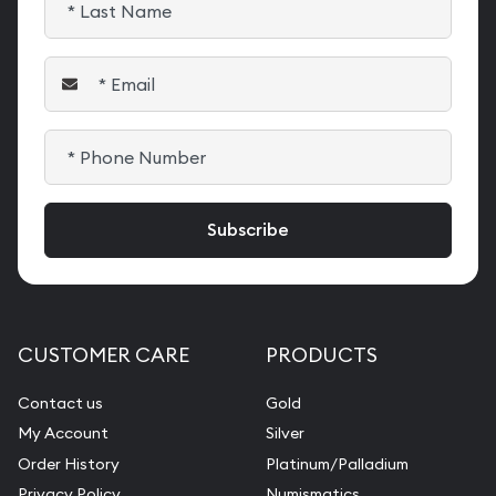
CUSTOMER CARE
PRODUCTS
Contact us
Gold
My Account
Silver
Order History
Platinum/Palladium
Privacy Policy
Numismatics