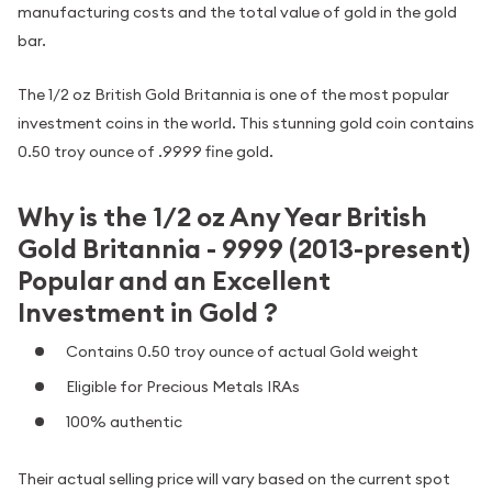
manufacturing costs and the total value of gold in the gold
bar.
The 1/2 oz British Gold Britannia is one of the most popular
investment coins in the world. This stunning gold coin contains
0.50 troy ounce of .9999 fine gold.
Why is the 1/2 oz Any Year British
Gold Britannia - 9999 (2013-present)
Popular and an Excellent
Investment in Gold ?
Contains 0.50 troy ounce of actual Gold weight
Eligible for Precious Metals IRAs
100% authentic
Their actual selling price will vary based on the current spot