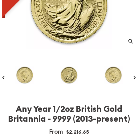
Any Year 1/2oz British Gold
Britannia - 9999 (2013-present)
From
$2,216.65