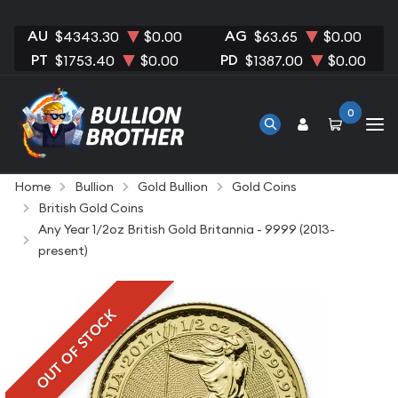
AU
AG
$4343.30
$0.00
$63.65
$0.00
PT
PD
$1753.40
$0.00
$1387.00
$0.00
0
Home
Bullion
Gold Bullion
Gold Coins
British Gold Coins
Any Year 1/2oz British Gold Britannia - 9999 (2013-
present)
OUT OF STOCK