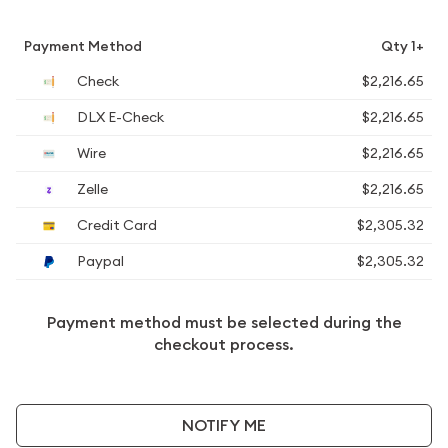
Payment Method
Qty 1+
Check
$2,216.65
DLX E-Check
$2,216.65
Wire
$2,216.65
Zelle
$2,216.65
Credit Card
$2,305.32
Paypal
$2,305.32
Payment method must be selected during the
checkout process.
NOTIFY ME