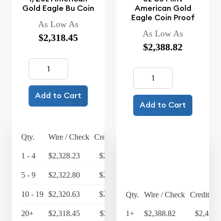
Gold Eagle Bu Coin
American Gold
Eagle Coin Proof
As Low As
As Low As
$2,318.45
$2,388.82
Add to Cart
Add to Cart
Qty.
Wire / Check
Credit Card
1 - 4
$2,328.23
$2,421.36
5 - 9
$2,322.80
$2,415.71
10 - 19
$2,320.63
$2,413.46
Qty.
Wire / Check
Credit Ca
20+
$2,318.45
$2,411.19
1+
$2,388.82
$2,484.