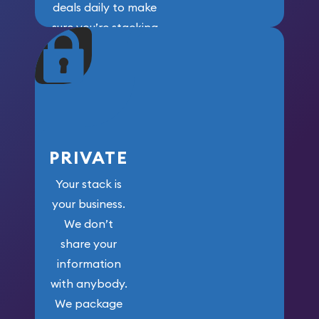
deals daily to make
sure you’re stacking
maximum weight for
your money.
PRIVATE
Your stack is
your business.
We don’t
share your
information
with anybody.
We package