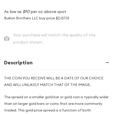
As low as
$90
per oz above spot
Bullion Brothers LLC buy price
$2,157.15
Your purchase will match the quality of the
product shown.
Description
THE COIN YOU RECEIVE WILL BE A DATE OF OUR CHOICE
AND WILL UNLIKELY MATCH THAT OF THE IMAGE.
The spread on a smaller gold bar or gold coin is typically wider
than on larger gold bars or coins that are more commonly
traded. This gold price spread is a function of both