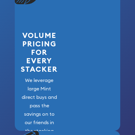
VOLUME
PRICING
FOR
EVERY
STACKER
We leverage
large Mint
direct buys and
pass the
savings on to
our friends in
the stacking