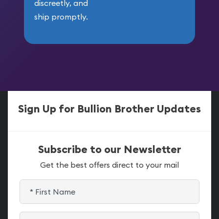
discreetly, and
ship promptly.
Sign Up for Bullion Brother Updates
Subscribe to our Newsletter
Get the best offers direct to your mail