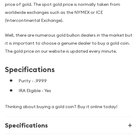
price of gold. The spot gold price is normally taken from
worldwide exchanges such as the NYMEX or ICE
(Intercontinental Exchange).
Well, there are numerous gold bullion dealers in the market but
it is important to choose a genuine dealer to buy a gold coin.
The gold price on our website is updated every minute.
Specifications
Purity - .9999
IRA Eligible - Yes
Thinking about buying a gold coin? Buy it online today!
Specifications