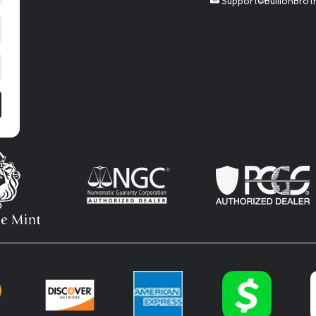
Support@BullionBrot