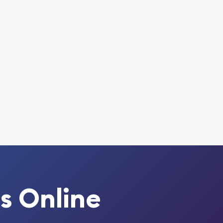
s Online