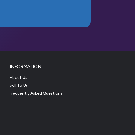
INFORMATION
About Us
Sell To Us
Frequently Asked Questions