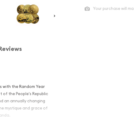
Your purchase will ma
Reviews
ics with the Random Year
t of the People's Republic
and an annually changing
the mystique and grace of
panda.