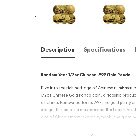
Description
Specifications
Random Year 1/2oz Chinese .999 Gold Panda
Dive into the rich heritage of Chinese numismat
1/2oz Chinese Gold Panda coin, a flagship produc
of China. Renowned for its .999 fine gold purity 
design, this coin is a masterpiece that captures 
one of China’s most revered symbols, the giant 
Product Details: