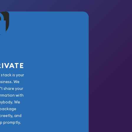
RIVATE
 stack is your
usiness. We
’t share your
rmation with
nybody. We
package
creetly, and
ip promptly.