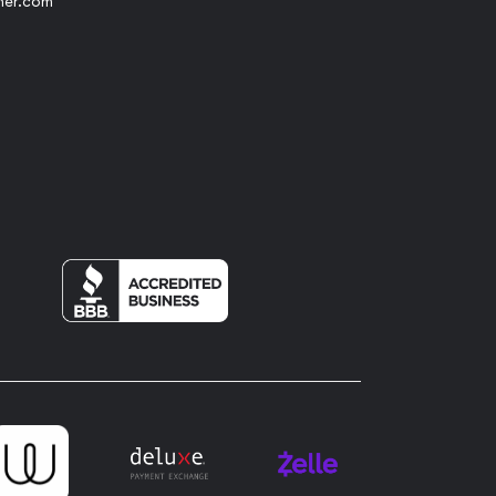
her.com