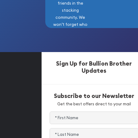
friends in the
stacking
community. We
won’t forget who
got us here!
Sign Up for Bullion Brother
Updates
Subscribe to our Newsletter
Get the best offers direct to your mail