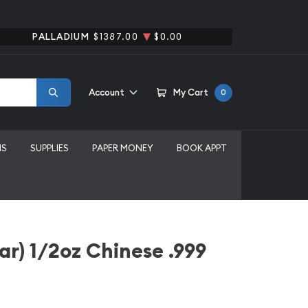
PALLADIUM
$1387.00
$0.00
Account
My Cart
0
MS
SUPPLIES
PAPER MONEY
BOOK APPT
r) 1/2oz Chinese .999