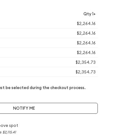
Qty 1+
$2,264.16
$2,264.16
$2,264.16
$2,264.16
$2,354.73
$2,354.73
t be selected during the checkout process.
NOTIFY ME
bove spot
ce
$2,115.41