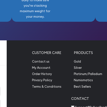
daily to make sure
you’re stacking
maximum weight for
your money.
CUSTOMER CARE
PRODUCTS
Contact us
Gold
My Account
Silver
Order History
Platinum/Palladium
Privacy Policy
Numismatics
Terms & Conditions
Best Sellers
CONTACT