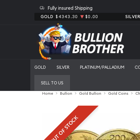
Fully insured Shipping
GOLD
$4343.30
$0.00
SILVE
GOLD
SILVER
PLATINUM/PALLADIUM
C
SELL TO US
Home
Bullion
Gold Bullion
Gold Coins
Ch
OUT OF STOCK