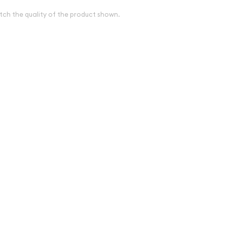
tch the quality of the product shown.