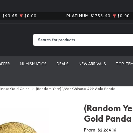
R
$63.65
$0.00
PLATINUM
$1753.40
$0.00
Type 2 or more characters for results.
OPPER
NUMISMATICS
DEALS
NEW ARRIVALS
TOP ITE
inese Gold Coins
(Random Year) 1/2oz Chinese .999 Gold Panda
(Random Yea
Gold Panda
From
$2,264.16