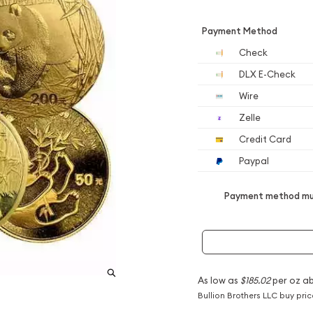
Payment Method
Check
DLX E-Check
Wire
Zelle
Credit Card
Paypal
Payment method mus
As low as
$185.02
per oz a
Bullion Brothers LLC buy pri