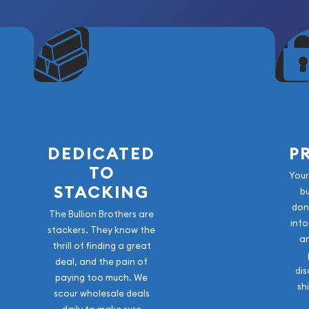
DEDICATED
P
TO
Your
STACKING
b
don
The Bullion Brothers are
info
stackers. They know the
a
thrill of finding a great
deal, and the pain of
dis
paying too much. We
sh
scour wholesale deals