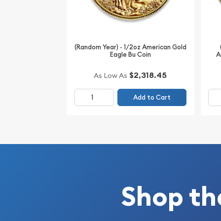
unique panda portrayal set in solid .999 fine gold.
portfolios and enhancing collections.
(Random Year) - 1/2oz American Gold
Eagle Bu Coin
A
$2,318.45
As Low As
Add to Cart
Shop th