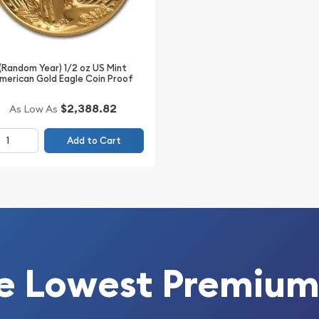
 Perfect for diversifying
(Random Year) 1/2 oz US Mint
merican Gold Eagle Coin Proof
$2,388.82
As Low As
Add to Cart
e Lowest Premium