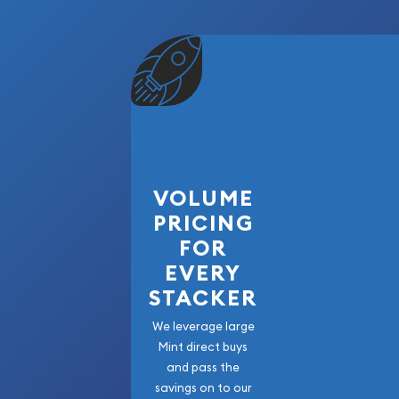
VOLUME
PRICING
FOR
EVERY
STACKER
We leverage large
Mint direct buys
and pass the
savings on to our