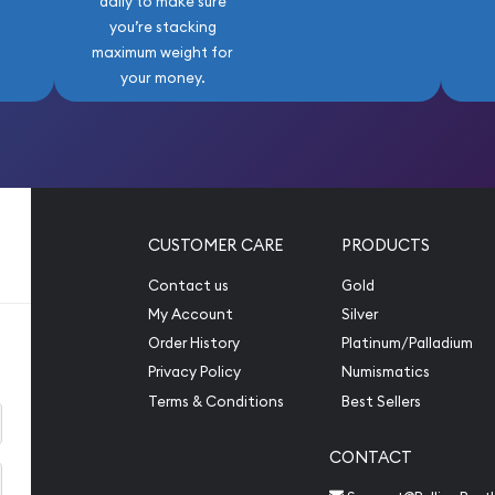
daily to make sure
you’re stacking
maximum weight for
your money.
CUSTOMER CARE
PRODUCTS
Contact us
Gold
My Account
Silver
Order History
Platinum/Palladium
Privacy Policy
Numismatics
Terms & Conditions
Best Sellers
CONTACT