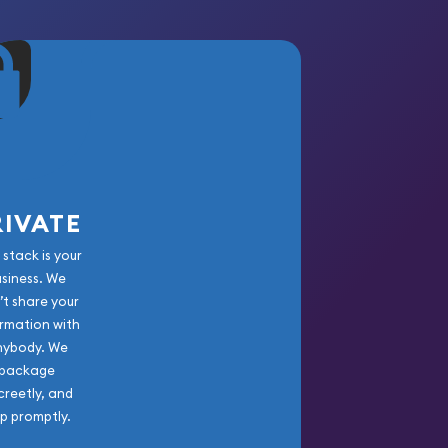
RIVATE
 stack is your
usiness. We
’t share your
rmation with
nybody. We
package
creetly, and
ip promptly.