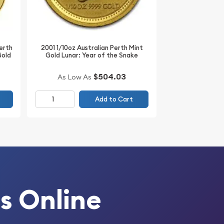
Perth
2001 1/10oz Australian Perth Mint
Gold
Gold Lunar: Year of the Snake
$504.03
As Low As
Add to Cart
s Online