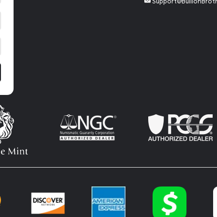
Support@BullionBrot