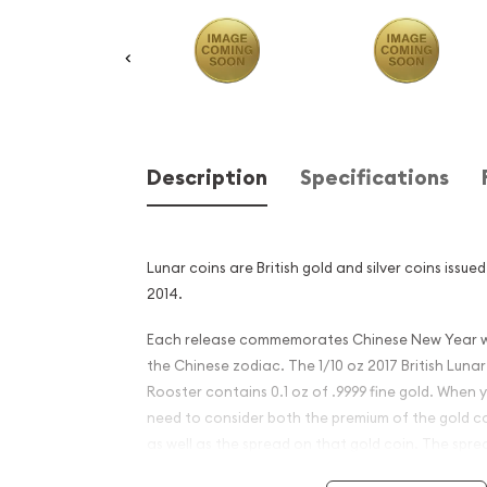
Description
Specifications
Lunar coins are British gold and silver coins issue
2014.
Each release commemorates Chinese New Year wi
the Chinese zodiac. The 1/10 oz 2017 British Lunar
Rooster contains 0.1 oz of .9999 fine gold. When 
need to consider both the premium of the gold c
as well as the spread on that gold coin. The sprea
between the price you pay to buy a gold coin and