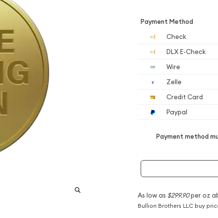
Payment Method
Check
DLX E-Check
Wire
Zelle
Credit Card
Paypal
Payment method mus
As low as
$299.90
per oz a
Bullion Brothers LLC buy pri