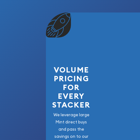
VOLUME
PRICING
FOR
EVERY
STACKER
We leverage large
Mint direct buys
and pass the
savings on to our