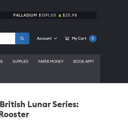
PALLADIUM
$1391.00
$20.98
Account
My Cart
0
MS
SUPPLIES
PAPER MONEY
BOOK APPT
British Lunar Series:
 Rooster