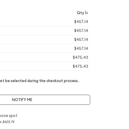
Qty 1+
$457.14
$457.14
$457.14
$457.14
$475.43
$475.43
t be selected during the checkout process.
NOTIFY ME
bove spot
ce
$423.74