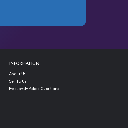
INFORMATION
About Us
Sell To Us
Frequently Asked Questions