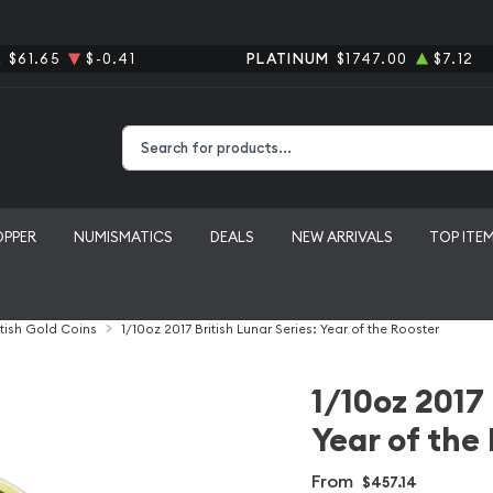
R
$61.65
$-0.41
PLATINUM
$1747.00
$7.12
Type 2 or more characters for results.
OPPER
NUMISMATICS
DEALS
NEW ARRIVALS
TOP ITE
itish Gold Coins
1/10oz 2017 British Lunar Series: Year of the Rooster
1/10oz 2017 
Year of the
From
$457.14