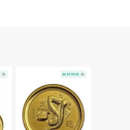
K
IN STOCK