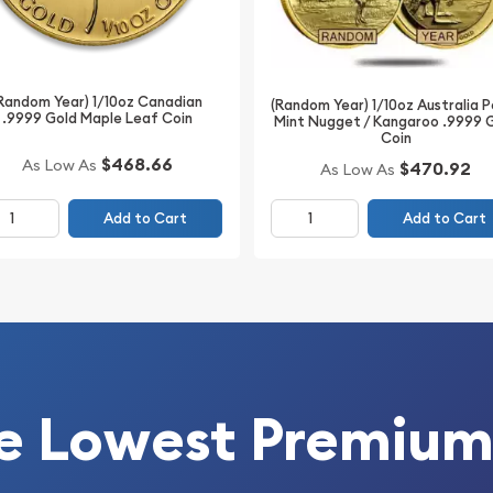
Random Year) 1/10oz Canadian
(Random Year) 1/10oz Australia 
.9999 Gold Maple Leaf Coin
Mint Nugget / Kangaroo .9999 
Coin
$468.66
As Low As
$470.92
As Low As
 today from us!
Add to Cart
Add to Cart
e Lowest Premium