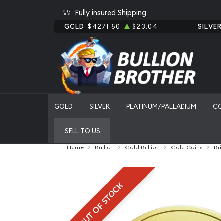
Fully insured Shipping
GOLD
$4271.50
$23.04
SILVE
GOLD
SILVER
PLATINUM/PALLADIUM
C
SELL TO US
Home
Bullion
Gold Bullion
Gold Coins
Br
OUT OF STOCK