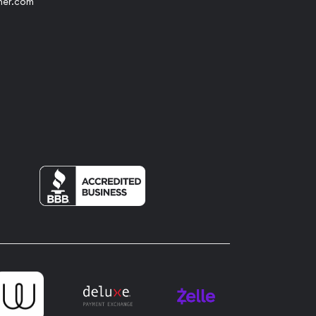
her.com