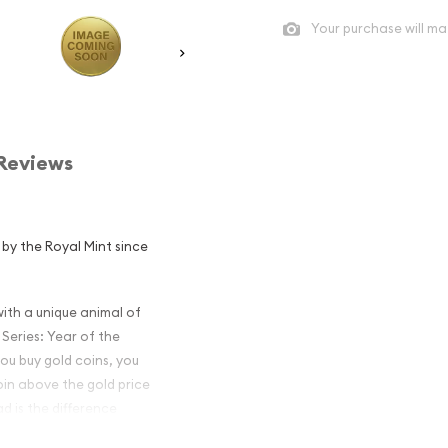
Your purchase will ma
Reviews
d by the Royal Mint since
th a unique animal of
 Series: Year of the
you buy gold coins, you
oin above the gold price
d is the difference
 the price you get when