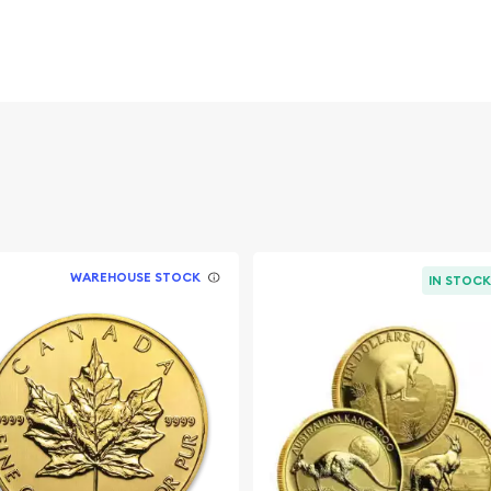
sh Lunar Series:
 and an
d ?
WAREHOUSE STOCK
IN STOC
urrent spot price of gold.
dwide exchanges such as
e market but it is
ld coin. The gold price on