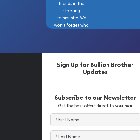
friends in the
stacking
community. We
won’t forget who
got us here!
Sign Up for Bullion Brother
Updates
Subscribe to our Newsletter
Get the best offers direct to your mail