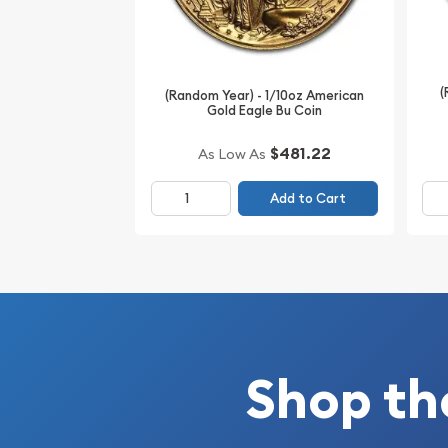
Specifications
Purity - .9999
(
Weight - 0.1 troy ounce
(Random Year) - 1/10oz American
Gold Eagle Bu Coin
IRA Eligible - Yes
$481.22
As Low As
Thinking about buying gold coins? Order it online
Add to Cart
Shop th