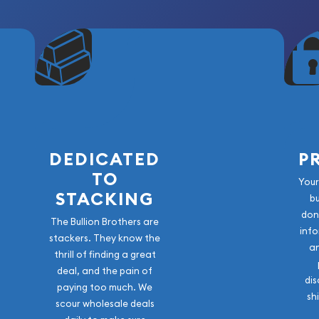
DEDICATED
P
TO
Your
STACKING
b
don
The Bullion Brothers are
info
stackers. They know the
a
thrill of finding a great
deal, and the pain of
dis
paying too much. We
sh
scour wholesale deals