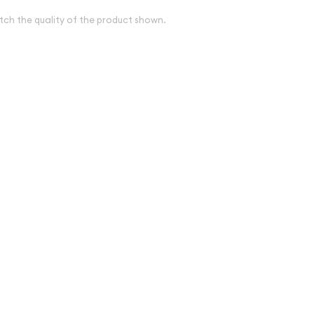
tch the quality of the product shown.