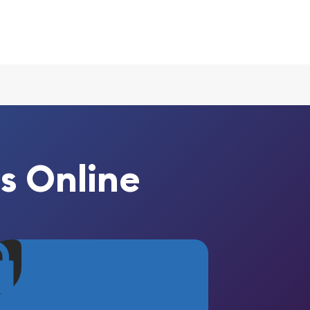
s Online