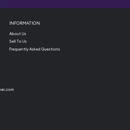
INFORMATION
About Us
Sell To Us
Frequently Asked Questions
her.com