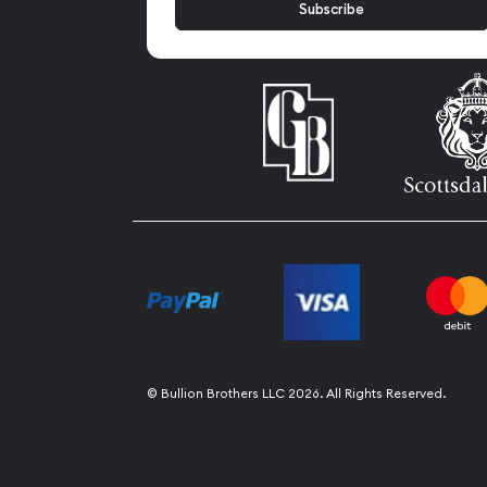
© Bullion Brothers LLC 2026. All Rights Reserved.