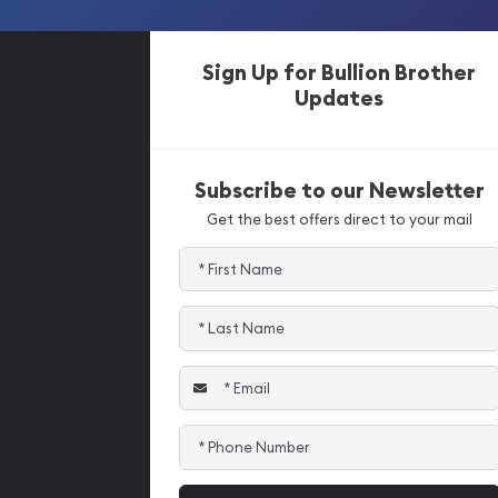
Sign Up for Bullion Brother
Updates
Subscribe to our Newsletter
Get the best offers direct to your mail