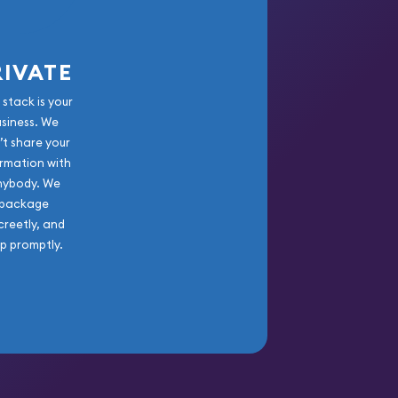
RIVATE
 stack is your
usiness. We
’t share your
rmation with
nybody. We
package
creetly, and
ip promptly.