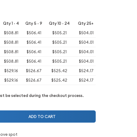
Qty 1 - 4
Qty 5 - 9
Qty 10 - 24
Qty 25+
$508.81
$506.41
$505.21
$504.01
$508.81
$506.41
$505.21
$504.01
$508.81
$506.41
$505.21
$504.01
$508.81
$506.41
$505.21
$504.01
$529.16
$526.67
$525.42
$524.17
$529.16
$526.67
$525.42
$524.17
t be selected during the checkout process.
ADD TO CART
bove spot