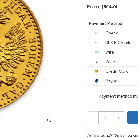
From
$504.01
Payment Method
Check
DLX E-Check
Wire
Zelle
Credit Card
Paypal
Payment method mus
–
+
As low as
$217.05
per oz a