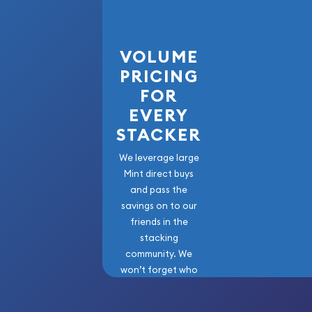
Purity - .986
Weight - 0.11 troy oz
IRA Eligible - Yes
VOLUME
PRICING
Purchase 1 Ducat Austrian Gold Coin (Random Yea
FOR
precious metals with the lowest premiums online a
EVERY
STACKER
We leverage large
Mint direct buys
and pass the
savings on to our
friends in the
stacking
community. We
won’t forget who
got us here!