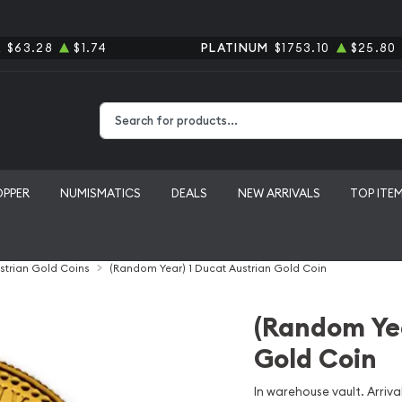
R
$63.28
$1.74
PLATINUM
$1753.10
$25.80
Type 2 or more characters for results.
OPPER
NUMISMATICS
DEALS
NEW ARRIVALS
TOP ITE
strian Gold Coins
(Random Year) 1 Ducat Austrian Gold Coin
(Random Yea
Gold Coin
In warehouse vault. Arrival