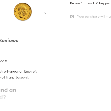
Bullion Brothers LLC buy pri
Your purchase will ma
Reviews
ucats.
ustro-Hungarian Empire’s
 of Franz Joseph I.
and an
ld?
ent