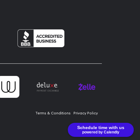
Terms & Conditions
Privacy Policy
Schedule time with us
powered by Calendly