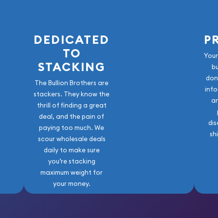
DEDICATED
P
TO
Your
r) and a variety of other
STACKING
b
t Bullion Brother!
don
The Bullion Brothers are
info
stackers. They know the
a
thrill of finding a great
deal, and the pain of
dis
paying too much. We
sh
scour wholesale deals
daily to make sure
you’re stacking
maximum weight for
your money.