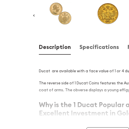
Description
Specifications
Ducat are available with a face value of 1 or 4 d
The reverse side of 1 Ducat Coins features the A
coat of arms. The obverse displays a young effigy
Why is the 1 Ducat Popular 
Excellent Investment in Go
Contains 0.11 troy ounce of actual gold cont