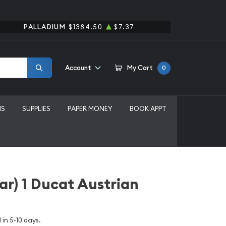
PALLADIUM
$1384.50
$7.37
Account
My Cart
0
MS
SUPPLIES
PAPER MONEY
BOOK APPT
r) 1 Ducat Austrian
 in 5-10 days.