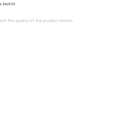
ce
$469.93
tch the quality of the product shown.