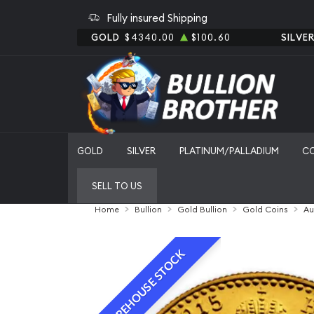
Fully insured Shipping
GOLD
$4340.00
$100.60
SILVE
GOLD
SILVER
PLATINUM/PALLADIUM
C
SELL TO US
Home
Bullion
Gold Bullion
Gold Coins
Au
WAREHOUSE STOCK