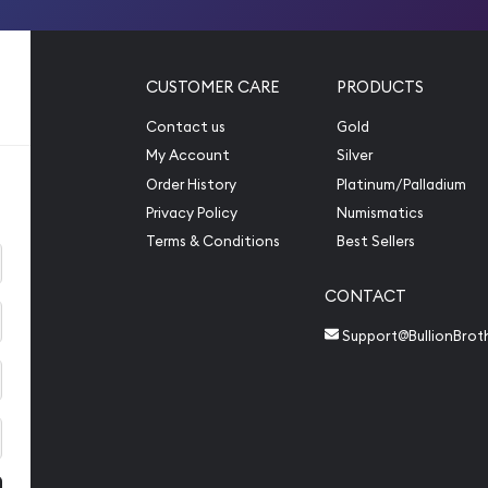
CUSTOMER CARE
PRODUCTS
Contact us
Gold
My Account
Silver
Order History
Platinum/Palladium
Privacy Policy
Numismatics
Terms & Conditions
Best Sellers
CONTACT
Support@BullionBrot