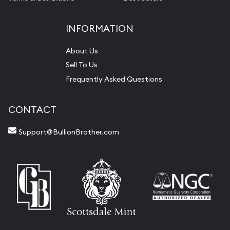
INFORMATION
About Us
Sell To Us
Frequently Asked Questions
CONTACT
Support@BullionBrother.com