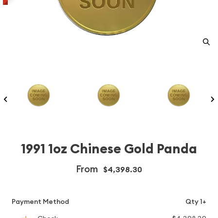
1991 1oz Chinese Gold Panda
From
$4,398.30
Payment Method
Qty 1+