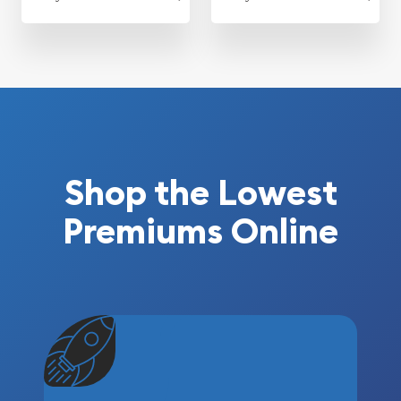
Shop the Lowest
Premiums Online