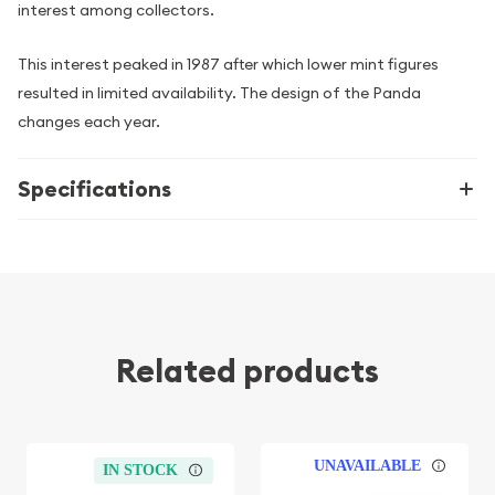
interest among collectors.
This interest peaked in 1987 after which lower mint figures
resulted in limited availability. The design of the Panda
changes each year.
Specifications
Related products
UNAVAILABLE
IN STOCK