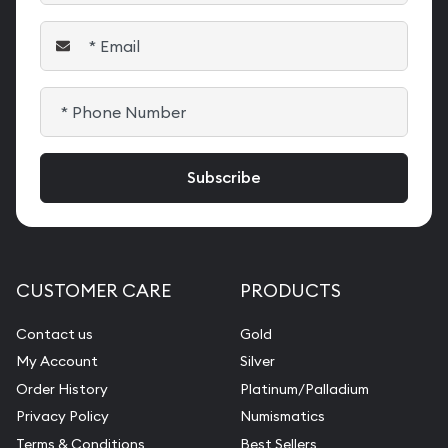
CUSTOMER CARE
PRODUCTS
Contact us
Gold
My Account
Silver
Order History
Platinum/Palladium
Privacy Policy
Numismatics
Terms & Conditions
Best Sellers