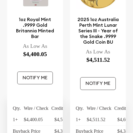
1oz Royal Mint
2025 1oz Australia
.9999 Gold
Perth Mint Lunar
Britannia Minted
Series III - Year of
Bar
the Snake .9999
Gold Coin BU
As Low As
As Low As
$4,400.05
$4,511.52
NOTIFY ME
NOTIFY ME
Qty.
Wire / Check
Credit Card
Qty.
Wire / Check
Credit Ca
1+
$4,400.05
$4,576.05
1+
$4,511.52
$4,691.
Buyback Price
$4,314.30
Buyback Price
$4,349.