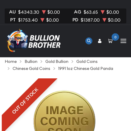
AU
AG
$4343.30
$0.00
$63.65
$0.00
PT
PD
$1753.40
$0.00
$1387.00
$0.00
0
Home
Bullion
Gold Bullion
Gold Coins
Chinese Gold Coins
1991 1oz Chinese Gold Panda
OUT OF STOCK