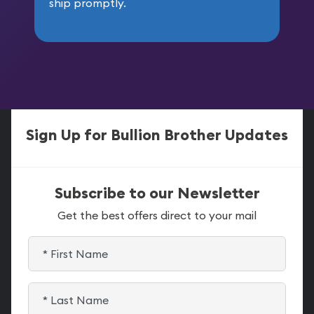
ship promptly.
Sign Up for Bullion Brother Updates
Subscribe to our Newsletter
Get the best offers direct to your mail