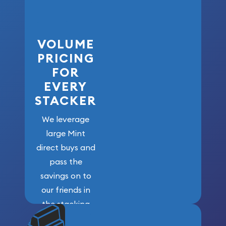
VOLUME
PRICING
FOR
EVERY
STACKER
We leverage
large Mint
direct buys and
pass the
savings on to
our friends in
the stacking
community. We