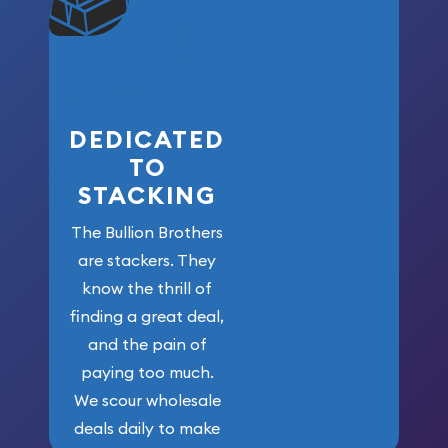
won’t forget
who got us
here!
DEDICATED
TO
STACKING
The Bullion Brothers
are stackers. They
know the thrill of
finding a great deal,
and the pain of
paying too much.
We scour wholesale
deals daily to make