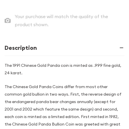
Your purchase will match the quality of the
product shown.
Description
The 1991 Chinese Gold Panda coin is minted as .999 fine gold,
24 karat.
The Chinese Gold Panda Coins differ from most other
common gold bullion in two ways. First, the reverse design of
the endangered panda bear changes annually (except for
2001 and 2002 which feature the same design) and second,
each coin is minted as a limited edition. First minted in 1982,
the Chinese Gold Panda Bullion Coin was greeted with great