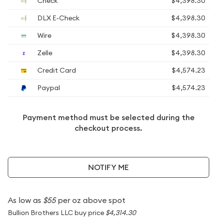
Check
$4,398.30
DLX E-Check
$4,398.30
Wire
$4,398.30
Zelle
$4,398.30
Credit Card
$4,574.23
Paypal
$4,574.23
Payment method must be selected during the
checkout process.
NOTIFY ME
As low as
$55
per oz above spot
Bullion Brothers LLC buy price
$4,314.30