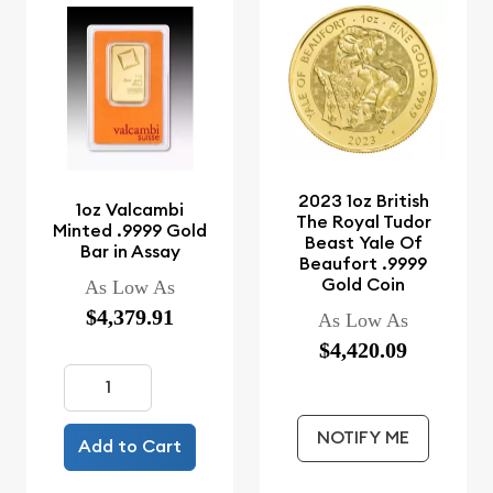
2023 1oz British
1oz Valcambi
The Royal Tudor
Minted .9999 Gold
Beast Yale Of
Bar in Assay
Beaufort .9999
Gold Coin
As Low As
$4,379.91
As Low As
$4,420.09
NOTIFY ME
Add to Cart