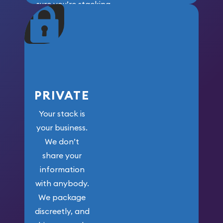
sure you’re stacking
maximum weight for
your money.
PRIVATE
Your stack is
your business.
We don’t
share your
information
with anybody.
We package
discreetly, and