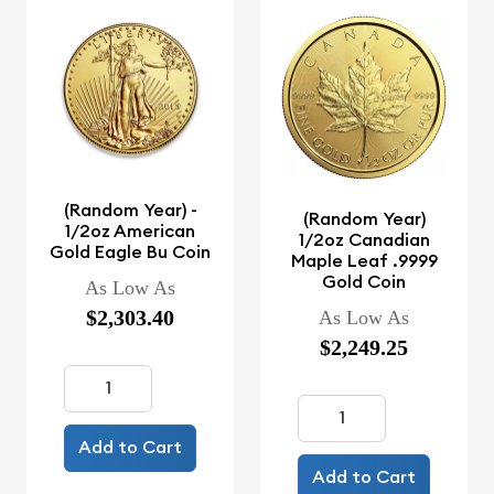
(Random Year) -
(Random Year)
1/2oz American
1/2oz Canadian
Gold Eagle Bu Coin
Maple Leaf .9999
Gold Coin
As Low As
$2,303.40
As Low As
$2,249.25
Add to Cart
Add to Cart