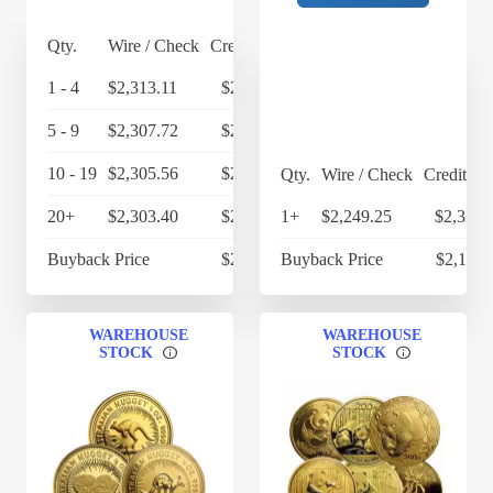
Qty.
Wire / Check
Credit Card
1 - 4
$2,313.11
$2,405.63
5 - 9
$2,307.72
$2,400.03
10 - 19
$2,305.56
$2,397.78
Qty.
Wire / Check
Credit Ca
20+
$2,303.40
$2,395.54
1+
$2,249.25
$2,339.
Buyback Price
$2,155.55
Buyback Price
$2,112.
WAREHOUSE
WAREHOUSE
STOCK
STOCK