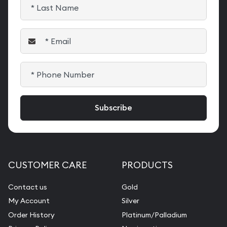
CUSTOMER CARE
PRODUCTS
Contact us
Gold
My Account
Silver
Order History
Platinum/Palladium