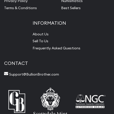
Privacy Policy
Numismatics
Terms & Conditions
Best Sellers
INFORMATION
About Us
Sell To Us
Frequently Asked Questions
CONTACT
Support@BullionBrother.com