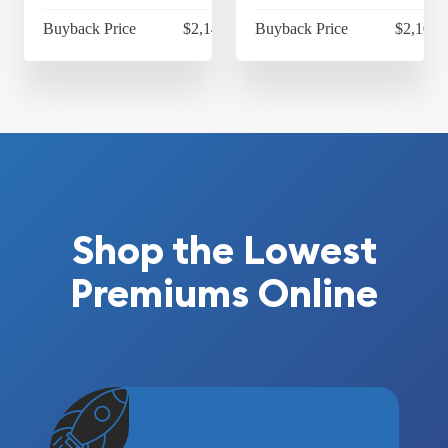
Buyback Price
$2,140.55
Buyback Price
$2,101.
Shop the Lowest
Premiums Online