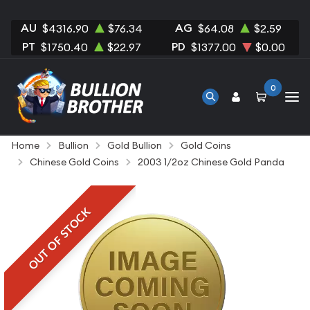
AU
AG
$4316.90
$76.34
$64.08
$2.59
PT
PD
$1750.40
$22.97
$1377.00
$0.00
0
Home
Bullion
Gold Bullion
Gold Coins
Chinese Gold Coins
2003 1/2oz Chinese Gold Panda
OUT OF STOCK