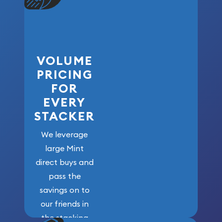
VOLUME
PRICING
FOR
EVERY
STACKER
We leverage
large Mint
direct buys and
pass the
savings on to
our friends in
the stacking