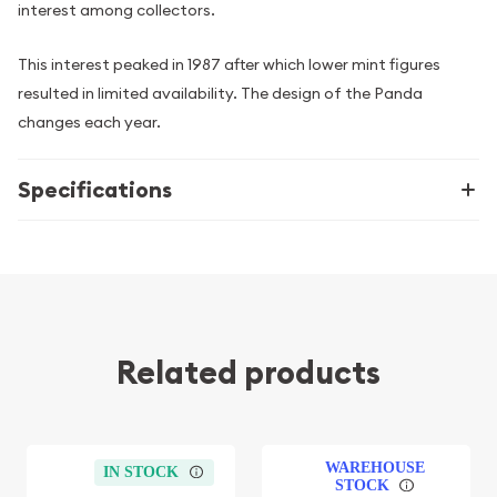
interest among collectors.
This interest peaked in 1987 after which lower mint figures
resulted in limited availability. The design of the Panda
changes each year.
Specifications
Related products
WAREHOUSE
IN STOCK
STOCK