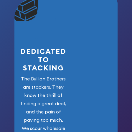
community. We
won’t forget
who got us
here!
DEDICATED
TO
STACKING
The Bullion Brothers
are stackers. They
know the thrill of
finding a great deal,
and the pain of
paying too much.
We scour wholesale