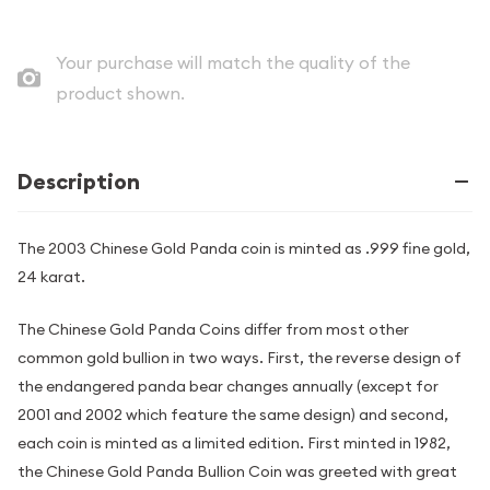
Your purchase will match the quality of the
product shown.
Description
The 2003 Chinese Gold Panda coin is minted as .999 fine gold,
24 karat.
The Chinese Gold Panda Coins differ from most other
common gold bullion in two ways. First, the reverse design of
the endangered panda bear changes annually (except for
2001 and 2002 which feature the same design) and second,
each coin is minted as a limited edition. First minted in 1982,
the Chinese Gold Panda Bullion Coin was greeted with great