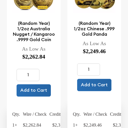
(Random Year)
(Random Year)
1/2oz Australia
1/2oz Chinese .999
Nugget / Kangaroo
Gold Panda
.9999 Gold Coin
As Low As
As Low As
$2,249.46
$2,262.84
Add to Cart
Add to Cart
Qty.
Wire / Check
Credit Card
Qty.
Wire / Check
Credit Ca
1+
$2,262.84
$2,353.35
1+
$2,249.46
$2,339.