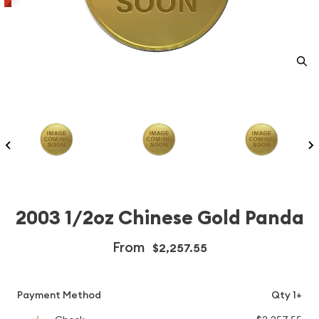
2003 1/2oz Chinese Gold Panda
From
$2,257.55
Payment Method
Qty 1+