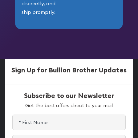
discreetly, and
ship promptly.
Sign Up for Bullion Brother Updates
Subscribe to our Newsletter
Get the best offers direct to your mail