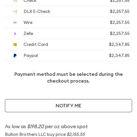
Check
$2,257.55
DLX E-Check
$2,257.55
Wire
$2,257.55
Zelle
$2,257.55
Credit Card
$2,347.85
Paypal
$2,347.85
Payment method must be selected during the
checkout process.
NOTIFY ME
As low as
$198.20
per oz above spot
Bullion Brothers LLC buy price
$2,155.55