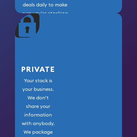
deals daily to make
sure you’re stacking
maximum weight for
your money.
PRIVATE
Your stack is
your business.
We don’t
share your
information
with anybody.
We package