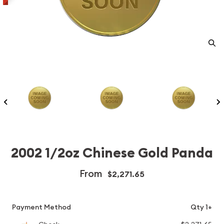
2002 1/2oz Chinese Gold Panda
From
$2,271.65
Payment Method
Qty 1+