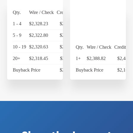
Qty.
Wire / Check
Credit Card
1 - 4
$2,328.23
$2,421.36
5 - 9
$2,322.80
$2,415.71
10 - 19
$2,320.63
$2,413.46
Qty.
Wire / Check
Credit Ca
20+
$2,318.45
$2,411.19
1+
$2,388.82
$2,484.
Buyback Price
$2,169.65
Buyback Price
$2,169.