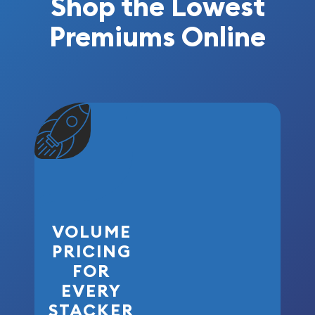
Shop the Lowest
Premiums Online
VOLUME
PRICING
FOR
EVERY
STACKER