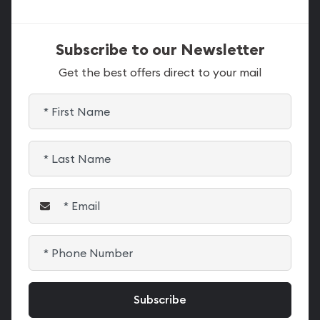
Subscribe to our Newsletter
Get the best offers direct to your mail