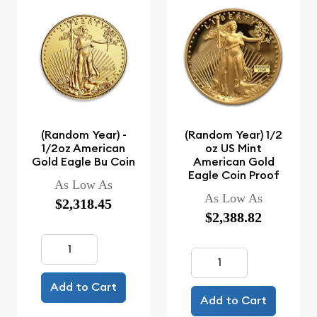
(Random Year) -
(Random Year) 1/2
1/2oz American
oz US Mint
Gold Eagle Bu Coin
American Gold
Eagle Coin Proof
As Low As
As Low As
$2,318.45
$2,388.82
Add to Cart
Add to Cart