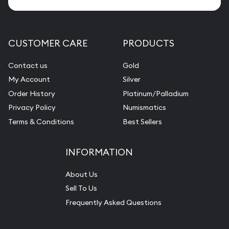
CUSTOMER CARE
PRODUCTS
Contact us
Gold
My Account
Silver
Order History
Platinum/Palladium
Privacy Policy
Numismatics
Terms & Conditions
Best Sellers
INFORMATION
About Us
Sell To Us
Frequently Asked Questions