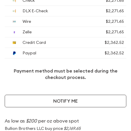
Check
$2,271.65
DLX E-Check
$2,271.65
Wire
$2,271.65
Zelle
$2,271.65
Credit Card
$2,362.52
Paypal
$2,362.52
Payment method must be selected during the
checkout process.
NOTIFY ME
As low as
$200
per oz above spot
Bullion Brothers LLC buy price
$2,169.65