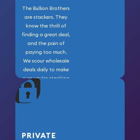
The Bullion Brothers
are stackers. They
know the thrill of
finding a great deal,
and the pain of
paying too much.
We scour wholesale
deals daily to make
sure you’re stacking
maximum weight for
your money.
PRIVATE