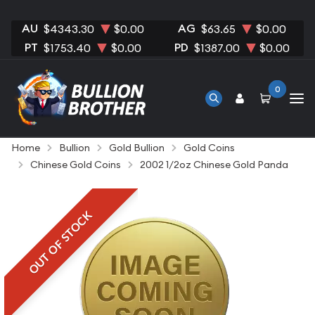
AU
AG
$4343.30
$0.00
$63.65
$0.00
PT
PD
$1753.40
$0.00
$1387.00
$0.00
0
Home
Bullion
Gold Bullion
Gold Coins
Chinese Gold Coins
2002 1/2oz Chinese Gold Panda
OUT OF STOCK