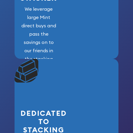
We leverage
large Mint
direct buys and
pass the
savings on to
our friends in
the stacking
community. We
won’t forget
who got us
here!
DEDICATED
TO
STACKING