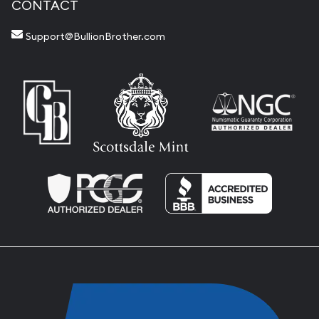
CONTACT
Support@BullionBrother.com