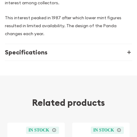
interest among collectors.
This interest peaked in 1987 after which lower mint figures
resulted in limited availability. The design of the Panda
changes each year.
Specifications
Related products
IN STOCK
IN STOCK