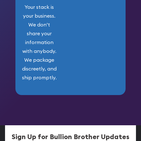
Your stack is
your business.
We don’t
share your
information
with anybody.
We package
discreetly, and
ship promptly.
Sign Up for Bullion Brother Updates