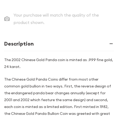
Your purchase will match the quality of the
product shown.
Description
The 2002 Chinese Gold Panda coin is minted as .999 fine gold,
24 karat.
The Chinese Gold Panda Coins differ from most other
common gold bullion in two ways. First, the reverse design of
the endangered panda bear changes annually (except for
2001 and 2002 which feature the same design) and second,
each coin is minted as a limited edition. First minted in 1982,
the Chinese Gold Panda Bullion Coin was greeted with great