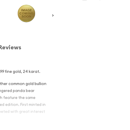
Reviews
9 fine gold, 24 karat.
other common gold bullion
dangered panda bear
ch feature the same
d edition. First minted in
eeted with great interest