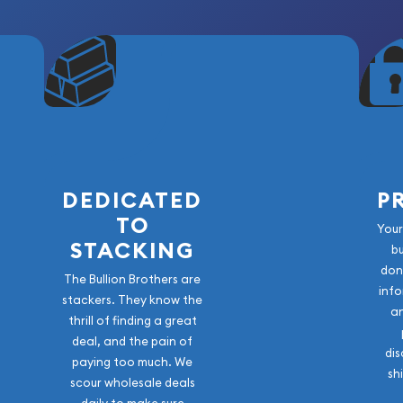
DEDICATED
P
TO
Your
STACKING
b
don
The Bullion Brothers are
info
stackers. They know the
a
thrill of finding a great
deal, and the pain of
dis
paying too much. We
sh
scour wholesale deals