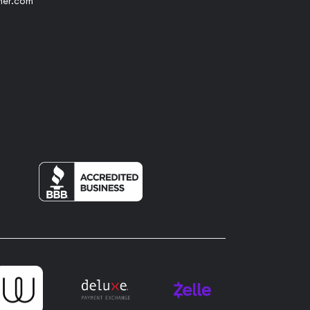
her.com