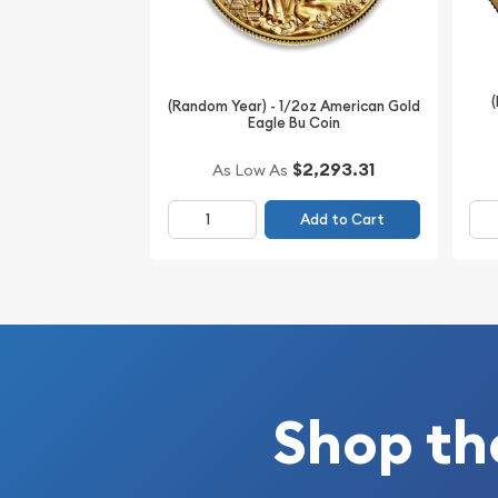
(Random Year) - 1/2oz American Gold
Eagle Bu Coin
$2,293.31
As Low As
Add to Cart
Shop th