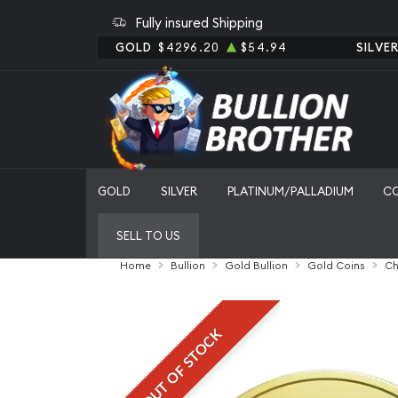
Fully insured Shipping
GOLD
$4296.20
$54.94
SILVE
GOLD
SILVER
PLATINUM/PALLADIUM
C
SELL TO US
Home
Bullion
Gold Bullion
Gold Coins
Ch
OUT OF STOCK