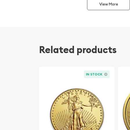
This interest peaked in 1987 after which lower mint
View More
availability. The design of the Panda changes ea
Related products
IN STOCK