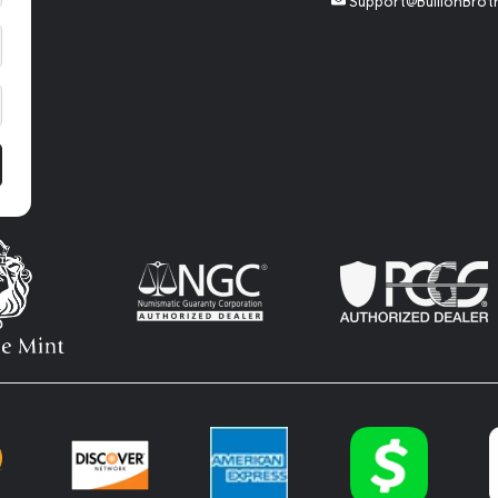
Support@BullionBrot