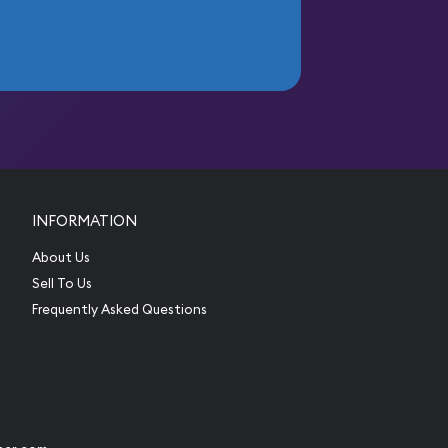
INFORMATION
About Us
Sell To Us
Frequently Asked Questions