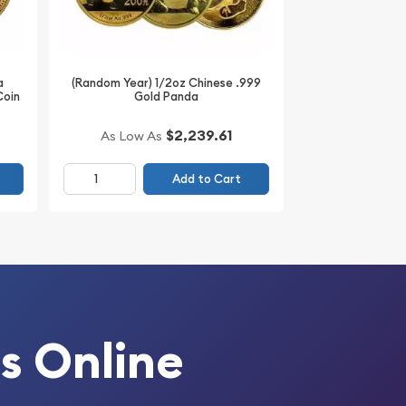
a
(Random Year) 1/2oz Chinese .999
Coin
Gold Panda
$2,239.61
As Low As
Add to Cart
s Online