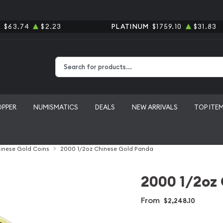
R
$63.74
$2.23
PLATINUM
$1759.10
$31.83
Type 2 or more characters for results.
OPPER
NUMISMATICS
DEALS
NEW ARRIVALS
TOP ITE
inese Gold Coins
2000 1/2oz Chinese Gold Panda
2000 1/2oz
From
$2,248.10