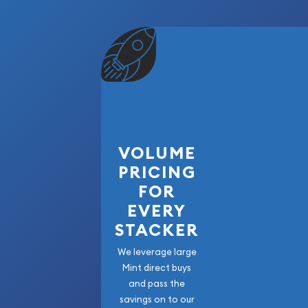
VOLUME
PRICING
FOR
EVERY
STACKER
We leverage large
Mint direct buys
and pass the
savings on to our