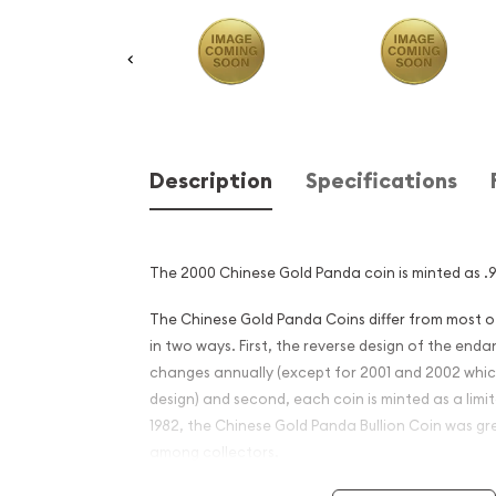
Description
Specifications
The 2000 Chinese Gold Panda coin is minted as .99
The Chinese Gold Panda Coins differ from most 
in two ways. First, the reverse design of the en
changes annually (except for 2001 and 2002 whi
design) and second, each coin is minted as a limite
1982, the Chinese Gold Panda Bullion Coin was gr
among collectors.