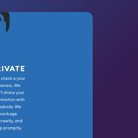
RIVATE
 stack is your
usiness. We
’t share your
rmation with
nybody. We
package
creetly, and
ip promptly.