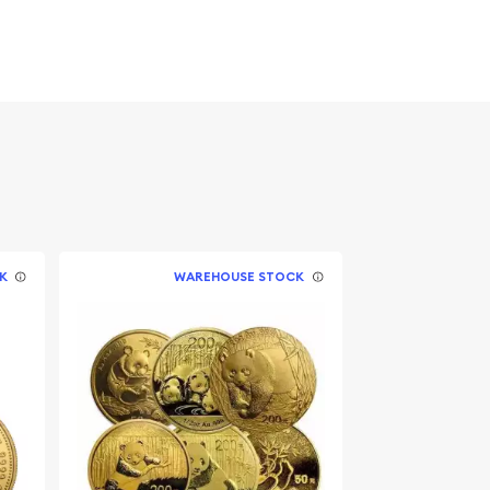
K
WAREHOUSE STOCK