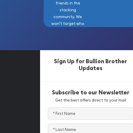
friends in the
stacking
community. We
won’t forget who
got us here!
Sign Up for Bullion Brother
Updates
Subscribe to our Newsletter
Get the best offers direct to your mail