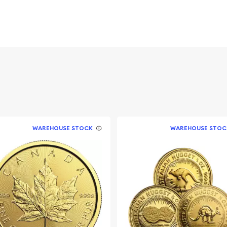
 figures resulted in limited
ch year.
WAREHOUSE STOCK
WAREHOUSE STOC