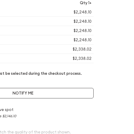
Qty 1+
$2,248.10
$2,248.10
$2,248.10
$2,248.10
$2,338.02
$2,338.02
t be selected during the checkout process.
NOTIFY ME
ve spot
ce
$2,146.10
tch the quality of the product shown.