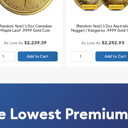
(Random Year) 1/2oz Canadian
(Random Year) 1/2oz Australi
Maple Leaf .9999 Gold Coin
Nugget / Kangaroo .9999 Gold 
$2,239.39
$2,252.93
As Low As
As Low As
Add to Cart
Add to Cart
e Lowest Premium