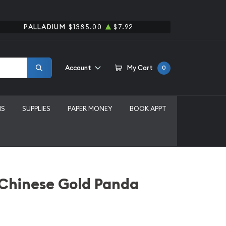
PALLADIUM
$1385.00
$7.92
Account
My Cart
0
MS
SUPPLIES
PAPER MONEY
BOOK APPT
 Chinese Gold Panda