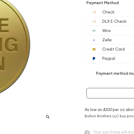
Payment Method
Check
DLX E-Check
Wire
Zelle
Credit Card
Paypal
Payment method mus
As low as
$200
per oz abo
Bullion Brothers LLC buy pri
Your purchase will ma