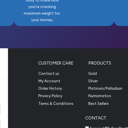
daily to make sure
you’re stacking
maximum weight for
your money.
CUSTOMER CARE
PRODUCTS
Contact us
Gold
My Account
Silver
Order History
Platinum/Palladium
Privacy Policy
Numismatics
Terms & Conditions
Best Sellers
CONTACT