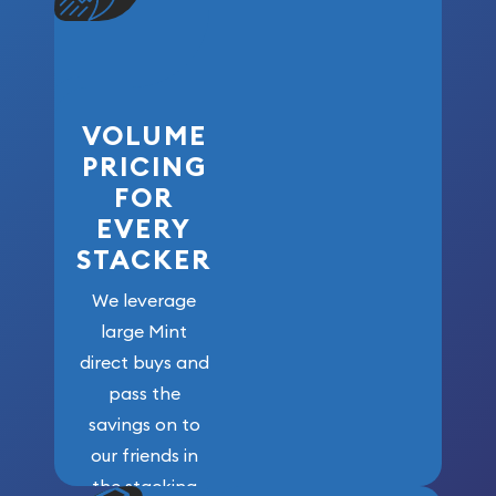
VOLUME
PRICING
FOR
EVERY
STACKER
We leverage
large Mint
direct buys and
pass the
savings on to
our friends in
the stacking