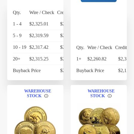
Qty.
Wire / Check
Credit Card
1 - 4
$2,325.01
$2,418.01
5 - 9
$2,319.59
$2,412.37
10 - 19
$2,317.42
$2,410.12
Qty.
Wire / Check
Credit Ca
20+
$2,315.25
$2,407.86
1+
$2,260.82
$2,351.
Buyback Price
$2,166.65
Buyback Price
$2,123.
WAREHOUSE
WAREHOUSE
STOCK
STOCK