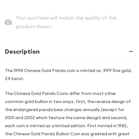
Your purchase will match the quality of the
product shown.
Description
The 1998 Chinese Gold Panda coin is minted as .999 fine gold,
24 karat.
The Chinese Gold Panda Coins differ from most other
common gold bullion in two ways. First, the reverse design of
the endangered panda bear changes annually (except for
2001 and 2002 which feature the same design) and second,
each coin is minted as a limited edition. First minted in 1982,
the Chinese Gold Panda Bullion Coin was greeted with great