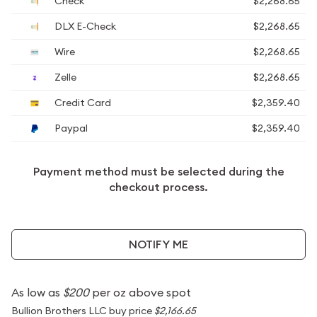
Check
$2,268.65
DLX E-Check
$2,268.65
Wire
$2,268.65
Zelle
$2,268.65
Credit Card
$2,359.40
Paypal
$2,359.40
Payment method must be selected during the
checkout process.
NOTIFY ME
As low as
$200
per oz above spot
Bullion Brothers LLC buy price
$2,166.65