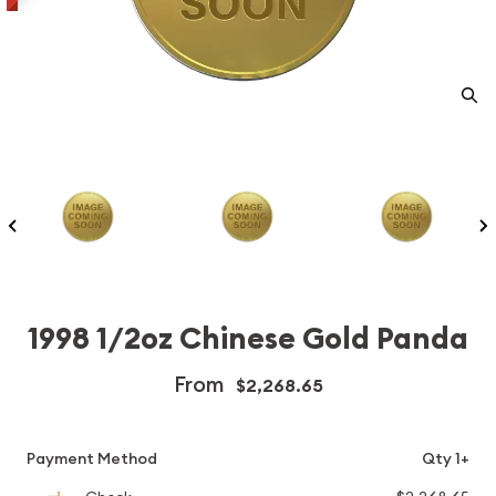
1998 1/2oz Chinese Gold Panda
From
$2,268.65
Payment Method
Qty 1+