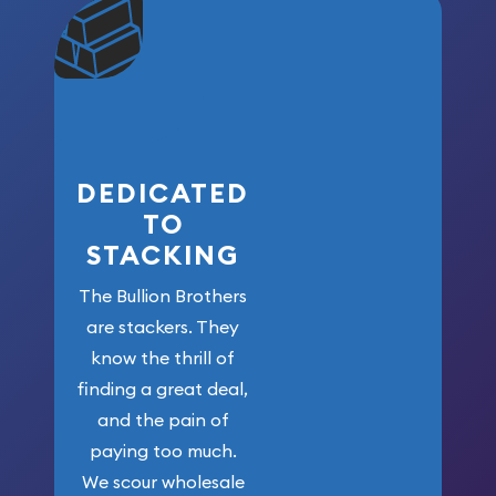
community. We
won’t forget
who got us
here!
DEDICATED
TO
STACKING
The Bullion Brothers
are stackers. They
know the thrill of
finding a great deal,
and the pain of
paying too much.
We scour wholesale