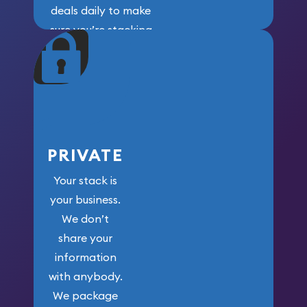
deals daily to make
sure you’re stacking
maximum weight for
your money.
PRIVATE
Your stack is
your business.
We don’t
share your
information
with anybody.
We package