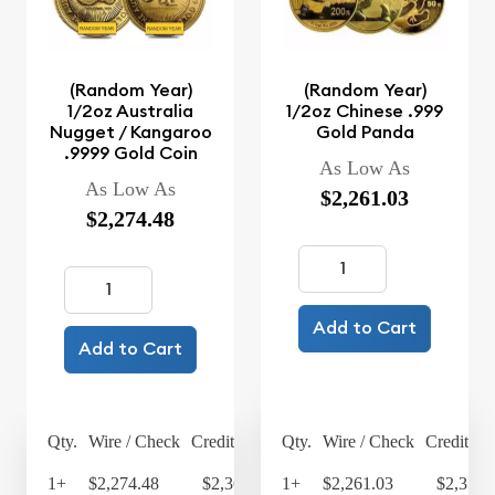
(Random Year)
(Random Year)
1/2oz Australia
1/2oz Chinese .999
Nugget / Kangaroo
Gold Panda
.9999 Gold Coin
As Low As
As Low As
$2,261.03
$2,274.48
Add to Cart
Add to Cart
Qty.
Wire / Check
Credit Card
Qty.
Wire / Check
Credit Ca
1+
$2,274.48
$2,365.46
1+
$2,261.03
$2,351.