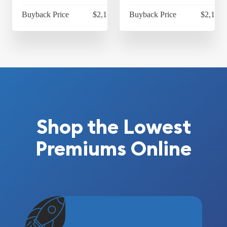
Buyback Price
$2,151.65
Buyback Price
$2,112.
Shop the Lowest
Premiums Online