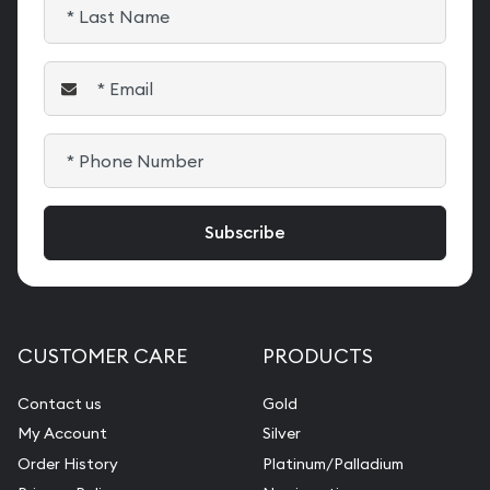
CUSTOMER CARE
PRODUCTS
Contact us
Gold
My Account
Silver
Order History
Platinum/Palladium