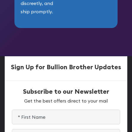
discreetly, and
ship promptly.
Sign Up for Bullion Brother Updates
Subscribe to our Newsletter
Get the best offers direct to your mail