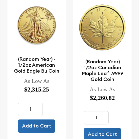
(Random Year) -
(Random Year)
1/2oz American
1/2oz Canadian
Gold Eagle Bu Coin
Maple Leaf .9999
Gold Coin
As Low As
$2,315.25
As Low As
$2,260.82
Add to Cart
Add to Cart