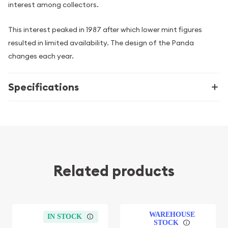
interest among collectors.
This interest peaked in 1987 after which lower mint figures
resulted in limited availability. The design of the Panda
changes each year.
Specifications
Related products
WAREHOUSE
IN STOCK
STOCK