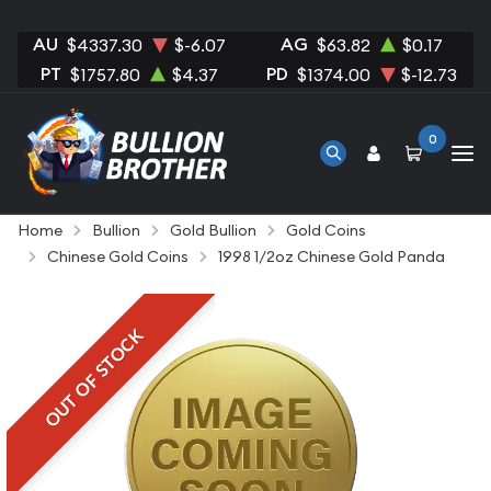
AU
AG
$4337.30
$-6.07
$63.82
$0.17
PT
PD
$1757.80
$4.37
$1374.00
$-12.73
0
Home
Bullion
Gold Bullion
Gold Coins
Chinese Gold Coins
1998 1/2oz Chinese Gold Panda
OUT OF STOCK