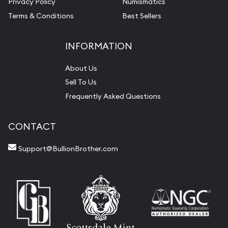
Privacy Policy
Numismatics
Terms & Conditions
Best Sellers
INFORMATION
About Us
Sell To Us
Frequently Asked Questions
CONTACT
Support@BullionBrother.com