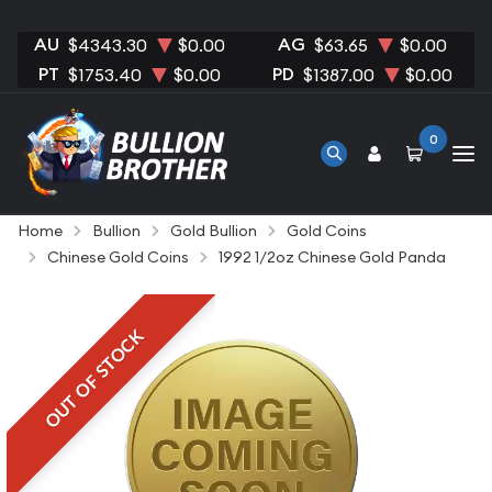
AU
AG
$4343.30
$0.00
$63.65
$0.00
PT
PD
$1753.40
$0.00
$1387.00
$0.00
0
Home
Bullion
Gold Bullion
Gold Coins
Chinese Gold Coins
1992 1/2oz Chinese Gold Panda
OUT OF STOCK