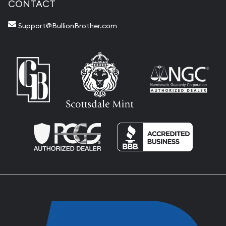
CONTACT
Support@BullionBrother.com