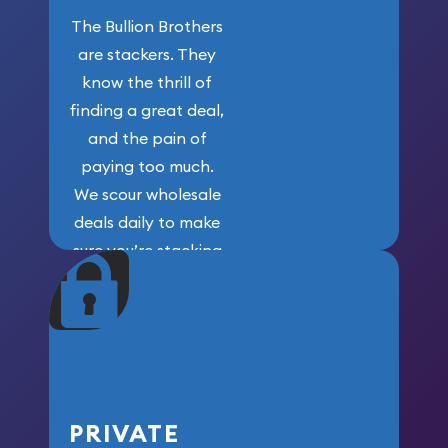
The Bullion Brothers
are stackers. They
know the thrill of
finding a great deal,
and the pain of
paying too much.
We scour wholesale
deals daily to make
sure you’re stacking
maximum weight for
your money.
PRIVATE