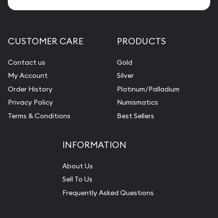
CUSTOMER CARE
PRODUCTS
Contact us
Gold
My Account
Silver
Order History
Platinum/Palladium
Privacy Policy
Numismatics
Terms & Conditions
Best Sellers
INFORMATION
About Us
Sell To Us
Frequently Asked Questions