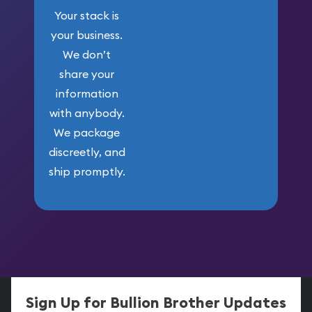
Your stack is
your business.
We don’t
share your
information
with anybody.
We package
discreetly, and
ship promptly.
Sign Up for Bullion Brother Updates