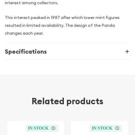
interest among collectors.
This interest peaked in 1987 after which lower mint figures
resulted in limited availability. The design of the Panda
changes each year.
Specifications
Related products
IN STOCK
IN STOCK