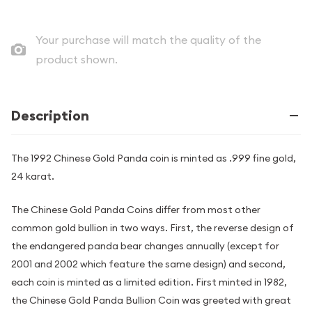
Your purchase will match the quality of the
product shown.
Description
The 1992 Chinese Gold Panda coin is minted as .999 fine gold,
24 karat.
The Chinese Gold Panda Coins differ from most other
common gold bullion in two ways. First, the reverse design of
the endangered panda bear changes annually (except for
2001 and 2002 which feature the same design) and second,
each coin is minted as a limited edition. First minted in 1982,
the Chinese Gold Panda Bullion Coin was greeted with great