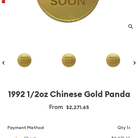
1992 1/2oz Chinese Gold Panda
From
$2,271.65
Payment Method
Qty 1+