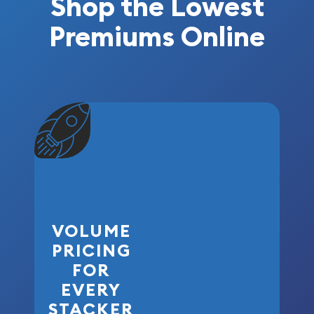
Shop the Lowest
Premiums Online
VOLUME
PRICING
FOR
EVERY
STACKER