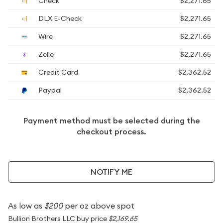
Check
$2,271.65
DLX E-Check
$2,271.65
Wire
$2,271.65
Zelle
$2,271.65
Credit Card
$2,362.52
Paypal
$2,362.52
Payment method must be selected during the
checkout process.
NOTIFY ME
As low as
$200
per oz above spot
Bullion Brothers LLC buy price
$2,169.65