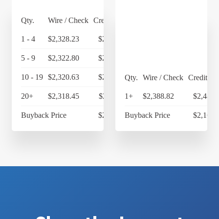
Qty.
Wire / Check
Credit Card
1 - 4
$2,328.23
$2,421.36
5 - 9
$2,322.80
$2,415.71
10 - 19
$2,320.63
$2,413.46
Qty.
Wire / Check
Credit Ca
20+
$2,318.45
$2,411.19
1+
$2,388.82
$2,484.
Buyback Price
$2,169.65
Buyback Price
$2,169.