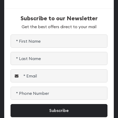
Subscribe to our Newsletter
Get the best offers direct to your mail