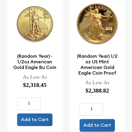
(Random Year) -
(Random Year) 1/2
1/2oz American
oz US Mint
Gold Eagle Bu Coin
American Gold
Eagle Coin Proof
As Low As
As Low As
$2,318.45
$2,388.82
Add to Cart
Add to Cart