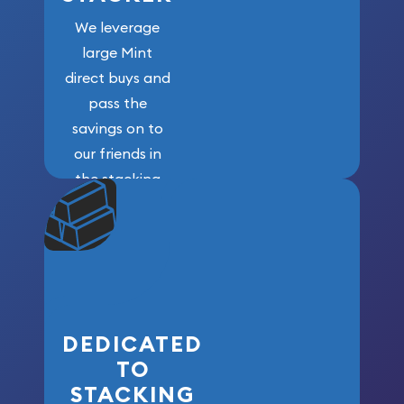
We leverage
large Mint
direct buys and
pass the
savings on to
our friends in
the stacking
community. We
won’t forget
who got us
here!
DEDICATED
TO
STACKING