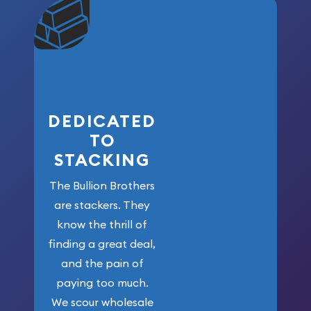
community. We
won’t forget
who got us
here!
DEDICATED
TO
STACKING
The Bullion Brothers
are stackers. They
know the thrill of
finding a great deal,
and the pain of
paying too much.
We scour wholesale