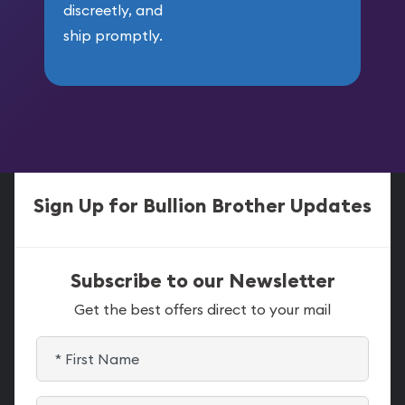
discreetly, and
ship promptly.
Sign Up for Bullion Brother Updates
Subscribe to our Newsletter
Get the best offers direct to your mail