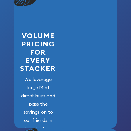
VOLUME
PRICING
FOR
EVERY
STACKER
We leverage
large Mint
direct buys and
pass the
savings on to
our friends in
the stacking