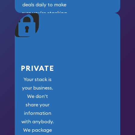
deals daily to make
sure you’re stacking
maximum weight for
your money.
PRIVATE
Your stack is
your business.
We don’t
share your
information
with anybody.
We package