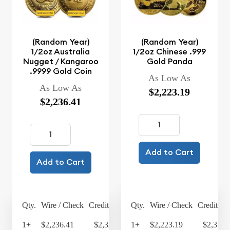
(Random Year)
(Random Year)
1/2oz Australia
1/2oz Chinese .999
Nugget / Kangaroo
Gold Panda
.9999 Gold Coin
As Low As
As Low As
$2,223.19
$2,236.41
Add to Cart
Add to Cart
Qty.
Wire / Check
Credit Card
Qty.
Wire / Check
Credit Ca
1+
$2,236.41
$2,325.87
1+
$2,223.19
$2,312.