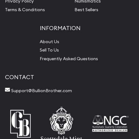
Privacy Policy
Numismatics
Terms & Conditions
Best Sellers
INFORMATION
About Us
Sell To Us
Frequently Asked Questions
CONTACT
Support@BullionBrother.com