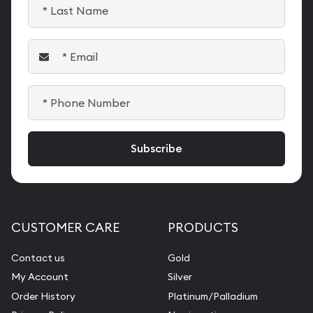
CUSTOMER CARE
PRODUCTS
Contact us
Gold
My Account
Silver
Order History
Platinum/Palladium