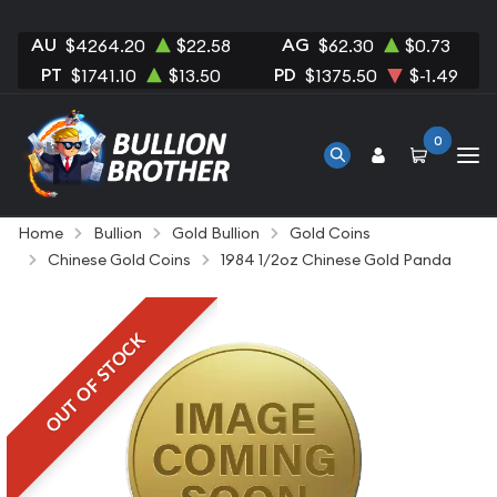
AU
AG
$4264.20
$22.58
$62.30
$0.73
PT
PD
$1741.10
$13.50
$1375.50
$-1.49
0
Home
Bullion
Gold Bullion
Gold Coins
Chinese Gold Coins
1984 1/2oz Chinese Gold Panda
OUT OF STOCK