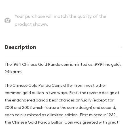
Your purchase will match the quality of the
product shown.
Description
The 1984 Chinese Gold Panda coin is minted as .999 fine gold,
24 karat.
The Chinese Gold Panda Coins differ from most other
common gold bullion in two ways. First, the reverse design of
the endangered panda bear changes annually (except for
2001 and 2002 which feature the same design) and second,
each coin is minted as a limited edition. First minted in 1982,
the Chinese Gold Panda Bullion Coin was greeted with great