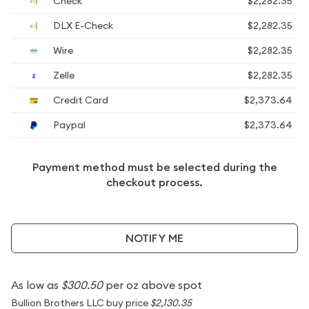
Check
$2,282.35
DLX E-Check
$2,282.35
Wire
$2,282.35
Zelle
$2,282.35
Credit Card
$2,373.64
Paypal
$2,373.64
Payment method must be selected during the
checkout process.
NOTIFY ME
As low as
$300.50
per oz above spot
Bullion Brothers LLC buy price
$2,130.35