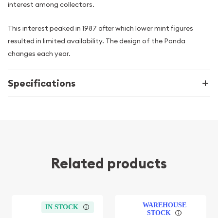
interest among collectors.
This interest peaked in 1987 after which lower mint figures
resulted in limited availability. The design of the Panda
changes each year.
Specifications
Related products
WAREHOUSE
IN STOCK
STOCK