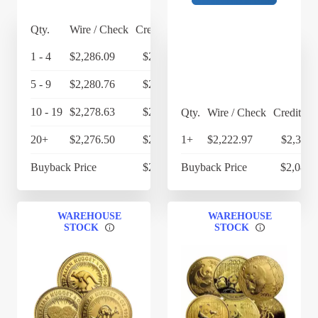
Qty.
Wire / Check
Credit Card
1 - 4
$2,286.09
$2,377.53
5 - 9
$2,280.76
$2,371.99
10 - 19
$2,278.63
$2,369.78
Qty.
Wire / Check
Credit Ca
20+
$2,276.50
$2,367.56
1+
$2,222.97
$2,311.
Buyback Price
$2,130.35
Buyback Price
$2,087.
WAREHOUSE
WAREHOUSE
STOCK
STOCK