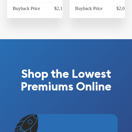
Buyback Price
$2,115.35
Buyback Price
$2,077.
Shop the Lowest
Premiums Online