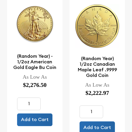
(Random Year) -
(Random Year)
1/2oz American
1/2oz Canadian
Gold Eagle Bu Coin
Maple Leaf .9999
Gold Coin
As Low As
$2,276.50
As Low As
$2,222.97
Add to Cart
Add to Cart