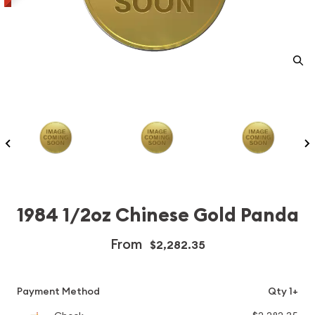
1984 1/2oz Chinese Gold Panda
From
$2,282.35
Payment Method
Qty 1+