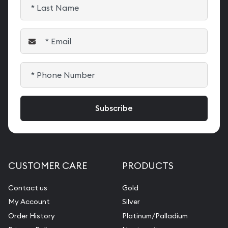
CUSTOMER CARE
PRODUCTS
Contact us
Gold
My Account
Silver
Order History
Platinum/Palladium