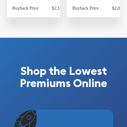
Buyback Price
$2,130.80
Buyback Price
$2,092.
Shop the Lowest
Premiums Online