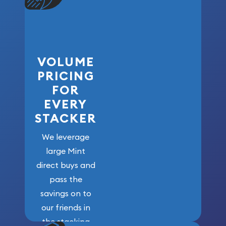
VOLUME
PRICING
FOR
EVERY
STACKER
We leverage
large Mint
direct buys and
pass the
savings on to
our friends in
the stacking