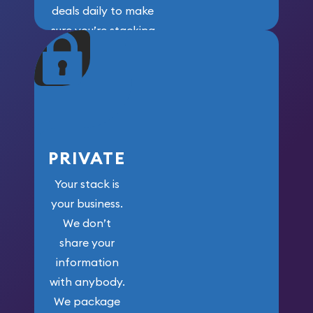
deals daily to make
sure you’re stacking
maximum weight for
your money.
PRIVATE
Your stack is
your business.
We don’t
share your
information
with anybody.
We package