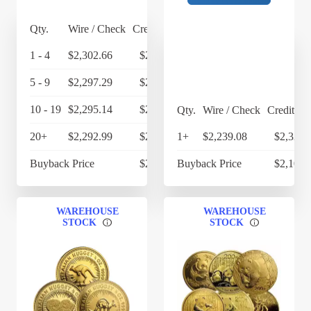
Qty.
Wire / Check
Credit Card
1 - 4
$2,302.66
$2,394.77
5 - 9
$2,297.29
$2,389.18
10 - 19
$2,295.14
$2,386.95
Qty.
Wire / Check
Credit Ca
20+
$2,292.99
$2,384.71
1+
$2,239.08
$2,328.
Buyback Price
$2,145.80
Buyback Price
$2,102.
WAREHOUSE
WAREHOUSE
STOCK
STOCK