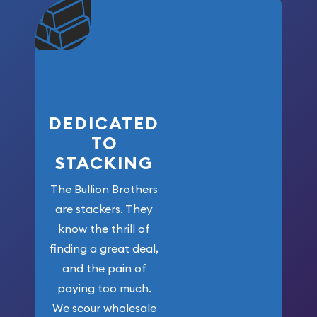
community. We
won’t forget
who got us
here!
DEDICATED
TO
STACKING
The Bullion Brothers
are stackers. They
know the thrill of
finding a great deal,
and the pain of
paying too much.
We scour wholesale