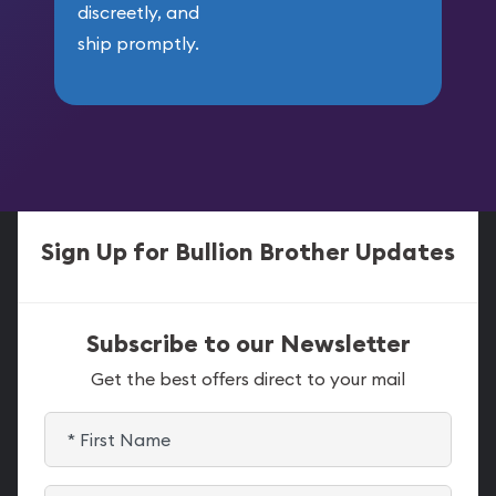
discreetly, and
ship promptly.
Sign Up for Bullion Brother Updates
Subscribe to our Newsletter
Get the best offers direct to your mail