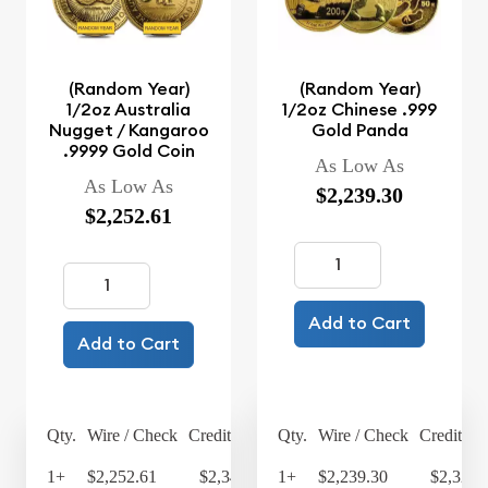
(Random Year)
(Random Year)
1/2oz Australia
1/2oz Chinese .999
Nugget / Kangaroo
Gold Panda
.9999 Gold Coin
As Low As
As Low As
$2,239.30
$2,252.61
Add to Cart
Add to Cart
Qty.
Wire / Check
Credit Card
Qty.
Wire / Check
Credit Ca
1+
$2,252.61
$2,342.71
1+
$2,239.30
$2,328.