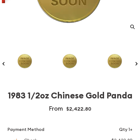
1983 1/2oz Chinese Gold Panda
From
$2,422.80
Payment Method
Qty 1+