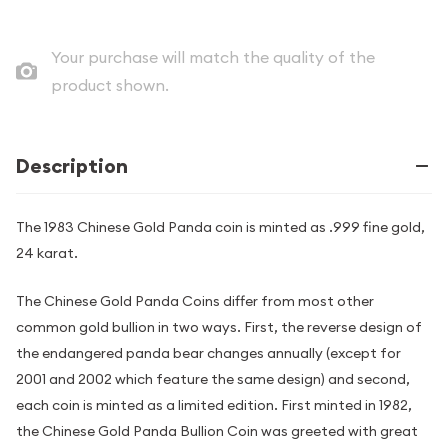
Your purchase will match the quality of the
product shown.
Description
The 1983 Chinese Gold Panda coin is minted as .999 fine gold,
24 karat.
The Chinese Gold Panda Coins differ from most other
common gold bullion in two ways. First, the reverse design of
the endangered panda bear changes annually (except for
2001 and 2002 which feature the same design) and second,
each coin is minted as a limited edition. First minted in 1982,
the Chinese Gold Panda Bullion Coin was greeted with great