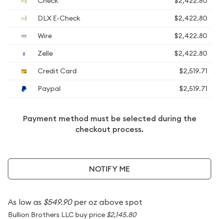
Check
$2,422.80
DLX E-Check
$2,422.80
Wire
$2,422.80
Zelle
$2,422.80
Credit Card
$2,519.71
Paypal
$2,519.71
Payment method must be selected during the
checkout process.
NOTIFY ME
As low as
$549.90
per oz above spot
Bullion Brothers LLC buy price
$2,145.80