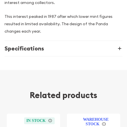
interest among collectors.
This interest peaked in 1987 after which lower mint figures
resulted in limited availability. The design of the Panda
changes each year.
Specifications
Related products
WAREHOUSE
IN STOCK
STOCK