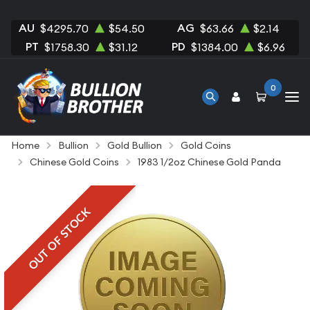
AU
AG
$4295.70
$54.50
$63.66
$2.14
PT
PD
$1758.30
$31.12
$1384.00
$6.96
0
Home
Bullion
Gold Bullion
Gold Coins
Chinese Gold Coins
1983 1/2oz Chinese Gold Panda
OUT OF STOCK