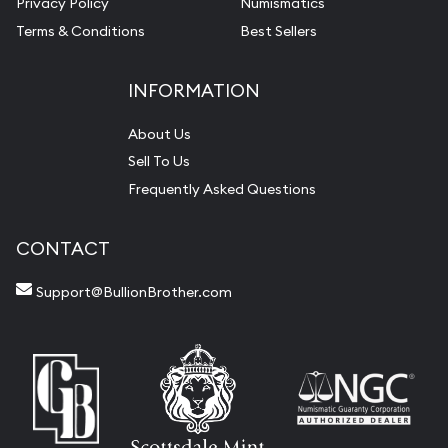
Privacy Policy
Numismatics
Terms & Conditions
Best Sellers
INFORMATION
About Us
Sell To Us
Frequently Asked Questions
CONTACT
Support@BullionBrother.com