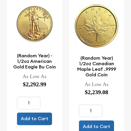
(Random Year) -
(Random Year)
1/2oz American
1/2oz Canadian
Gold Eagle Bu Coin
Maple Leaf .9999
Gold Coin
As Low As
$2,292.99
As Low As
$2,239.08
Add to Cart
Add to Cart