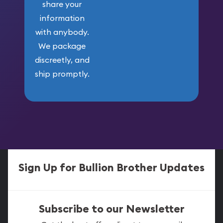
share your
information
with anybody.
We package
discreetly, and
ship promptly.
Sign Up for Bullion Brother Updates
Subscribe to our Newsletter