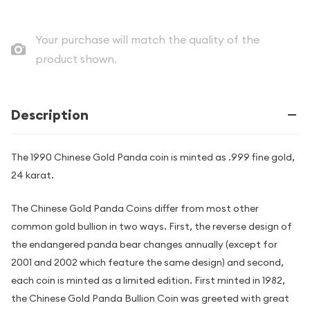
Your purchase will match the quality of the
product shown.
Description
The 1990 Chinese Gold Panda coin is minted as .999 fine gold,
24 karat.
The Chinese Gold Panda Coins differ from most other
common gold bullion in two ways. First, the reverse design of
the endangered panda bear changes annually (except for
2001 and 2002 which feature the same design) and second,
each coin is minted as a limited edition. First minted in 1982,
the Chinese Gold Panda Bullion Coin was greeted with great