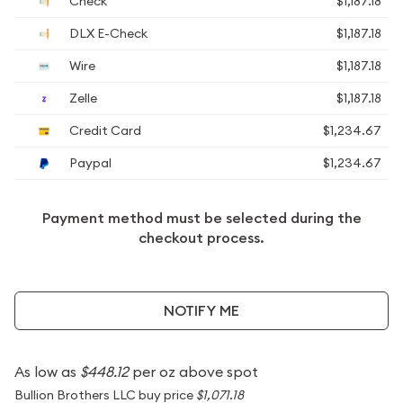
Check
$1,187.18
DLX E-Check
$1,187.18
Wire
$1,187.18
Zelle
$1,187.18
Credit Card
$1,234.67
Paypal
$1,234.67
Payment method must be selected during the
checkout process.
NOTIFY ME
As low as
$448.12
per oz above spot
Bullion Brothers LLC buy price
$1,071.18