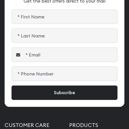
Get the best offers direct to your mail
CUSTOMER CARE
PRODUCTS