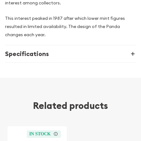
interest among collectors.
This interest peaked in 1987 after which lower mint figures
resulted in limited availability. The design of the Panda
changes each year.
Specifications
Related products
IN STOCK