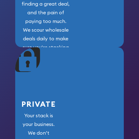
finding a great deal,
and the pain of
paying too much.
We scour wholesale
deals daily to make
sure you’re stacking
maximum weight for
your money.
PRIVATE
Your stack is
your business.
We don’t