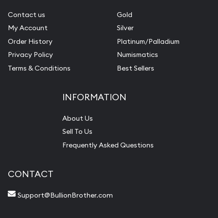
Contact us
Gold
My Account
Silver
Order History
Platinum/Palladium
Privacy Policy
Numismatics
Terms & Conditions
Best Sellers
INFORMATION
About Us
Sell To Us
Frequently Asked Questions
CONTACT
Support@BullionBrother.com