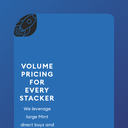
VOLUME
PRICING
FOR
EVERY
STACKER
We leverage
large Mint
direct buys and