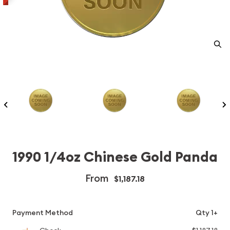
1990 1/4oz Chinese Gold Panda
From
$1,187.18
Payment Method
Qty 1+