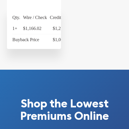
Qty.
Wire / Check
Credit Card
1+
$1,166.02
$1,212.66
Buyback Price
$1,066.18
Shop the Lowest
Premiums Online