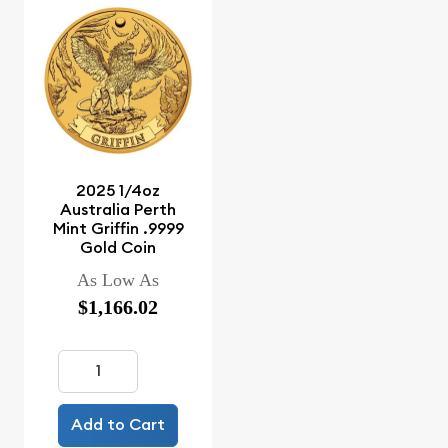
2025 1/4oz
Australia Perth
Mint Griffin .9999
Gold Coin
As Low As
$1,166.02
Add to Cart