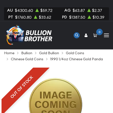
AU
AG
$4300.60
$59.72
$63.87
$2.37
PT
PD
$1760.80
$33.62
$1387.50
$10.39
0
Home
Bullion
Gold Bullion
Gold Coins
Chinese Gold Coins
1990 1/4oz Chinese Gold Panda
OUT OF STOCK