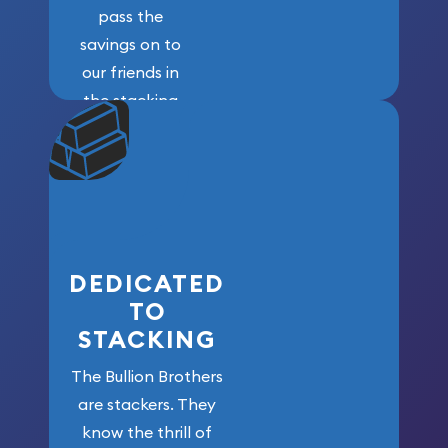
pass the
savings on to
our friends in
the stacking
community. We
won’t forget
who got us
here!
DEDICATED
TO
STACKING
The Bullion Brothers
are stackers. They
know the thrill of