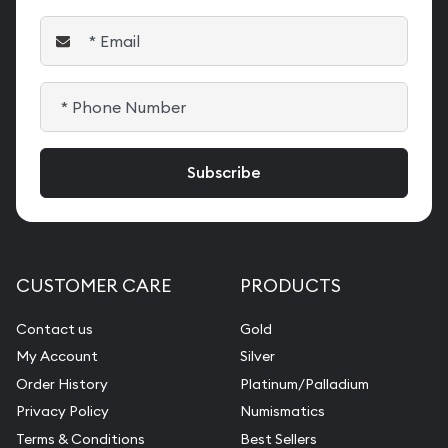
CUSTOMER CARE
PRODUCTS
Contact us
Gold
My Account
Silver
Order History
Platinum/Palladium
Privacy Policy
Numismatics
Terms & Conditions
Best Sellers