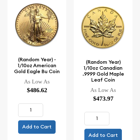
(Random Year) -
(Random Year)
1/10oz American
1/10oz Canadian
Gold Eagle Bu Coin
.9999 Gold Maple
Leaf Coin
As Low As
$486.62
As Low As
$473.97
Add to Cart
Add to Cart