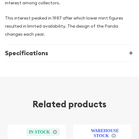
interest among collectors.
This interest peaked in 1987 after which lower mint figures
resulted in limited availability. The design of the Panda
changes each year.
Specifications
Related products
WAREHOUSE
IN STOCK
STOCK