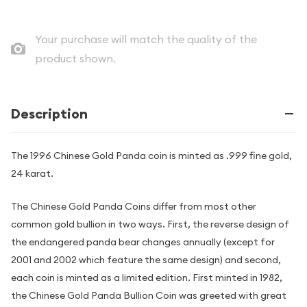
Your purchase will match the quality of the
product shown.
Description
The 1996 Chinese Gold Panda coin is minted as .999 fine gold,
24 karat.
The Chinese Gold Panda Coins differ from most other
common gold bullion in two ways. First, the reverse design of
the endangered panda bear changes annually (except for
2001 and 2002 which feature the same design) and second,
each coin is minted as a limited edition. First minted in 1982,
the Chinese Gold Panda Bullion Coin was greeted with great