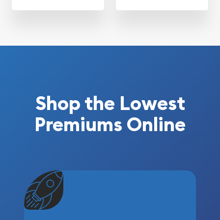
Shop the Lowest
Premiums Online