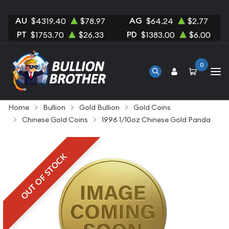
AU
AG
$4319.40
$78.97
$64.24
$2.77
PT
PD
$1753.70
$26.33
$1383.00
$6.00
0
Home
Bullion
Gold Bullion
Gold Coins
Chinese Gold Coins
1996 1/10oz Chinese Gold Panda
OUT OF STOCK