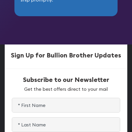
Sign Up for Bullion Brother Updates
Subscribe to our Newsletter
Get the best offers direct to your mail