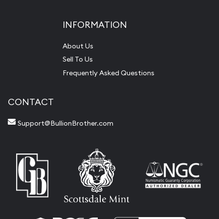
INFORMATION
About Us
Sell To Us
Frequently Asked Questions
CONTACT
Support@BullionBrother.com