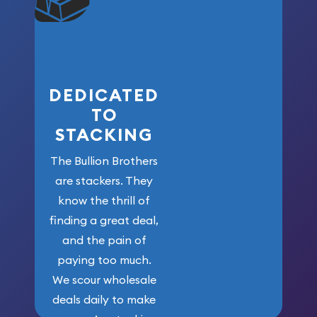
won’t forget
who got us
here!
DEDICATED
TO
STACKING
The Bullion Brothers
are stackers. They
know the thrill of
finding a great deal,
and the pain of
paying too much.
We scour wholesale
deals daily to make