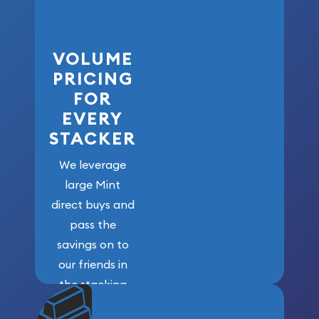
VOLUME
PRICING
FOR
EVERY
STACKER
We leverage
large Mint
direct buys and
pass the
savings on to
our friends in
the stacking
community. We