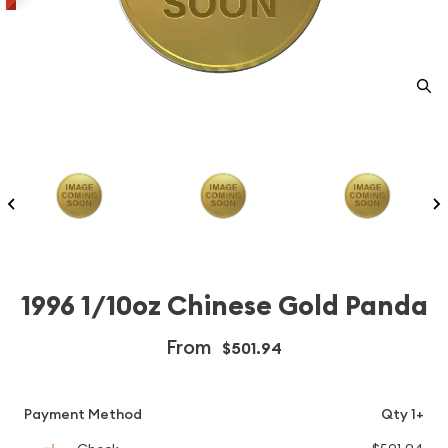
1996 1/10oz Chinese Gold Panda
From
$501.94
Payment Method
Qty 1+