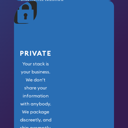
sure you’re stacking
maximum weight for
your money.
PRIVATE
Your stack is
your business.
We don’t
share your
information
with anybody.
We package
discreetly, and
ship promptly.