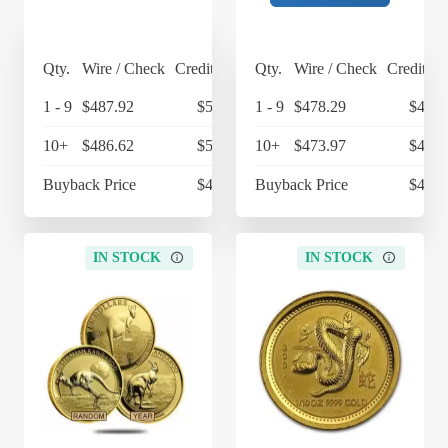
Qty.
Wire / Check
Credit Card
Qty.
Wire / Check
Credit Ca
1 - 9
$487.92
$507.44
1 - 9
$478.29
$497.
10+
$486.62
$506.08
10+
$473.97
$492.
Buyback Price
$432.62
Buyback Price
$432.
IN STOCK
IN STOCK