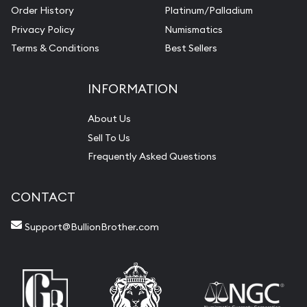
Order History
Platinum/Palladium
Privacy Policy
Numismatics
Terms & Conditions
Best Sellers
INFORMATION
About Us
Sell To Us
Frequently Asked Questions
CONTACT
Support@BullionBrother.com