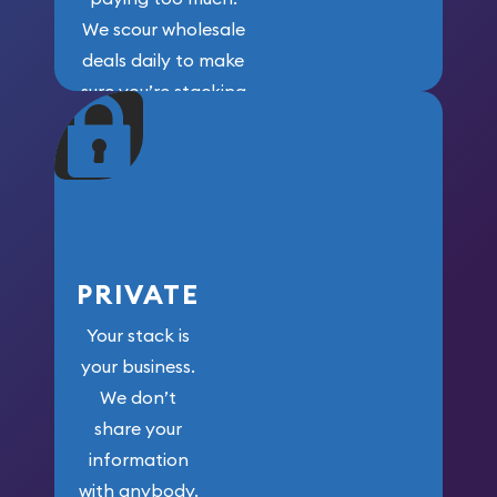
We scour wholesale
deals daily to make
sure you’re stacking
maximum weight for
your money.
PRIVATE
Your stack is
your business.
We don’t
share your
information
with anybody.