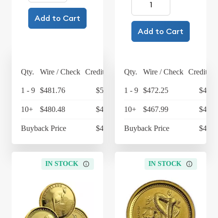
Add to Cart
Add to Cart
Qty.
Wire / Check
Credit Card
Qty.
Wire / Check
Credit Ca
1 - 9
$481.76
$501.03
1 - 9
$472.25
$491.
10+
$480.48
$499.70
10+
$467.99
$486.
Buyback Price
$427.16
Buyback Price
$427.
IN STOCK
IN STOCK