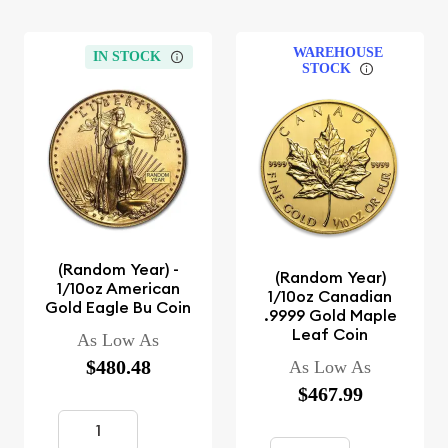
WAREHOUSE
IN STOCK
STOCK
(Random Year) -
(Random Year)
1/10oz American
1/10oz Canadian
Gold Eagle Bu Coin
.9999 Gold Maple
Leaf Coin
As Low As
$480.48
As Low As
$467.99