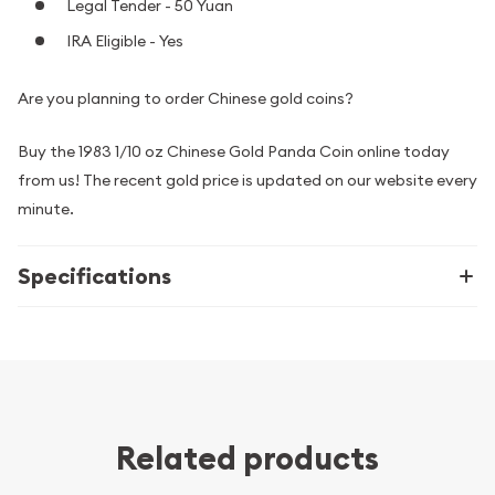
Legal Tender - 50 Yuan
IRA Eligible - Yes
Are you planning to order Chinese gold coins?
Buy the 1983 1/10 oz Chinese Gold Panda Coin online today
from us! The recent gold price is updated on our website every
minute.
Specifications
Related products