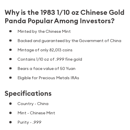
Why is the 1983 1/10 oz Chinese Gold
Panda Popular Among Investors?
Minted by the Chinese Mint
Backed and guaranteed by the Government of China
Mintage of only 82,013 coins
Contains 1/10 oz of .999 fine gold
Bears a face value of 50 Yuan
Eligible for Precious Metals IRAs
Specifications
Country - China
Mint - Chinese Mint
Purity - .999