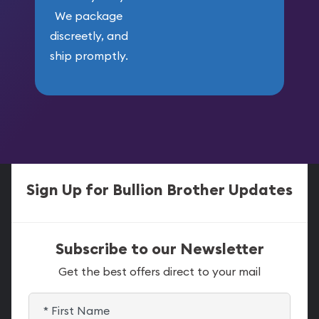
We package
discreetly, and
ship promptly.
Sign Up for Bullion Brother Updates
Subscribe to our Newsletter
Get the best offers direct to your mail