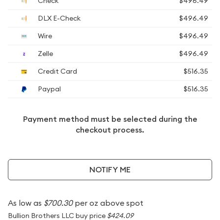
Check
$496.49
DLX E-Check
$496.49
Wire
$496.49
Zelle
$496.49
Credit Card
$516.35
Paypal
$516.35
Payment method must be selected during the
checkout process.
NOTIFY ME
As low as
$700.30
per oz above spot
Bullion Brothers LLC buy price
$424.09