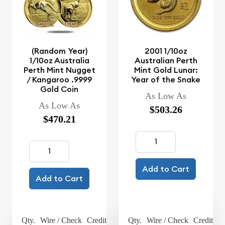
(Random Year)
2001 1/10oz
1/10oz Australia
Australian Perth
Perth Mint Nugget
Mint Gold Lunar:
/ Kangaroo .9999
Year of the Snake
Gold Coin
As Low As
As Low As
$503.26
$470.21
Add to Cart
Add to Cart
Qty.
Wire / Check
Credit Card
Qty.
Wire / Check
Credit Ca