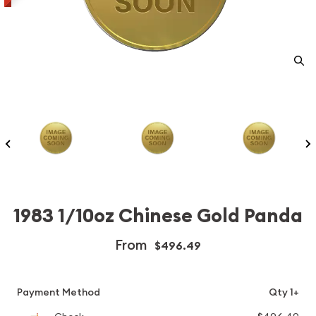
1983 1/10oz Chinese Gold Panda
From
$496.49
Payment Method
Qty 1+