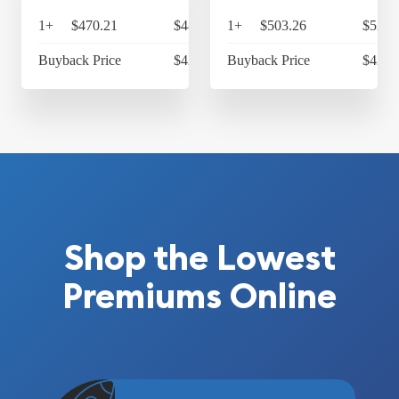
1+
$470.21
$489.02
1+
$503.26
$523.
Buyback Price
$421.83
Buyback Price
$424.
Shop the Lowest
Premiums Online