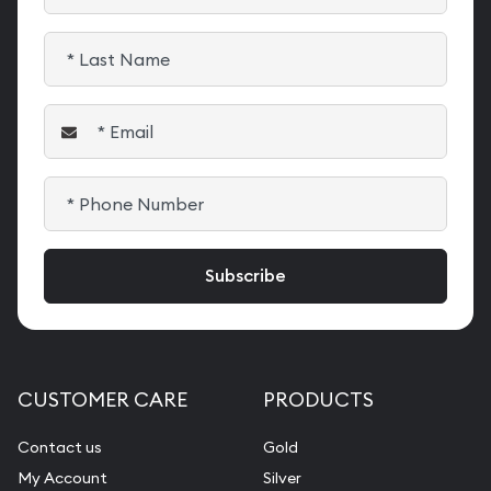
CUSTOMER CARE
PRODUCTS
Contact us
Gold
My Account
Silver