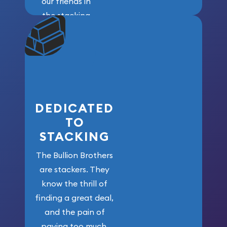
our friends in
the stacking
community. We
won’t forget
who got us
here!
DEDICATED
TO
STACKING
The Bullion Brothers
are stackers. They
know the thrill of
finding a great deal,
and the pain of
paying too much.