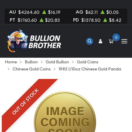
AU
AG
$4264.60
$16.19
$62.11
$0.05
PT
PD
$1760.60
$20.83
$1378.50
$8.42
0
Home
Bullion
Gold Bullion
Gold Coins
Chinese Gold Coins
1983 1/10oz Chinese Gold Panda
OUT OF STOCK