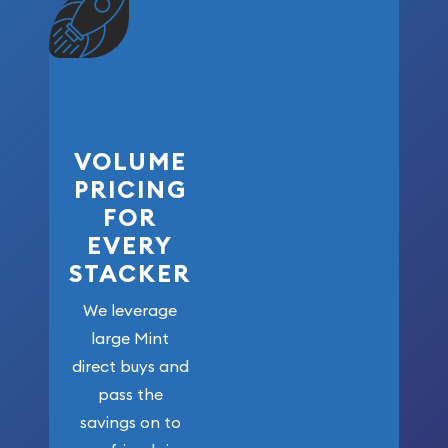
VOLUME
PRICING
FOR
EVERY
STACKER
We leverage
large Mint
direct buys and
pass the
savings on to