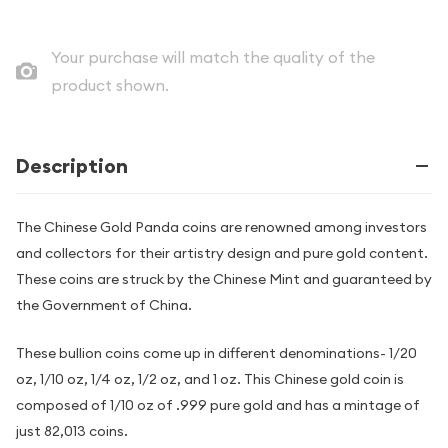
Your purchase will match the quality of the
product shown.
Description
The Chinese Gold Panda coins are renowned among investors
and collectors for their artistry design and pure gold content.
These coins are struck by the Chinese Mint and guaranteed by
the Government of China.
These bullion coins come up in different denominations- 1/20
oz, 1/10 oz, 1/4 oz, 1/2 oz, and 1 oz. This Chinese gold coin is
composed of 1/10 oz of .999 pure gold and has a mintage of
just 82,013 coins.