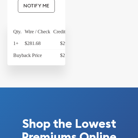
NOTIFY ME
Qty.
Wire / Check
Credit Card
1+
$281.68
$292.95
Buyback Price
$217.22
Shop the Lowest
Premiums Online