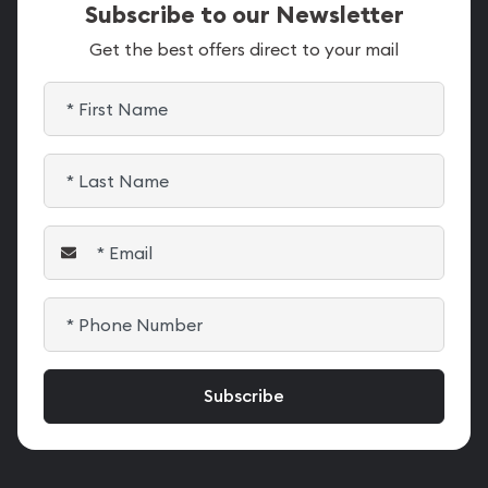
Subscribe to our Newsletter
Get the best offers direct to your mail