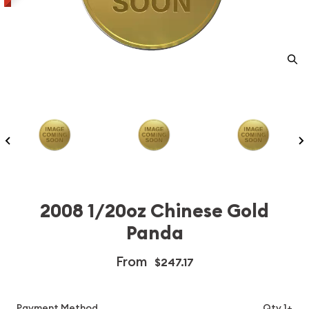
2008 1/20oz Chinese Gold
Panda
From
$247.17
Payment Method
Qty 1+