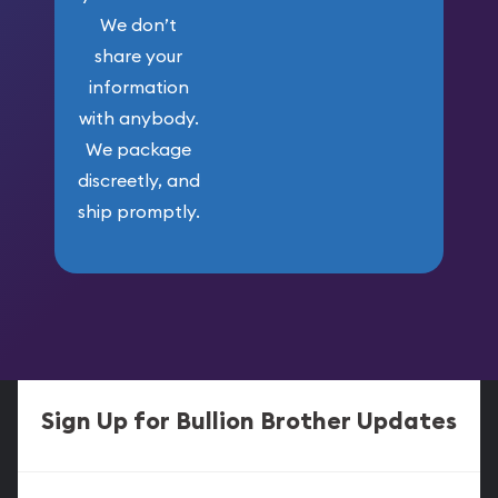
We don’t
share your
information
with anybody.
We package
discreetly, and
ship promptly.
Sign Up for Bullion Brother Updates