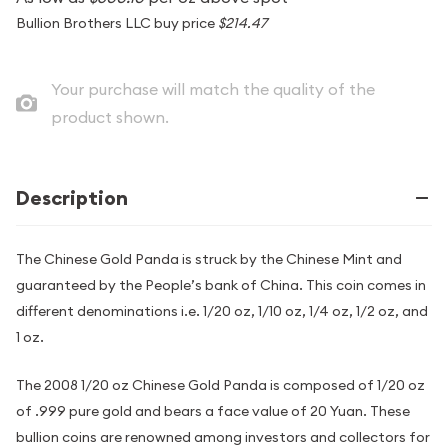
Bullion Brothers LLC buy price
$214.47
Your purchase will match the quality of the
product shown.
Description
The Chinese Gold Panda is struck by the Chinese Mint and
guaranteed by the People’s bank of China. This coin comes in
different denominations i.e. 1/20 oz, 1/10 oz, 1/4 oz, 1/2 oz, and
1 oz.
The 2008 1/20 oz Chinese Gold Panda is composed of 1/20 oz
of .999 pure gold and bears a face value of 20 Yuan. These
bullion coins are renowned among investors and collectors for