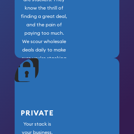
know the thrill of
finding a great deal,
and the pain of
paying too much.
We scour wholesale
deals daily to make
sure you’re stacking
maximum weight for
your money.
PRIVATE
Your stack is
your business.