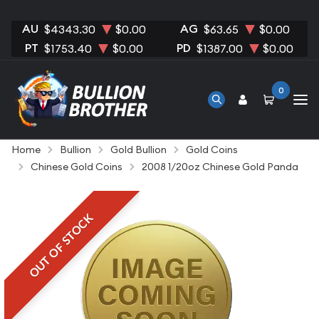
AU
AG
$4343.30
$0.00
$63.65
$0.00
PT
PD
$1753.40
$0.00
$1387.00
$0.00
0
Home
Bullion
Gold Bullion
Gold Coins
Chinese Gold Coins
2008 1/20oz Chinese Gold Panda
OUT OF STOCK