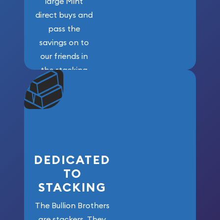
large Mint
direct buys and
pass the
savings on to
our friends in
the stacking
community. We
won’t forget
who got us
here!
DEDICATED
TO
STACKING
The Bullion Brothers
are stackers. They