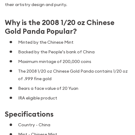
their artistry design and purity.
Why is the 2008 1/20 oz Chinese
Gold Panda Popular?
Minted by the Chinese Mint
Backed by the People’s bank of China
Maximum mintage of 200,000 coins
The 2008 1/20 oz Chinese Gold Panda contains 1/20 oz
of .999 fine gold
Bears a face value of 20 Yuan
IRA eligible product
Specifications
Country - China
Mint - Chinese Mint