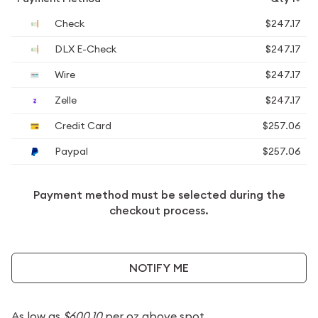
Check
$247.17
DLX E-Check
$247.17
Wire
$247.17
Zelle
$247.17
Credit Card
$257.06
Paypal
$257.06
Payment method must be selected during the
checkout process.
NOTIFY ME
As low as
$600.10
per oz above spot