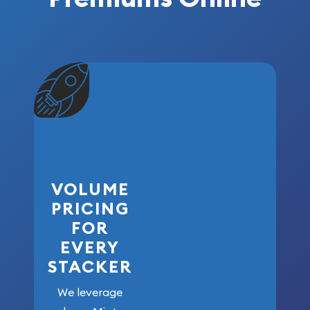
VOLUME
PRICING
FOR
EVERY
STACKER
We leverage