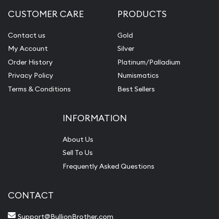
CUSTOMER CARE
PRODUCTS
Contact us
Gold
My Account
Silver
Order History
Platinum/Palladium
Privacy Policy
Numismatics
Terms & Conditions
Best Sellers
INFORMATION
About Us
Sell To Us
Frequently Asked Questions
CONTACT
Support@BullionBrother.com