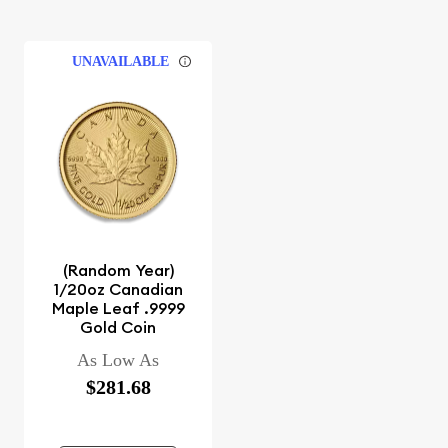
UNAVAILABLE
(Random Year)
1/20oz Canadian
Maple Leaf .9999
Gold Coin
As Low As
$281.68