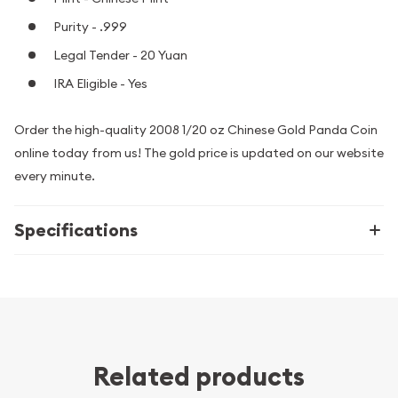
Purity - .999
Legal Tender - 20 Yuan
IRA Eligible - Yes
Order the high-quality 2008 1/20 oz Chinese Gold Panda Coin
online today from us! The gold price is updated on our website
every minute.
Specifications
Related products