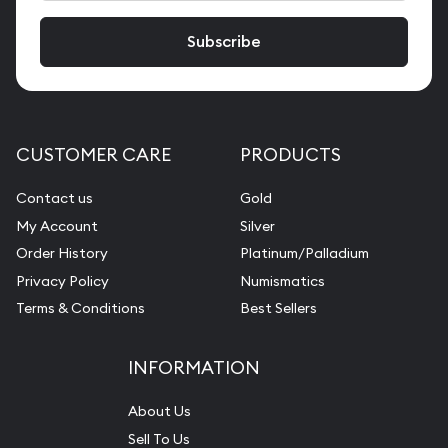
CUSTOMER CARE
PRODUCTS
Contact us
Gold
My Account
Silver
Order History
Platinum/Palladium
Privacy Policy
Numismatics
Terms & Conditions
Best Sellers
INFORMATION
About Us
Sell To Us