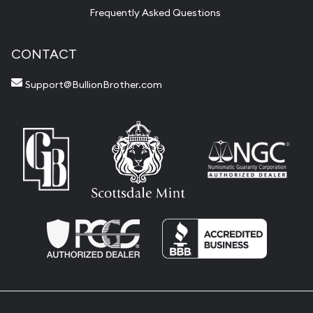
Frequently Asked Questions
CONTACT
Support@BullionBrother.com