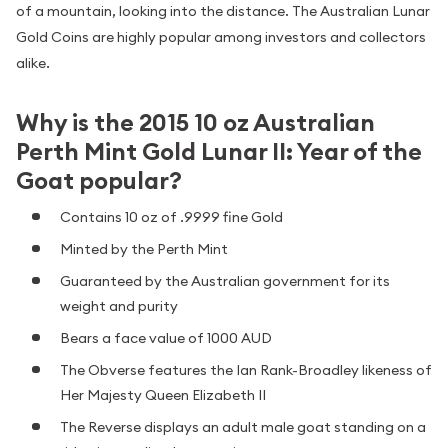
of a mountain, looking into the distance. The Australian Lunar
Gold Coins are highly popular among investors and collectors
alike.
Why is the 2015 10 oz Australian
Perth Mint Gold Lunar II: Year of the
Goat popular?
Contains 10 oz of .9999 fine Gold
Minted by the Perth Mint
Guaranteed by the Australian government for its
weight and purity
Bears a face value of 1000 AUD
The Obverse features the Ian Rank-Broadley likeness of
Her Majesty Queen Elizabeth II
The Reverse displays an adult male goat standing on a