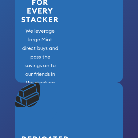
FOR
EVERY
STACKER
We leverage
large Mint
direct buys and
pass the
savings on to
our friends in
the stacking
community. We
won’t forget
who got us
here!