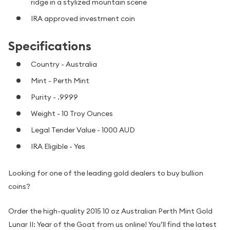
ridge in a stylized mountain scene
IRA approved investment coin
Specifications
Country - Australia
Mint - Perth Mint
Purity - .9999
Weight - 10 Troy Ounces
Legal Tender Value - 1000 AUD
IRA Eligible - Yes
Looking for one of the leading gold dealers to buy bullion
coins?
Order the high-quality 2015 10 oz Australian Perth Mint Gold
Lunar II: Year of the Goat from us online! You’ll find the latest