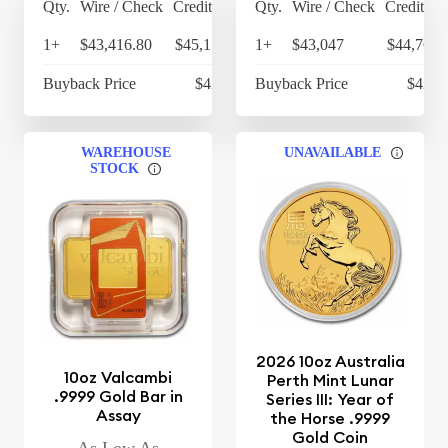
Qty.
Wire / Check
Credit Card
Qty.
Wire / Check
Credit Ca
1+
$43,416.80
$45,153.47
1+
$43,047
$44,768.
Buyback Price
$42,201
Buyback Price
$42,1
WAREHOUSE
UNAVAILABLE
STOCK
2026 10oz Australia
10oz Valcambi
Perth Mint Lunar
.9999 Gold Bar in
Series III: Year of
Assay
the Horse .9999
Gold Coin