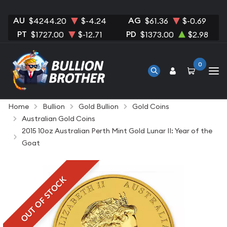
AU
AG
$4244.20
$-4.24
$61.36
$-0.69
PT
PD
$1727.00
$-12.71
$1373.00
$2.98
0
Home
Bullion
Gold Bullion
Gold Coins
Australian Gold Coins
2015 10oz Australian Perth Mint Gold Lunar II: Year of the
Goat
OUT OF STOCK