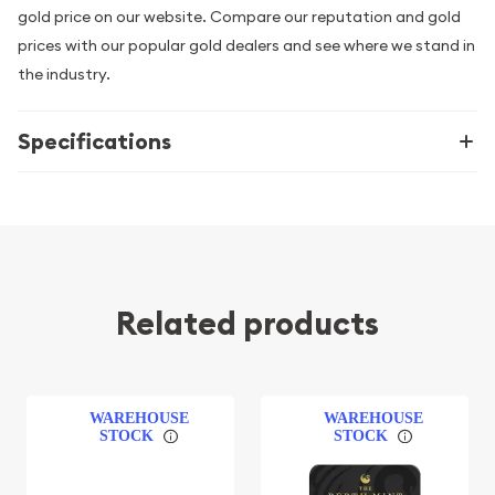
gold price on our website. Compare our reputation and gold
prices with our popular gold dealers and see where we stand in
the industry.
Specifications
Related products
WAREHOUSE
WAREHOUSE
STOCK
STOCK