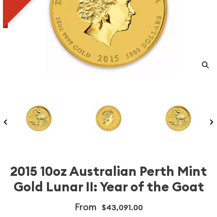
2015 10oz Australian Perth Mint
Gold Lunar II: Year of the Goat
From
$43,091.00