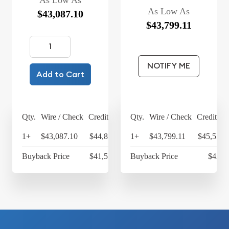
As Low As
As Low As
$43,087.10
$43,799.11
NOTIFY ME
Add to Cart
Qty.
Wire / Check
Credit Card
Qty.
Wire / Check
Credit Ca
1+
$43,087.10
$44,810.58
1+
$43,799.11
$45,551.
Buyback Price
$41,552.98
Buyback Price
$42,4