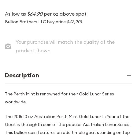
As low as
$64.90
per oz above spot
Bullion Brothers LLC buy price
$42,201
Your purchase will match the quality of the
product shown.
Description
The Perth Mint is renowned for their Gold Lunar Series
worldwide.
The 2015 10 oz Australian Perth Mint Gold Lunar II: Year of the
Goat is the eighth coin of the popular Australian Lunar Series.
This bullion coin features an adult male goat standing on top