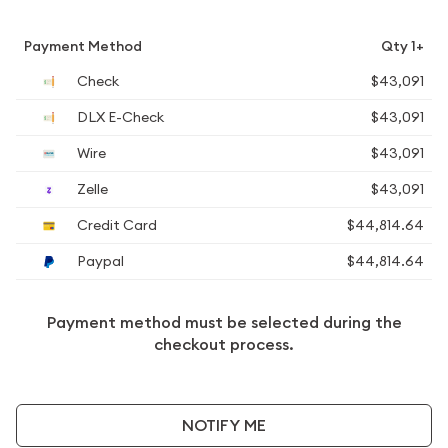
Payment Method
Qty 1+
Check
$43,091
DLX E-Check
$43,091
Wire
$43,091
Zelle
$43,091
Credit Card
$44,814.64
Paypal
$44,814.64
Payment method must be selected during the
checkout process.
NOTIFY ME