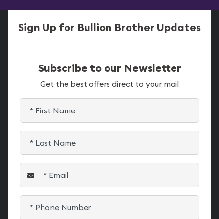
Sign Up for Bullion Brother Updates
Subscribe to our Newsletter
Get the best offers direct to your mail