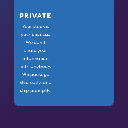
PRIVATE
Your stack is
your business.
We don’t
share your
information
with anybody.
We package
discreetly, and
ship promptly.