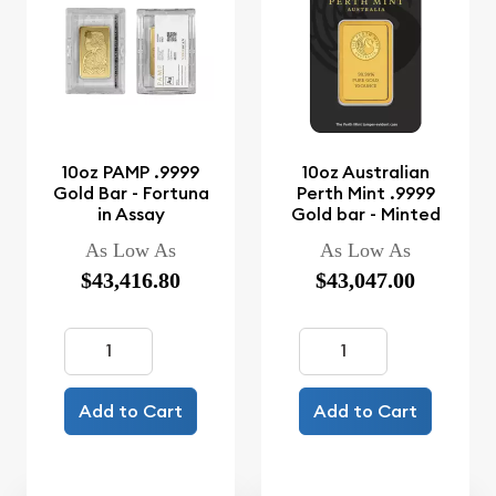
10oz PAMP .9999
10oz Australian
Gold Bar - Fortuna
Perth Mint .9999
in Assay
Gold bar - Minted
As Low As
As Low As
$43,416.80
$43,047.00
Add to Cart
Add to Cart