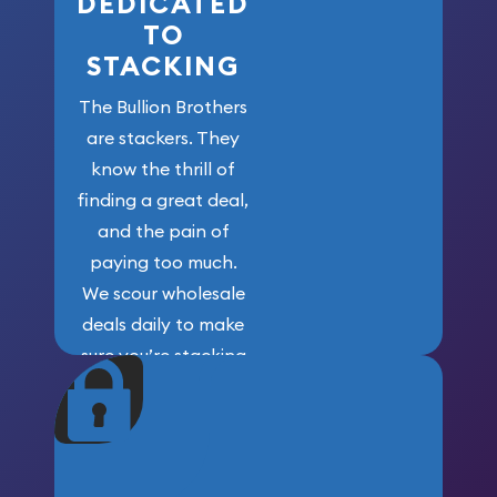
DEDICATED
TO
STACKING
The Bullion Brothers
are stackers. They
know the thrill of
finding a great deal,
and the pain of
paying too much.
We scour wholesale
deals daily to make
sure you’re stacking
maximum weight for
your money.