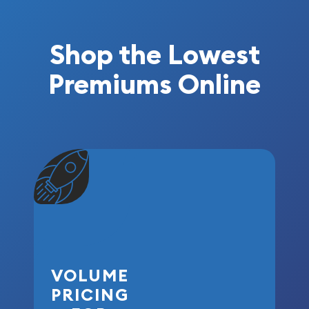
Shop the Lowest
Premiums Online
VOLUME
PRICING