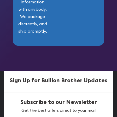
information
with anybody.
We package
discreetly, and
ship promptly.
Sign Up for Bullion Brother Updates
Subscribe to our Newsletter
Get the best offers direct to your mail