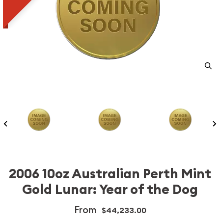
2006 10oz Australian Perth Mint
Gold Lunar: Year of the Dog
From
$44,233.00