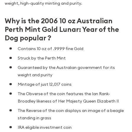
weight, high-quality minting and purity.
Why is the 2006 10 oz Australian
Perth Mint Gold Lunar: Year of the
Dog popular ?
Contains 10 oz of .9999 fine Gold
Struck by the Perth Mint
Guaranteed by the Australian government for its
weight and purity
Mintage of just 12,017 coins
The Obverse of the coin features the Ian Rank-
Broadley likeness of Her Majesty Queen Elizabeth II
The Reverse of the coin displays an image of a beagle
standing in grass
IRA eligible investment coin