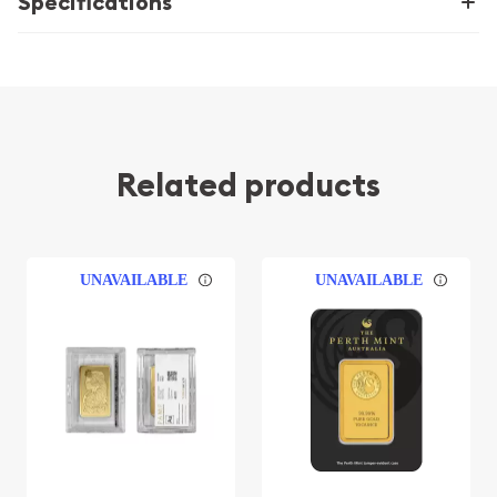
Specifications
Related products
UNAVAILABLE
UNAVAILABLE