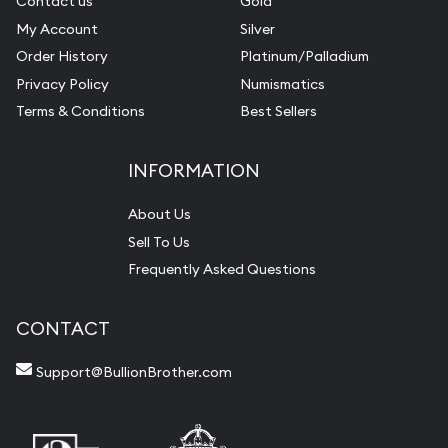
Contact us
Gold
My Account
Silver
Order History
Platinum/Palladium
Privacy Policy
Numismatics
Terms & Conditions
Best Sellers
INFORMATION
About Us
Sell To Us
Frequently Asked Questions
CONTACT
Support@BullionBrother.com