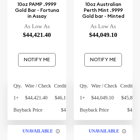
10oz PAMP .9999
10oz Australian
Gold Bar - Fortuna
Perth Mint .9999
in Assay
Gold bar - Minted
As Low As
As Low As
$44,421.40
$44,049.10
NOTIFY ME
NOTIFY ME
Qty.
Wire / Check
Credit Card
Qty.
Wire / Check
Credit Ca
1+
$44,421.40
$46,198.26
1+
$44,049.10
$45,811.
Buyback Price
$43,193
Buyback Price
$43,0
UNAVAILABLE
UNAVAILABLE