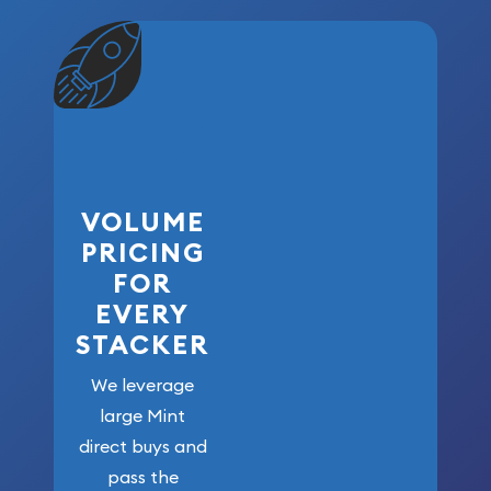
VOLUME
PRICING
FOR
EVERY
STACKER
We leverage
large Mint
direct buys and
pass the