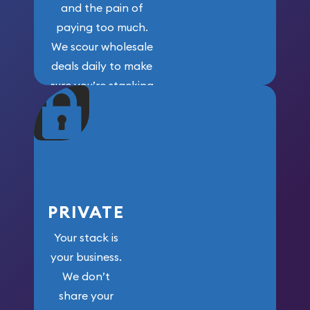
and the pain of
paying too much.
We scour wholesale
deals daily to make
sure you’re stacking
maximum weight for
your money.
PRIVATE
Your stack is
your business.
We don’t
share your