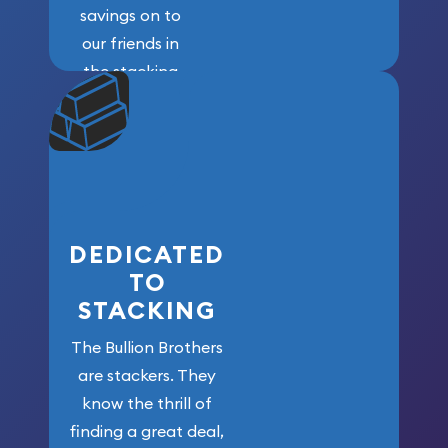
savings on to
our friends in
the stacking
community. We
won’t forget
who got us
here!
DEDICATED
TO
STACKING
The Bullion Brothers
are stackers. They
know the thrill of
finding a great deal,