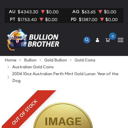
AU
AG
$4343.30
$0.00
$63.65
$0.00
PT
PD
$1753.40
$0.00
$1387.00
$0.00
0
Home
Bullion
Gold Bullion
Gold Coins
Australian Gold Coins
2006 10oz Australian Perth Mint Gold Lunar: Year of the
Dog
OUT OF STOCK