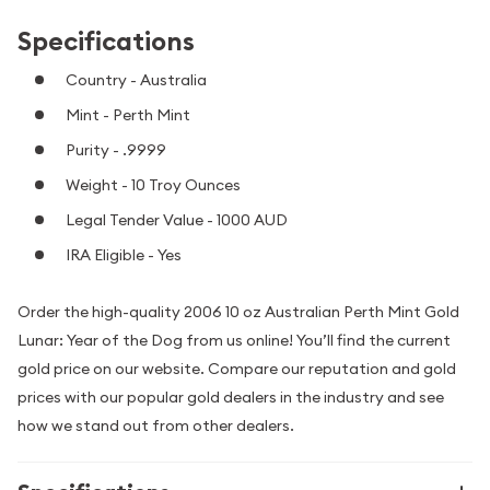
Specifications
Country - Australia
Mint - Perth Mint
Purity - .9999
Weight - 10 Troy Ounces
Legal Tender Value - 1000 AUD
IRA Eligible - Yes
Order the high-quality 2006 10 oz Australian Perth Mint Gold
Lunar: Year of the Dog from us online! You’ll find the current
gold price on our website. Compare our reputation and gold
prices with our popular gold dealers in the industry and see
how we stand out from other dealers.