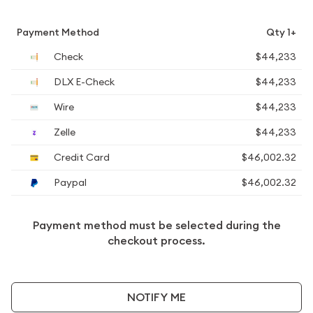
Payment Method
Qty 1+
Check
$44,233
DLX E-Check
$44,233
Wire
$44,233
Zelle
$44,233
Credit Card
$46,002.32
Paypal
$46,002.32
Payment method must be selected during the
checkout process.
NOTIFY ME