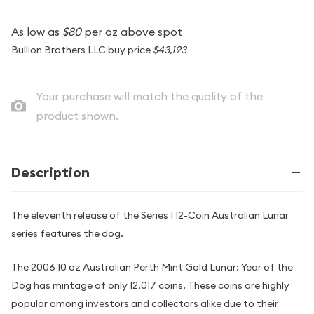
As low as
$80
per oz above spot
Bullion Brothers LLC buy price
$43,193
Your purchase will match the quality of the
product shown.
Description
The eleventh release of the Series I 12-Coin Australian Lunar
series features the dog.
The 2006 10 oz Australian Perth Mint Gold Lunar: Year of the
Dog has mintage of only 12,017 coins. These coins are highly
popular among investors and collectors alike due to their