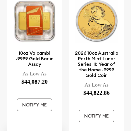
10oz Valcambi
2026 10oz Australia
.9999 Gold Bar in
Perth Mint Lunar
Assay
Series III: Year of
the Horse .9999
As Low As
Gold Coin
$44,087.20
As Low As
$44,822.86
NOTIFY ME
NOTIFY ME