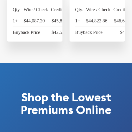
Qty.
Wire / Check
Credit Card
Qty.
Wire / Check
Credit Ca
1+
$44,087.20
$45,850.69
1+
$44,822.86
$46,615.
Buyback Price
$42,525.14
Buyback Price
$43,3
Shop the Lowest
Premiums Online