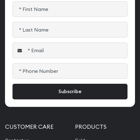
CUSTOMER CARE
PRODUCTS