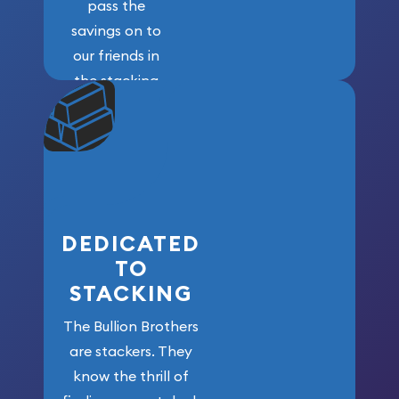
pass the
savings on to
our friends in
the stacking
community. We
won’t forget
who got us
here!
DEDICATED
TO
STACKING
The Bullion Brothers
are stackers. They
know the thrill of