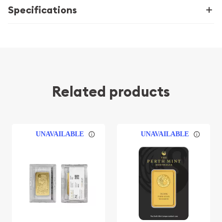
Specifications
Related products
UNAVAILABLE
UNAVAILABLE