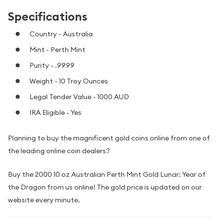
Specifications
Country - Australia
Mint - Perth Mint
Purity - .9999
Weight - 10 Troy Ounces
Legal Tender Value - 1000 AUD
IRA Eligible - Yes
Planning to buy the magnificent gold coins online from one of
the leading online coin dealers?
Buy the 2000 10 oz Australian Perth Mint Gold Lunar: Year of
the Dragon from us online! The gold price is updated on our
website every minute.