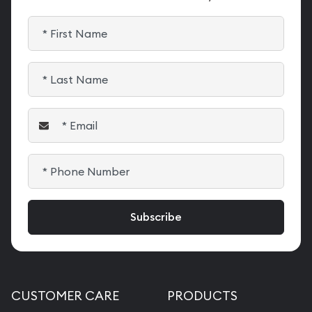
CUSTOMER CARE
PRODUCTS