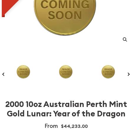
2000 10oz Australian Perth Mint
Gold Lunar: Year of the Dragon
From
$44,233.00