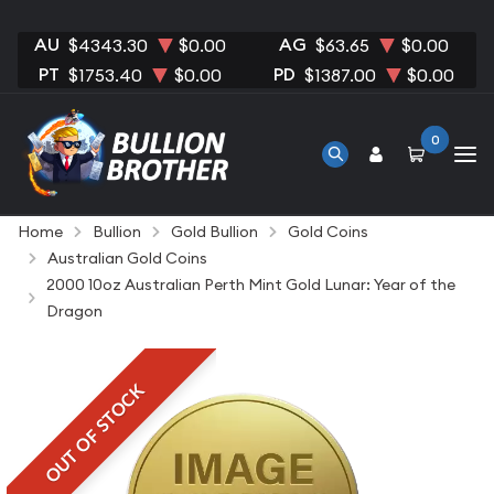
AU
AG
$4343.30
$0.00
$63.65
$0.00
PT
PD
$1753.40
$0.00
$1387.00
$0.00
0
Home
Bullion
Gold Bullion
Gold Coins
Australian Gold Coins
2000 10oz Australian Perth Mint Gold Lunar: Year of the
Dragon
OUT OF STOCK