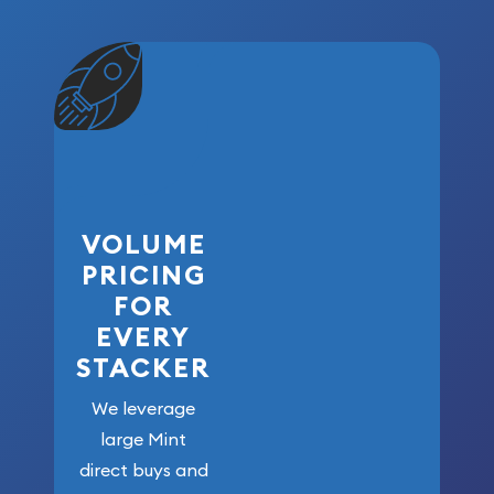
VOLUME
PRICING
FOR
EVERY
STACKER
We leverage
large Mint
direct buys and