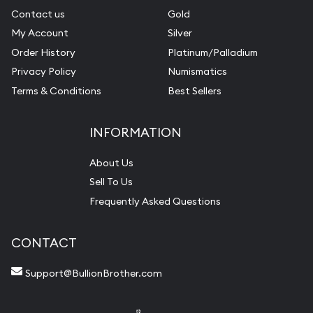
Contact us
Gold
My Account
Silver
Order History
Platinum/Palladium
Privacy Policy
Numismatics
Terms & Conditions
Best Sellers
INFORMATION
About Us
Sell To Us
Frequently Asked Questions
CONTACT
Support@BullionBrother.com