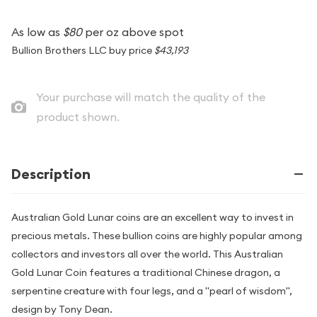
As low as
$80
per oz above spot
Bullion Brothers LLC buy price
$43,193
Your purchase will match the quality of the
product shown.
Description
Australian Gold Lunar coins are an excellent way to invest in
precious metals. These bullion coins are highly popular among
collectors and investors all over the world. This Australian
Gold Lunar Coin features a traditional Chinese dragon, a
serpentine creature with four legs, and a "pearl of wisdom",
design by Tony Dean.