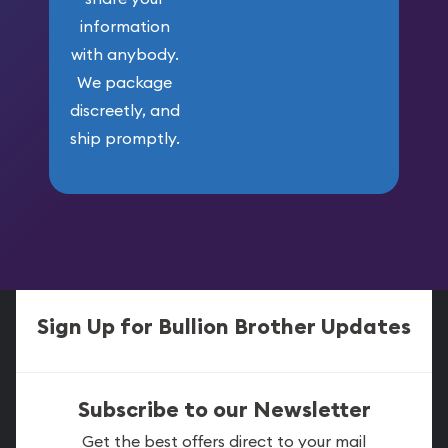
information
with anybody.
We package
discreetly, and
ship promptly.
Sign Up for Bullion Brother Updates
Subscribe to our Newsletter
Get the best offers direct to your mail