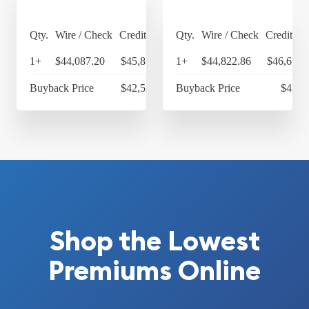
Qty.
Wire / Check
Credit Card
Qty.
Wire / Check
Credit Ca
1+
$44,087.20
$45,850.69
1+
$44,822.86
$46,615.
Buyback Price
$42,525.14
Buyback Price
$43,3
Shop the Lowest
Premiums Online