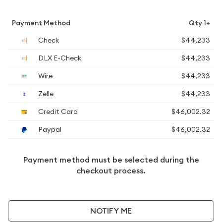
Payment Method
Qty 1+
Check
$44,233
DLX E-Check
$44,233
Wire
$44,233
Zelle
$44,233
Credit Card
$46,002.32
Paypal
$46,002.32
Payment method must be selected during the
checkout process.
NOTIFY ME