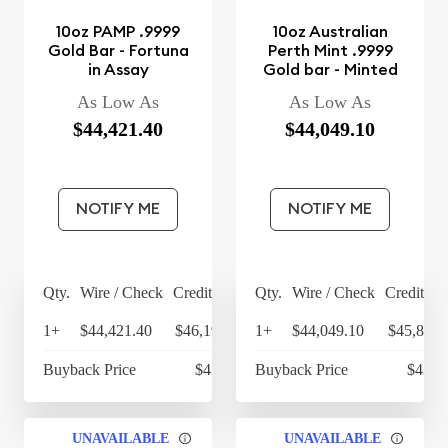
10oz PAMP .9999
10oz Australian
Gold Bar - Fortuna
Perth Mint .9999
in Assay
Gold bar - Minted
As Low As
As Low As
$44,421.40
$44,049.10
NOTIFY ME
NOTIFY ME
Qty.
Wire / Check
Credit Card
Qty.
Wire / Check
Credit Ca
1+
$44,421.40
$46,198.26
1+
$44,049.10
$45,811.
Buyback Price
$43,193
Buyback Price
$43,0
UNAVAILABLE
UNAVAILABLE