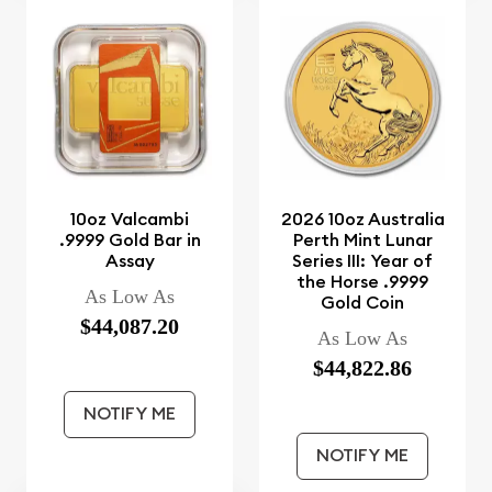
10oz Valcambi
2026 10oz Australia
.9999 Gold Bar in
Perth Mint Lunar
Assay
Series III: Year of
the Horse .9999
As Low As
Gold Coin
$44,087.20
As Low As
$44,822.86
NOTIFY ME
NOTIFY ME