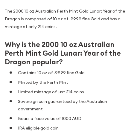
The 2000 10 oz Australian Perth Mint Gold Lunar: Year of the
Dragon is composed of 10 oz of .9999 fine Gold and has a
mintage of only 214 coins.
Why is the 2000 10 oz Australian
Perth Mint Gold Lunar: Year of the
Dragon popular?
Contains 10 oz of .9999 fine Gold
Minted by the Perth Mint
Limited mintage of just 214 coins
Sovereign coin guaranteed by the Australian
government
Bears a face value of 1000 AUD
IRA eligible gold coin