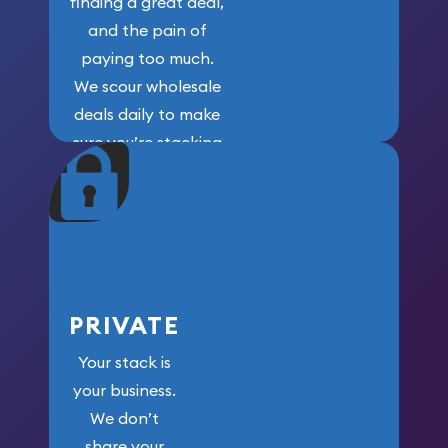
finding a great deal,
and the pain of
paying too much.
We scour wholesale
deals daily to make
sure you’re stacking
maximum weight for
your money.
PRIVATE
Your stack is
your business.
We don’t
share your