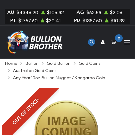
AU
AG
$4346.20
$106.82
$63.58
$2.06
PT
PD
$1757.60
$30.41
$1387.50
$10.39
0
Home
Bullion
Gold Bullion
Gold Coins
Australian Gold Coins
Any Year 10oz Bullion Nugget / Kangaroo Coin
OUT OF STOCK