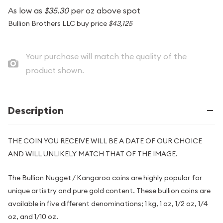
As low as
$35.30
per oz above spot
Bullion Brothers LLC buy price
$43,125
Your purchase will match the quality of the
product shown.
Description
THE COIN YOU RECEIVE WILL BE A DATE OF OUR CHOICE
AND WILL UNLIKELY MATCH THAT OF THE IMAGE.
The Bullion Nugget / Kangaroo coins are highly popular for
unique artistry and pure gold content. These bullion coins are
available in five different denominations; 1 kg, 1 oz, 1/2 oz, 1/4
oz, and 1/10 oz.