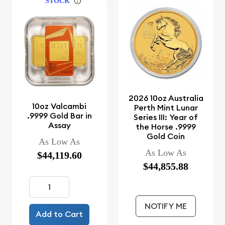
STOCK
2026 10oz Australia
10oz Valcambi
Perth Mint Lunar
.9999 Gold Bar in
Series III: Year of
Assay
the Horse .9999
Gold Coin
As Low As
As Low As
$44,119.60
$44,855.88
NOTIFY ME
Add to Cart