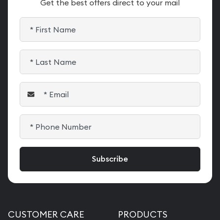
Get the best offers direct to your mail
CUSTOMER CARE
PRODUCTS