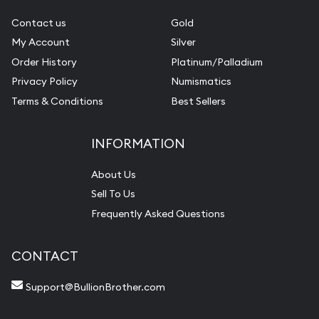
Contact us
Gold
My Account
Silver
Order History
Platinum/Palladium
Privacy Policy
Numismatics
Terms & Conditions
Best Sellers
INFORMATION
About Us
Sell To Us
Frequently Asked Questions
CONTACT
Support@BullionBrother.com