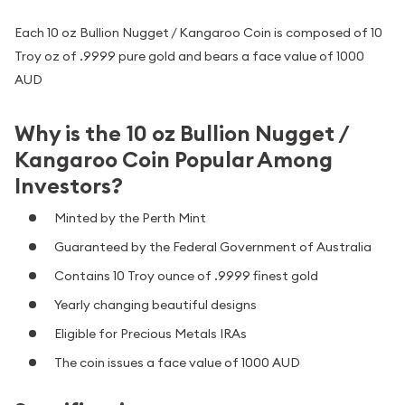
Each 10 oz Bullion Nugget / Kangaroo Coin is composed of 10
Troy oz of .9999 pure gold and bears a face value of 1000
AUD
Why is the 10 oz Bullion Nugget /
Kangaroo Coin Popular Among
Investors?
Minted by the Perth Mint
Guaranteed by the Federal Government of Australia
Contains 10 Troy ounce of .9999 finest gold
Yearly changing beautiful designs
Eligible for Precious Metals IRAs
The coin issues a face value of 1000 AUD