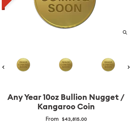
Any Year 10oz Bullion Nugget /
Kangaroo Coin
From
$43,815.00