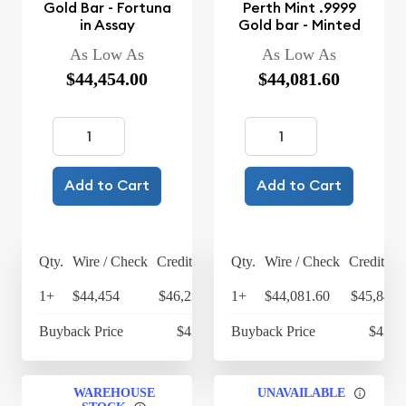
Gold Bar - Fortuna
Perth Mint .9999
in Assay
Gold bar - Minted
As Low As
As Low As
$44,454.00
$44,081.60
Add to Cart
Add to Cart
Qty.
Wire / Check
Credit Card
Qty.
Wire / Check
Credit Ca
1+
$44,454
$46,232.16
1+
$44,081.60
$45,844.
Buyback Price
$43,225
Buyback Price
$43,1
WAREHOUSE
UNAVAILABLE