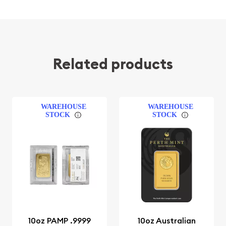
Related products
WAREHOUSE
WAREHOUSE
STOCK
STOCK
10oz PAMP .9999
10oz Australian