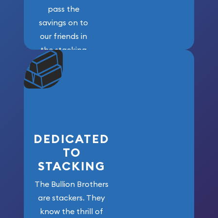
pass the
savings on to
our friends in
the stacking
community. We
won’t forget
who got us
here!
DEDICATED
TO
STACKING
The Bullion Brothers
are stackers. They
know the thrill of