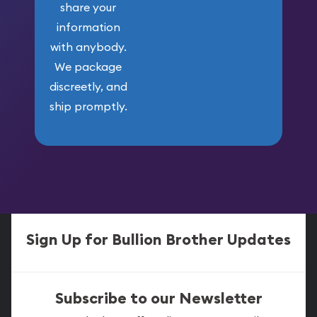
share your
information
with anybody.
We package
discreetly, and
ship promptly.
Sign Up for Bullion Brother Updates
Subscribe to our Newsletter