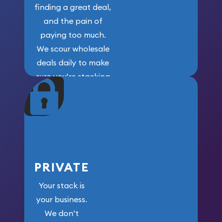
finding a great deal,
and the pain of
paying too much.
We scour wholesale
deals daily to make
sure you’re stacking
maximum weight for
your money.
PRIVATE
Your stack is
your business.
We don’t