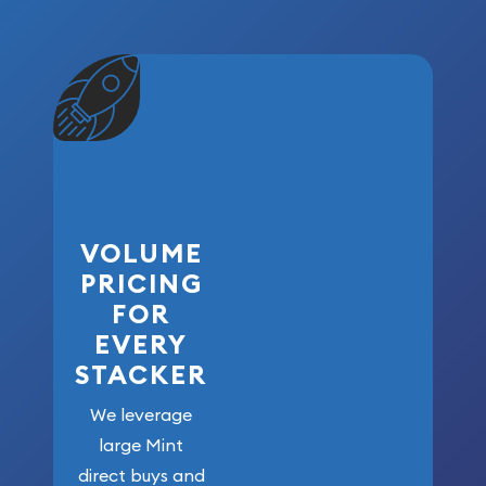
VOLUME
PRICING
FOR
EVERY
STACKER
We leverage
large Mint
direct buys and