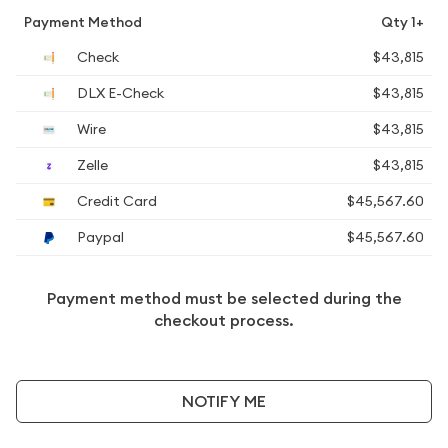
Payment Method
Qty 1+
Check
$43,815
DLX E-Check
$43,815
Wire
$43,815
Zelle
$43,815
Credit Card
$45,567.60
Paypal
$45,567.60
Payment method must be selected during the
checkout process.
NOTIFY ME