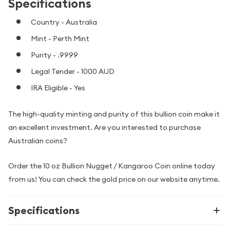
Specifications
Country - Australia
Mint - Perth Mint
Purity - .9999
Legal Tender - 1000 AUD
IRA Eligible - Yes
The high-quality minting and purity of this bullion coin make it
an excellent investment. Are you interested to purchase
Australian coins?
Order the 10 oz Bullion Nugget / Kangaroo Coin online today
from us! You can check the gold price on our website anytime.
Specifications