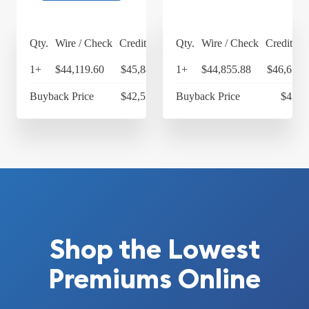
Qty.
Wire / Check
Credit Card
Qty.
Wire / Check
Credit Ca
1+
$44,119.60
$45,884.38
1+
$44,855.88
$46,650.
Buyback Price
$42,556.50
Buyback Price
$43,4
Shop the Lowest
Premiums Online