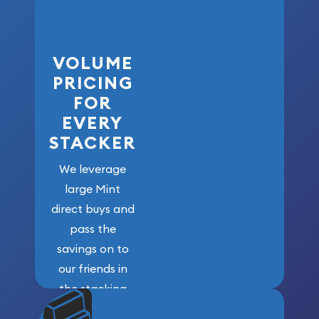
VOLUME
PRICING
FOR
EVERY
STACKER
We leverage
large Mint
direct buys and
pass the
savings on to
our friends in
the stacking
community. We