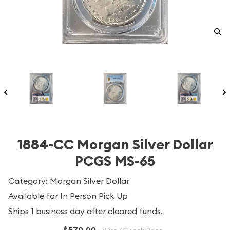
1884-CC Morgan Silver Dollar
PCGS MS-65
Category: Morgan Silver Dollar
Available for In Person Pick Up
Ships 1 business day after cleared funds.