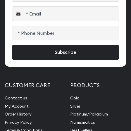
CUSTOMER CARE
PRODUCTS
Contact us
Gold
My Account
Silver
Order History
Platinum/Palladium
Privacy Policy
Numismatics
Terms & Conditions
Best Sellers