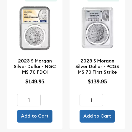
2023 S Morgan
2023 S Morgan
Silver Dollar - NGC
Silver Dollar - PCGS
MS 70 FDOI
MS 70 First Strike
$149.95
$139.95
Add to Cart
Add to Cart