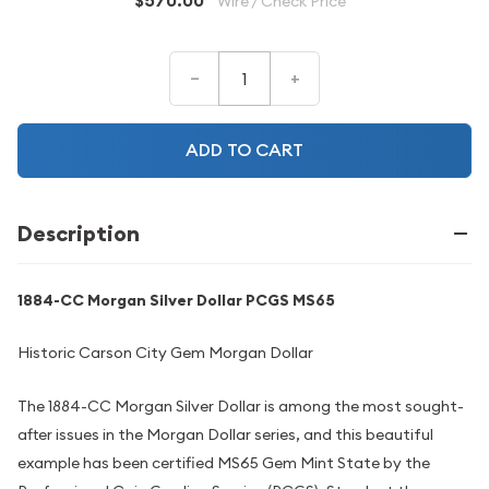
$570.00
Wire / Check Price
–
+
ADD TO CART
Description
1884-CC Morgan Silver Dollar PCGS MS65
Historic Carson City Gem Morgan Dollar
The 1884-CC Morgan Silver Dollar is among the most sought-
after issues in the Morgan Dollar series, and this beautiful
example has been certified MS65 Gem Mint State by the