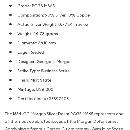
Grade: PCGS MS65
Composition: 90% Silver, 10% Copper
Actual Silver Weight: 0.7734 Troy oz
Weight: 26.73 grams
Diameter: 38.10 mm
Edge: Reeded
Designer: George T. Morgan
Strike Type: Business Strike
Finish: Mint State
Mintage: 1,136,000
Certification #: 38597408
The 1884-CC Morgan Silver Dollar PCGS MS65 represents one
of the most celebrated issues of the Morgan Dollar series.
Combining a famous Carson City mintmark, Gem Mint State