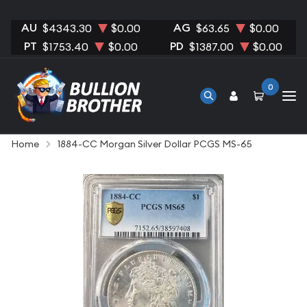
AU
AG
$4343.30
$0.00
$63.65
$0.00
PT
PD
$1753.40
$0.00
$1387.00
$0.00
0
Home
1884-CC Morgan Silver Dollar PCGS MS-65