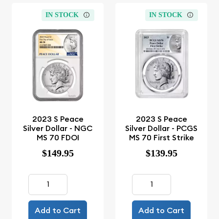
IN STOCK
IN STOCK
2023 S Peace
2023 S Peace
Silver Dollar - NGC
Silver Dollar - PCGS
MS 70 FDOI
MS 70 First Strike
$149.95
$139.95
Add to Cart
Add to Cart