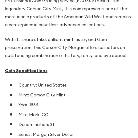
Professional Coin Grading Service (PCGS). Struck at the
legendary Carson City Mint, this coin represents one of the
most iconic products of the American Wild West and remains
a centerpiece in countless advanced collections.
With its sharp strike, brilliant mint luster, and Gem
preservation, this Carson City Morgan offers collectors an
outstanding combination of history, rarity, and eye appeal.
Coin Specifications
Country: United States
Mint: Carson City Mint
Year: 1884
Mint Mark: CC
Denomination: $1
Series: Morgan Silver Dollar