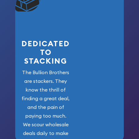
won’t forget
who got us
here!
DEDICATED
TO
STACKING
The Bullion Brothers
are stackers. They
know the thrill of
finding a great deal,
and the pain of
paying too much.
We scour wholesale
deals daily to make