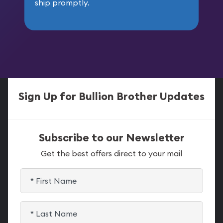
ship promptly.
Sign Up for Bullion Brother Updates
Subscribe to our Newsletter
Get the best offers direct to your mail