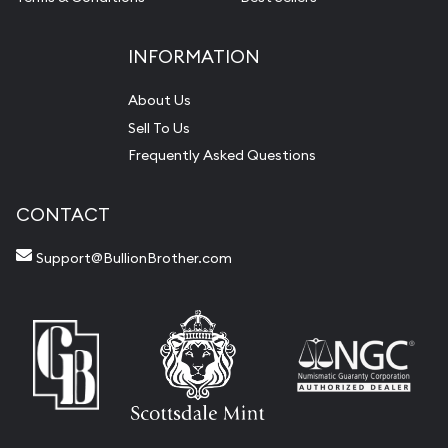
INFORMATION
About Us
Sell To Us
Frequently Asked Questions
CONTACT
Support@BullionBrother.com