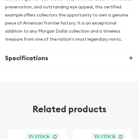
preservation, and outstanding eye appeal, this certified
example offers collectors the opportunity to own a genuine
piece of American frontier history. It is an exceptional
addition to any Morgan Dollar collection and a timeless
treasure from one of the nation's most legendary mints.
Specifications
Related products
IN STOCK
IN STOCK