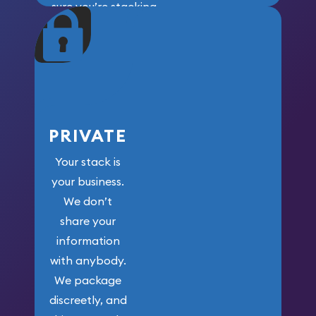
sure you’re stacking
maximum weight for
your money.
PRIVATE
Your stack is
your business.
We don’t
share your
information
with anybody.
We package
discreetly, and