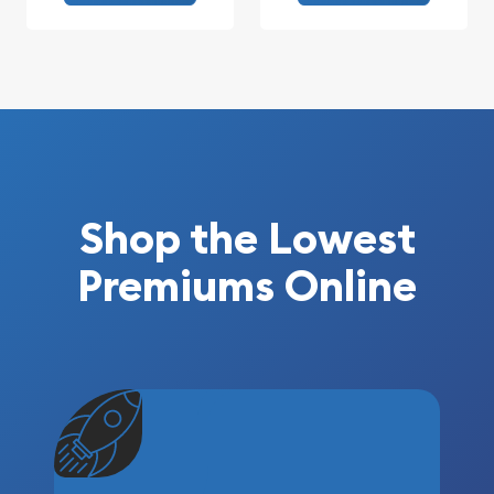
Shop the Lowest
Premiums Online