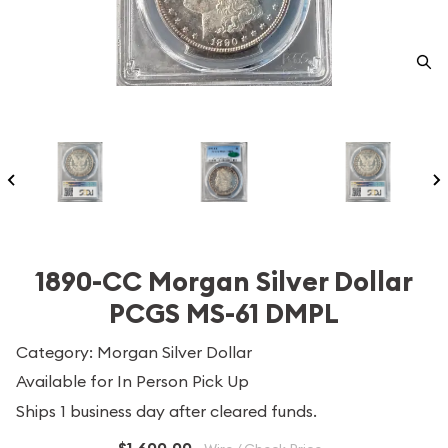
1890-CC Morgan Silver Dollar
PCGS MS-61 DMPL
Category: Morgan Silver Dollar
Available for In Person Pick Up
Ships 1 business day after cleared funds.