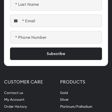
CUSTOMER CARE
PRODUCTS
Contact us
Gold
My Account
Silver
Order History
Platinum/Palladium