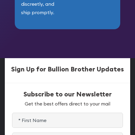
discreetly, and
ship promptly.
Sign Up for Bullion Brother Updates
Subscribe to our Newsletter
Get the best offers direct to your mail