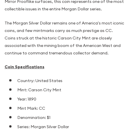
Mirror Prooflike surfaces, this coin represents one of the most
collectible issues in the entire Morgan Dollar series.
The Morgan Silver Dollar remains one of America's most iconic
coins, and few mintmarks carry as much prestige as CC.
Coins struck at the historic Carson City Mint are closely
associated with the mining boom of the American West and
continue to command tremendous collector demand.
Coin Specifications
Country: United States
Mint: Carson City Mint
Year: 1890
Mint Mark: CC
Denomination: $1
Series: Morgan Silver Dollar