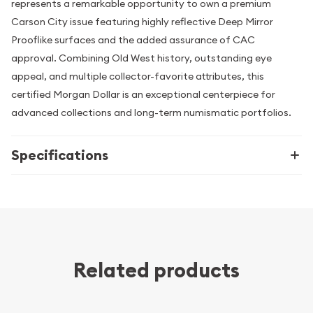
represents a remarkable opportunity to own a premium
Carson City issue featuring highly reflective Deep Mirror
Prooflike surfaces and the added assurance of CAC
approval. Combining Old West history, outstanding eye
appeal, and multiple collector-favorite attributes, this
certified Morgan Dollar is an exceptional centerpiece for
advanced collections and long-term numismatic portfolios.
Specifications
Related products