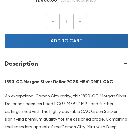
$1,600.00
Wire / Check Price
–
+
ADD TO CART
Description
1890-CC Morgan Silver Dollar PCGS MS61 DMPL CAC
An exceptional Carson City rarity, this 1890-CC Morgan Silver
Dollar has been certified PCGS MS61 DMPL and further
distinguished with the highly desirable CAC Green Sticker,
signifying premium quality for the assigned grade. Combining
the legendary appeal of the Carson City Mint with Deep