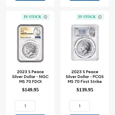
IN STOCK
IN STOCK
2023 S Peace
2023 S Peace
Silver Dollar - NGC
Silver Dollar - PCGS
MS 70 FDOI
MS 70 First Strike
$149.95
$139.95