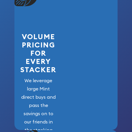
VOLUME
PRICING
FOR
EVERY
STACKER
We leverage
large Mint
direct buys and
pass the
savings on to
our friends in
the stacking