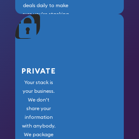
deals daily to make
sure you’re stacking
maximum weight for
your money.
PRIVATE
Your stack is
your business.
We don’t
share your
information
with anybody.
We package