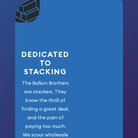
community. We
won’t forget
who got us
here!
DEDICATED
TO
STACKING
The Bullion Brothers
are stackers. They
know the thrill of
finding a great deal,
and the pain of
paying too much.
We scour wholesale