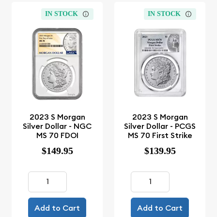
IN STOCK
IN STOCK
2023 S Morgan
2023 S Morgan
Silver Dollar - NGC
Silver Dollar - PCGS
MS 70 FDOI
MS 70 First Strike
$149.95
$139.95
Add to Cart
Add to Cart