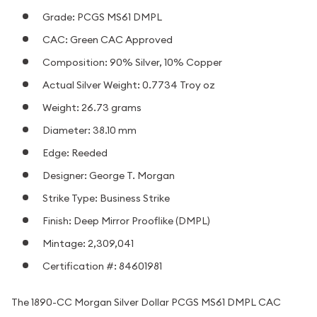
Grade: PCGS MS61 DMPL
CAC: Green CAC Approved
Composition: 90% Silver, 10% Copper
Actual Silver Weight: 0.7734 Troy oz
Weight: 26.73 grams
Diameter: 38.10 mm
Edge: Reeded
Designer: George T. Morgan
Strike Type: Business Strike
Finish: Deep Mirror Prooflike (DMPL)
Mintage: 2,309,041
Certification #: 84601981
The 1890-CC Morgan Silver Dollar PCGS MS61 DMPL CAC