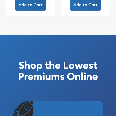
Add to Cart
Add to Cart
Shop the Lowest
Premiums Online