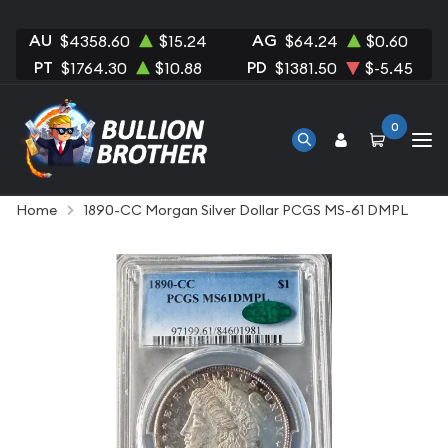
AU
AG
$4358.60
$15.24
$64.24
$0.60
PT
PD
$1764.30
$10.88
$1381.50
$-5.45
0
Home
1890-CC Morgan Silver Dollar PCGS MS-61 DMPL