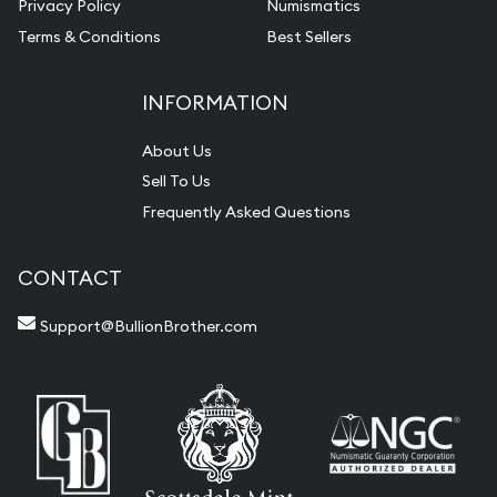
Privacy Policy
Numismatics
Terms & Conditions
Best Sellers
INFORMATION
About Us
Sell To Us
Frequently Asked Questions
CONTACT
Support@BullionBrother.com