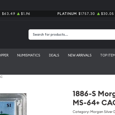
R
$63.49
$1.96
PLATINUM
$1757.30
$30.05
Type 2 or more characters for results.
OPPER
NUMISMATICS
DEALS
NEW ARRIVALS
TOP ITE
AC
1886-S Morg
MS-64+ CA
Category: Morgan Silver D