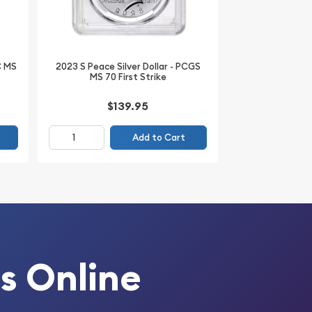
C MS
2023 S Peace Silver Dollar - PCGS
MS 70 First Strike
$139.95
Add to Cart
s Online