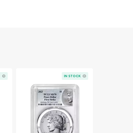
K
IN STOCK