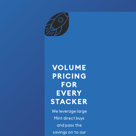
VOLUME
PRICING
FOR
EVERY
STACKER
We leverage large
Mint direct buys
and pass the
savings on to our