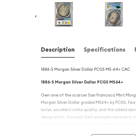
Description
Specifications
1886-S Morgan Silver Dollar PCGS MS-64+ CAC
1886-S Morgan Silver Dollar PCGS MS64+
Own one of the scarcer San Francisco Mint Morgan
Morgan Silver Dollar graded MS64+ by PCGS. Featu
luster, excellent strike quality, and the added des
designation, this near-Gem example represents a
from one of the lowest mintage Morgan Dollar iss