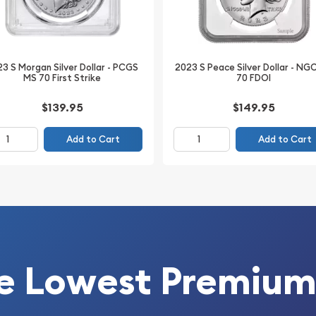
3 S Morgan Silver Dollar - PCGS
2023 S Peace Silver Dollar - NG
MS 70 First Strike
70 FDOI
$139.95
$149.95
Add to Cart
Add to Cart
s collectors an excellent
esirable lower-mintage
e preservation,
designation, this coin
ced Morgan Dollar
e Lowest Premium