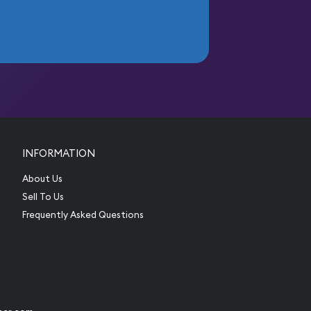
INFORMATION
About Us
Sell To Us
Frequently Asked Questions