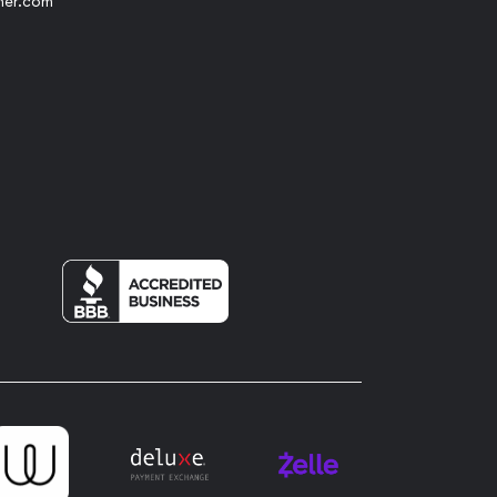
her.com