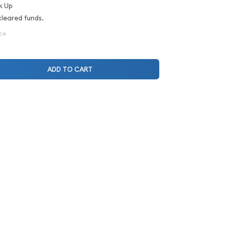
k Up
cleared funds.
ice
ADD TO CART