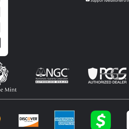
Support@BullionBrot