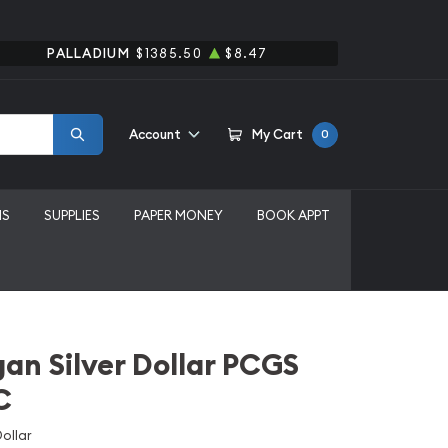
PALLADIUM
$1385.50
$8.47
Account
My Cart
0
MS
SUPPLIES
PAPER MONEY
BOOK APPT
an Silver Dollar PCGS
C
ollar