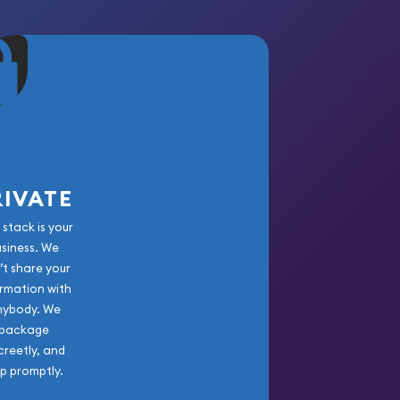
RIVATE
 stack is your
usiness. We
’t share your
rmation with
nybody. We
package
creetly, and
ip promptly.