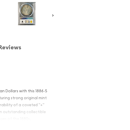
Reviews
 Dollars with this 1886-S
ring strong original mint
irability of a coveted "+"
n outstanding collectible
ues of the 1880s.