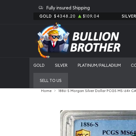
Fully insured Shipping
GOLD
$4348.20
$109.04
SILVE
GOLD
SILVER
PLATINUM/PALLADIUM
C
SELL TO US
Home
1886-S Morgan Silver Dollar PCGS MS-64+ C