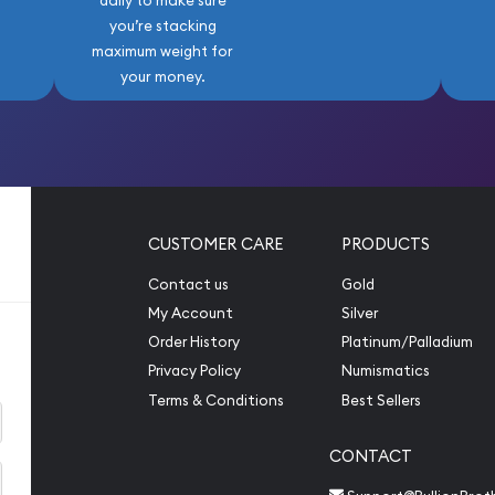
daily to make sure
you’re stacking
maximum weight for
your money.
CUSTOMER CARE
PRODUCTS
Contact us
Gold
My Account
Silver
Order History
Platinum/Palladium
Privacy Policy
Numismatics
Terms & Conditions
Best Sellers
CONTACT