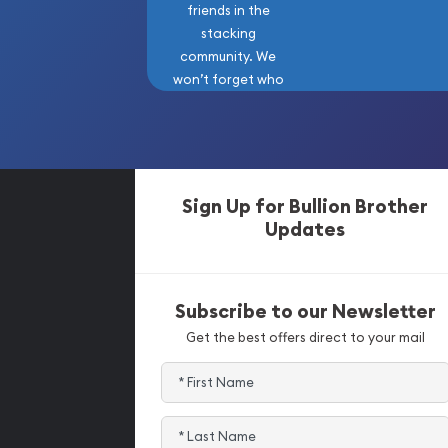
friends in the
stacking
community. We
won’t forget who
got us here!
Sign Up for Bullion Brother
Updates
Subscribe to our Newsletter
Get the best offers direct to your mail