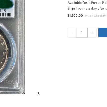
Available for In Person Pic
Ships 1 business day after 
$1,500.00
Wire / Check Pr
–
+