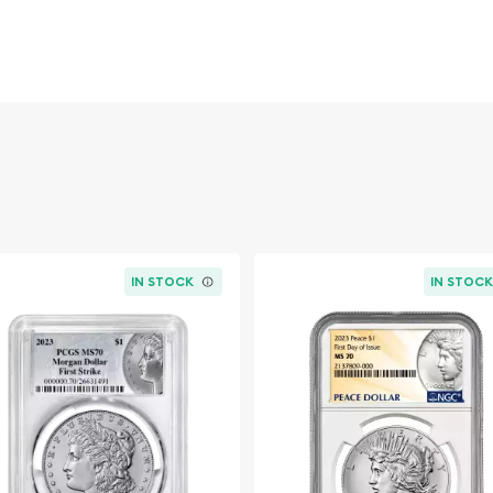
r Dollar has become one
atic history. Combining
nd Old West heritage, the
ectors and investors alike.
IN STOCK
IN STOC