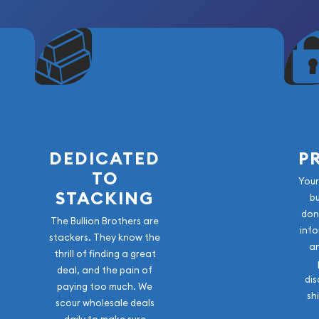
DEDICATED
P
TO
Your
STACKING
b
don
The Bullion Brothers are
info
stackers. They know the
a
thrill of finding a great
deal, and the pain of
dis
paying too much. We
sh
scour wholesale deals