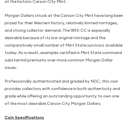
at the historic Carson City Mint.
Morgan Dollars struck at the Carson City Mint have long been
prized for their Western history, relatively limited mintages,
and strong collector demand. The 1892-CC is especially
desirable because of its low original mintage and the
comparatively small number of Mint State survivors available
today. As a result, examples certified in Mint State command
substantial premiums over more common Morgan Dollar
issues.
Professionally authenticated and graded by NGC, this coin
provides collectors with confidence in both authenticity and
grade while offering an outstanding opportunity to own one
of the most desirable Carson City Morgan Dollars.
Coin Specifications