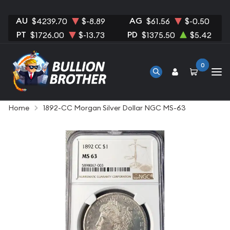
AU
AG
$4239.70
$-8.89
$61.56
$-0.50
PT
PD
$1726.00
$-13.73
$1375.50
$5.42
0
Home
1892-CC Morgan Silver Dollar NGC MS-63