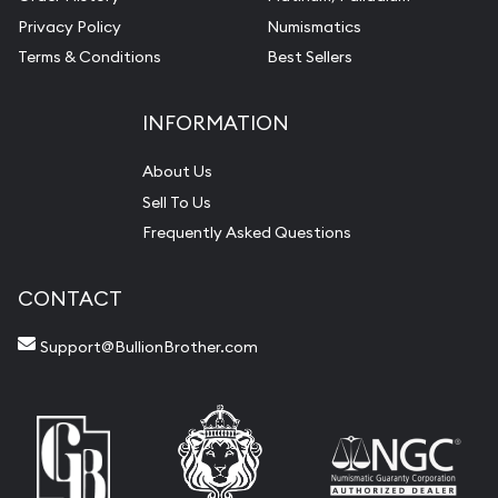
Privacy Policy
Numismatics
Terms & Conditions
Best Sellers
INFORMATION
About Us
Sell To Us
Frequently Asked Questions
CONTACT
Support@BullionBrother.com