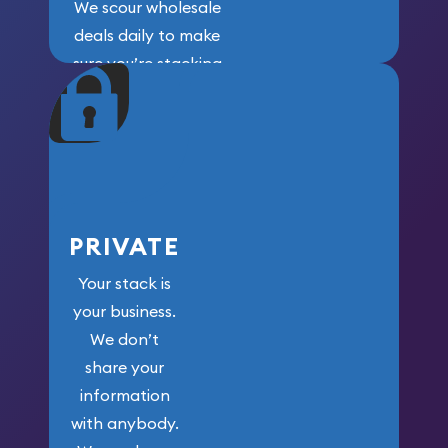
We scour wholesale
deals daily to make
sure you’re stacking
maximum weight for
your money.
PRIVATE
Your stack is
your business.
We don’t
share your
information
with anybody.