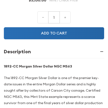
$3,150.00
Wire / Check Price
–
+
ADD TO CART
Description
1892-CC Morgan Silver Dollar NGC MS63
The 1892-CC Morgan Silver Dollar is one of the premier key-
date issues in the entire Morgan Dollar series and is highly
sought after by collectors of Carson City coinage. Certified
NGC MS63, this Mint State example represents a scarce
survivor from one of the final years of silver dollar production