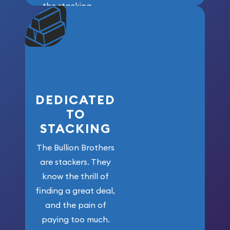
the stacking
community. We
won’t forget
who got us
here!
DEDICATED
TO
STACKING
The Bullion Brothers
are stackers. They
know the thrill of
finding a great deal,
and the pain of
paying too much.