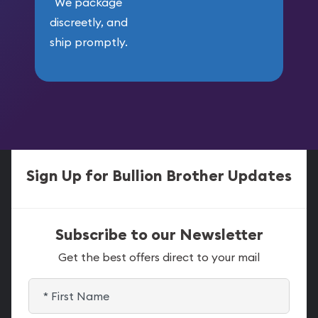
We package
discreetly, and
ship promptly.
Sign Up for Bullion Brother Updates
Subscribe to our Newsletter
Get the best offers direct to your mail