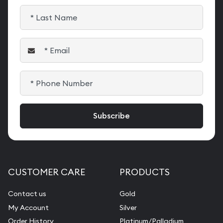
CUSTOMER CARE
PRODUCTS
Contact us
Gold
My Account
Silver
Order History
Platinum/Palladium