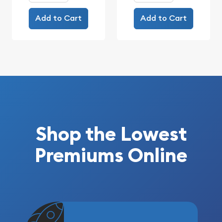
Add to Cart
Add to Cart
Shop the Lowest
Premiums Online