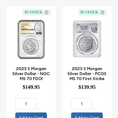
IN STOCK
IN STOCK
2023 S Morgan
2023 S Morgan
Silver Dollar - NGC
Silver Dollar - PCGS
MS 70 FDOI
MS 70 First Strike
$149.95
$139.95
Add to Cart
Add to Cart