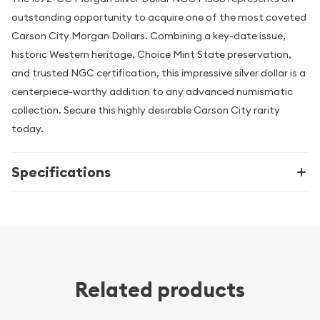
outstanding opportunity to acquire one of the most coveted
Carson City Morgan Dollars. Combining a key-date issue,
historic Western heritage, Choice Mint State preservation,
and trusted NGC certification, this impressive silver dollar is a
centerpiece-worthy addition to any advanced numismatic
collection. Secure this highly desirable Carson City rarity
today.
Specifications
Related products