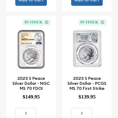
IN STOCK
IN STOCK
2023 S Peace
2023 S Peace
Silver Dollar - NGC
Silver Dollar - PCGS
MS 70 FDOI
MS 70 First Strike
$149.95
$139.95