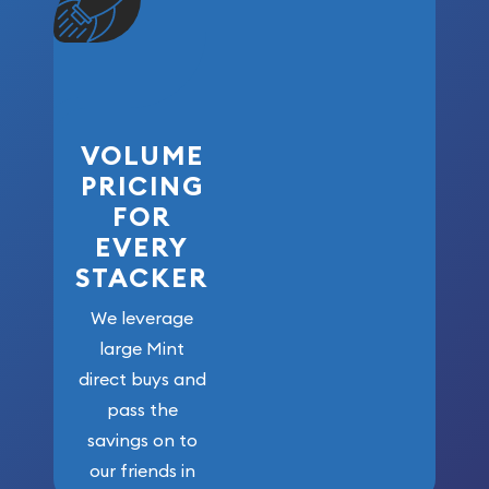
VOLUME
PRICING
FOR
EVERY
STACKER
We leverage
large Mint
direct buys and
pass the
savings on to
our friends in