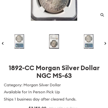
1892-CC Morgan Silver Dollar
NGC MS-63
Category: Morgan Silver Dollar
Available for In Person Pick Up
Ships 1 business day after cleared funds.