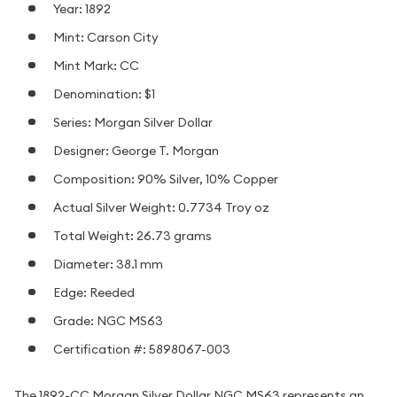
Year: 1892
Mint: Carson City
Mint Mark: CC
Denomination: $1
Series: Morgan Silver Dollar
Designer: George T. Morgan
Composition: 90% Silver, 10% Copper
Actual Silver Weight: 0.7734 Troy oz
Total Weight: 26.73 grams
Diameter: 38.1 mm
Edge: Reeded
Grade: NGC MS63
Certification #: 5898067-003
The 1892-CC Morgan Silver Dollar NGC MS63 represents an