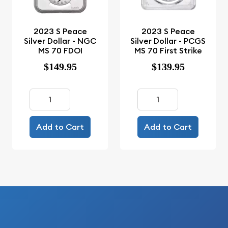
2023 S Peace
2023 S Peace
Silver Dollar - NGC
Silver Dollar - PCGS
MS 70 FDOI
MS 70 First Strike
$149.95
$139.95
Add to Cart
Add to Cart