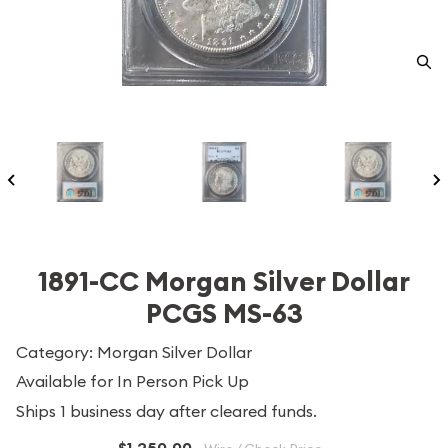
1891-CC Morgan Silver Dollar
PCGS MS-63
Category: Morgan Silver Dollar
Available for In Person Pick Up
Ships 1 business day after cleared funds.