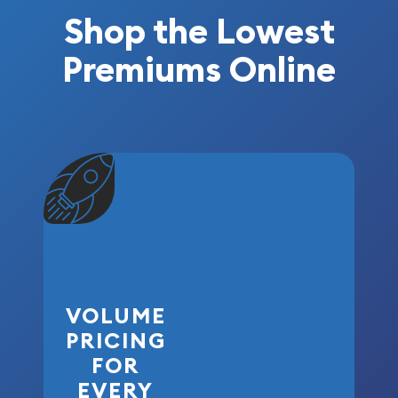
Shop the Lowest
Premiums Online
VOLUME
PRICING
FOR
EVERY