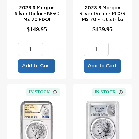
2023 S Morgan
2023 S Morgan
Silver Dollar - NGC
Silver Dollar - PCGS
MS 70 FDOI
MS 70 First Strike
$149.95
$139.95
Add to Cart
Add to Cart
IN STOCK
IN STOCK