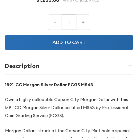
$1,250.00
Wire / Check Price
–
+
ADD TO CART
Description
1891-CC Morgan Silver Dollar PCGS MS63
Own a highly collectible Carson City Morgan Dollar with this
1891-CC Morgan Silver Dollar certified MS63 by Professional
Coin Grading Service (PCGS).
Morgan Dollars struck at the Carson City Mint hold a special