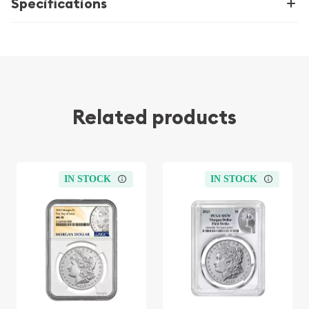
Specifications
Related products
IN STOCK
IN STOCK