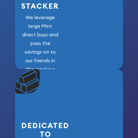
STACKER
We leverage
large Mint
direct buys and
pass the
savings on to
our friends in
the stacking
community. We
won’t forget
who got us
here!
DEDICATED
TO