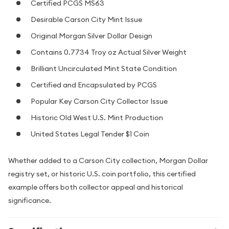
Certified PCGS MS63
Desirable Carson City Mint Issue
Original Morgan Silver Dollar Design
Contains 0.7734 Troy oz Actual Silver Weight
Brilliant Uncirculated Mint State Condition
Certified and Encapsulated by PCGS
Popular Key Carson City Collector Issue
Historic Old West U.S. Mint Production
United States Legal Tender $1 Coin
Whether added to a Carson City collection, Morgan Dollar
registry set, or historic U.S. coin portfolio, this certified
example offers both collector appeal and historical
significance.