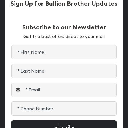
Sign Up for Bullion Brother Updates
Subscribe to our Newsletter
Get the best offers direct to your mail