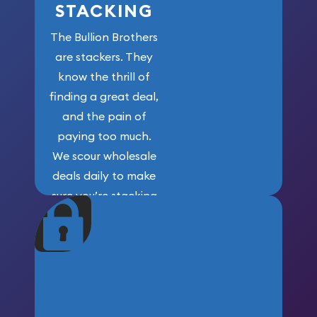
STACKING
The Bullion Brothers
are stackers. They
know the thrill of
finding a great deal,
and the pain of
paying too much.
We scour wholesale
deals daily to make
sure you’re stacking
maximum weight for
your money.