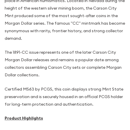
place in American numismatics. Located in Nevada during the
height of the western silver mining boom, the Carson City
Mint produced some of the most sought-after coins in the
Morgan Dollar series. The famous "CC" mintmark has become
synonymous with rarity, frontier history, and strong collector
demand.
The 1891-CC issue represents one of the later Carson City
Morgan Dollar releases and remains a popular date among
collectors assembling Carson City sets or complete Morgan
Dollar collections.
Certified MS63 by PCGS, this coin displays strong Mint State
preservation and is securely housed in an official PCGS holder
for long-term protection and authentication.
Product Highlights