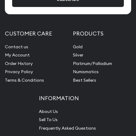
CUSTOMER CARE
PRODUCTS
Contact us
Gold
My Account
Silver
Order History
Platinum/Palladium
Privacy Policy
Numismatics
Terms & Conditions
Best Sellers
INFORMATION
About Us
Sell To Us
Frequently Asked Questions