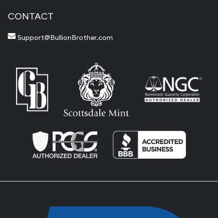
CONTACT
Support@BullionBrother.com