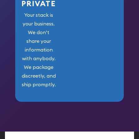
PRIVATE
Your stack is
your business.
We don’t
share your
information
with anybody.
We package
discreetly, and
ship promptly.