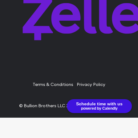
Terms & Conditions
Privacy Policy
Schedule time with us
© Bullion Brothers LLC 2026. All Rights Reserved.
powered by Calendly