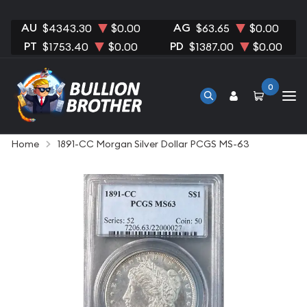
AU
AG
$4343.30
$0.00
$63.65
$0.00
PT
PD
$1753.40
$0.00
$1387.00
$0.00
0
Home
1891-CC Morgan Silver Dollar PCGS MS-63