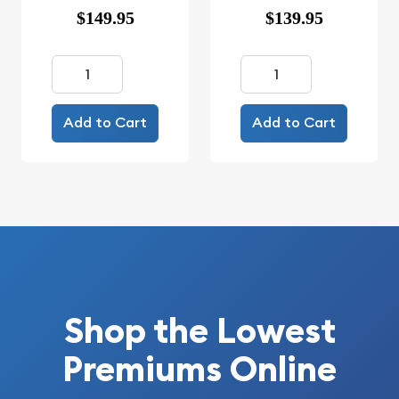
$149.95
$139.95
Add to Cart
Add to Cart
Shop the Lowest
Premiums Online