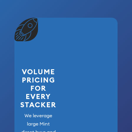
VOLUME
PRICING
FOR
EVERY
STACKER
We leverage
large Mint
direct buys and