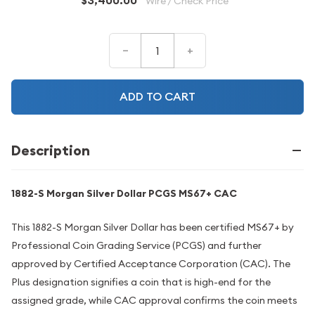
$3,400.00
Wire / Check Price
–
+
ADD TO CART
Description
1882-S Morgan Silver Dollar PCGS MS67+ CAC
This 1882-S Morgan Silver Dollar has been certified MS67+ by
Professional Coin Grading Service (PCGS) and further
approved by Certified Acceptance Corporation (CAC). The
Plus designation signifies a coin that is high-end for the
assigned grade, while CAC approval confirms the coin meets