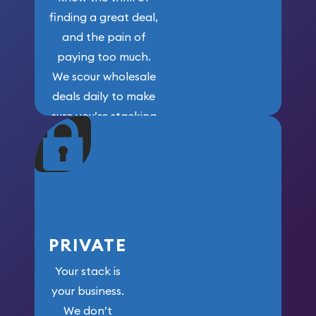
finding a great deal,
and the pain of
paying too much.
We scour wholesale
deals daily to make
sure you’re stacking
maximum weight for
your money.
PRIVATE
Your stack is
your business.
We don’t