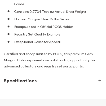
Grade
Contains 0.7734 Troy oz Actual Silver Weight
Historic Morgan Silver Dollar Series
Encapsulated in Official PCGS Holder
Registry Set Quality Example
Exceptional Collector Appeal
Certified and encapsulated by PCGS, this premium Gem
Morgan Dollar represents an outstanding opportunity for
advanced collectors and registry set participants.
Specifications