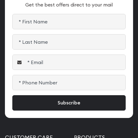
Get the best offers direct to your mail
CUSTOMER CARE
PRODUCTS