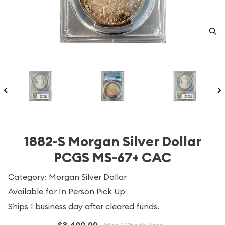
1882-S Morgan Silver Dollar
PCGS MS-67+ CAC
Category: Morgan Silver Dollar
Available for In Person Pick Up
Ships 1 business day after cleared funds.