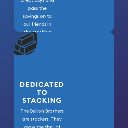
pass the
savings on to
our friends in
the stacking
community. We
won’t forget
who got us
here!
DEDICATED
TO
STACKING
The Bullion Brothers
are stackers. They
know the thrill of