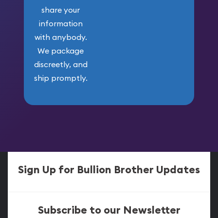
share your
information
with anybody.
We package
discreetly, and
ship promptly.
Sign Up for Bullion Brother Updates
Subscribe to our Newsletter