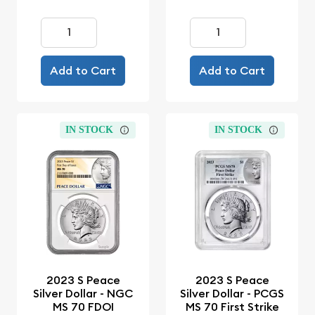
Add to Cart
Add to Cart
IN STOCK
IN STOCK
2023 S Peace
2023 S Peace
Silver Dollar - NGC
Silver Dollar - PCGS
MS 70 FDOI
MS 70 First Strike