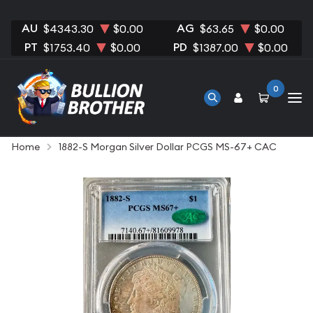
AU
AG
$4343.30
$0.00
$63.65
$0.00
PT
PD
$1753.40
$0.00
$1387.00
$0.00
0
Home
1882-S Morgan Silver Dollar PCGS MS-67+ CAC