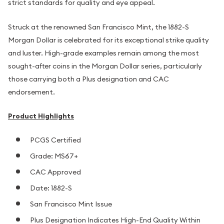
strict standards for quality and eye appeal.
Struck at the renowned San Francisco Mint, the 1882-S
Morgan Dollar is celebrated for its exceptional strike quality
and luster. High-grade examples remain among the most
sought-after coins in the Morgan Dollar series, particularly
those carrying both a Plus designation and CAC
endorsement.
Product Highlights
PCGS Certified
Grade: MS67+
CAC Approved
Date: 1882-S
San Francisco Mint Issue
Plus Designation Indicates High-End Quality Within