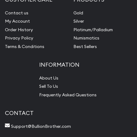
Contact us
Gold
My Account
Silver
Order History
Platinum/Palladium
Privacy Policy
Numismatics
Terms & Conditions
Best Sellers
INFORMATION
About Us
Sell To Us
Frequently Asked Questions
CONTACT
Support@BullionBrother.com