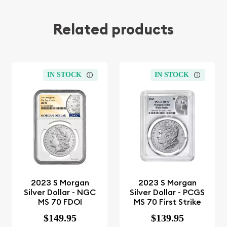
Related products
IN STOCK
IN STOCK
2023 S Morgan
2023 S Morgan
Silver Dollar - NGC
Silver Dollar - PCGS
MS 70 FDOI
MS 70 First Strike
$149.95
$139.95