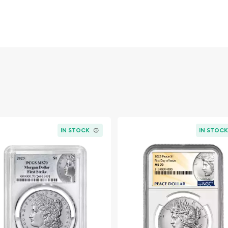
ies. Featuring Liberty on
hese large silver dollars
.
IN STOCK
IN STOC
t