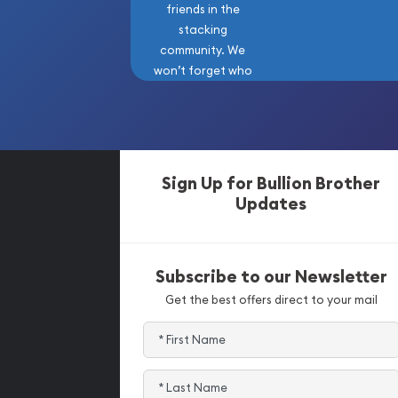
friends in the
stacking
community. We
won’t forget who
got us here!
Sign Up for Bullion Brother
Updates
Subscribe to our Newsletter
Get the best offers direct to your mail