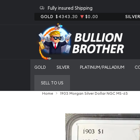
Fully insured Shipping
GOLD
$4343.30
$0.00
SILVE
GOLD
SILVER
PLATINUM/PALLADIUM
C
SELL TO US
Home
1903 Morgan Silver Dollar NGC MS-63