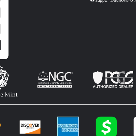
Support@BullionBrot