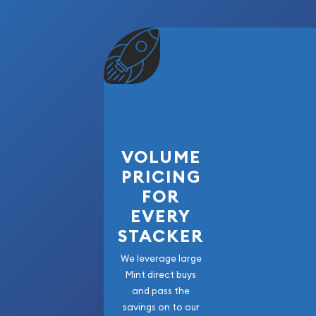
VOLUME
PRICING
FOR
EVERY
STACKER
We leverage large
Mint direct buys
and pass the
savings on to our