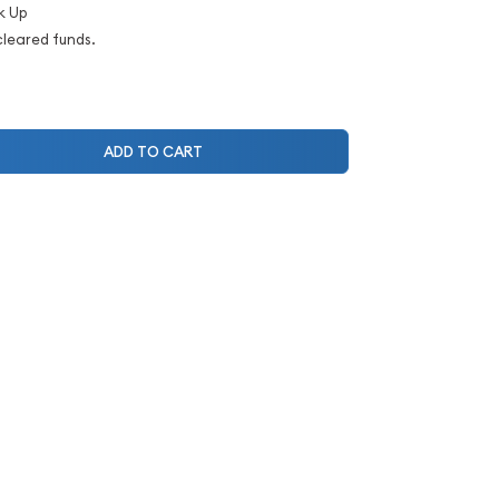
k Up
cleared funds.
ADD TO CART