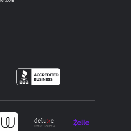
her.com