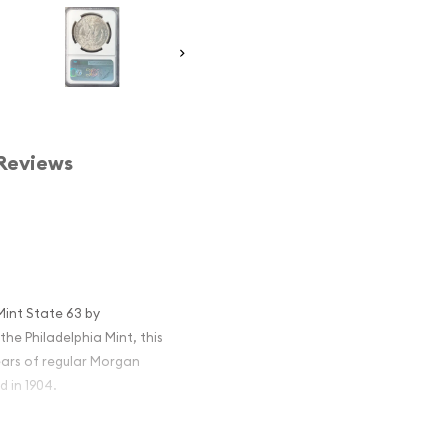
Reviews
Mint State 63 by
e Philadelphia Mint, this
years of regular Morgan
 in 1904.
r remains one of the most