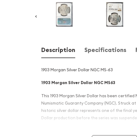
Description
Specifications
1903 Morgan Silver Dollar NGC MS-63
1903 Morgan Silver Dollar NGC MS63
This 1903 Morgan Silver Dollar has been certified 
Numismatic Guaranty Company (NGC). Struck at th
historic silver dollar represents one of the final 
Dollar production before the series was suspended
Designed by George T. Morgan, the Morgan Dolla