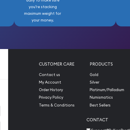
daily to make sure
you’re stacking
maximum weight for
your money.
CUSTOMER CARE
PRODUCTS
Contact us
Gold
My Account
Silver
Order History
Platinum/Palladium
Privacy Policy
Numismatics
Terms & Conditions
Best Sellers
CONTACT