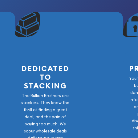
DEDICATED
P
TO
Your
STACKING
b
don
The Bullion Brothers are
info
stackers. They know the
a
thrill of finding a great
deal, and the pain of
dis
paying too much. We
sh
scour wholesale deals