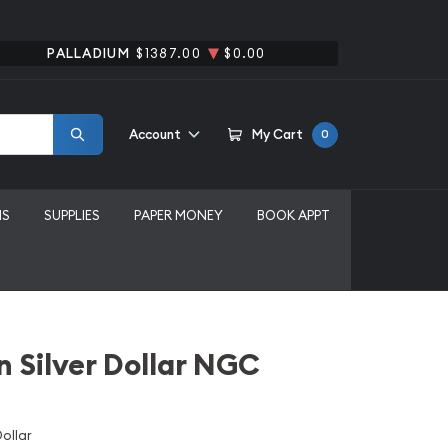
PALLADIUM
$1387.00
$0.00
Account
My Cart
0
MS
SUPPLIES
PAPER MONEY
BOOK APPT
 Silver Dollar NGC
ollar