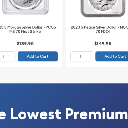
offers attractive Mint
party authentication.
3 S Morgan Silver Dollar - PCGS
2023 S Peace Silver Dollar - NG
MS 70 First Strike
70 FDOI
$139.95
$149.95
Add to Cart
Add to Cart
e Lowest Premium