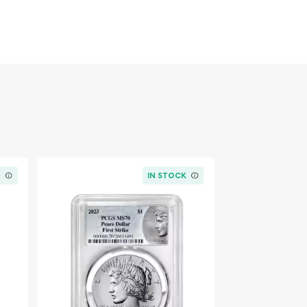
K
IN STOCK