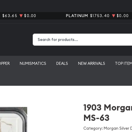
R
$63.65
$0.00
PLATINUM
$1753.40
$0.00
Type 2 or more characters for results.
OPPER
NUMISMATICS
DEALS
NEW ARRIVALS
TOP ITE
1903 Morgan
MS-63
Category: Morgan Silver D