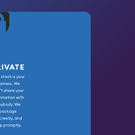
RIVATE
 stack is your
usiness. We
’t share your
rmation with
nybody. We
package
creetly, and
ip promptly.