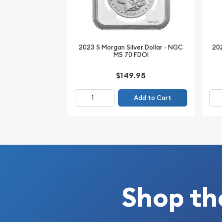
Certified and encapsulated by NGC, this example 
State preservation and the confidence of third-
2023 S Morgan Silver Dollar - NGC
202
MS 70 FDOI
$149.95
Add to Cart
Shop th