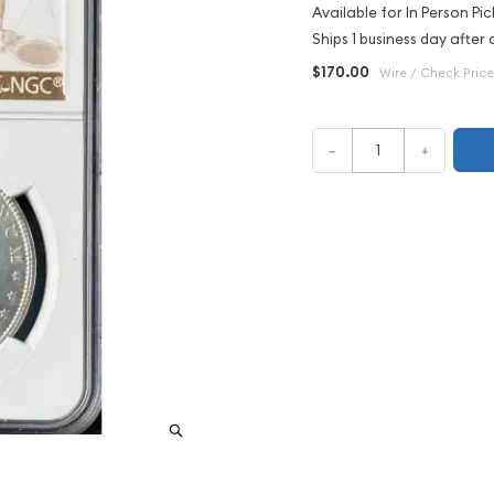
Available for In Person Pic
Ships 1 business day after 
$170.00
Wire / Check Price
–
+