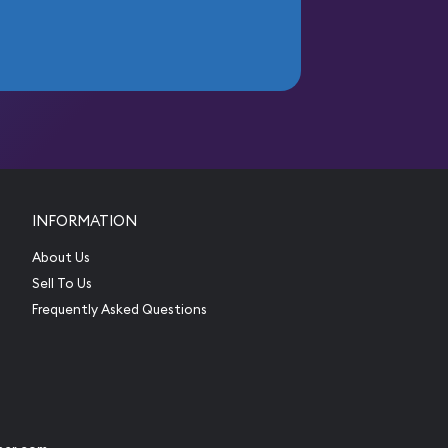
INFORMATION
About Us
Sell To Us
Frequently Asked Questions