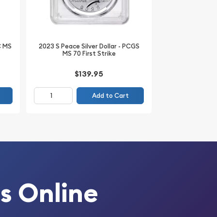
C MS
2023 S Peace Silver Dollar - PCGS
MS 70 First Strike
$139.95
Add to Cart
s Online