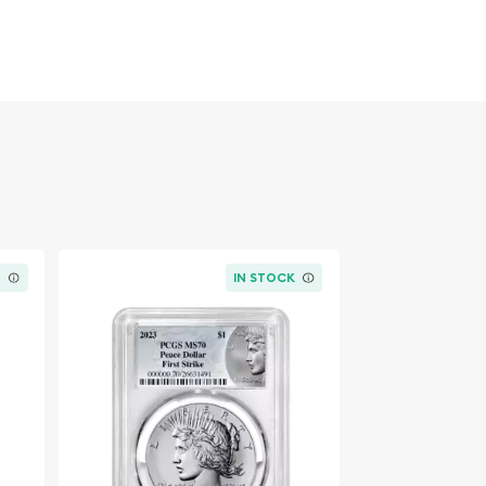
K
IN STOCK