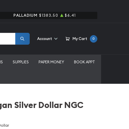
PALLADIUM
$1383.50
$6.41
Account
My Cart
0
MS
SUPPLIES
PAPER MONEY
BOOK APPT
an Silver Dollar NGC
ollar