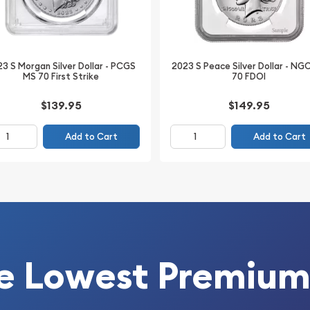
ified Morgan Dollar
 content, and premium
3 S Morgan Silver Dollar - PCGS
2023 S Peace Silver Dollar - NG
MS 70 First Strike
70 FDOI
$139.95
$149.95
Add to Cart
Add to Cart
y (NGC)
e Lowest Premium