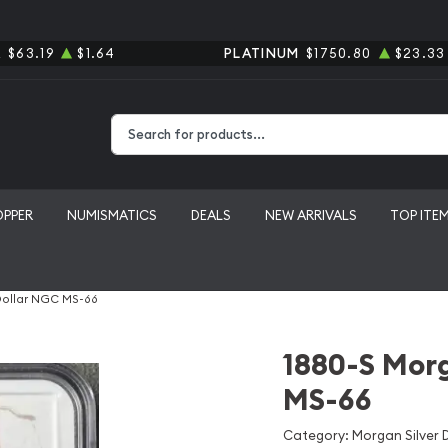
R
$63.19
$1.64
PLATINUM
$1750.80
$23.33
Type 2 or more characters for results.
OPPER
NUMISMATICS
DEALS
NEW ARRIVALS
TOP ITE
Dollar NGC MS-66
1880-S Morg
MS-66
Category: Morgan Silver D