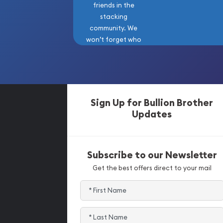
friends in the
stacking
community. We
won’t forget who
got us here!
Sign Up for Bullion Brother
Updates
Subscribe to our Newsletter
Get the best offers direct to your mail