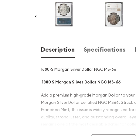
Description
Specifications
1880-S Morgan Silver Dollar NGC MS-66
1880 S Morgan Silver Dollar NGC MS-66
Add a premium high-grade Morgan Dollar to your c
Morgan Silver Dollar certified NGC MS66. Struck a
Francisco Mint, this issue is widely recognized for 
quality, strong luster, and outstanding overall ey
remains one of the most desirable dates for colle
Mint State examples of America's most famous silv