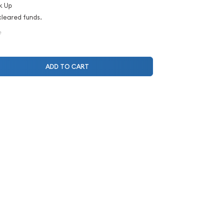
k Up
cleared funds.
e
ADD TO CART