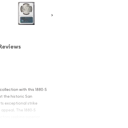
Reviews
ollection with this 1880-S
t the historic San
its exceptional strike
e appeal. The 1880-S
ctors seeking superior
er dollar series.