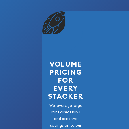
Diameter: 38.1 mm
Edge: Reeded
Mintage: 8,900,000
Notable Feature: Distinctive Original Toning V
Surfaces
Country: United States
Packaging: NGC Certified Holder
VOLUME
PRICING
The 1880-S Morgan Silver Dollar NGC MS66 is an 
example from one of the most respected issues in
FOR
Featuring premium Mint State preservation, attrac
EVERY
the renowned quality associated with San Franci
STACKER
certified silver dollar is an outstanding addition
collection, certified type set, or advanced numis
We leverage large
beautiful and historic piece of American coinage,
Mint direct buys
and pass the
lasting collector appeal and timeless character.
savings on to our