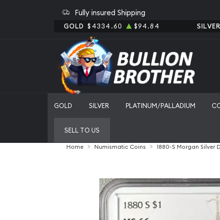
Fully insured Shipping
GOLD
$4334.60
$94.84
SILVE
GOLD
SILVER
PLATINUM/PALLADIUM
C
SELL TO US
Home
Numismatic Coins
1880-S Morgan Silver 