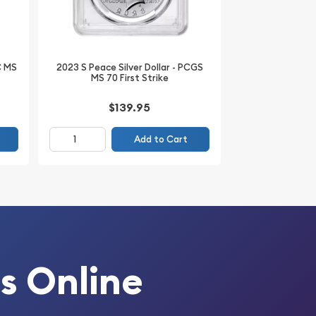
C MS
2023 S Peace Silver Dollar - PCGS
MS 70 First Strike
$139.95
Add to Cart
s Online