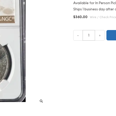
Available for In Person Pic
Ships 1 business day after 
$360.00
Wire / Check Pric
–
+