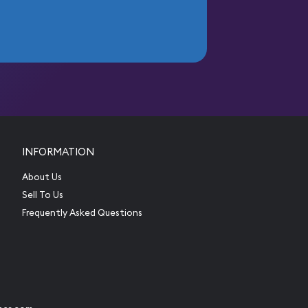
INFORMATION
About Us
Sell To Us
Frequently Asked Questions