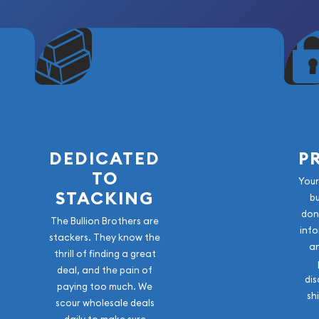
isible Across the Coin's
DEDICATED
P
TO
exceptional high-grade
Your
 the Morgan Dollar series.
STACKING
b
tive original toning, and
don
The Bullion Brothers are
sco Mint coinage, this
info
stackers. They know the
 to any Morgan Dollar
a
thrill of finding a great
matic portfolio. A
deal, and the pain of
 this coin offers both
dis
paying too much. We
sh
scour wholesale deals