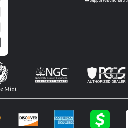
Support@BullionBrot