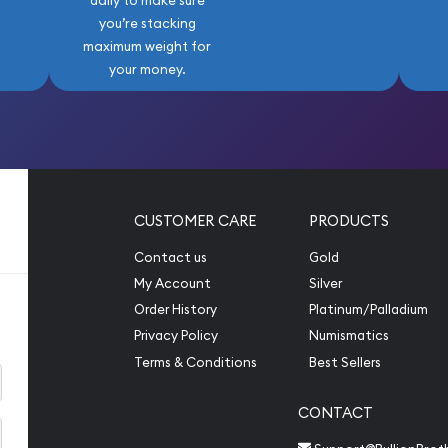
daily to make sure
you’re stacking
maximum weight for
your money.
CUSTOMER CARE
PRODUCTS
Contact us
Gold
My Account
Silver
Order History
Platinum/Palladium
Privacy Policy
Numismatics
Terms & Conditions
Best Sellers
CONTACT