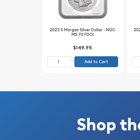
Containing 0.7734 troy ounce of silver, this cert
combines historical significance, precious metal
numismatic quality into a single collectible piece.
2023 S Morgan Silver Dollar - NGC
202
Specifications
MS 70 FDOI
$149.95
Year: 1880
Mint: San Francisco Mint
Add to Cart
Mint Mark: S
Denomination: $1
Grade: NGC MS66
Certification: Numismatic Guaranty Compan
Series: Morgan Silver Dollar
Designer: George T. Morgan
Shop th
Composition: 90% Silver, 10% Copper
Actual Silver Weight: 0.7734 Troy Ounce
Weight: 26.73 Grams