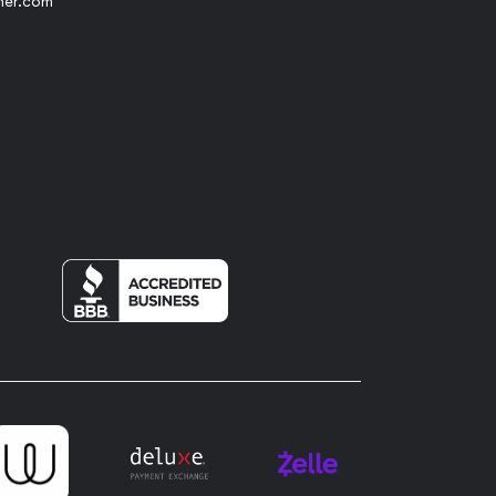
her.com