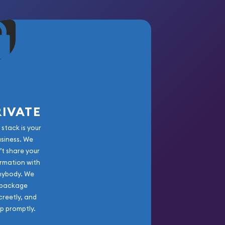
RIVATE
 stack is your
usiness. We
’t share your
rmation with
nybody. We
package
creetly, and
ip promptly.