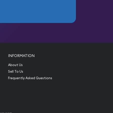
INFORMATION
About Us
Sell To Us
Frequently Asked Questions