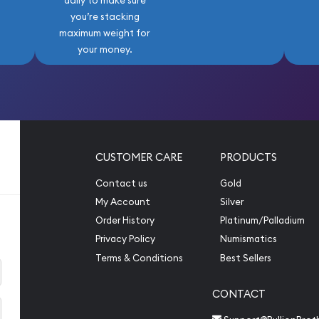
daily to make sure
you’re stacking
maximum weight for
your money.
CUSTOMER CARE
PRODUCTS
Contact us
Gold
My Account
Silver
Order History
Platinum/Palladium
Privacy Policy
Numismatics
Terms & Conditions
Best Sellers
CONTACT