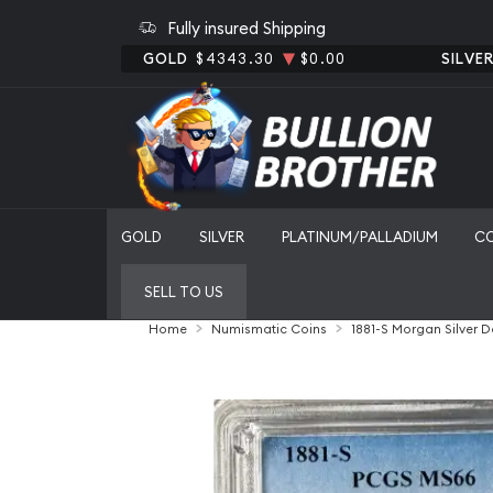
Fully insured Shipping
GOLD
$4343.30
$0.00
SILVE
GOLD
SILVER
PLATINUM/PALLADIUM
C
SELL TO US
Home
Numismatic Coins
1881-S Morgan Silver 