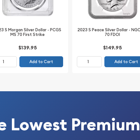
3 S Morgan Silver Dollar - PCGS
2023 S Peace Silver Dollar - NG
MS 70 First Strike
70 FDOI
$139.95
$149.95
vice (PCGS)
Add to Cart
Add to Cart
e Lowest Premium