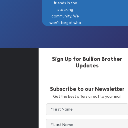
friends in the
stacking
community. We
won’t forget who
got us here!
Sign Up for Bullion Brother
Updates
Subscribe to our Newsletter
Get the best offers direct to your mail