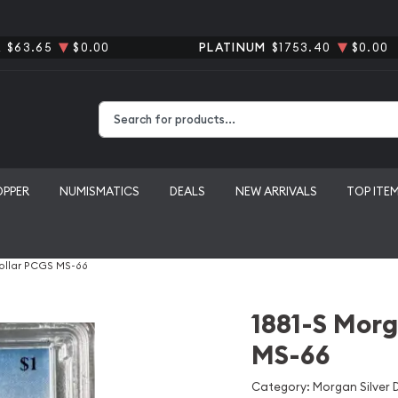
R
$63.65
$0.00
PLATINUM
$1753.40
$0.00
Type 2 or more characters for results.
OPPER
NUMISMATICS
DEALS
NEW ARRIVALS
TOP ITE
Dollar PCGS MS-66
1881-S Morg
MS-66
Category: Morgan Silver D