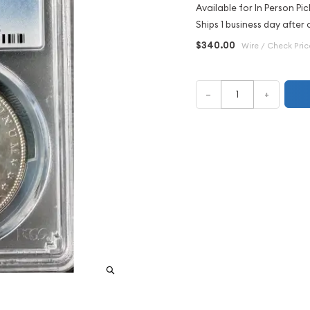
Available for In Person Pic
Ships 1 business day after 
$340.00
Wire / Check Pric
–
+