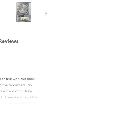
Reviews
lection with this 1881-S
at the renowned San
its exceptional strike
al. It remains one of the
eries among collectors