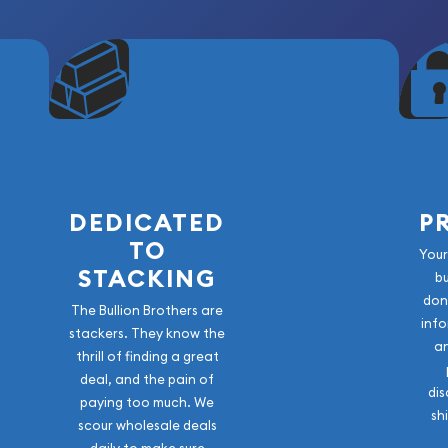
 outstanding example of
n series. Combining
and, and the renowned
ver dollar is an excellent
ed type set, or numismatic
n history and enjoy a coin
e world.
DEDICATED
P
TO
Your
STACKING
b
don
The Bullion Brothers are
info
stackers. They know the
a
thrill of finding a great
deal, and the pain of
dis
paying too much. We
sh
scour wholesale deals