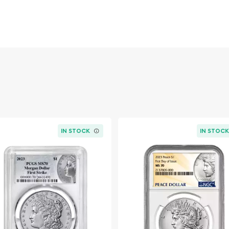
 is one of the most iconic
Liberty wearing a Phrygian
erse displays a majestic
imeless design has made
tics for generations.
est Morgan Dollars of the
 regarded as one of the
an original mintage of
ble, especially in premium
IN STOCK
IN STOC
-certified Morgan Dollar
ecious metal content, and
and more than a century