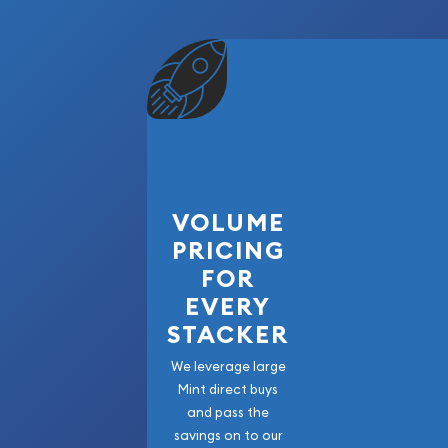
Packaging: PCGS Certified Holder
The 1881-S Morgan Silver Dollar PCGS MS66 is an
one of America's most collected and admired coi
exceptional preservation, strong collector dem
quality of the San Francisco Mint, this certified sil
addition to any Morgan Dollar collection, certifi
portfolio. Secure this beautiful piece of America
that continues to captivate collectors around th
VOLUME
PRICING
FOR
EVERY
STACKER
We leverage large
Mint direct buys
and pass the
savings on to our