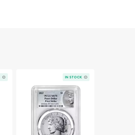
K
IN STOCK