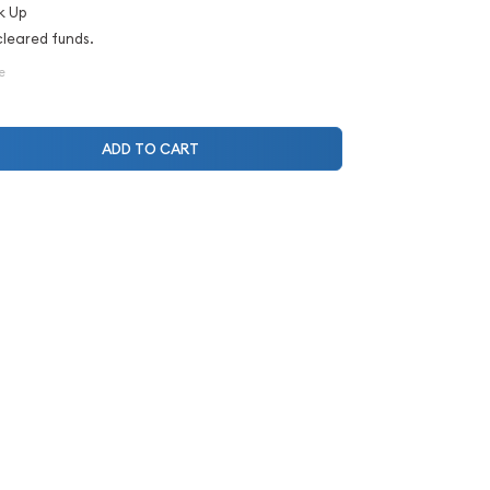
k Up
cleared funds.
e
ADD TO CART