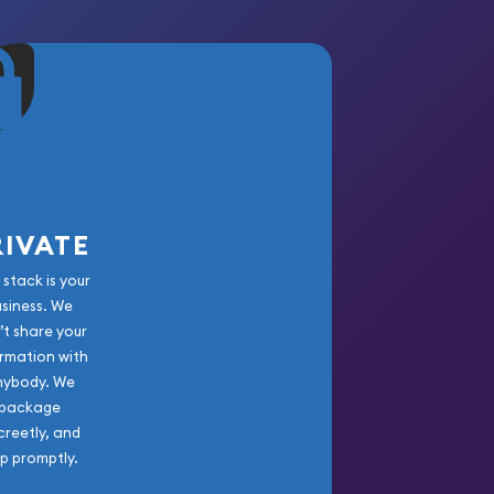
RIVATE
 stack is your
usiness. We
’t share your
rmation with
nybody. We
package
creetly, and
ip promptly.