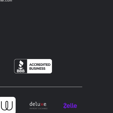
her.com