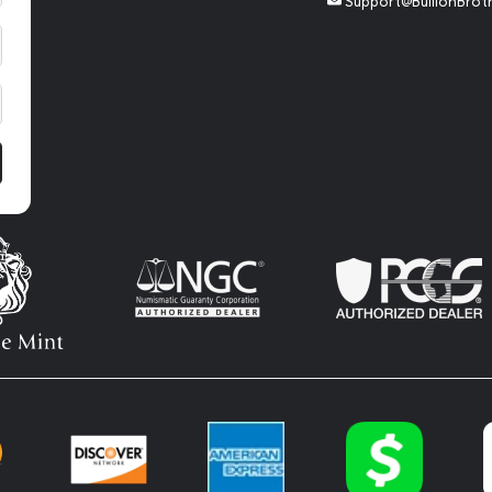
Support@BullionBrot