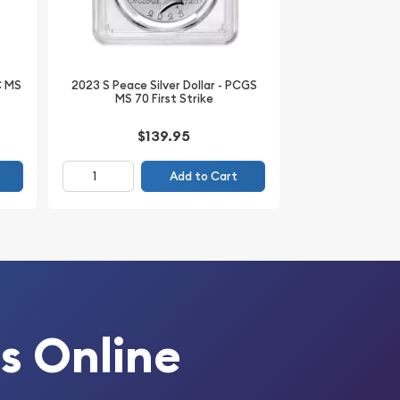
C MS
2023 S Peace Silver Dollar - PCGS
MS 70 First Strike
$139.95
Add to Cart
s Online