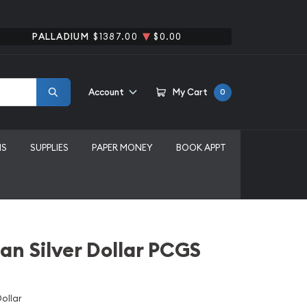
PALLADIUM
$1387.00
$0.00
Account
My Cart
0
MS
SUPPLIES
PAPER MONEY
BOOK APPT
an Silver Dollar PCGS
ollar