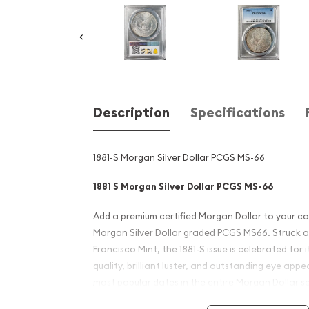
Description
Specifications
1881-S Morgan Silver Dollar PCGS MS-66
1881 S Morgan Silver Dollar PCGS MS-66
Add a premium certified Morgan Dollar to your col
Morgan Silver Dollar graded PCGS MS66. Struck 
Francisco Mint, the 1881-S issue is celebrated for 
quality, brilliant luster, and outstanding eye appe
most popular dates in the entire Morgan Dollar s
and investors alike.