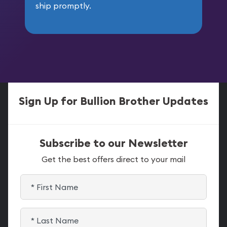
ship promptly.
Sign Up for Bullion Brother Updates
Subscribe to our Newsletter
Get the best offers direct to your mail