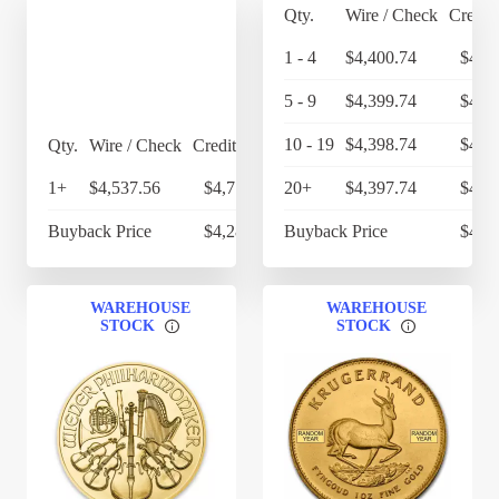
Qty.
Wire / Check
Credit
1 - 4
$4,400.74
$4,5
5 - 9
$4,399.74
$4,5
10 - 19
$4,398.74
$4,5
Qty.
Wire / Check
Credit Card
1+
$4,537.56
$4,719.06
20+
$4,397.74
$4,5
Buyback Price
$4,284.40
Buyback Price
$4,2
WAREHOUSE
WAREHOUSE
STOCK
STOCK