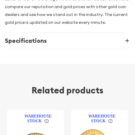
compare our reputation and gold prices with other gold coin
dealers and see how we stand out in the industry. The current
gold price is updated on our website every minute.
Specifications
Related products
WAREHOUSE
WAREHOUSE
STOCK
STOCK