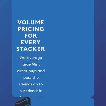
VOLUME
PRICING
FOR
EVERY
STACKER
We leverage
large Mint
direct buys and
pass the
savings on to
our friends in
the stacking
community. We