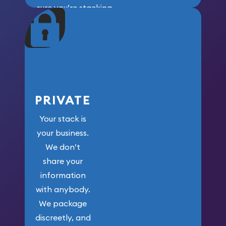
sure you’re stacking
maximum weight for
your money.
PRIVATE
Your stack is
your business.
We don’t
share your
information
with anybody.
We package
discreetly, and