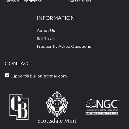
Terms & Conditions
Best Sellers
INFORMATION
About Us
Sell To Us
Frequently Asked Questions
CONTACT
Support@BullionBrother.com