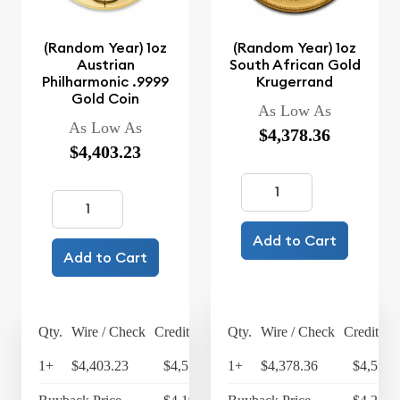
(Random Year) 1oz
(Random Year) 1oz
Austrian
South African Gold
Philharmonic .9999
Krugerrand
Gold Coin
As Low As
As Low As
$4,378.36
$4,403.23
Add to Cart
Add to Cart
Qty.
Wire / Check
Credit Card
Qty.
Wire / Check
Credit Ca
1+
$4,403.23
$4,579.36
1+
$4,378.36
$4,553.