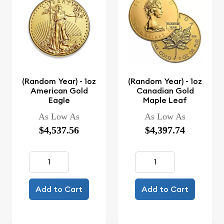
(Random Year) - 1oz
(Random Year) - 1oz
American Gold
Canadian Gold
Eagle
Maple Leaf
As Low As
As Low As
$4,537.56
$4,397.74
Add to Cart
Add to Cart