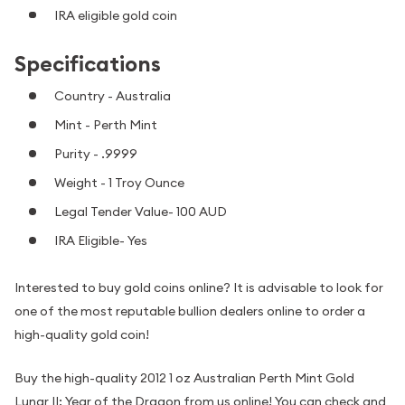
IRA eligible gold coin
Specifications
Country - Australia
Mint - Perth Mint
Purity - .9999
Weight - 1 Troy Ounce
Legal Tender Value- 100 AUD
IRA Eligible- Yes
Interested to buy gold coins online? It is advisable to look for
one of the most reputable bullion dealers online to order a
high-quality gold coin!
Buy the high-quality 2012 1 oz Australian Perth Mint Gold
Lunar II: Year of the Dragon from us online! You can check and