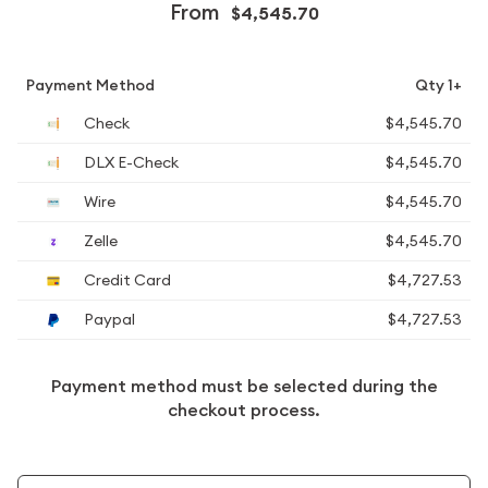
From
$4,545.70
Payment Method
Qty 1+
Check
$4,545.70
DLX E-Check
$4,545.70
Wire
$4,545.70
Zelle
$4,545.70
Credit Card
$4,727.53
Paypal
$4,727.53
Payment method must be selected during the
checkout process.