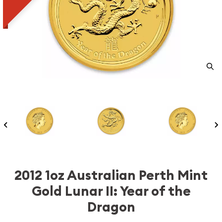
2012 1oz Australian Perth Mint
Gold Lunar II: Year of the
Dragon