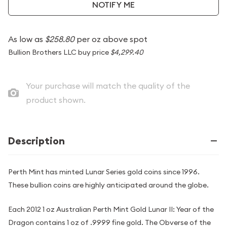
NOTIFY ME
As low as
$258.80
per oz above spot
Bullion Brothers LLC buy price
$4,299.40
Your purchase will match the quality of the
product shown.
Description
Perth Mint has minted Lunar Series gold coins since 1996.
These bullion coins are highly anticipated around the globe.
Each 2012 1 oz Australian Perth Mint Gold Lunar II: Year of the
Dragon contains 1 oz of .9999 fine gold. The Obverse of the