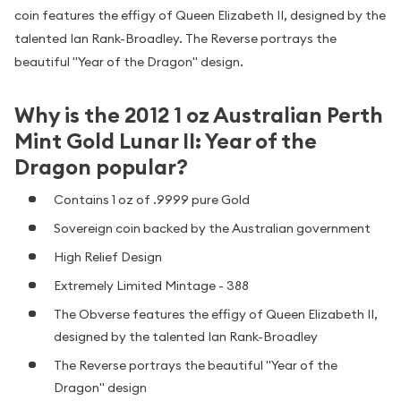
coin features the effigy of Queen Elizabeth II, designed by the
talented Ian Rank-Broadley. The Reverse portrays the
beautiful "Year of the Dragon" design.
Why is the 2012 1 oz Australian Perth
Mint Gold Lunar II: Year of the
Dragon popular?
Contains 1 oz of .9999 pure Gold
Sovereign coin backed by the Australian government
High Relief Design
Extremely Limited Mintage - 388
The Obverse features the effigy of Queen Elizabeth II,
designed by the talented Ian Rank-Broadley
The Reverse portrays the beautiful "Year of the
Dragon" design