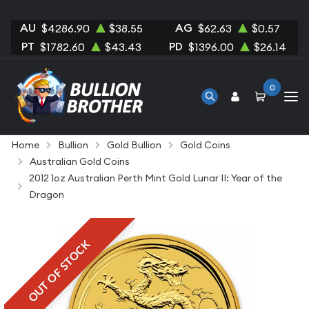
AU
AG
$4286.90
$38.55
$62.63
$0.57
PT
PD
$1782.60
$43.43
$1396.00
$26.14
0
Home
Bullion
Gold Bullion
Gold Coins
Australian Gold Coins
2012 1oz Australian Perth Mint Gold Lunar II: Year of the
Dragon
OUT OF STOCK