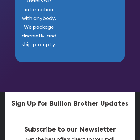
share your
information
with anybody.
We package
discreetly, and
ship promptly.
Sign Up for Bullion Brother Updates
Subscribe to our Newsletter
Get the best offers direct to your mail