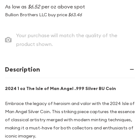
As low as
$6.52
per oz above spot
Bullion Brothers LLC buy price
$63.46
Your purchase will match the quality of the
product shown.
Description
2024 1 oz The Isle of Man Angel .999 Silver BU Coin
Embrace the legacy of heroism and valor with the 2024 Isle of
Man Angel Silver Coin. This striking piece captures the essence
of classical artistry merged with modern minting techniques,
making it a must-have for both collectors and enthusiasts of
iconic imagery.