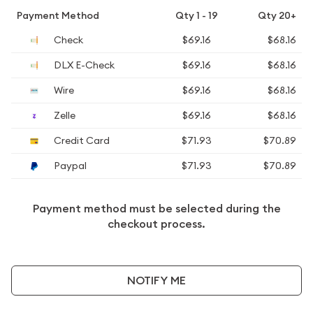
Payment Method
Qty 1 - 19
Qty 20+
Check
$69.16
$68.16
DLX E-Check
$69.16
$68.16
Wire
$69.16
$68.16
Zelle
$69.16
$68.16
Credit Card
$71.93
$70.89
Paypal
$71.93
$70.89
Payment method must be selected during the
checkout process.
NOTIFY ME