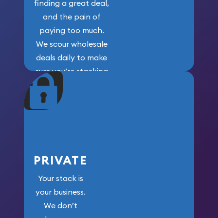
finding a great deal,
and the pain of
paying too much.
We scour wholesale
deals daily to make
sure you’re stacking
maximum weight for
your money.
PRIVATE
Your stack is
your business.
We don’t