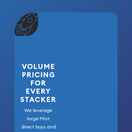
VOLUME
PRICING
FOR
EVERY
STACKER
We leverage
large Mint
direct buys and