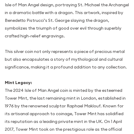
Isle of Man Angel design, portraying St. Michael the Archangel
in a dramatic battle with a dragon. This artwork, inspired by
Benedetto Pistrucci’s St. George slaying the dragon,
symbolizes the triumph of good over evil through superbly
crafted high-relief engravings.
This silver coin not only represents a piece of precious metal
but also encapsulates a story of mythological and cultural
significance, making it a profound addition to any collection.
Mint Legacy:
The 2024 Isle of Man Angel coin is minted by the esteemed
Tower Mint, the last remaining mint in London, established in
1976 by the renowned sculptor Raphael Maklouf. Known for
its artisanal approach to coinage, Tower Mint has solidified
its reputation as a leading private mint in the UK. On 1 April
2017, Tower Mint took on the prestigious role as the official