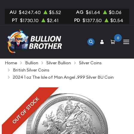
AU
AG
$4247.40
$5.52
$61.64
$0.06
PT
PD
$1730.10
$2.41
$1377.50
$0.54
0
Home
Bullion
Silver Bullion
Silver Coins
British Silver Coins
2024 1 oz The Isle of Man Angel .999 Silver BU Coin
OUT OF STOCK