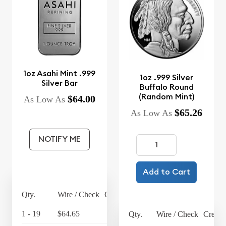
1oz Asahi Mint .999
1oz .999 Silver
Silver Bar
Buffalo Round
(Random Mint)
$64.00
As Low As
$65.26
As Low As
NOTIFY ME
Add to Cart
Qty.
Wire / Check
Credit Card
1 - 19
$64.65
$67.24
Qty.
Wire / Check
Credit