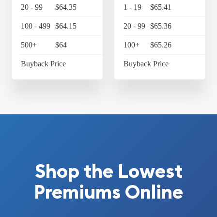
20 - 99
$64.35
$66.92
1 - 19
$65.41
$6
100 - 499
$64.15
$66.72
20 - 99
$65.36
$6
500+
$64
$66.56
100+
$65.26
$6
Buyback Price
$61.06
Buyback Price
$6
Shop the Lowest
Premiums Online