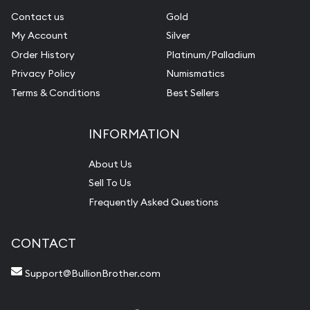
Contact us
Gold
My Account
Silver
Order History
Platinum/Palladium
Privacy Policy
Numismatics
Terms & Conditions
Best Sellers
INFORMATION
About Us
Sell To Us
Frequently Asked Questions
CONTACT
Support@BullionBrother.com