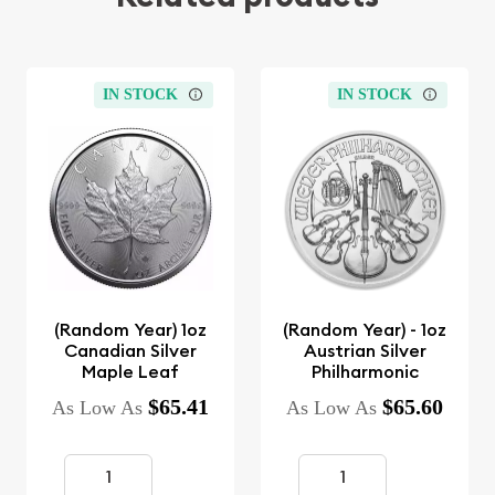
IN STOCK
IN STOCK
(Random Year) 1oz
(Random Year) - 1oz
Canadian Silver
Austrian Silver
Maple Leaf
Philharmonic
$65.41
$65.60
As Low As
As Low As