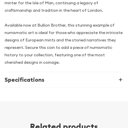
minter for the Isle of Man, continuing a legacy of
craftsmanship and tradition in the heart of London.
Available now at Bullion Brother, this stunning example of
numismatic art is ideal for those who appreciate the intricate
designs of European mints and the storied narratives they
represent. Secure this coin to add a piece of numismatic
history to your collection, featuring one of the most
cherished designs in coinage.
Specifications
Related products