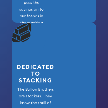
pass the
savings on to
our friends in
the stacking
community. We
won’t forget
who got us
here!
DEDICATED
TO
STACKING
The Bullion Brothers
are stackers. They
know the thrill of