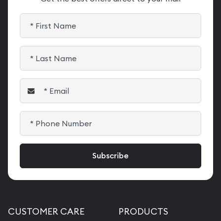
CUSTOMER CARE
PRODUCTS