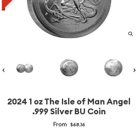
2024 1 oz The Isle of Man Angel
.999 Silver BU Coin
From
$68.16