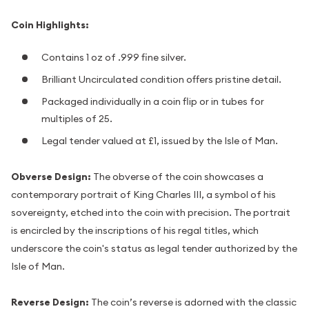
Coin Highlights:
Contains 1 oz of .999 fine silver.
Brilliant Uncirculated condition offers pristine detail.
Packaged individually in a coin flip or in tubes for
multiples of 25.
Legal tender valued at £1, issued by the Isle of Man.
Obverse Design:
The obverse of the coin showcases a
contemporary portrait of King Charles III, a symbol of his
sovereignty, etched into the coin with precision. The portrait
is encircled by the inscriptions of his regal titles, which
underscore the coin's status as legal tender authorized by the
Isle of Man.
Reverse Design:
The coin’s reverse is adorned with the classic