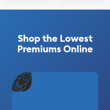
Shop the Lowest
Premiums Online