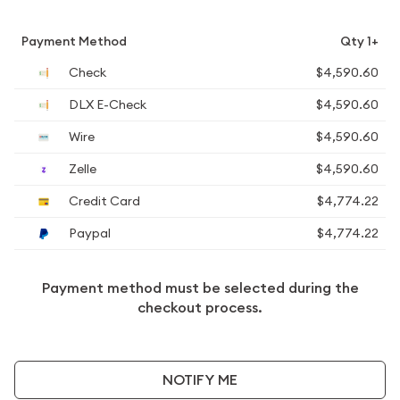
Payment Method
Qty 1+
Check
$4,590.60
DLX E-Check
$4,590.60
Wire
$4,590.60
Zelle
$4,590.60
Credit Card
$4,774.22
Paypal
$4,774.22
Payment method must be selected during the
checkout process.
NOTIFY ME