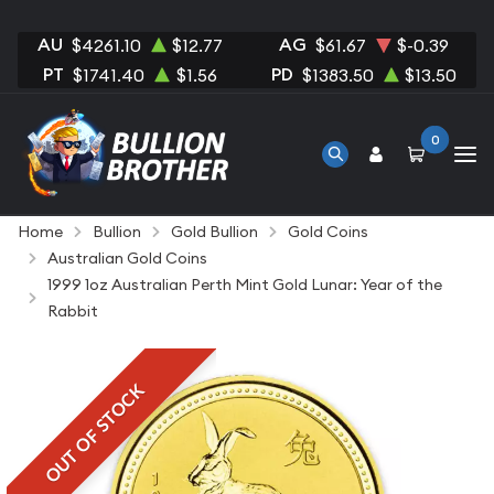
AU
AG
$4261.10
$12.77
$61.67
$-0.39
PT
PD
$1741.40
$1.56
$1383.50
$13.50
0
Home
Bullion
Gold Bullion
Gold Coins
Australian Gold Coins
1999 1oz Australian Perth Mint Gold Lunar: Year of the
Rabbit
OUT OF STOCK