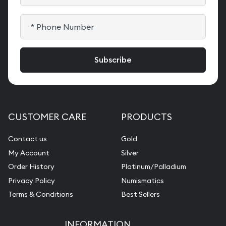
CUSTOMER CARE
PRODUCTS
Contact us
Gold
My Account
Silver
Order History
Platinum/Palladium
Privacy Policy
Numismatics
Terms & Conditions
Best Sellers
INFORMATION