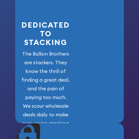
here!
DEDICATED
TO
STACKING
The Bullion Brothers
are stackers. They
know the thrill of
finding a great deal,
and the pain of
paying too much.
We scour wholesale
deals daily to make
sure you’re stacking
maximum weight for