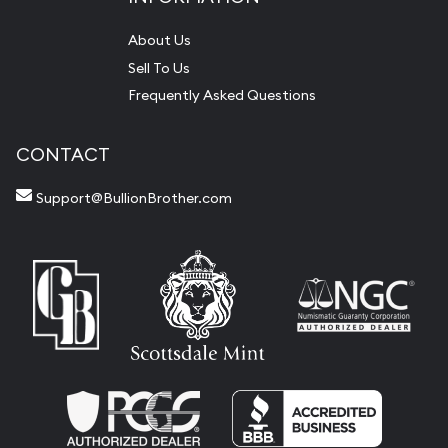
About Us
Sell To Us
Frequently Asked Questions
CONTACT
Support@BullionBrother.com