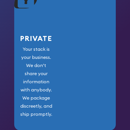
your money.
PRIVATE
Your stack is
your business.
We don’t
share your
information
with anybody.
We package
discreetly, and
ship promptly.