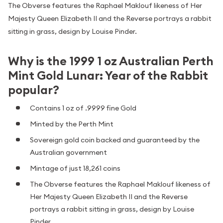
The Obverse features the Raphael Maklouf likeness of Her
Majesty Queen Elizabeth II and the Reverse portrays a rabbit
sitting in grass, design by Louise Pinder.
Why is the 1999 1 oz Australian Perth
Mint Gold Lunar: Year of the Rabbit
popular?
Contains 1 oz of .9999 fine Gold
Minted by the Perth Mint
Sovereign gold coin backed and guaranteed by the
Australian government
Mintage of just 18,261 coins
The Obverse features the Raphael Maklouf likeness of
Her Majesty Queen Elizabeth II and the Reverse
portrays a rabbit sitting in grass, design by Louise
Pinder