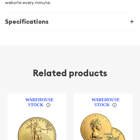
website every minute.
Specifications
Related products
WAREHOUSE
WAREHOUSE
STOCK
STOCK