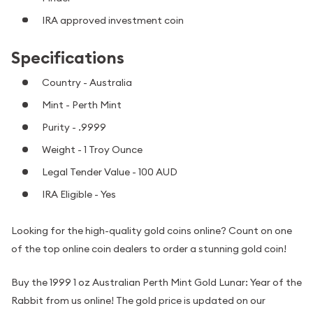
IRA approved investment coin
Specifications
Country - Australia
Mint - Perth Mint
Purity - .9999
Weight - 1 Troy Ounce
Legal Tender Value - 100 AUD
IRA Eligible - Yes
Looking for the high-quality gold coins online? Count on one
of the top online coin dealers to order a stunning gold coin!
Buy the 1999 1 oz Australian Perth Mint Gold Lunar: Year of the
Rabbit from us online! The gold price is updated on our