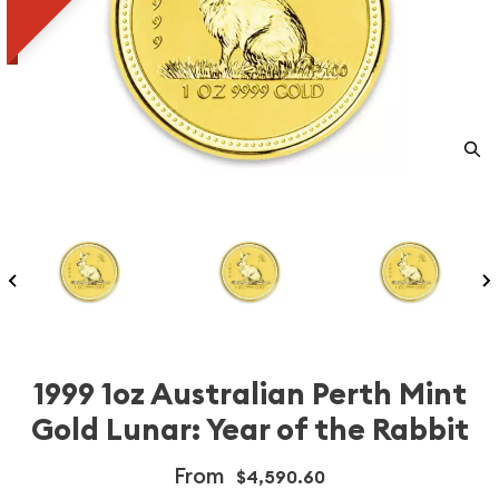
1999 1oz Australian Perth Mint
Gold Lunar: Year of the Rabbit
From
$4,590.60