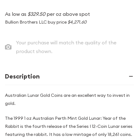
As low as
$329.50
per oz above spot
Bullion Brothers LLC buy price
$4,271.60
Your purchase will match the quality of the
product shown.
Description
Australian Lunar Gold Coins are an excellent way to invest in
gold.
The 1999 1 oz Australian Perth Mint Gold Lunar: Year of the
Rabbit is the fourth release of the Series I 12-Coin Lunar series
featuring the rabbit. It has a low mintage of only 18,261 coins.