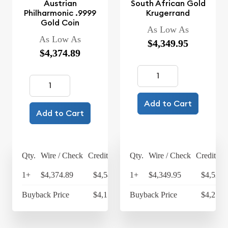
Austrian
South African Gold
Philharmonic .9999
Krugerrand
Gold Coin
As Low As
As Low As
$4,349.95
$4,374.89
Add to Cart
Add to Cart
Qty.
Wire / Check
Credit Card
Qty.
Wire / Check
Credit Ca
1+
$4,374.89
$4,549.89
1+
$4,349.95
$4,523.
Buyback Price
$4,171.47
Buyback Price
$4,216.