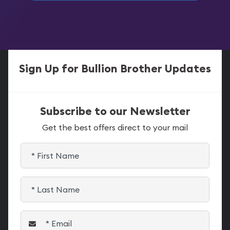
Sign Up for Bullion Brother Updates
Subscribe to our Newsletter
Get the best offers direct to your mail