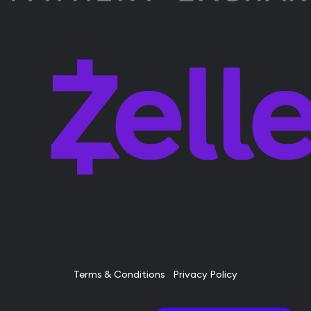
Terms & Conditions
Privacy Policy