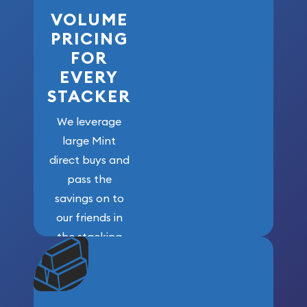
VOLUME
PRICING
FOR
EVERY
STACKER
We leverage
large Mint
direct buys and
pass the
savings on to
our friends in
the stacking
community. We
won’t forget
who got us