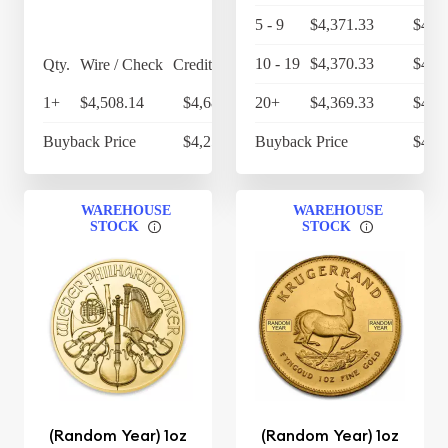
5 - 9
$4,371.33
$4,5
10 - 19
$4,370.33
$4,5
Qty.
Wire / Check
Credit Card
1+
$4,508.14
$4,688.47
20+
$4,369.33
$4,5
Buyback Price
$4,256.60
Buyback Price
$4,2
WAREHOUSE
WAREHOUSE
STOCK
STOCK
(Random Year) 1oz
(Random Year) 1oz