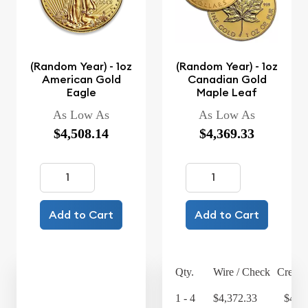
(Random Year) - 1oz
(Random Year) - 1oz
American Gold
Canadian Gold
Eagle
Maple Leaf
As Low As
As Low As
$4,508.14
$4,369.33
Add to Cart
Add to Cart
Qty.
Wire / Check
Credit
1 - 4
$4,372.33
$4,5