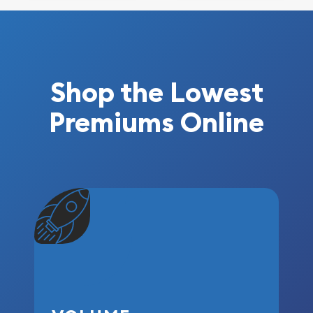
Shop the Lowest
Premiums Online