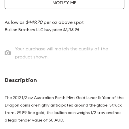
NOTIFY ME
As low as
$449.70
per oz above spot
Bullion Brothers LLC buy price
$2,118.95
Your purchase will match the quality of the
product shown.
Description
The 2012 1/2 oz Australian Perth Mint Gold Lunar II: Year of the
Dragon coins are highly anticipated around the globe. Struck
from .9999 fine gold, this bullion coin weighs 1/2 troy and has
a legal tender value of 50 AUD.