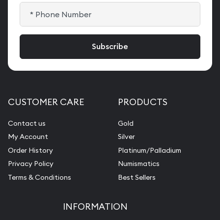
CUSTOMER CARE
PRODUCTS
Contact us
Gold
My Account
Silver
Order History
Platinum/Palladium
Privacy Policy
Numismatics
Terms & Conditions
Best Sellers
INFORMATION