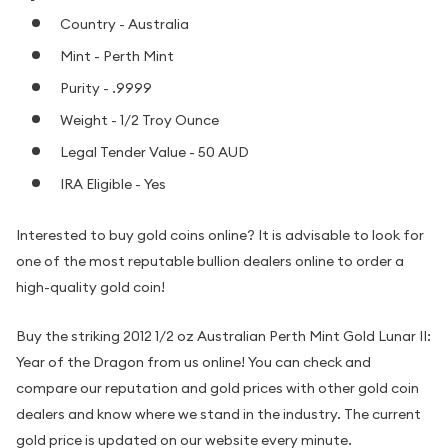
Country - Australia
Mint - Perth Mint
Purity - .9999
Weight - 1/2 Troy Ounce
Legal Tender Value - 50 AUD
IRA Eligible - Yes
Interested to buy gold coins online? It is advisable to look for
one of the most reputable bullion dealers online to order a
high-quality gold coin!
Buy the striking 2012 1/2 oz Australian Perth Mint Gold Lunar II:
Year of the Dragon from us online! You can check and
compare our reputation and gold prices with other gold coin
dealers and know where we stand in the industry. The current
gold price is updated on our website every minute.