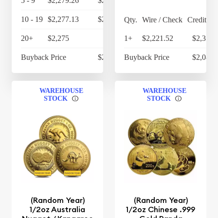
5 - 9
$2,279.26
$2,370.43
10 - 19
$2,277.13
$2,368.22
Qty.
Wire / Check
Credit Ca
20+
$2,275
$2,366
1+
$2,221.52
$2,310.
Buyback Price
$2,128.95
Buyback Price
$2,086.
WAREHOUSE
WAREHOUSE
STOCK
STOCK
(Random Year)
(Random Year)
1/2oz Australia
1/2oz Chinese .999