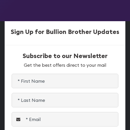
Sign Up for Bullion Brother Updates
Subscribe to our Newsletter
Get the best offers direct to your mail