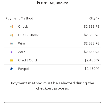
From
$2,355.95
Payment Method
Qty 1+
Check
$2,355.95
DLX E-Check
$2,355.95
Wire
$2,355.95
Zelle
$2,355.95
Credit Card
$2,450.19
Paypal
$2,450.19
Payment method must be selected during the
checkout process.