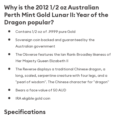
Why is the 2012 1/2 oz Australian
Perth Mint Gold Lunar II: Year of the
Dragon popular?
Contains 1/2 oz of .9999 pure Gold
Sovereign coin backed and guaranteed by the
Australian government
The Obverse features the Ian Rank-Broadley likeness of
Her Majesty Queen Elizabeth II
The Reverse displays a traditional Chinese dragon, a
long, scaled, serpentine creature with four legs, and a
"pearl of wisdom". The Chinese character for "dragon"
Bears a face value of 50 AUD
IRA eligible gold coin
Specifications