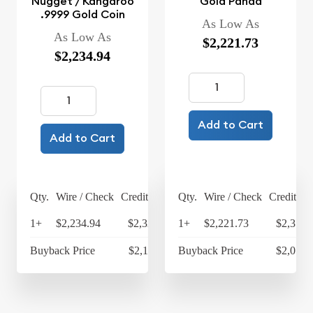
Nugget / Kangaroo
Gold Panda
.9999 Gold Coin
As Low As
As Low As
$2,221.73
$2,234.94
Add to Cart
Add to Cart
Qty.
Wire / Check
Credit Card
Qty.
Wire / Check
Credit Ca
1+
$2,234.94
$2,324.34
1+
$2,221.73
$2,310.
Buyback Price
$2,113.95
Buyback Price
$2,075.