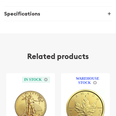
Specifications
Related products
WAREHOUSE
IN STOCK
STOCK