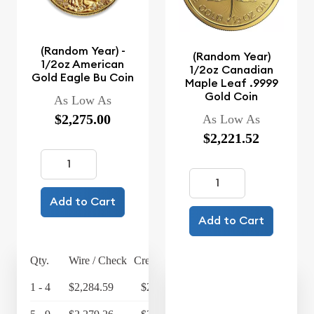
(Random Year) -
(Random Year)
1/2oz American
1/2oz Canadian
Gold Eagle Bu Coin
Maple Leaf .9999
Gold Coin
As Low As
$2,275.00
As Low As
$2,221.52
Add to Cart
Add to Cart
Qty.
Wire / Check
Credit Card
1 - 4
$2,284.59
$2,375.97