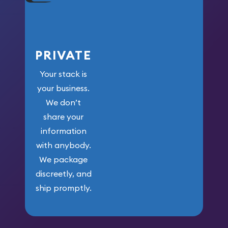
PRIVATE
Your stack is
your business.
We don’t
share your
information
with anybody.
We package
discreetly, and
ship promptly.