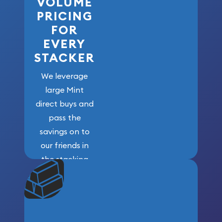
VOLUME
PRICING
FOR
EVERY
STACKER
We leverage
large Mint
direct buys and
pass the
savings on to
our friends in
the stacking
community. We
won’t forget
who got us
here!