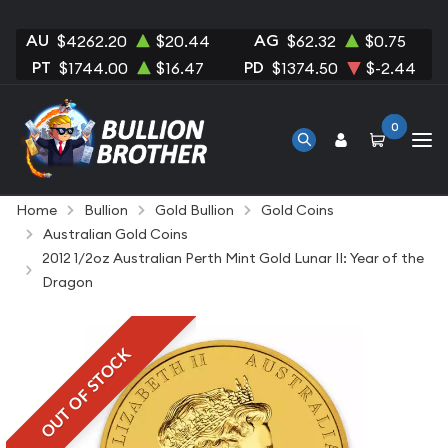
AU
AG
$4262.20
$20.44
$62.32
$0.75
PT
PD
$1744.00
$16.47
$1374.50
$-2.44
0
Home
Bullion
Gold Bullion
Gold Coins
Australian Gold Coins
2012 1/2oz Australian Perth Mint Gold Lunar II: Year of the
Dragon
OUT OF STOCK