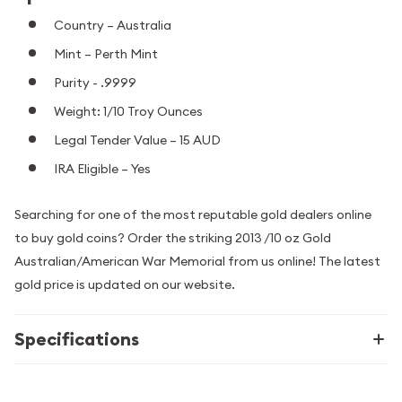
Country – Australia
Mint – Perth Mint
Purity - .9999
Weight: 1/10 Troy Ounces
Legal Tender Value – 15 AUD
IRA Eligible – Yes
Searching for one of the most reputable gold dealers online
to buy gold coins? Order the striking 2013 /10 oz Gold
Australian/American War Memorial from us online! The latest
gold price is updated on our website.
Specifications