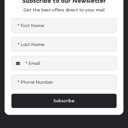
Subscribe to our Newsletter
Get the best offers direct to your mail