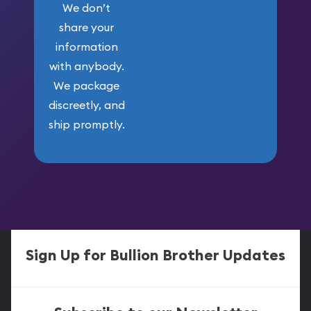
We don’t
share your
information
with anybody.
We package
discreetly, and
ship promptly.
Sign Up for Bullion Brother Updates