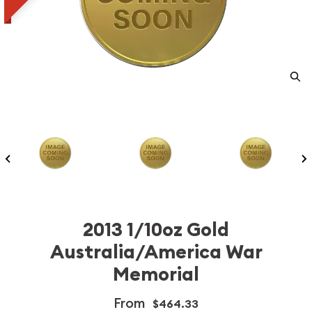
2013 1/10oz Gold
Australia/America War
Memorial
From
$464.33