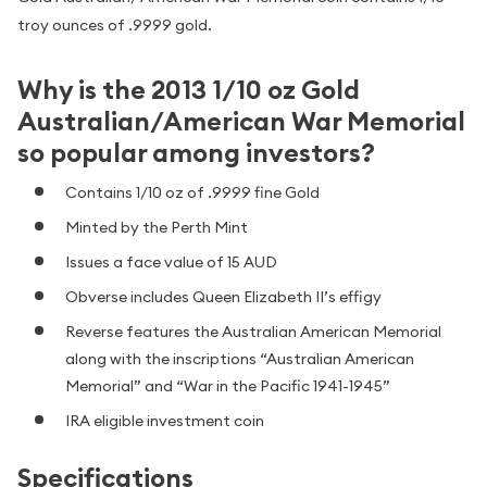
troy ounces of .9999 gold.
Why is the 2013 1/10 oz Gold
Australian/American War Memorial
so popular among investors?
Contains 1/10 oz of .9999 fine Gold
Minted by the Perth Mint
Issues a face value of 15 AUD
Obverse includes Queen Elizabeth II’s effigy
Reverse features the Australian American Memorial
along with the inscriptions “Australian American
Memorial” and “War in the Pacific 1941-1945”
IRA eligible investment coin
Specifications