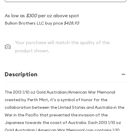
As low as
$300
per oz above spot
Bullion Brothers LLC buy price
$428.93
Your purchase will match the quality of the
product shown.
Description
The 2013 1/10 oz Gold Australian/American War Memorial
created by Perth Mint, it’s a symbol of honor for the
collaboration between the United States and Australia in the
War in the Pacific that prevented the invasion of the
Japanese towards the coast of Australia. Each 2013 1/10 oz
Gold Australian/ American War Memorial coin contains 1/10