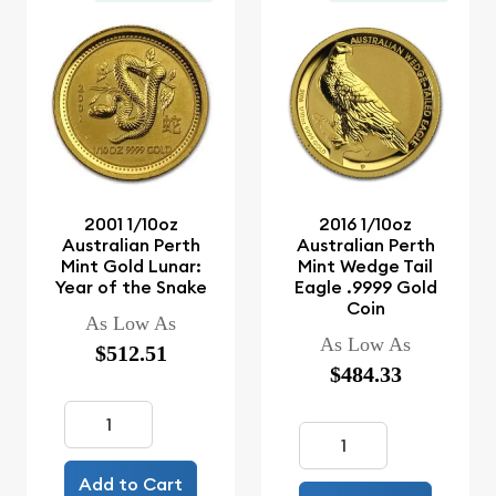
2001 1/10oz
2016 1/10oz
Australian Perth
Australian Perth
Mint Gold Lunar:
Mint Wedge Tail
Year of the Snake
Eagle .9999 Gold
Coin
As Low As
As Low As
$512.51
$484.33
Add to Cart