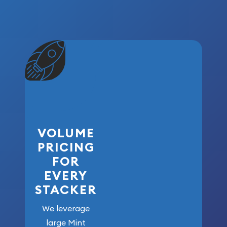
VOLUME
PRICING
FOR
EVERY
STACKER
We leverage
large Mint