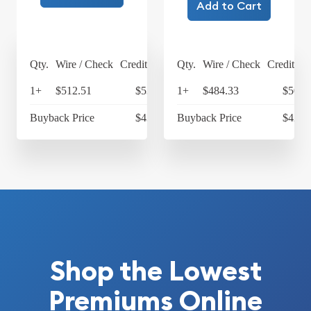
Add to Cart
Qty.
Wire / Check
Credit Card
Qty.
Wire / Check
Credit Ca
1+
$512.51
$533.01
1+
$484.33
$503.
Buyback Price
$431.93
Buyback Price
$428.
Shop the Lowest
Premiums Online