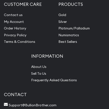
CUSTOMER CARE
PRODUCTS
Contact us
Gold
My Account
Silver
Order History
Platinum/Palladium
Privacy Policy
Numismatics
Terms & Conditions
Best Sellers
INFORMATION
About Us
Sell To Us
Frequently Asked Questions
CONTACT
Support@BullionBrother.com