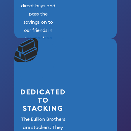
direct buys and
pass the
savings on to
our friends in
the stacking
community. We
won’t forget
who got us
here!
DEDICATED
TO
STACKING
The Bullion Brothers
are stackers. They