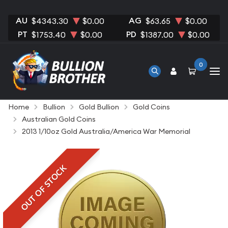
AU
AG
$4343.30
$0.00
$63.65
$0.00
PT
PD
$1753.40
$0.00
$1387.00
$0.00
0
Home
Bullion
Gold Bullion
Gold Coins
Australian Gold Coins
2013 1/10oz Gold Australia/America War Memorial
OUT OF STOCK