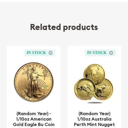
Related products
IN STOCK
IN STOCK
(Random Year) -
(Random Year)
1/10oz American
1/10oz Australia
Gold Eagle Bu Coin
Perth Mint Nugget