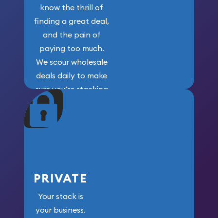
know the thrill of
finding a great deal,
and the pain of
paying too much.
We scour wholesale
deals daily to make
sure you’re stacking
maximum weight for
your money.
PRIVATE
Your stack is
your business.