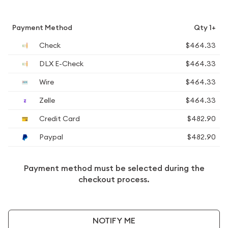
Payment Method
Qty 1+
Check
$464.33
DLX E-Check
$464.33
Wire
$464.33
Zelle
$464.33
Credit Card
$482.90
Paypal
$482.90
Payment method must be selected during the
checkout process.
NOTIFY ME