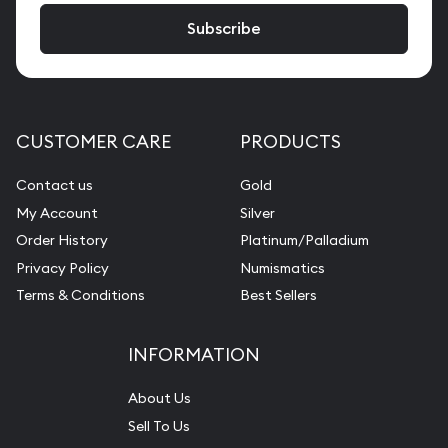
CUSTOMER CARE
PRODUCTS
Contact us
Gold
My Account
Silver
Order History
Platinum/Palladium
Privacy Policy
Numismatics
Terms & Conditions
Best Sellers
INFORMATION
About Us
Sell To Us