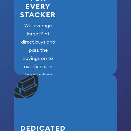
EVERY
STACKER
We leverage
large Mint
direct buys and
pass the
savings on to
our friends in
the stacking
community. We
won’t forget
who got us
here!
DEDICATED