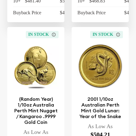
10+
$481.40
$500.66
10+
$468.83
$487.
Buyback Price
$427.97
Buyback Price
$427.
IN STOCK
IN STOCK
(Random Year)
2001 1/10oz
1/10oz Australia
Australian Perth
Perth Mint Nugget
Mint Gold Lunar:
/ Kangaroo .9999
Year of the Snake
Gold Coin
As Low As
As Low As
$504.21