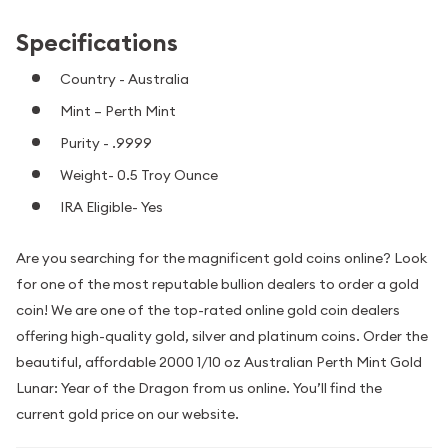
Specifications
Country - Australia
Mint – Perth Mint
Purity - .9999
Weight- 0.5 Troy Ounce
IRA Eligible- Yes
Are you searching for the magnificent gold coins online? Look
for one of the most reputable bullion dealers to order a gold
coin! We are one of the top-rated online gold coin dealers
offering high-quality gold, silver and platinum coins. Order the
beautiful, affordable 2000 1/10 oz Australian Perth Mint Gold
Lunar: Year of the Dragon from us online. You’ll find the
current gold price on our website.