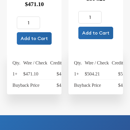
$471.10
Add to Cart
Add to Cart
Qty.
Wire / Check
Credit Card
Qty.
Wire / Check
Credit Ca
1+
$471.10
$489.94
1+
$504.21
$524.
Buyback Price
$422.63
Buyback Price
$424.