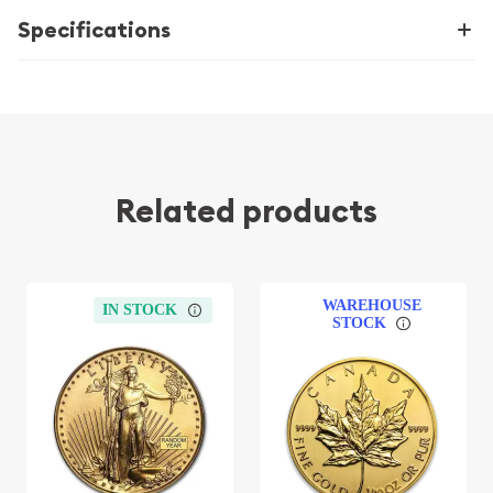
Specifications
Related products
WAREHOUSE
IN STOCK
STOCK