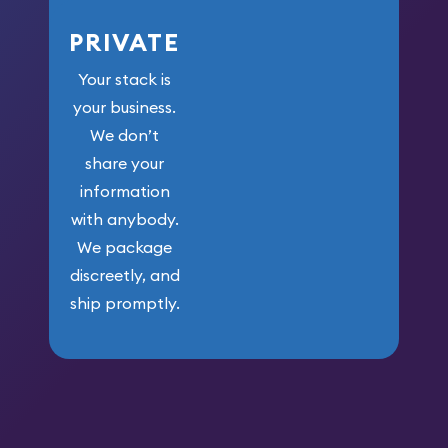
PRIVATE
Your stack is
your business.
We don’t
share your
information
with anybody.
We package
discreetly, and
ship promptly.