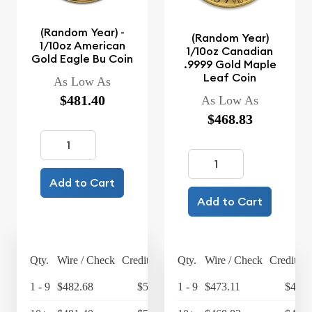
(Random Year) -
(Random Year)
1/10oz American
1/10oz Canadian
Gold Eagle Bu Coin
.9999 Gold Maple
Leaf Coin
As Low As
$481.40
As Low As
$468.83
Add to Cart
Add to Cart
Qty.
Wire / Check
Credit Card
Qty.
Wire / Check
Credit Ca
1 - 9
$482.68
$501.99
1 - 9
$473.11
$492.