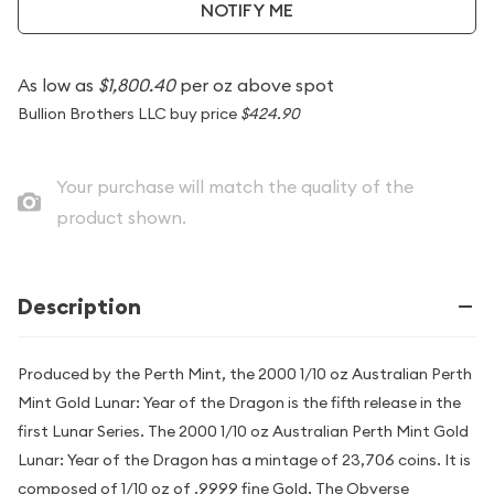
NOTIFY ME
As low as
$1,800.40
per oz above spot
Bullion Brothers LLC buy price
$424.90
Your purchase will match the quality of the
product shown.
Description
Produced by the Perth Mint, the 2000 1/10 oz Australian Perth
Mint Gold Lunar: Year of the Dragon is the fifth release in the
first Lunar Series. The 2000 1/10 oz Australian Perth Mint Gold
Lunar: Year of the Dragon has a mintage of 23,706 coins. It is
composed of 1/10 oz of .9999 fine Gold. The Obverse