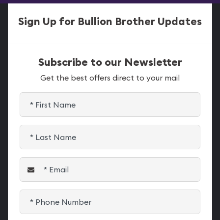
Sign Up for Bullion Brother Updates
Subscribe to our Newsletter
Get the best offers direct to your mail