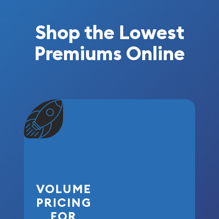
Shop the Lowest
Premiums Online
VOLUME
PRICING
FOR