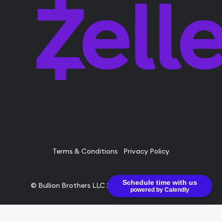
Terms & Conditions
Privacy Policy
Schedule time with us
© Bullion Brothers LLC 2026. All Rights Reserved.
powered by Calendly