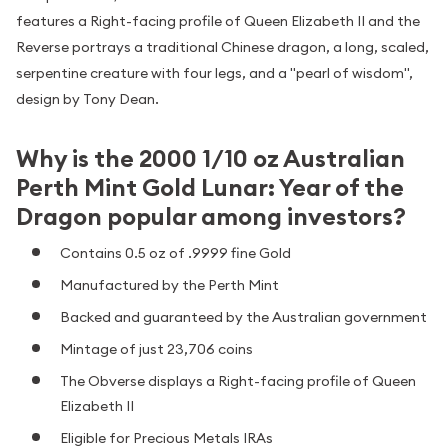
features a Right-facing profile of Queen Elizabeth II and the
Reverse portrays a traditional Chinese dragon, a long, scaled,
serpentine creature with four legs, and a "pearl of wisdom",
design by Tony Dean.
Why is the 2000 1/10 oz Australian
Perth Mint Gold Lunar: Year of the
Dragon popular among investors?
Contains 0.5 oz of .9999 fine Gold
Manufactured by the Perth Mint
Backed and guaranteed by the Australian government
Mintage of just 23,706 coins
The Obverse displays a Right-facing profile of Queen
Elizabeth II
Eligible for Precious Metals IRAs