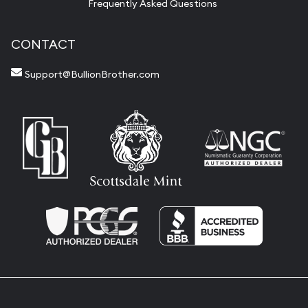
Frequently Asked Questions
CONTACT
Support@BullionBrother.com