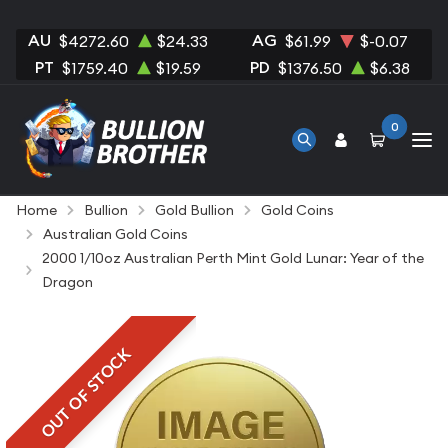
AU
AG
$4272.60
$24.33
$61.99
$-0.07
PT
PD
$1759.40
$19.59
$1376.50
$6.38
0
Home
Bullion
Gold Bullion
Gold Coins
Australian Gold Coins
2000 1/10oz Australian Perth Mint Gold Lunar: Year of the
Dragon
OUT OF STOCK