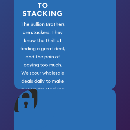
TO
STACKING
The Bullion Brothers
are stackers. They
know the thrill of
finding a great deal,
and the pain of
paying too much.
We scour wholesale
deals daily to make
sure you’re stacking
maximum weight for
your money.