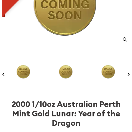
2000 1/10oz Australian Perth
Mint Gold Lunar: Year of the
Dragon