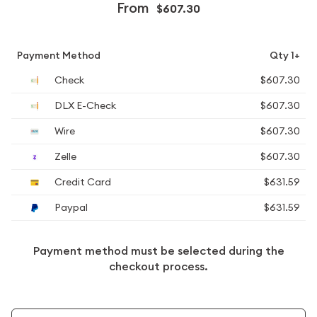
From
$607.30
Payment Method
Qty 1+
Check
$607.30
DLX E-Check
$607.30
Wire
$607.30
Zelle
$607.30
Credit Card
$631.59
Paypal
$631.59
Payment method must be selected during the
checkout process.