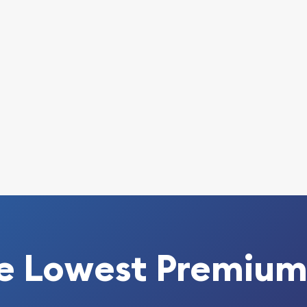
o look for one of the most
oin!
int Gold Lunar: Year of
pare our reputation and
w we stand out in the
 every minute.
e Lowest Premium