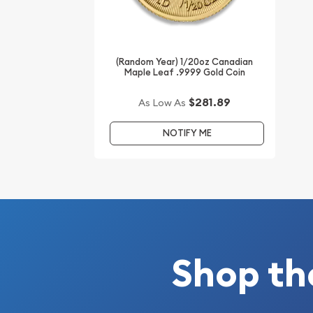
Interested to buy gold coins online? It is great t
reputable bullion dealers online to order a gold c
(Random Year) 1/20oz Canadian
Maple Leaf .9999 Gold Coin
Buy the beautiful 2003 1/20 oz Australian Perth M
the Goat from us online! You can check and com
$281.89
As Low As
gold prices with other bullion dealers and see ho
industry. The gold price is updated on our website
NOTIFY ME
Shop th