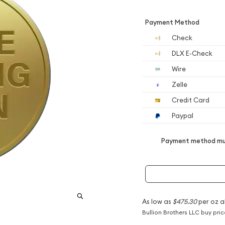
Payment Method
Check
DLX E-Check
Wire
Zelle
Credit Card
Paypal
Payment method mus
As low as
$475.30
per oz a
Bullion Brothers LLC buy pri