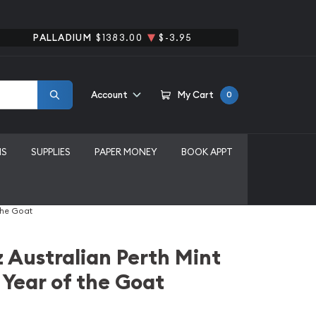
PALLADIUM
$1383.00
$-3.95
Account
My Cart
0
MS
SUPPLIES
PAPER MONEY
BOOK APPT
the Goat
 Australian Perth Mint
 Year of the Goat