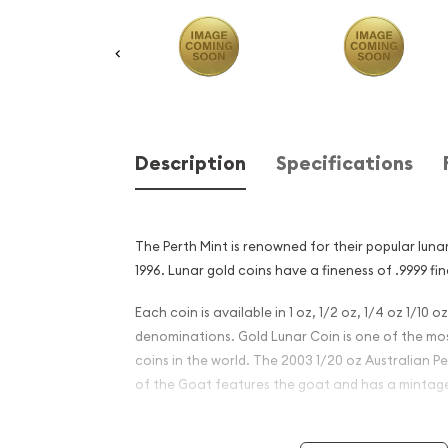
Description
Specifications
The Perth Mint is renowned for their popular lunar
1996. Lunar gold coins have a fineness of .9999 fin
Each coin is available in 1 oz, 1/2 oz, 1/4 oz 1/10 o
denominations. Gold Lunar Coin is one of the mos
coins in the world. The 2003 1/20 oz Australian P
of the Goat features the goat and has a mintage 
Why is the 2003 1/20 oz Aus