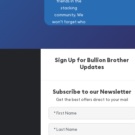
friends in the
stacking
community. We
won’t forget who
got us here!
Sign Up for Bullion Brother
Updates
Subscribe to our Newsletter
Get the best offers direct to your mail