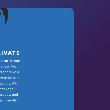
RIVATE
 stack is your
usiness. We
’t share your
rmation with
nybody. We
package
creetly, and
ip promptly.