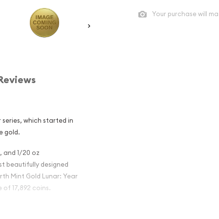
Your purchase will ma
Reviews
 series, which started in
e gold.
z, and 1/20 oz
t beautifully designed
erth Mint Gold Lunar: Year
of 17,892 coins.
tralian Perth