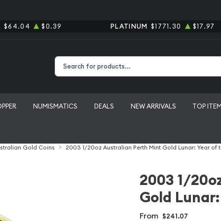
R
$64.04
$0.39
PLATINUM
$1771.30
$17.97
Type 2 or more characters for results.
OPPER
NUMISMATICS
DEALS
NEW ARRIVALS
TOP ITE
stralian Gold Coins
2003 1/20oz Australian Perth Mint Gold Lunar: Year of 
2003 1/20oz
Gold Lunar:
From
$241.07