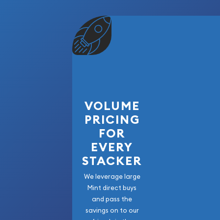
VOLUME
PRICING
FOR
EVERY
STACKER
We leverage large
Mint direct buys
and pass the
savings on to our