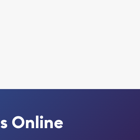
s Online