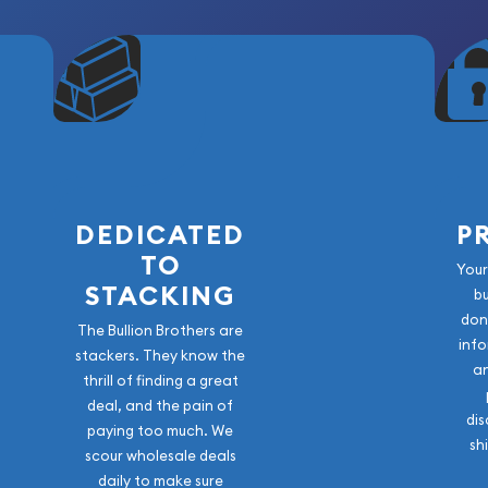
DEDICATED
P
TO
Your
STACKING
b
don
The Bullion Brothers are
info
stackers. They know the
a
thrill of finding a great
deal, and the pain of
dis
paying too much. We
sh
scour wholesale deals
daily to make sure