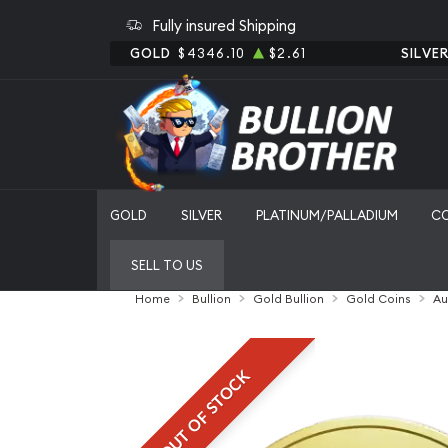
Fully insured Shipping
GOLD
$4346.10
$2.61
SILVE
GOLD
SILVER
PLATINUM/PALLADIUM
C
SELL TO US
Home
Bullion
Gold Bullion
Gold Coins
Au
OUT OF STOCK