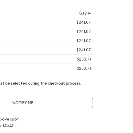
Qty 1+
$241.07
$241.07
$241.07
$241.07
$250.71
$250.71
t be selected during the checkout process.
NOTIFY ME
bove spot
ce
$216.12