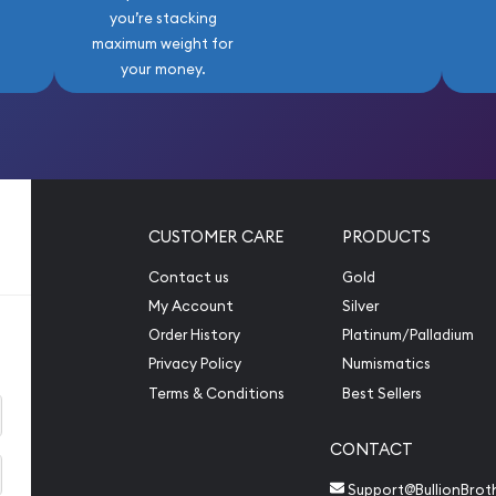
you’re stacking
maximum weight for
your money.
CUSTOMER CARE
PRODUCTS
Contact us
Gold
My Account
Silver
Order History
Platinum/Palladium
Privacy Policy
Numismatics
Terms & Conditions
Best Sellers
CONTACT
Support@BullionBrot