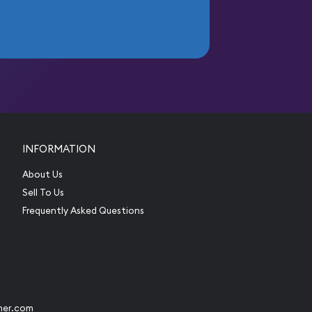
INFORMATION
About Us
Sell To Us
Frequently Asked Questions
her.com