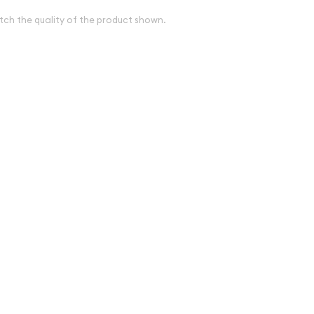
tch the quality of the product shown.