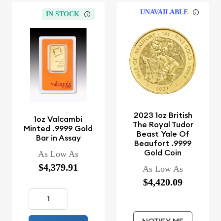
UNAVAILABLE
IN STOCK
2023 1oz British
1oz Valcambi
The Royal Tudor
Minted .9999 Gold
Beast Yale Of
Bar in Assay
Beaufort .9999
Gold Coin
As Low As
$4,379.91
As Low As
$4,420.09