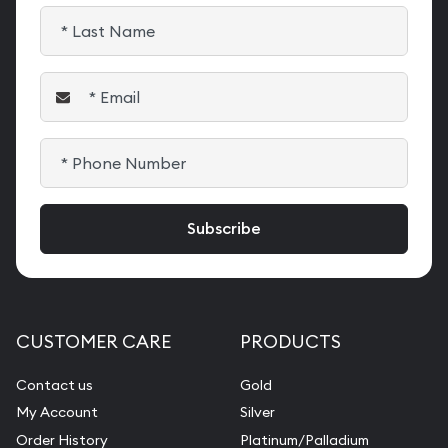
CUSTOMER CARE
PRODUCTS
Contact us
Gold
My Account
Silver
Order History
Platinum/Palladium