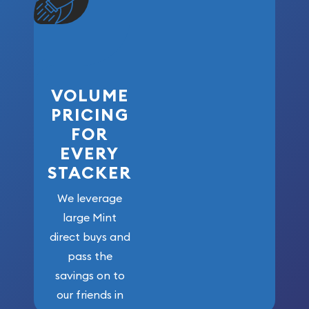
VOLUME
PRICING
FOR
EVERY
STACKER
We leverage
large Mint
direct buys and
pass the
savings on to
our friends in