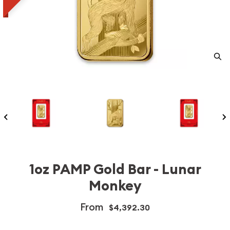
1oz PAMP Gold Bar - Lunar
Monkey
From
$4,392.30