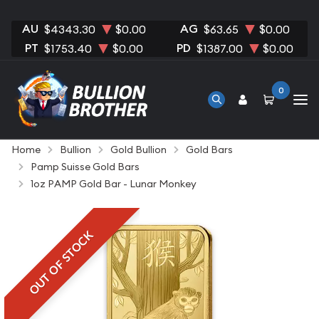
AU
AG
$4343.30
$0.00
$63.65
$0.00
PT
PD
$1753.40
$0.00
$1387.00
$0.00
0
Home
Bullion
Gold Bullion
Gold Bars
Pamp Suisse Gold Bars
1oz PAMP Gold Bar - Lunar Monkey
OUT OF STOCK