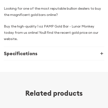
Looking for one of the most reputable bullion dealers to buy
the magnificent gold bars online?
Buy the high-quality 1 oz PAMP Gold Bar - Lunar Monkey
today from us online! You`ll find the recent gold price on our
website.
Specifications
Related products