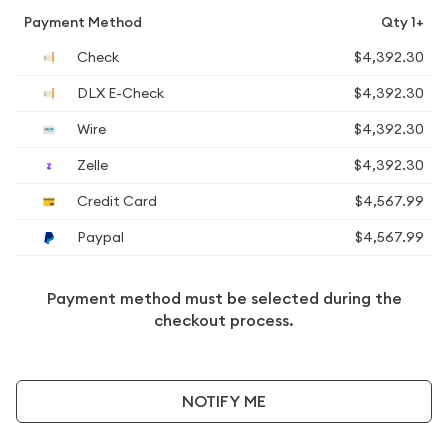
Payment Method
Qty 1+
Check
$4,392.30
DLX E-Check
$4,392.30
Wire
$4,392.30
Zelle
$4,392.30
Credit Card
$4,567.99
Paypal
$4,567.99
Payment method must be selected during the
checkout process.
NOTIFY ME