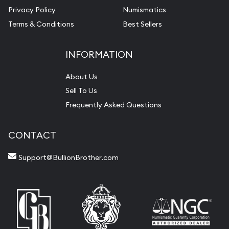
Privacy Policy
Numismatics
Terms & Conditions
Best Sellers
INFORMATION
About Us
Sell To Us
Frequently Asked Questions
CONTACT
Support@BullionBrother.com