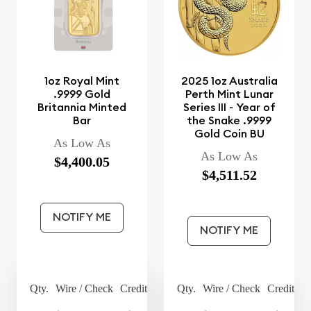
1oz Royal Mint
2025 1oz Australia
.9999 Gold
Perth Mint Lunar
Britannia Minted
Series III - Year of
Bar
the Snake .9999
Gold Coin BU
As Low As
As Low As
$4,400.05
$4,511.52
NOTIFY ME
NOTIFY ME
Qty.
Wire / Check
Credit Card
Qty.
Wire / Check
Credit Ca