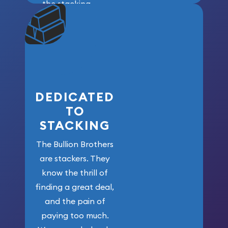
the stacking
community. We
won’t forget
who got us
here!
DEDICATED
TO
STACKING
The Bullion Brothers
are stackers. They
know the thrill of
finding a great deal,
and the pain of
paying too much.