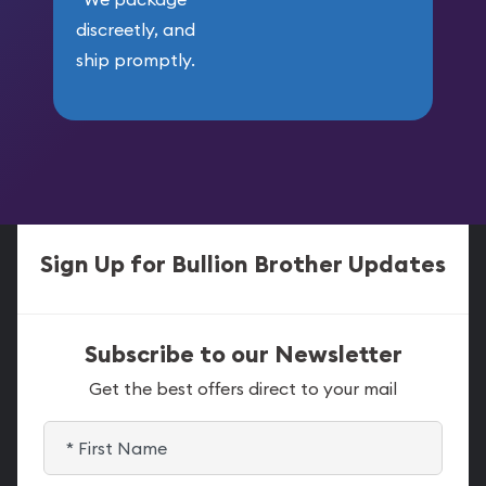
discreetly, and
ship promptly.
Sign Up for Bullion Brother Updates
Subscribe to our Newsletter
Get the best offers direct to your mail