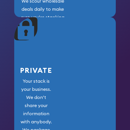
We scour wholesale
deals daily to make
sure you’re stacking
maximum weight for
your money.
PRIVATE
Your stack is
your business.
We don’t
share your
information
with anybody.
We package