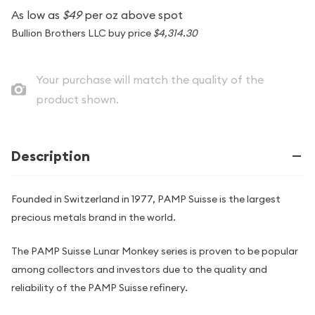
As low as
$49
per oz above spot
Bullion Brothers LLC buy price
$4,314.30
Your purchase will match the quality of the
product shown.
Description
Founded in Switzerland in 1977, PAMP Suisse is the largest
precious metals brand in the world.
The PAMP Suisse Lunar Monkey series is proven to be popular
among collectors and investors due to the quality and
reliability of the PAMP Suisse refinery.