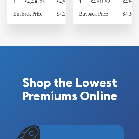
1+
$4,400.05
$4,576.05
1+
$4,511.52
$4,691.
Buyback Price
$4,314.30
Buyback Price
$4,349.
Shop the Lowest
Premiums Online