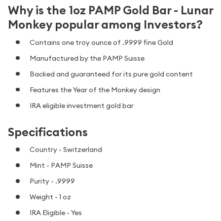
Why is the 1oz PAMP Gold Bar - Lunar
Monkey popular among Investors?
Contains one troy ounce of .9999 fine Gold
Manufactured by the PAMP Suisse
Backed and guaranteed for its pure gold content
Features the Year of the Monkey design
IRA eligible investment gold bar
Specifications
Country - Switzerland
Mint - PAMP Suisse
Purity - .9999
Weight - 1 oz
IRA Eligible - Yes