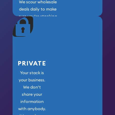
We scour wholesale
deals daily to make
sure you’re stacking
maximum weight for
your money.
PRIVATE
Your stack is
your business.
We don’t
share your
information
with anybody.