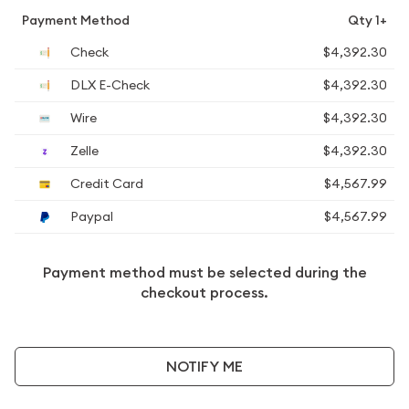
Payment Method
Qty 1+
Check
$4,392.30
DLX E-Check
$4,392.30
Wire
$4,392.30
Zelle
$4,392.30
Credit Card
$4,567.99
Paypal
$4,567.99
Payment method must be selected during the
checkout process.
NOTIFY ME