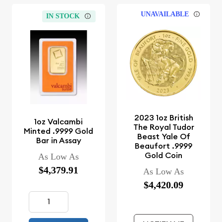
UNAVAILABLE
IN STOCK
2023 1oz British
1oz Valcambi
The Royal Tudor
Minted .9999 Gold
Beast Yale Of
Bar in Assay
Beaufort .9999
Gold Coin
As Low As
$4,379.91
As Low As
$4,420.09