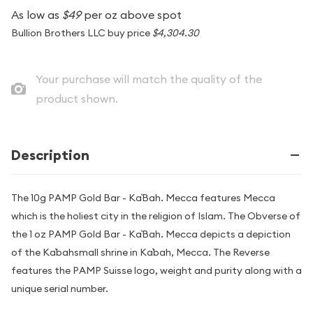
As low as
$49
per oz above spot
Bullion Brothers LLC buy price
$4,304.30
Your purchase will match the quality of the
product shown.
Description
The 10g PAMP Gold Bar - Ka`Bah. Mecca features Mecca
which is the holiest city in the religion of Islam. The Obverse of
the 1 oz PAMP Gold Bar - Ka`Bah. Mecca depicts a depiction
of the Ka`bahsmall shrine in Ka`bah, Mecca. The Reverse
features the PAMP Suisse logo, weight and purity along with a
unique serial number.