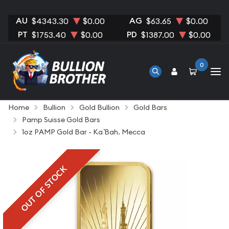
AU
AG
$4343.30
$0.00
$63.65
$0.00
PT
PD
$1753.40
$0.00
$1387.00
$0.00
0
Home
Bullion
Gold Bullion
Gold Bars
Pamp Suisse Gold Bars
1oz PAMP Gold Bar - Ka `Bah. Mecca
OUT OF STOCK