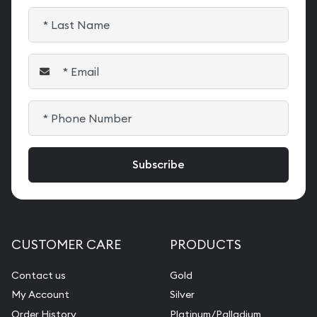
CUSTOMER CARE
PRODUCTS
Contact us
Gold
My Account
Silver
Order History
Platinum/Palladium