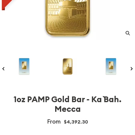
1oz PAMP Gold Bar - Ka `Bah.
Mecca
From
$4,392.30