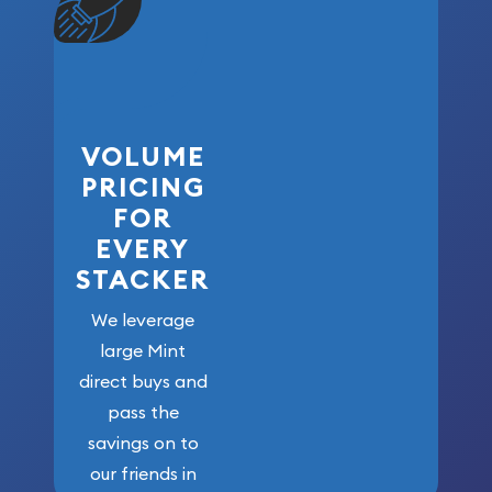
VOLUME
PRICING
FOR
EVERY
STACKER
We leverage
large Mint
direct buys and
pass the
savings on to
our friends in