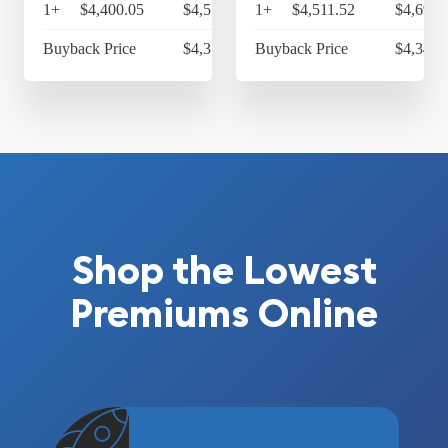
1+
$4,400.05
$4,576.05
1+
$4,511.52
$4,691.
Buyback Price
$4,314.30
Buyback Price
$4,349.
Shop the Lowest
Premiums Online