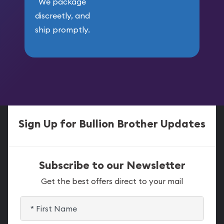
We package
discreetly, and
ship promptly.
Sign Up for Bullion Brother Updates
Subscribe to our Newsletter
Get the best offers direct to your mail