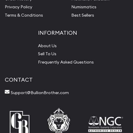
Privacy Policy
Numismatics
Terms & Conditions
Best Sellers
INFORMATION
About Us
Sell To Us
Frequently Asked Questions
CONTACT
Support@BullionBrother.com