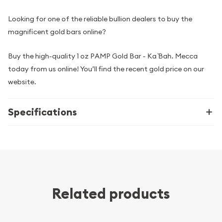
Looking for one of the reliable bullion dealers to buy the
magnificent gold bars online?
Buy the high-quality 1 oz PAMP Gold Bar - Ka `Bah. Mecca
today from us online! You’ll find the recent gold price on our
website.
Specifications
Related products