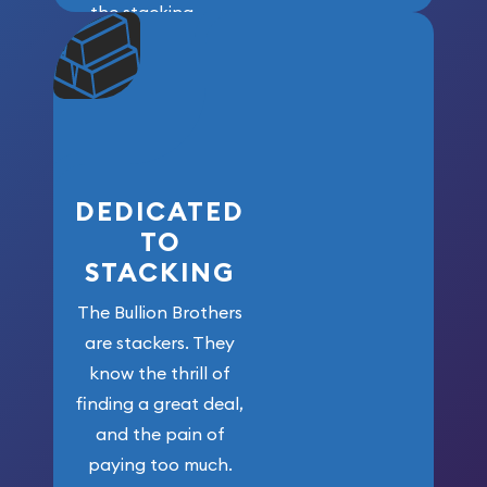
the stacking
community. We
won’t forget
who got us
here!
DEDICATED
TO
STACKING
The Bullion Brothers
are stackers. They
know the thrill of
finding a great deal,
and the pain of
paying too much.