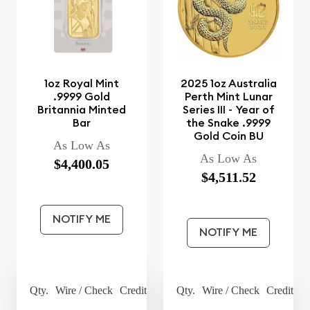
1oz Royal Mint
2025 1oz Australia
.9999 Gold
Perth Mint Lunar
Britannia Minted
Series III - Year of
Bar
the Snake .9999
Gold Coin BU
As Low As
As Low As
$4,400.05
$4,511.52
NOTIFY ME
NOTIFY ME
Qty.
Wire / Check
Credit Card
Qty.
Wire / Check
Credit Ca