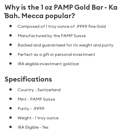
Why is the 1 oz PAMP Gold Bar - Ka
`Bah. Mecca popular?
Composed of 1 troy ounce of .9999 fine Gold
Manufactured by the PAMP Suisse
Backed and guaranteed for its weight and purity
Perfect as a gift or personal investment
IRA eligible investment gold bar
Specifications
Country - Switzerland
Mint - PAMP Suisse
Purity - .9999
Weight - 1 troy ounce
IRA Eligible - Yes