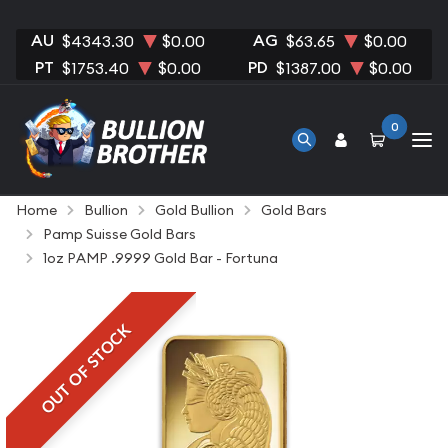
AU
AG
$4343.30
$0.00
$63.65
$0.00
PT
PD
$1753.40
$0.00
$1387.00
$0.00
0
Home
Bullion
Gold Bullion
Gold Bars
Pamp Suisse Gold Bars
1oz PAMP .9999 Gold Bar - Fortuna
OUT OF STOCK