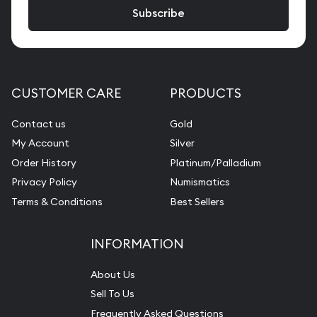
CUSTOMER CARE
PRODUCTS
Contact us
Gold
My Account
Silver
Order History
Platinum/Palladium
Privacy Policy
Numismatics
Terms & Conditions
Best Sellers
INFORMATION
About Us
Sell To Us
Frequently Asked Questions