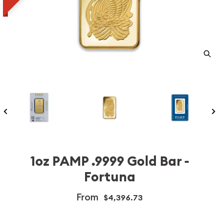
1oz PAMP .9999 Gold Bar -
Fortuna
From
$4,396.73