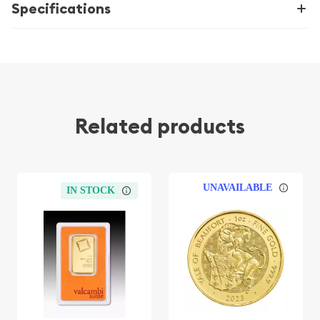
Specifications
Related products
UNAVAILABLE
IN STOCK