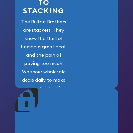
TO
STACKING
The Bullion Brothers
are stackers. They
know the thrill of
finding a great deal,
and the pain of
paying too much.
We scour wholesale
deals daily to make
sure you’re stacking
maximum weight for
your money.