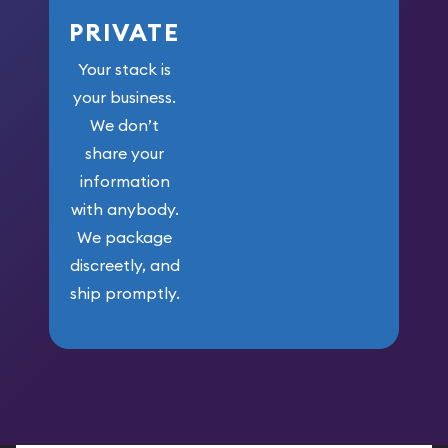
PRIVATE
Your stack is
your business.
We don’t
share your
information
with anybody.
We package
discreetly, and
ship promptly.