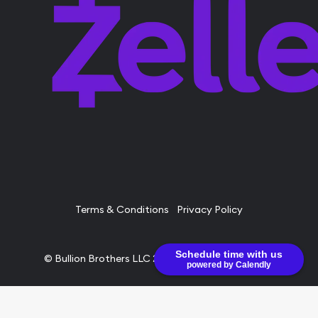
Terms & Conditions
Privacy Policy
Schedule time with us
© Bullion Brothers LLC 2026. All Rights Reserved.
powered by Calendly