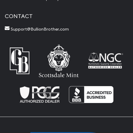
CONTACT
Support@BullionBrother.com