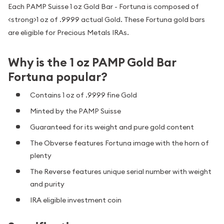
Each PAMP Suisse 1 oz Gold Bar - Fortuna is composed of
<strong>1 oz of .9999 actual Gold. These Fortuna gold bars
are eligible for Precious Metals IRAs.
Why is the 1 oz PAMP Gold Bar
Fortuna popular?
Contains 1 oz of .9999 fine Gold
Minted by the PAMP Suisse
Guaranteed for its weight and pure gold content
The Obverse features Fortuna image with the horn of
plenty
The Reverse features unique serial number with weight
and purity
IRA eligible investment coin