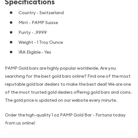
Specifications
Country - Switzerland
Mint - PAMP Suisse
Purity - .9999
Weight - 1 Troy Ounce
IRA Eligible - Yes
PAMP Gold bars are highly popular worldwide. Are you
searching for the best gold bars online? Find one of the most
reputable gold bar dealers to make the best deal! We are one
of the most trusted gold dealers offering gold bars and coins.
The gold price is updated on our website every minute.
Order the high-quality 1 oz PAMP Gold Bar - Fortuna today
from us online!