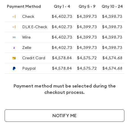
Payment Method
Qty 1 - 4
Qty 5 - 9
Qty 10 - 24
Check
$4,402.73
$4,399.73
$4,398.73
DLX E-Check
$4,402.73
$4,399.73
$4,398.73
Wire
$4,402.73
$4,399.73
$4,398.73
Zelle
$4,402.73
$4,399.73
$4,398.73
Credit Card
$4,578.84
$4,575.72
$4,574.68
Paypal
$4,578.84
$4,575.72
$4,574.68
Payment method must be selected during the
checkout process.
NOTIFY ME