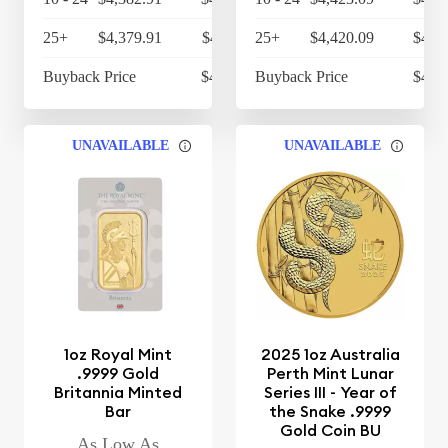
25+
$4,379.91
$4,555.11
25+
$4,420.09
$4,5
Buyback Price
$4,314.30
Buyback Price
$4,3
UNAVAILABLE
UNAVAILABLE
1oz Royal Mint
2025 1oz Australia
.9999 Gold
Perth Mint Lunar
Britannia Minted
Series III - Year of
Bar
the Snake .9999
Gold Coin BU
As Low As