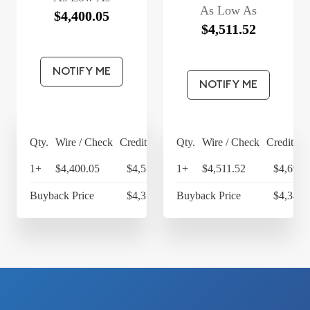
As Low As
$4,400.05
$4,511.52
NOTIFY ME
NOTIFY ME
Qty.
Wire / Check
Credit Card
Qty.
Wire / Check
Credit Ca
1+
$4,400.05
$4,576.05
1+
$4,511.52
$4,691.
Buyback Price
$4,314.30
Buyback Price
$4,349.