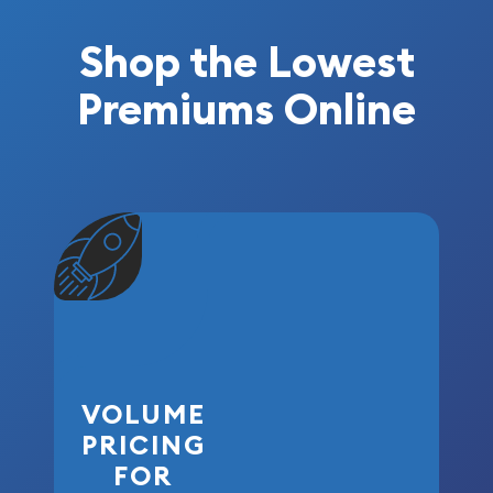
Shop the Lowest
Premiums Online
VOLUME
PRICING
FOR