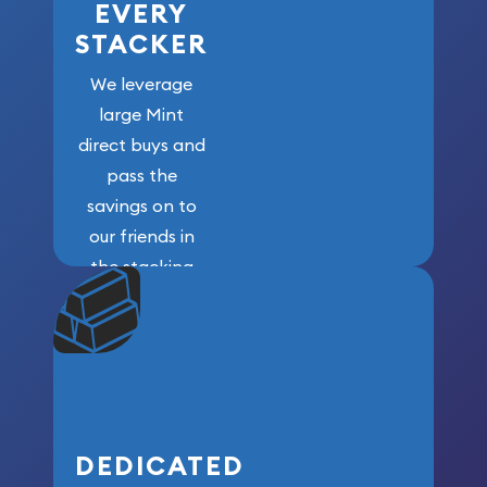
EVERY
STACKER
We leverage
large Mint
direct buys and
pass the
savings on to
our friends in
the stacking
community. We
won’t forget
who got us
here!
DEDICATED