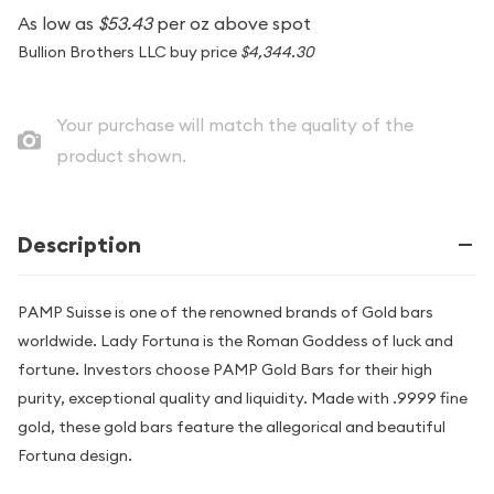
As low as
$53.43
per oz above spot
Bullion Brothers LLC buy price
$4,344.30
Your purchase will match the quality of the
product shown.
Description
PAMP Suisse is one of the renowned brands of Gold bars
worldwide. Lady Fortuna is the Roman Goddess of luck and
fortune. Investors choose PAMP Gold Bars for their high
purity, exceptional quality and liquidity. Made with .9999 fine
gold, these gold bars feature the allegorical and beautiful
Fortuna design.