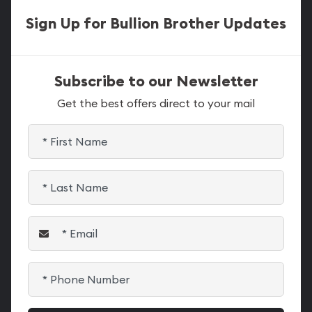
Sign Up for Bullion Brother Updates
Subscribe to our Newsletter
Get the best offers direct to your mail