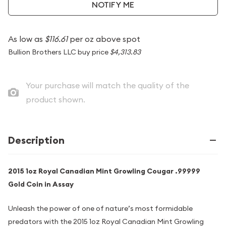
NOTIFY ME
As low as
$116.61
per oz above spot
Bullion Brothers LLC buy price
$4,313.83
Your purchase will match the quality of the
product shown.
Description
2015 1oz Royal Canadian Mint Growling Cougar .99999
Gold Coin in Assay
Unleash the power of one of nature’s most formidable
predators with the 2015 1oz Royal Canadian Mint Growling