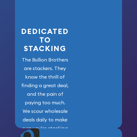
who got us
here!
DEDICATED
TO
STACKING
The Bullion Brothers
are stackers. They
know the thrill of
finding a great deal,
and the pain of
paying too much.
We scour wholesale
deals daily to make
sure you’re stacking
maximum weight for