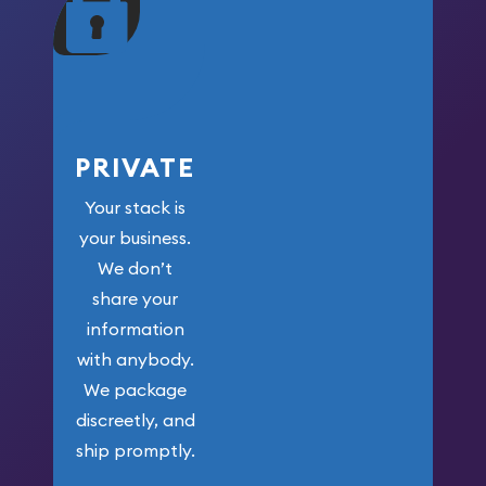
your money.
PRIVATE
Your stack is
your business.
We don’t
share your
information
with anybody.
We package
discreetly, and
ship promptly.