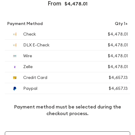
From
$4,478.01
Payment Method
Qty 1+
Check
$4,478.01
DLX E-Check
$4,478.01
Wire
$4,478.01
Zelle
$4,478.01
Credit Card
$4,657.13
Paypal
$4,657.13
Payment method must be selected during the
checkout process.