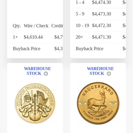
1 - 4
$4,474.30
$4,6
5 - 9
$4,473.30
$4,6
10 - 19
$4,472.30
$4,6
Qty.
Wire / Check
Credit Card
1+
$4,610.44
$4,794.86
20+
$4,471.30
$4,6
Buyback Price
$4,357.40
Buyback Price
$4,3
WAREHOUSE
WAREHOUSE
STOCK
STOCK