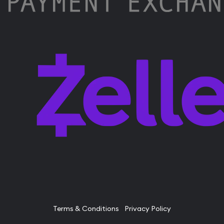
Terms & Conditions
Privacy Policy