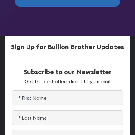
Sign Up for Bullion Brother Updates
Subscribe to our Newsletter
Get the best offers direct to your mail