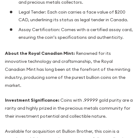
and precious metals collectors.
Legal Tender: Each coin carries a face value of $200
CAD, underlining its status as legal tender in Canada.
Assay Certification: Comes with a certified assay card,
ensuring the coin’s specifications and authenticity.
About the Royal Canadian Mint:
Renowned for its
innovative technology and craftsmanship, the Royal
Canadian Mint has long been at the forefront of the minting
industry, producing some of the purest bullion coins on the
market.
Investment Significance:
Coins with .99999 gold purity are a
rarity and highly prized in the precious metals community for
their investment potential and collectible nature.
Available for acquisition at Bullion Brother, this coin is a