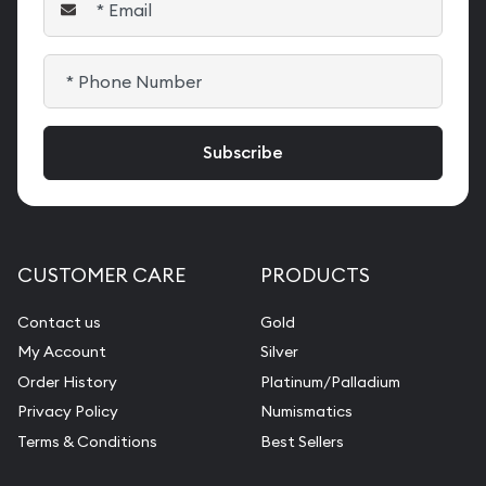
CUSTOMER CARE
PRODUCTS
Contact us
Gold
My Account
Silver
Order History
Platinum/Palladium
Privacy Policy
Numismatics
Terms & Conditions
Best Sellers