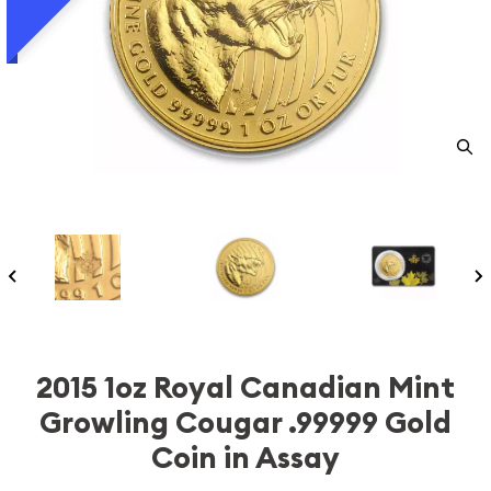
2015 1oz Royal Canadian Mint
Growling Cougar .99999 Gold
Coin in Assay