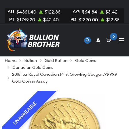
AU
AG
$4361.40
$122.88
$64.84
$3.42
PT
PD
$1769.20
$42.40
$1390.00
$12.88
0
Home
Bullion
Gold Bullion
Gold Coins
Canadian Gold Coins
2015 1oz Royal Canadian Mint Growling Cougar .99999
Gold Coin in Assay
UNAVAILABLE