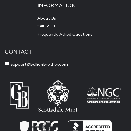
INFORMATION
About Us
Sell To Us
Frequently Asked Questions
CONTACT
Support@BullionBrother.com