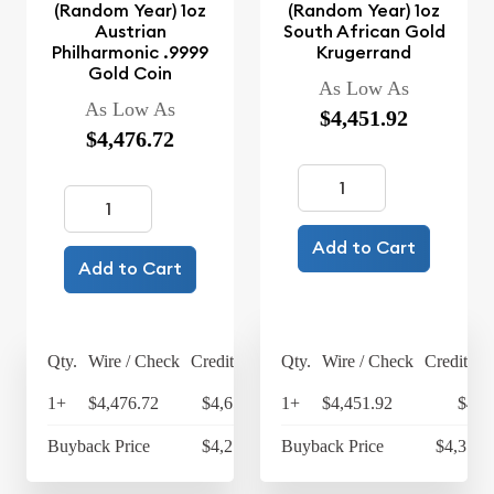
(Random Year) 1oz
(Random Year) 1oz
Austrian
South African Gold
Philharmonic .9999
Krugerrand
Gold Coin
As Low As
As Low As
$4,451.92
$4,476.72
Add to Cart
Add to Cart
Qty.
Wire / Check
Credit Card
Qty.
Wire / Check
Credit Ca
1+
$4,476.72
$4,655.79
1+
$4,451.92
$4,6
Buyback Price
$4,270.25
Buyback Price
$4,317.