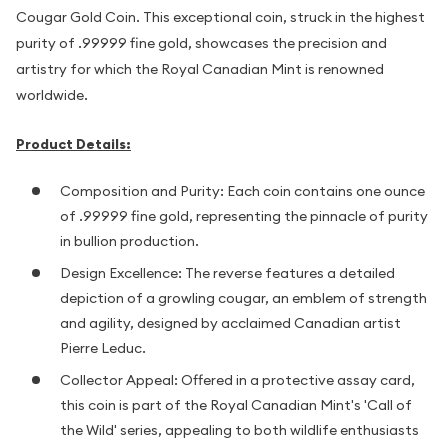
Cougar Gold Coin. This exceptional coin, struck in the highest
purity of .99999 fine gold, showcases the precision and
artistry for which the Royal Canadian Mint is renowned
worldwide.
Product Details:
Composition and Purity: Each coin contains one ounce
of .99999 fine gold, representing the pinnacle of purity
in bullion production.
Design Excellence: The reverse features a detailed
depiction of a growling cougar, an emblem of strength
and agility, designed by acclaimed Canadian artist
Pierre Leduc.
Collector Appeal: Offered in a protective assay card,
this coin is part of the Royal Canadian Mint's 'Call of
the Wild' series, appealing to both wildlife enthusiasts