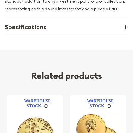
standout addition to any investment portfolio or collection,
representing both a sound investment and a piece of art.
Specifications
Related products
WAREHOUSE
WAREHOUSE
STOCK
STOCK