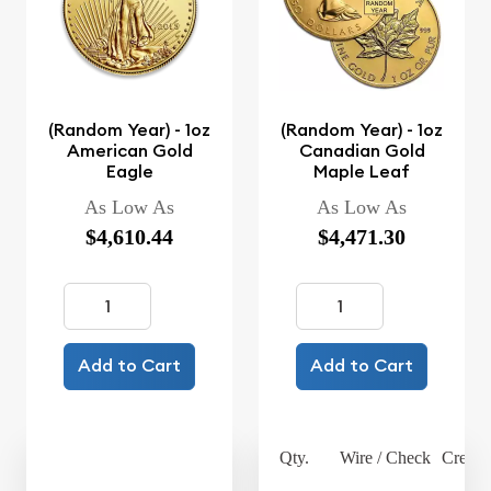
(Random Year) - 1oz
(Random Year) - 1oz
American Gold
Canadian Gold
Eagle
Maple Leaf
As Low As
As Low As
$4,610.44
$4,471.30
Add to Cart
Add to Cart
Qty.
Wire / Check
Credit