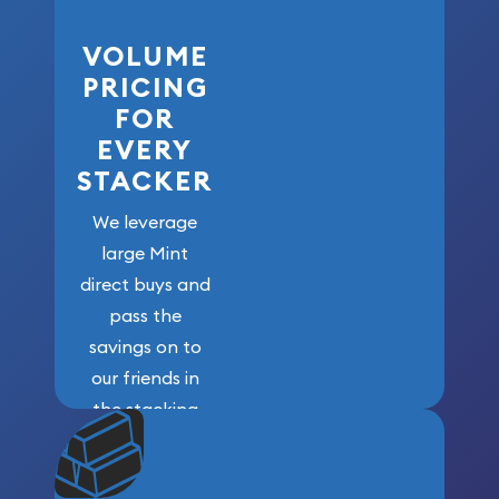
VOLUME
PRICING
FOR
EVERY
STACKER
We leverage
large Mint
direct buys and
pass the
savings on to
our friends in
the stacking
community. We
won’t forget