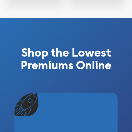
Shop the Lowest
Premiums Online