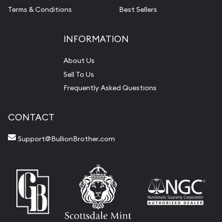
Terms & Conditions
Best Sellers
INFORMATION
About Us
Sell To Us
Frequently Asked Questions
CONTACT
Support@BullionBrother.com