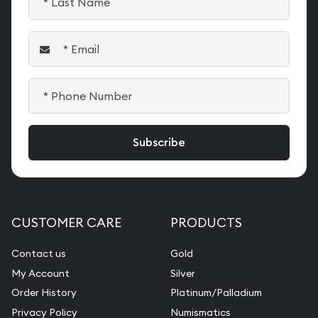
CUSTOMER CARE
PRODUCTS
Contact us
Gold
My Account
Silver
Order History
Platinum/Palladium
Privacy Policy
Numismatics