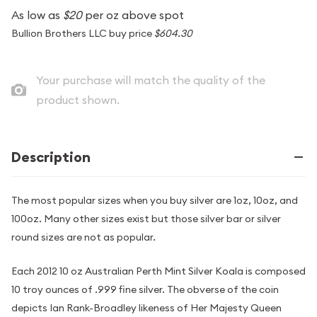
As low as
$20
per oz above spot
Bullion Brothers LLC buy price
$604.30
Your purchase will match the quality of the
product shown.
Description
The most popular sizes when you buy silver are 1oz, 10oz, and
100oz. Many other sizes exist but those silver bar or silver
round sizes are not as popular.
Each 2012 10 oz Australian Perth Mint Silver Koala is composed
10 troy ounces of .999 fine silver. The obverse of the coin
depicts Ian Rank-Broadley likeness of Her Majesty Queen