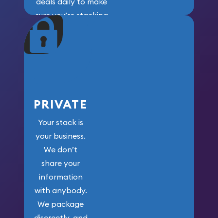
deals daily to make
sure you’re stacking
maximum weight for
your money.
PRIVATE
Your stack is
your business.
We don’t
share your
information
with anybody.
We package
discreetly, and