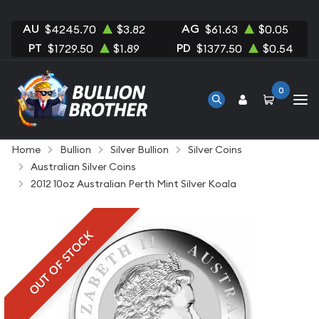
AU
AG
$4245.70
$3.82
$61.63
$0.05
PT
PD
$1729.50
$1.89
$1377.50
$0.54
0
Home
Bullion
Silver Bullion
Silver Coins
Australian Silver Coins
2012 10oz Australian Perth Mint Silver Koala
OUT OF STOCK