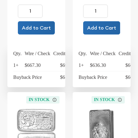
Add to Cart
Add to Cart
Qty.
Wire / Check
Credit Card
Qty.
Wire / Check
Credit Ca
1+
$667.30
$693.99
1+
$636.30
$661.
Buyback Price
$614.30
Buyback Price
$609.
IN STOCK
IN STOCK