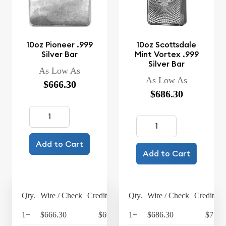
10oz Pioneer .999
10oz Scottsdale
Silver Bar
Mint Vortex .999
Silver Bar
As Low As
As Low As
$666.30
$686.30
Add to Cart
Add to Cart
Qty.
Wire / Check
Credit Card
Qty.
Wire / Check
Credit Ca
1+
$666.30
$692.95
1+
$686.30
$713.