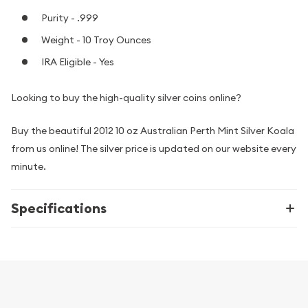
Purity - .999
Weight - 10 Troy Ounces
IRA Eligible - Yes
Looking to buy the high-quality silver coins online?
Buy the beautiful 2012 10 oz Australian Perth Mint Silver Koala
from us online! The silver price is updated on our website every
minute.
Specifications