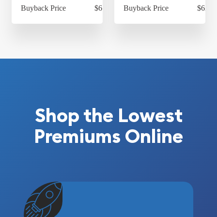
Buyback Price
$614.30
Buyback Price
$624.
Shop the Lowest
Premiums Online