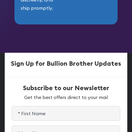
ship promptly.
Sign Up for Bullion Brother Updates
Subscribe to our Newsletter
Get the best offers direct to your mail