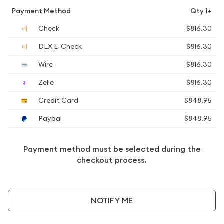
Payment Method
Qty 1+
Check
$816.30
DLX E-Check
$816.30
Wire
$816.30
Zelle
$816.30
Credit Card
$848.95
Paypal
$848.95
Payment method must be selected during the
checkout process.
NOTIFY ME