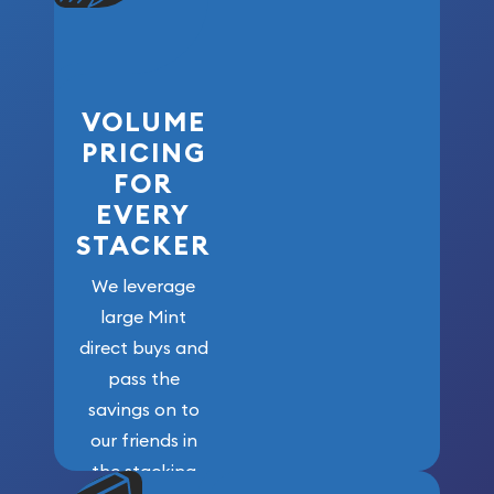
VOLUME
PRICING
FOR
EVERY
STACKER
We leverage
large Mint
direct buys and
pass the
savings on to
our friends in
the stacking