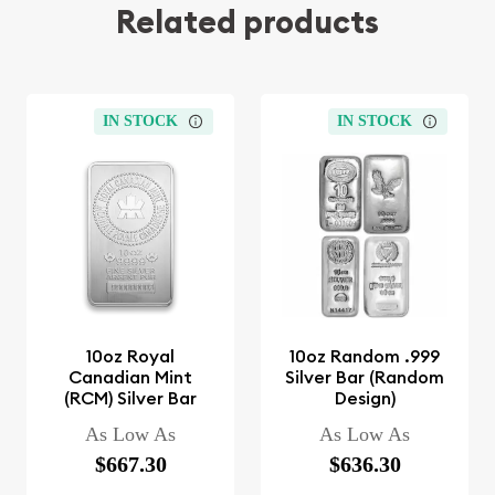
Related products
IN STOCK
IN STOCK
10oz Royal
10oz Random .999
Canadian Mint
Silver Bar (Random
(RCM) Silver Bar
Design)
As Low As
As Low As
$667.30
$636.30