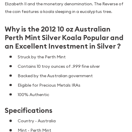
Elizabeth II and the monetary denomination. The Reverse of
the coin features a koala sleeping in a eucalyptus tree.
Why is the 2012 10 oz Australian
Perth Mint Silver Koala Popular and
an Excellent Investment in Silver ?
Struck by the Perth Mint
Contains 10 troy ounces of .999 fine silver
Backed by the Australian government
Eligible for Precious Metals IRAs
100% Authentic
Specifications
Country - Australia
Mint - Perth Mint