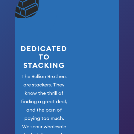
community. We
won’t forget
who got us
here!
DEDICATED
TO
STACKING
The Bullion Brothers
are stackers. They
know the thrill of
finding a great deal,
and the pain of
paying too much.
We scour wholesale