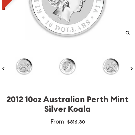
2012 10oz Australian Perth Mint
Silver Koala
From
$816.30