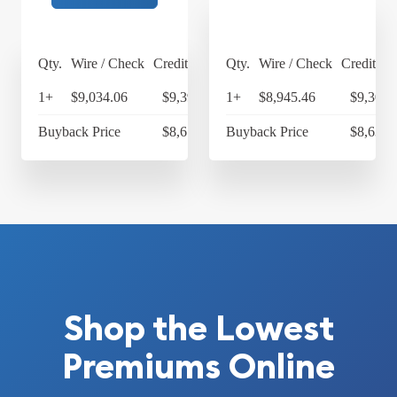
Qty.
Wire / Check
Credit Card
Qty.
Wire / Check
Credit Ca
1+
$9,034.06
$9,395.42
1+
$8,945.46
$9,303.
Buyback Price
$8,678.60
Buyback Price
$8,638.
Shop the Lowest
Premiums Online