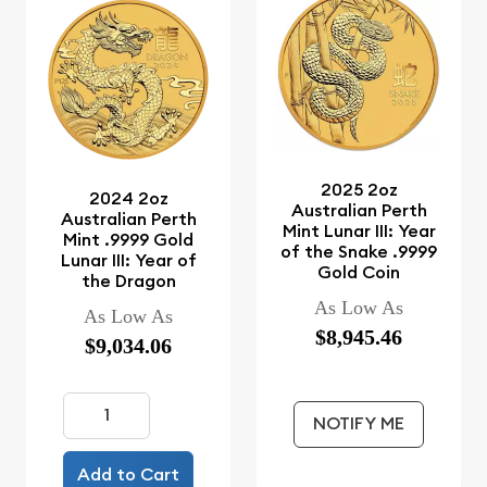
2025 2oz
2024 2oz
Australian Perth
Australian Perth
Mint Lunar III: Year
Mint .9999 Gold
of the Snake .9999
Lunar III: Year of
Gold Coin
the Dragon
As Low As
As Low As
$8,945.46
$9,034.06
NOTIFY ME
Add to Cart