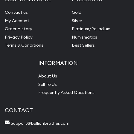
Contact us
Gold
My Account
Silver
Order History
Platinum/Palladium
Privacy Policy
Numismatics
Terms & Conditions
Best Sellers
INFORMATION
About Us
Sell To Us
Frequently Asked Questions
CONTACT
Support@BullionBrother.com