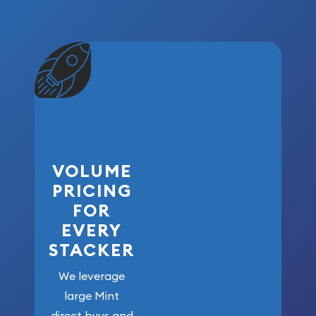
VOLUME
PRICING
FOR
EVERY
STACKER
We leverage
large Mint
direct buys and