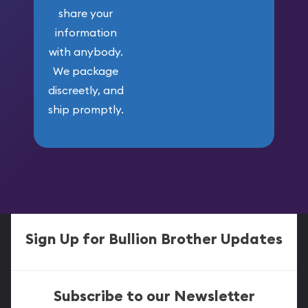
share your
information
with anybody.
We package
discreetly, and
ship promptly.
Sign Up for Bullion Brother Updates
Subscribe to our Newsletter