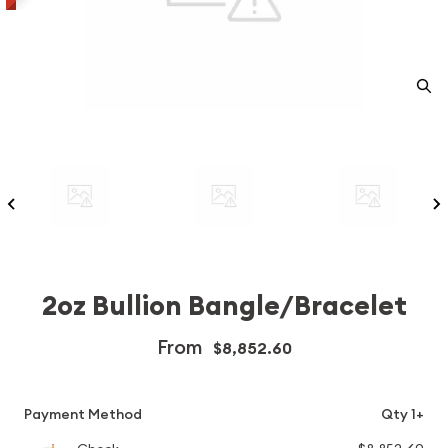
2oz Bullion Bangle/Bracelet
From
$8,852.60
Payment Method
Qty 1+