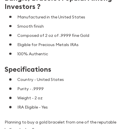
Investors ?
Manufactured in the United States
Smooth finish
Composed of 2 oz of .9999 fine Gold
Eligible for Precious Metals IRAs
100% Authentic
Specifications
Country - United States
Purity - .9999
Weight - 2 oz
IRA Eligible - Yes
Planning to buy a gold bracelet from one of the reputable