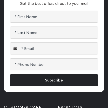
Get the best offers direct to your mail
CUSTOMER CARE
PRODUCTS