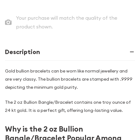
Your purchase will match the quality of the
product shown.
Description
Gold bullion bracelets can be worn like normal jewellery and
are very classy. The bullion bracelets are stamped with .9999
depicting the minimum gold purity.
The 2 oz Bullion Bangle/Bracelet contains one troy ounce of
24 kt gold. It is a perfect gift, offering long-lasting value.
Why is the 2 oz Bullion
Bangle/Bracelet Popular Among