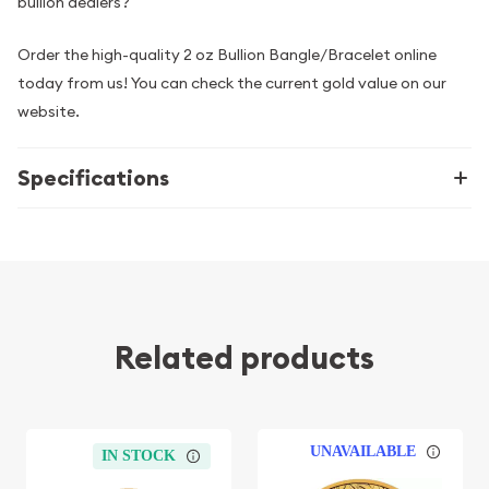
bullion dealers?
Order the high-quality 2 oz Bullion Bangle/Bracelet online
today from us! You can check the current gold value on our
website.
Specifications
Related products
UNAVAILABLE
IN STOCK