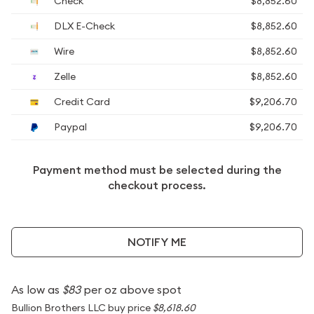
Check
$8,852.60
DLX E-Check
$8,852.60
Wire
$8,852.60
Zelle
$8,852.60
Credit Card
$9,206.70
Paypal
$9,206.70
Payment method must be selected during the
checkout process.
NOTIFY ME
As low as
$83
per oz above spot
Bullion Brothers LLC buy price
$8,618.60