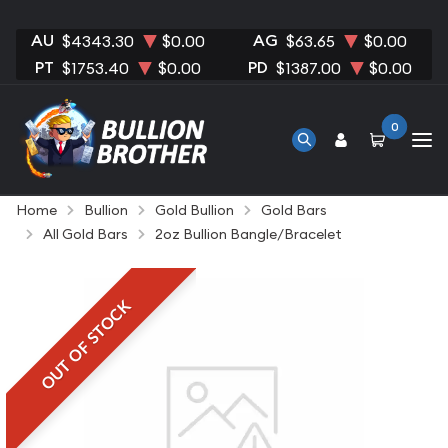
AU
AG
$4343.30
$0.00
$63.65
$0.00
PT
PD
$1753.40
$0.00
$1387.00
$0.00
0
Home
Bullion
Gold Bullion
Gold Bars
All Gold Bars
2oz Bullion Bangle/Bracelet
OUT OF STOCK