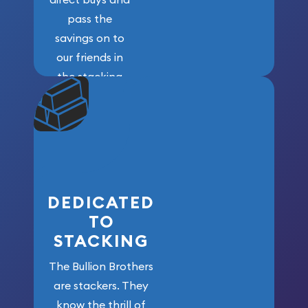
pass the
savings on to
our friends in
the stacking
community. We
won’t forget
who got us
here!
DEDICATED
TO
STACKING
The Bullion Brothers
are stackers. They
know the thrill of