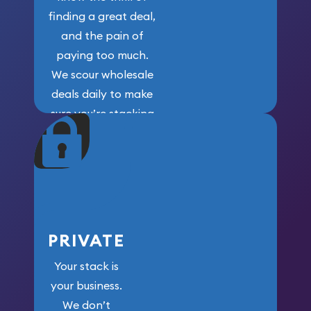
finding a great deal,
and the pain of
paying too much.
We scour wholesale
deals daily to make
sure you’re stacking
maximum weight for
your money.
PRIVATE
Your stack is
your business.
We don’t