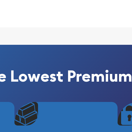
s
e Lowest Premium
e reputable bullion