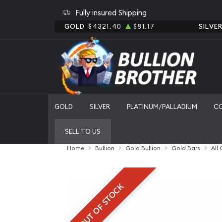
Fully insured Shipping
GOLD
$4321.40
$81.17
SILVE
GOLD
SILVER
PLATINUM/PALLADIUM
C
SELL TO US
Home
Bullion
Gold Bullion
Gold Bars
All
OUT OF STOCK