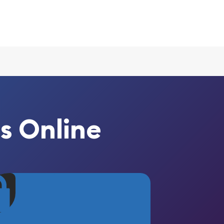
s Online