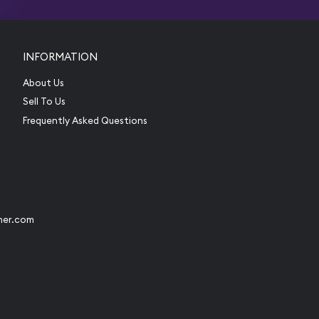
INFORMATION
About Us
Sell To Us
Frequently Asked Questions
her.com