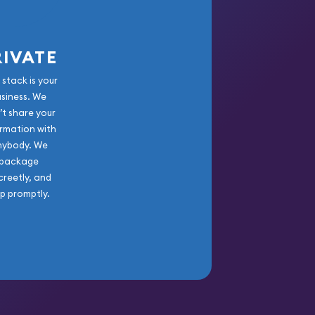
RIVATE
 stack is your
usiness. We
’t share your
rmation with
nybody. We
package
creetly, and
ip promptly.