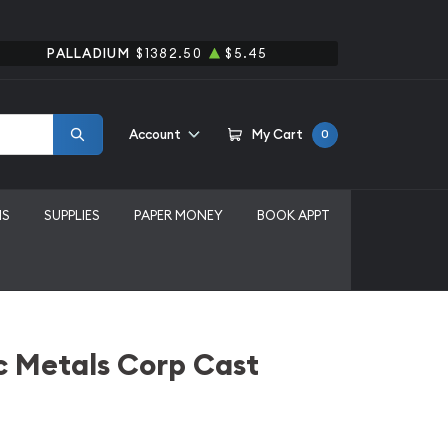
PALLADIUM
$1382.50
$5.45
Account
My Cart
0
MS
SUPPLIES
PAPER MONEY
BOOK APPT
c Metals Corp Cast