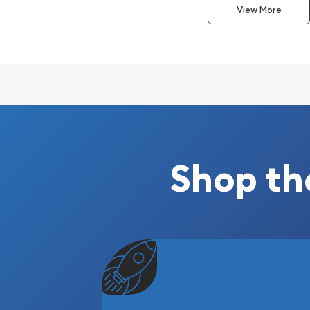
View More
Composed of 1 kilogram of .9999 fine Gold
Stamped with mint logo, weight, and finenes
Eligible for Precious Metals IRAs
Struck by the Republic Metals Corp
100% Authentic
Specifications
Country - United States
Shop th
Mint - Republic Metals Corp
Purity - .9999
Weight - 1 kilogram
IRA Eligible - Yes
Planning to collect some gold bars from one of th
dealers?