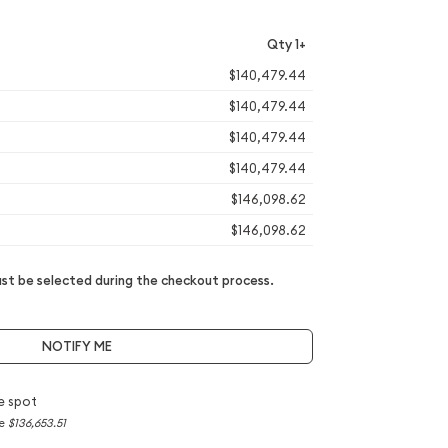
Qty 1+
$140,479.44
$140,479.44
$140,479.44
$140,479.44
$146,098.62
$146,098.62
t be selected during the checkout process.
NOTIFY ME
e spot
ce
$136,653.51