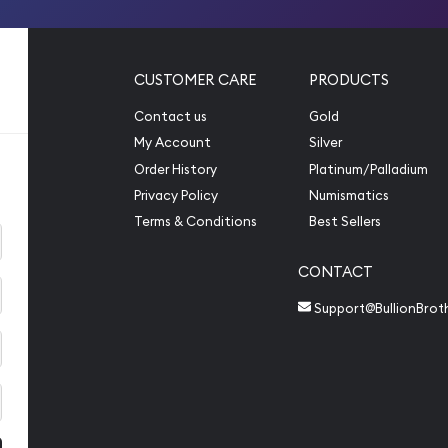
CUSTOMER CARE
PRODUCTS
Contact us
Gold
My Account
Silver
Order History
Platinum/Palladium
Privacy Policy
Numismatics
Terms & Conditions
Best Sellers
CONTACT
Support@BullionBrot