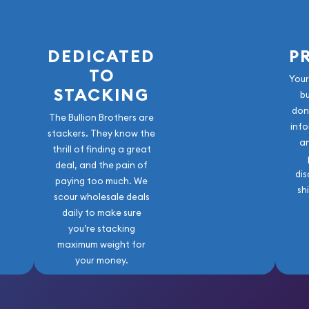
old Bar online today! You
ite.
DEDICATED
P
TO
Your
STACKING
b
don
The Bullion Brothers are
info
stackers. They know the
a
thrill of finding a great
deal, and the pain of
dis
paying too much. We
sh
scour wholesale deals
daily to make sure
you’re stacking
maximum weight for
your money.