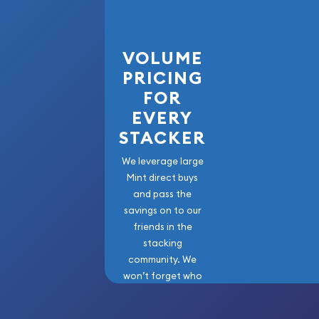
Buy high-quality 1 kg Republic Metals Corp Cast G
can check the current gold bar value on our webs
VOLUME
PRICING
FOR
EVERY
STACKER
We leverage large
Mint direct buys
and pass the
savings on to our
friends in the
stacking
community. We
won’t forget who
got us here!