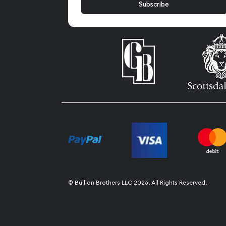
© Bullion Brothers LLC 2026. All Rights Reserved.