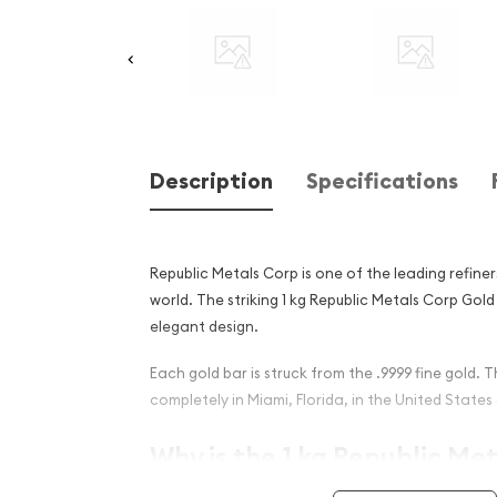
Description
Specifications
Republic Metals Corp is one of the leading refiner
world. The striking 1 kg Republic Metals Corp Gol
elegant design.
Each gold bar is struck from the .9999 fine gold. T
completely in Miami, Florida, in the United States
Why is the 1 kg Republic Me
Gold Bar Popular Among Inv