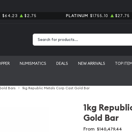
R
$64.23
$2.75
PLATINUM
$1755.10
$27.75
Type 2 or more characters for results.
OPPER
NUMISMATICS
DEALS
NEW ARRIVALS
TOP ITE
 Gold Bars
1kg Republic Metals Corp Cast Gold Bar
1kg Republi
Gold Bar
From
$140,479.44