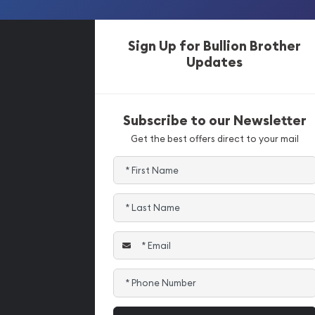
Sign Up for Bullion Brother
Updates
Subscribe to our Newsletter
Get the best offers direct to your mail