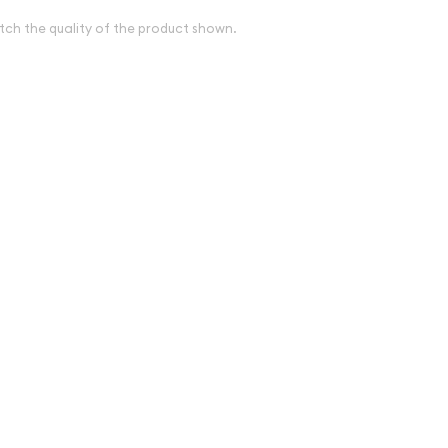
tch the quality of the product shown.