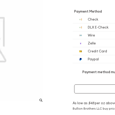
Payment Method
Check
DLX E-Check
Wire
Zelle
Credit Card
Paypal
Payment method mus
As low as
$48
per oz abov
Bullion Brothers LLC buy pri