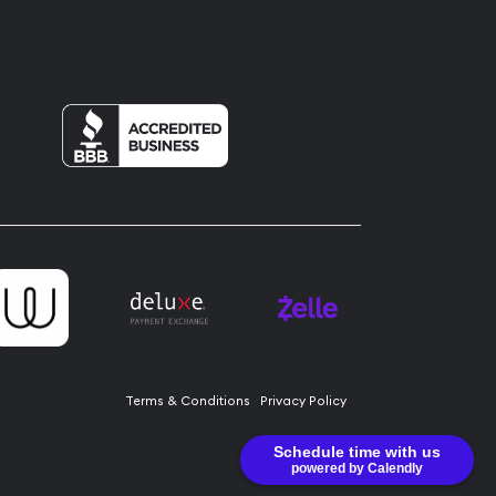
Terms & Conditions
Privacy Policy
Schedule time with us
powered by Calendly