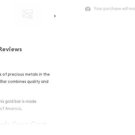
Your purchase will ma
Reviews
s of precious metals in the
d Bar combines quality and
his gold bar is made
 of America.
tals Corp Cast
estors ?