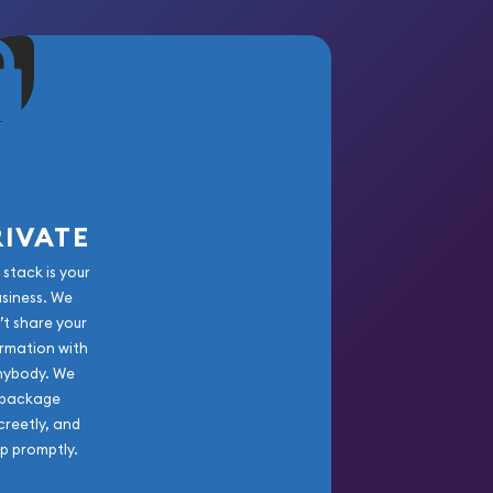
RIVATE
 stack is your
usiness. We
’t share your
rmation with
nybody. We
package
creetly, and
ip promptly.