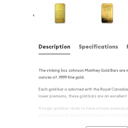
Description
Specifications
The striking 5oz Johnson Matthey Gold Bars are 
ounces of .9999 fine gold.
Each gold bar is adorned with the Royal Canadian
lower premiums, these gold bars are an excellent 
A larger gold bar tends to have a lower premium
purchasing given the relatively fixed cost of pr
into a much larger gold bar.