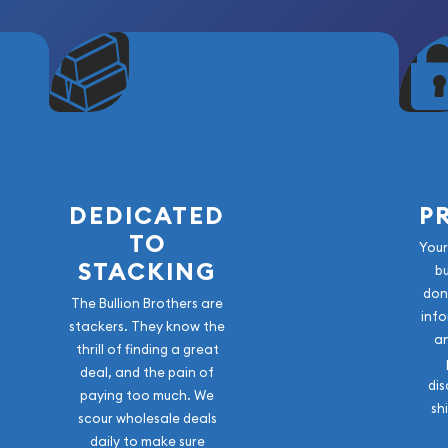
DEDICATED
P
TO
Your
STACKING
b
don
The Bullion Brothers are
info
stackers. They know the
a
thrill of finding a great
deal, and the pain of
dis
paying too much. We
sh
scour wholesale deals
daily to make sure