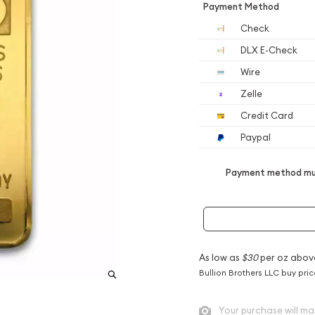
Payment Method
Check
DLX E-Check
Wire
Zelle
Credit Card
Paypal
Payment method mus
As low as
$30
per oz abov
Bullion Brothers LLC buy pri
Your purchase will ma