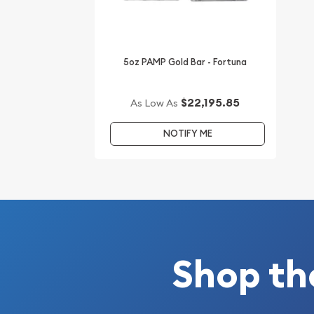
Planning to buya gold bar from one of the reputa
the high-quality 5soz Johnson Matthey Gold Baro
You can check and compare our reputation and go
5oz PAMP Gold Bar - Fortuna
other bullion dealers and see how we stand out f
in the industry.
$22,195.85
As Low As
The current gold bar value is updated on our webs
NOTIFY ME
Shop th