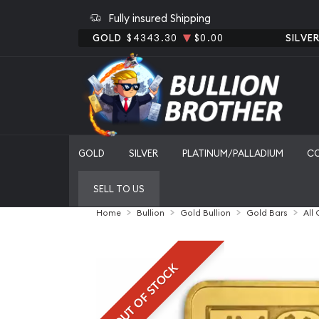
Fully insured Shipping
GOLD
$4343.30
$0.00
SILVE
GOLD
SILVER
PLATINUM/PALLADIUM
C
SELL TO US
Home
Bullion
Gold Bullion
Gold Bars
All
OUT OF STOCK