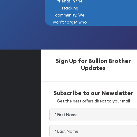
friends in the
stacking
community. We
won’t forget who
got us here!
Sign Up for Bullion Brother
Updates
Subscribe to our Newsletter
Get the best offers direct to your mail