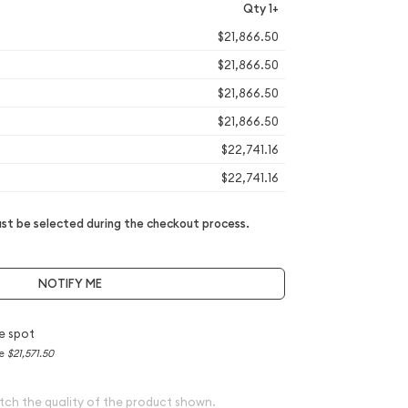
Qty 1+
$21,866.50
$21,866.50
$21,866.50
$21,866.50
$22,741.16
$22,741.16
t be selected during the checkout process.
NOTIFY ME
e spot
ce
$21,571.50
tch the quality of the product shown.