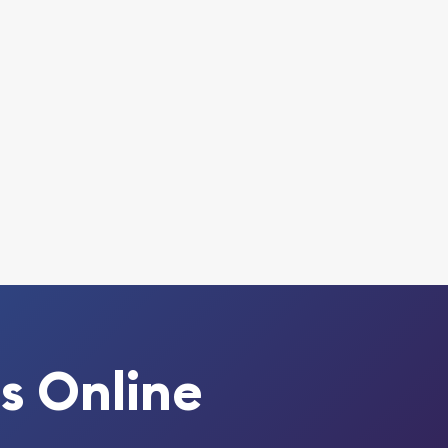
s Online