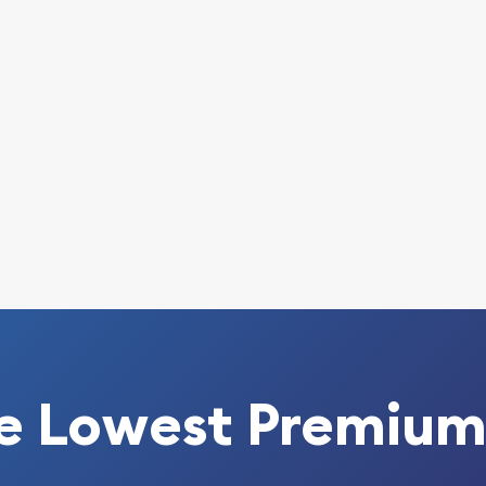
ble bullion dealers? Order
nline today from us!
ld coins prices with
rom the other gold dealers
ite.
e Lowest Premium