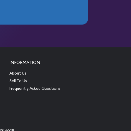
INFORMATION
About Us
Sell To Us
Frequently Asked Questions
her.com