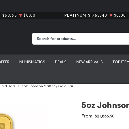
R
$63.65
$0.00
PLATINUM
$1753.40
$0.00
Type 2 or more characters for results.
OPPER
NUMISMATICS
DEALS
NEW ARRIVALS
TOP ITE
 Gold Bars
5oz Johnson Matthey Gold Bar
5oz Johnso
From
$21,866.50