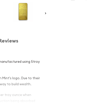
Reviews
manufactured using 5troy
 Mint's logo. Due to their
way to build wealth.
 per troy ounce when
oduction being absorbed