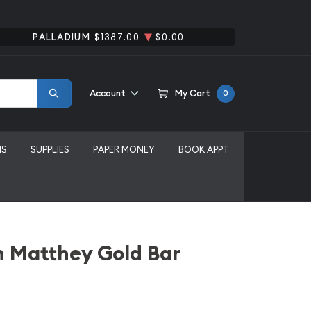
PALLADIUM
$1387.00
$0.00
Account
My Cart
0
MS
SUPPLIES
PAPER MONEY
BOOK APPT
n Matthey Gold Bar