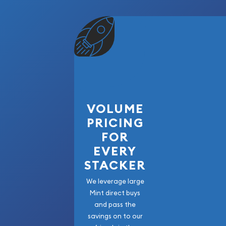
VOLUME
PRICING
FOR
EVERY
STACKER
We leverage large
Mint direct buys
and pass the
savings on to our