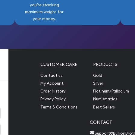
you’re stacking
maximum weight for
your money.
CUSTOMER CARE
PRODUCTS
Contact us
Gold
My Account
Silver
Order History
Platinum/Palladium
Privacy Policy
Numismatics
Terms & Conditions
Best Sellers
CONTACT
Support@BullionBrot